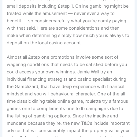
small deposits including £step 1. Online gambling might be
treated while the amusement — never ever a way to
benefit — so considercarefully what your’re comfy paying
with that said. Here are some considerations and then
make when determining simply how much you is always to
deposit on the local casino account.
Almost all £step one promotions involve some sort of
wagering conditions that needs to be satisfied before you
could access your own winnings. Jamie Wall try an
individual financing strategist and casino specialist during
the Gamblizard, that have deep experience with financial
mindset and you will behavioural character. One of the all-
time classic dining table online game, roulette try a famous
games one to complements one to lb campaigns due to
the listing of gambling options. Since the inactive and
mundane because they’re, the new T&Cs include important
advice that will considerably impact the property value your