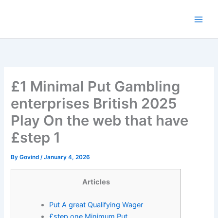
Workouts and Hypertrophy:
Skip
to
Progressive Overload -
https://en.wikipedia.org/wiki/Progressive_ov
content
WADA Code -
https://www.wada-ama.org/en/resources/world-anti-d
Training Frequency -
https://www.youtube.com/watch?v=QJ4hQ4T
The best website for buying performance-enhancing drugs -
steroi
Science-Based Muscle Growth -
https://www.youtube.com/watch?
£1 Minimal Put Gambling
enterprises British 2025
Play On the web that have
£step 1
By
Govind
/
January 4, 2026
Articles
Put A great Qualifying Wager
£step one Minimum Put