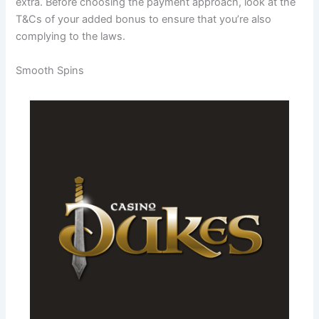
extra. Before choosing the payment approach, look at the
T&Cs of your added bonus to ensure that you’re also
complying to the laws.
Smooth Spins