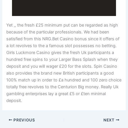
Yet ,, the fresh £25 minimum put can be regarded as high
because of the particular professionals. We had been
satisfied from this NRG.Bet Casino bonus since it offers of
a lot revolves to the a famous slot possesses no betting.
Girls Luckmore Casino gives the fresh Uk participants a
hundred free spins to your Larger Bass Splash when they
deposit and you will wager £20 for the slots. Spin Casino
also provides the brand new British participants a good
100% match up in order to £a hundred and 100 zero choice
totally free revolves to the Centurion Big money. Really Uk
gambling enterprises lay a great £5 or £ten minimal
deposit.
PREVIOUS
NEXT