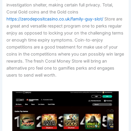
investigation shelter, making certain full privacy. Total,
Coral Gold coins and the Gold coins
https://zerodepositcasino.co.uk/family-guy-slot/
Store are
a great and versatile respect program one to perks regular
enjoy as opposed to locking your on the challenging terms
or enough time expiry symptoms. Coin-to-enjoy
competitions are a good treatment for make use of your
coins in the competitions where you can possibly win large
rewards. The fresh Coral Money Store will bring an
alternative pro feel one to gamifies perks and engages
users to send well worth.