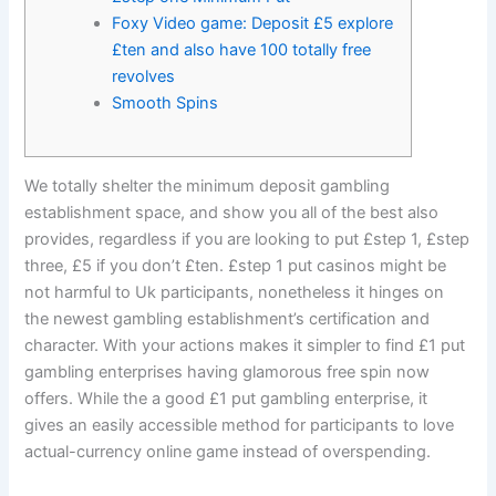
Foxy Video game: Deposit £5 explore
£ten and also have 100 totally free
revolves
Smooth Spins
We totally shelter the minimum deposit gambling
establishment space, and show you all of the best also
provides, regardless if you are looking to put £step 1, £step
three, £5 if you don’t £ten. £step 1 put casinos might be
not harmful to Uk participants, nonetheless it hinges on
the newest gambling establishment’s certification and
character. With your actions makes it simpler to find £1 put
gambling enterprises having glamorous free spin now
offers.
While the a good £1 put gambling enterprise, it
gives an easily accessible method for participants to love
actual-currency online game instead of overspending.