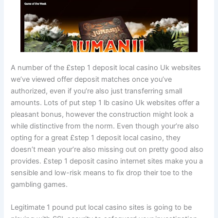
A number of the £step 1 deposit local casino Uk websites
we’ve viewed offer deposit matches once you’ve
authorized, even if you’re also just transferring small
amounts. Lots of put step 1 lb casino Uk websites offer a
pleasant bonus, however the construction might look a
while distinctive from the norm. Even though your’re also
opting for a great £step 1 deposit local casino, they
doesn’t mean your’re also missing out on pretty good also
provides. £step 1 deposit casino internet sites make you a
sensible and low-risk means to fix drop their toe to the
gambling games.
Legitimate 1 pound put local casino sites is going to be