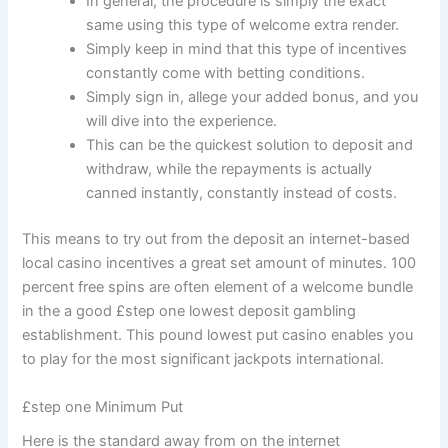
In general, the procedure is simply the exact
same using this type of welcome extra render.
Simply keep in mind that this type of incentives
constantly come with betting conditions.
Simply sign in, allege your added bonus, and you
will dive into the experience.
This can be the quickest solution to deposit and
withdraw, while the repayments is actually
canned instantly, constantly instead of costs.
This means to try out from the deposit an internet-based
local casino incentives a great set amount of minutes. 100
percent free spins are often element of a welcome bundle
in the a good £step one lowest deposit gambling
establishment. This pound lowest put casino enables you
to play for the most significant jackpots international.
£step one Minimum Put
Here is the standard away from on the internet