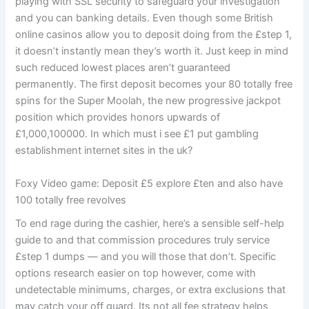
playing with SSL security to safeguard your investigation
and you can banking details. Even though some British
online casinos allow you to deposit doing from the £step 1,
it doesn’t instantly mean they’s worth it. Just keep in mind
such reduced lowest places aren’t guaranteed
permanently. The first deposit becomes your 80 totally free
spins for the Super Moolah, the new progressive jackpot
position which provides honors upwards of
£1,000,100000. In which must i see £1 put gambling
establishment internet sites in the uk?
Foxy Video game: Deposit £5 explore £ten and also have
100 totally free revolves
To end rage during the cashier, here’s a sensible self-help
guide to and that commission procedures truly service
£step 1 dumps — and you will those that don’t. Specific
options research easier on top however, come with
undetectable minimums, charges, or extra exclusions that
may catch your off guard. Its not all fee strategy helps