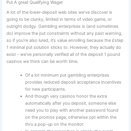
Put A great Qualifying Wager
A lot of the lower-deposit web sites we’ve discover is
going to be clunky, limited in terms of video game, or
outright dodgy. Gambling enterprises is (and sometimes
do) improve the put constraints without any past warning,
so if you’re also lured, it’s value enrolling because the £step
1 minimal put solution sticks to. However, they actually do
exist – we’ve personally verified all of the deposit 1 pound
casinos we think can be worth time.
Of a lot minimum put gambling enterprises
provides reduced deposit acceptance incentives
for new participants.
And though very casinos honor the extra
automatically after you deposit, someone else
need you to play with another password found
on the promos page, otherwise opt within the
thru a pop-up on the monitor.