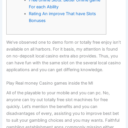
Free online Slots: Better Online game
For each Ability
Rating An improve That have Slots
Bonuses
We’ve observed one to demo form or totally free enjoy isn’t
available on all harbors. For it basis, my attention is found
on no-deposit local casino extra also provides. Thus, you
can have fun with the same slot on the several local casino
applications and you can get differing knowledge.
Play Real money Casino games inside the MI
All of the playable to your mobile and you can pc. No,
anyone can try out totally free slot machines for free
quickly.
Let’s mention the benefits and you can
disadvantages of every, assisting you to improve best bet
to suit your gambling choices and you may wants. Faithful
gambling establishment apps commonly missing either,