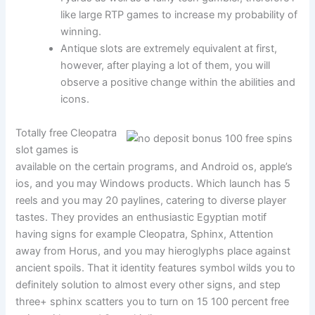
like large RTP games to increase my probability of
winning.
Antique slots are extremely equivalent at first,
however, after playing a lot of them, you will
observe a positive change within the abilities and
icons.
Totally free Cleopatra
slot games is
available on the certain programs, and Android os, apple’s
ios, and you may Windows products. Which launch has 5
reels and you may 20 paylines, catering to diverse player
tastes. They provides an enthusiastic Egyptian motif
having signs for example Cleopatra, Sphinx, Attention
away from Horus, and you may hieroglyphs place against
ancient spoils. That it identity features symbol wilds you to
definitely solution to almost every other signs, and step
three+ sphinx scatters you to turn on 15 100 percent free