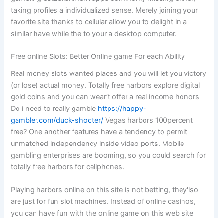
taking profiles a individualized sense. Merely joining your
favorite site thanks to cellular allow you to delight in a
similar have while the to your a desktop computer.
Free online Slots: Better Online game For each Ability
Real money slots wanted places and you will let you victory
(or lose) actual money. Totally free harbors explore digital
gold coins and you can wear’t offer a real income honors.
Do i need to really gamble
https://happy-
gambler.com/duck-shooter/
Vegas harbors 100percent
free? One another features have a tendency to permit
unmatched independency inside video ports. Mobile
gambling enterprises are booming, so you could search for
totally free harbors for cellphones.
Playing harbors online on this site is not betting, they'lso
are just for fun slot machines. Instead of online casinos,
you can have fun with the online game on this web site