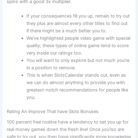
spins with a good 3x multiplier.
If your consequences fill you up, remain to try out
they plus are almost every other titles to find out
if there might be a much better you to.
We’ve highlighted people video game with special
quality; these types of online game tend to score
very inside our ratings too.
You will want to only explore but not much you’re
in a position to remove.
This is when SlotsCalendar stands out, even as
we can do almost anything to provide you with
greatest-notch recommendations for people like
you.
Rating An improve That have Slots Bonuses
100 percent free routine have a tendency to set you up for
real money games down the fresh line! Once you’lso are
safe to try out, you then have significantly more knowledge