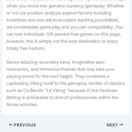
when you move into genuine-currency gameplay. Whether
or not our position analysis explore factors including
incentives and you will local casino banking possibilities,
we contemplate game play and you can compatibility. You
can test individuals 100 percent free games on this page,
however, this is simply not the sole destination to enjoy
totally free harbors.
Sense reducing-boundary have, imaginative auto
mechanics, and immersive themes that may take your
playing sense for the next height. They combines a
captivating Viking motif to the gameplay familiar of classics
such as Ce Bandit. "Le Viking" because of the Hacksaw
Betting is anticipated to drench professionals within the
Norse activities.
PREVIOUS
NEXT