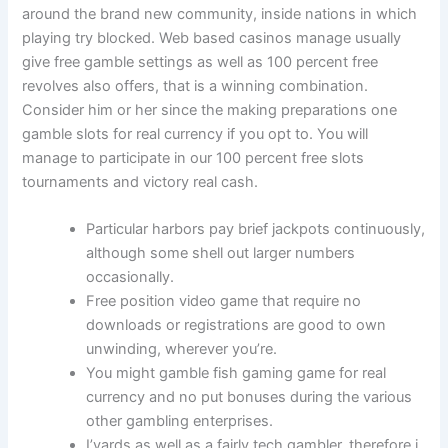
around the brand new community, inside nations in which
playing try blocked. Web based casinos manage usually
give free gamble settings as well as 100 percent free
revolves also offers, that is a winning combination.
Consider him or her since the making preparations one
gamble slots for real currency if you opt to. You will
manage to participate in our 100 percent free slots
tournaments and victory real cash.
Particular harbors pay brief jackpots continuously,
although some shell out larger numbers
occasionally.
Free position video game that require no
downloads or registrations are good to own
unwinding, wherever you’re.
You might gamble fish gaming game for real
currency and no put bonuses during the various
other gambling enterprises.
I’yards as well as a fairly tech gambler, therefore i