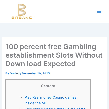
Workouts and Hypertrophy:
Skip
to
Progressive Overload -
https://en.wikipedia.org/wiki/Progressive_ov
content
WADA Code -
https://www.wada-ama.org/en/resources/world-anti-d
Training Frequency -
https://www.youtube.com/watch?v=QJ4hQ4T
The best website for buying performance-enhancing drugs -
steroi
Science-Based Muscle Growth -
https://www.youtube.com/watch?
100 percent free Gambling
establishment Slots Without
Down load Expected
By
Govind
/
December 26, 2025
Content
Play Real money Casino games
inside the MI