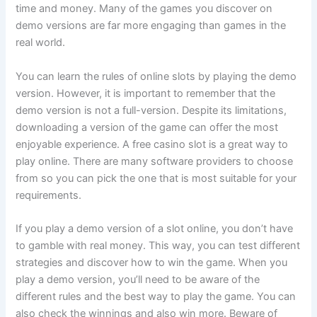
time and money. Many of the games you discover on
demo versions are far more engaging than games in the
real world.
You can learn the rules of online slots by playing the demo
version. However, it is important to remember that the
demo version is not a full-version. Despite its limitations,
downloading a version of the game can offer the most
enjoyable experience. A free casino slot is a great way to
play online. There are many software providers to choose
from so you can pick the one that is most suitable for your
requirements.
If you play a demo version of a slot online, you don’t have
to gamble with real money. This way, you can test different
strategies and discover how to win the game. When you
play a demo version, you’ll need to be aware of the
different rules and the best way to play the game. You can
also check the winnings and also win more. Beware of