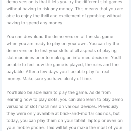
demo version is that it lets you try the different slot games
without having to risk any money. This means that you are
able to enjoy the thrill and excitement of gambling without
having to spend any money.
You can download the demo version of the slot game
when you are ready to play on your own. You can try the
demo version to test your skills of all aspects of playing
slot machines prior to making an informed decision. You’ll
be able to feel how the game is played, the rules and the
paytable. After a few days you’ll be able play for real
money. Make sure you have plenty of time.
You’ll also be able learn to play the game. Aside from
learning how to play slots, you can also learn to play demo
versions of slot machines on various devices. Previously,
they were only available at brick-and-mortar casinos, but
today, you can play them on your tablet, laptop or even on
your mobile phone. This will let you make the most of your