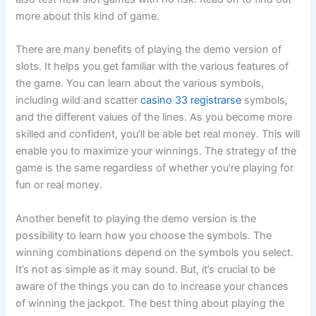
more about this kind of game.
There are many benefits of playing the demo version of
slots. It helps you get familiar with the various features of
the game. You can learn about the various symbols,
including wild and scatter
casino 33 registrarse
symbols,
and the different values of the lines. As you become more
skilled and confident, you’ll be able bet real money. This will
enable you to maximize your winnings. The strategy of the
game is the same regardless of whether you’re playing for
fun or real money.
Another benefit to playing the demo version is the
possibility to learn how you choose the symbols. The
winning combinations depend on the symbols you select.
It’s not as simple as it may sound. But, it’s crucial to be
aware of the things you can do to increase your chances
of winning the jackpot. The best thing about playing the