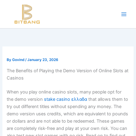
Workouts and Hypertrophy:
Skip
to
Progressive Overload -
https://en.wikipedia.org/wiki/Progressive_ov
content
WADA Code -
https://www.wada-ama.org/en/resources/world-anti-d
Training Frequency -
https://www.youtube.com/watch?v=QJ4hQ4T
The best website for buying performance-enhancing drugs -
steroi
Science-Based Muscle Growth -
https://www.youtube.com/watch?
By
Govind
/
January 23, 2026
The Benefits of Playing the Demo Version of Online Slots at
Casinos
When you play online casino slots, many people opt for
the demo version
stake casino ελλαδα
that allows them to
try out different titles without spending any money. The
demo version uses credits, which are equivalent to pounds
or dollars and are not able to be redeemed. These games
are completely risk-free and play at your own risk. You can
also test new slot games with no risk. Read on to find out