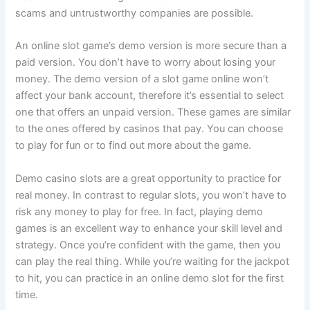
scams and untrustworthy companies are possible.
An online slot game’s demo version is more secure than a
paid version. You don’t have to worry about losing your
money. The demo version of a slot game online won’t
affect your bank account, therefore it’s essential to select
one that offers an unpaid version. These games are similar
to the ones offered by casinos that pay. You can choose
to play for fun or to find out more about the game.
Demo casino slots are a great opportunity to practice for
real money. In contrast to regular slots, you won’t have to
risk any money to play for free. In fact, playing demo
games is an excellent way to enhance your skill level and
strategy. Once you’re confident with the game, then you
can play the real thing. While you’re waiting for the jackpot
to hit, you can practice in an online demo slot for the first
time.