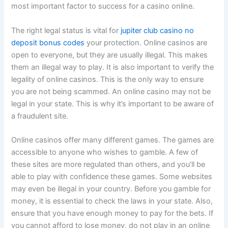
most important factor to success for a casino online.
The right legal status is vital for
jupiter club casino no
deposit bonus codes
your protection. Online casinos are
open to everyone, but they are usually illegal. This makes
them an illegal way to play. It is also important to verify the
legality of online casinos. This is the only way to ensure
you are not being scammed. An online casino may not be
legal in your state. This is why it’s important to be aware of
a fraudulent site.
Online casinos offer many different games. The games are
accessible to anyone who wishes to gamble. A few of
these sites are more regulated than others, and you’ll be
able to play with confidence these games. Some websites
may even be illegal in your country. Before you gamble for
money, it is essential to check the laws in your state. Also,
ensure that you have enough money to pay for the bets. If
you cannot afford to lose money, do not play in an online