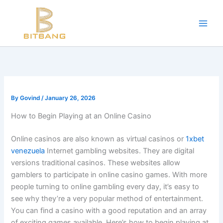
Workouts and Hypertrophy:
Skip
to
Progressive Overload -
https://en.wikipedia.org/wiki/Progressive_ov
content
WADA Code -
https://www.wada-ama.org/en/resources/world-anti-d
Training Frequency -
https://www.youtube.com/watch?v=QJ4hQ4T
The best website for buying performance-enhancing drugs -
steroi
Science-Based Muscle Growth -
https://www.youtube.com/watch?
By
Govind
/
January 26, 2026
How to Begin Playing at an Online Casino
Online casinos are also known as virtual casinos or
1xbet
venezuela
Internet gambling websites. They are digital
versions traditional casinos. These websites allow
gamblers to participate in online casino games. With more
people turning to online gambling every day, it’s easy to
see why they’re a very popular method of entertainment.
You can find a casino with a good reputation and an array
of exciting games available. Here’s how to begin playing at