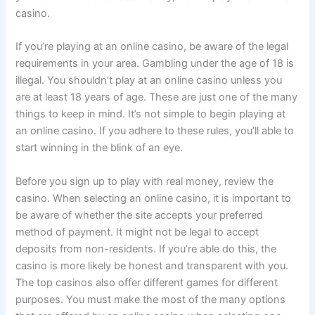
casino.
If you’re playing at an online casino, be aware of the legal
requirements in your area. Gambling under the age of 18 is
illegal. You shouldn’t play at an online casino unless you
are at least 18 years of age. These are just one of the many
things to keep in mind. It’s not simple to begin playing at
an online casino. If you adhere to these rules, you’ll able to
start winning in the blink of an eye.
Before you sign up to play with real money, review the
casino. When selecting an online casino, it is important to
be aware of whether the site accepts your preferred
method of payment. It might not be legal to accept
deposits from non-residents. If you’re able do this, the
casino is more likely be honest and transparent with you.
The top casinos also offer different games for different
purposes. You must make the most of the many options