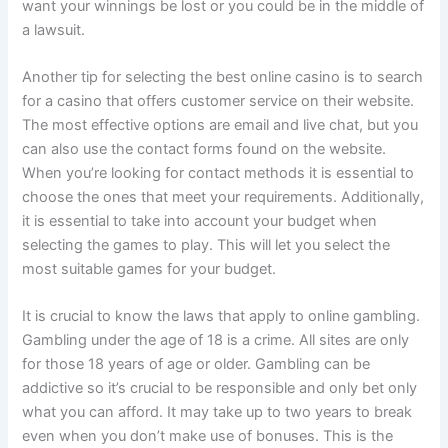
want your winnings be lost or you could be in the middle of
a lawsuit.
Another tip for selecting the best online casino is to search
for a casino that offers customer service on their website.
The most effective options are email and live chat, but you
can also use the contact forms found on the website.
When you’re looking for contact methods it is essential to
choose the ones that meet your requirements. Additionally,
it is essential to take into account your budget when
selecting the games to play. This will let you select the
most suitable games for your budget.
It is crucial to know the laws that apply to online gambling.
Gambling under the age of 18 is a crime. All sites are only
for those 18 years of age or older. Gambling can be
addictive so it’s crucial to be responsible and only bet only
what you can afford. It may take up to two years to break
even when you don’t make use of bonuses. This is the