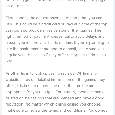
an online site.
First, choose the easiest payment method that you can
use. This could be a credit card or PayPal. Some of the top
casinos also provide a free version of their games. The
right method of payment is essential to avoid delays and
ensure you receive your funds on time. If you’re planning to
use the bank transfer method to deposit, make sure you
inquire with the casino if they offer the option to do so as
well.
Another tip is to look up casino reviews. While many
websites provide detailed information on the games they
offer , it is best to choose the ones that are the most
appropriate for your budget. Fortunately, there are many
trusted online casinos that are licensed and have a good
reputation. No matter which online casino you choose,
make sure to review the terms and conditions. You do not