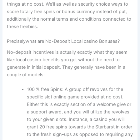
things at no cost. We’ll as well as security choice ways to
score totally free spins or bonus currency instead of put,
additionally the normal terms and conditions connected to
these freebies.
Preciselywhat are No-Deposit Local casino Bonuses?
No-deposit incentives is actually exactly what they seem
like: local casino benefits you get without the need to
generate in initial deposit. They generally have been in a
couple of models:
100 % free Spins: A group off revolves for the
specific slot online game provided at no cost.
Either this is exactly section of a welcome give or
a support award, and you will utilize the revolves
to your given slots. Instance, a casino you will
grant 20 free spins towards the Starburst in order
to the fresh sign-ups as opposed to requiring any