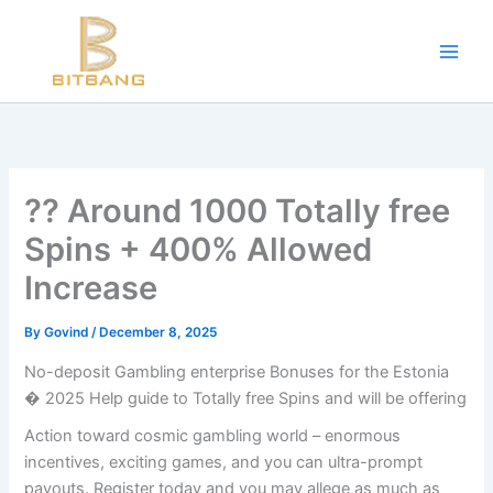
Workouts and Hypertrophy:
Skip
to
Progressive Overload -
https://en.wikipedia.org/wiki/Progressive_ov
content
WADA Code -
https://www.wada-ama.org/en/resources/world-anti-d
Training Frequency -
https://www.youtube.com/watch?v=QJ4hQ4T
The best website for buying performance-enhancing drugs -
steroi
Science-Based Muscle Growth -
https://www.youtube.com/watch?
?? Around 1000 Totally free
Spins + 400% Allowed
Increase
By
Govind
/
December 8, 2025
No-deposit Gambling enterprise Bonuses for the Estonia
� 2025 Help guide to Totally free Spins and will be offering
Action toward cosmic gambling world – enormous
incentives, exciting games, and you can ultra-prompt
payouts. Register today and you may allege as much as