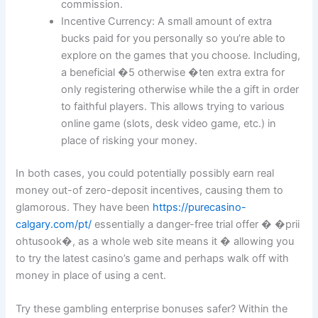
commission.
Incentive Currency: A small amount of extra
bucks paid for you personally so you’re able to
explore on the games that you choose. Including,
a beneficial �5 otherwise �ten extra extra for
only registering otherwise while the a gift in order
to faithful players. This allows trying to various
online game (slots, desk video game, etc.) in
place of risking your money.
In both cases, you could potentially possibly earn real
money out-of zero-deposit incentives, causing them to
glamorous. They have been
https://purecasino-
calgary.com/pt/
essentially a danger-free trial offer � �prii
ohtusook�, as a whole web site means it � allowing you
to try the latest casino’s game and perhaps walk off with
money in place of using a cent.
Try these gambling enterprise bonuses safer? Within the