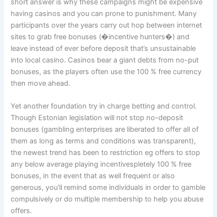
short answer is why these campaigns might be expensive
having casinos and you can prone to punishment. Many
participants over the years carry out hop between internet
sites to grab free bonuses (�incentive hunters�) and
leave instead of ever before deposit that’s unsustainable
into local casino. Casinos bear a giant debts from no-put
bonuses, as the players often use the 100 % free currency
then move ahead.
Yet another foundation try in charge betting and control.
Though Estonian legislation will not stop no-deposit
bonuses (gambling enterprises are liberated to offer all of
them as long as terms and conditions was transparent),
the newest trend has been to restriction eg offers to stop
any below average playing incentivespletely 100 % free
bonuses, in the event that as well frequent or also
generous, you’ll remind some individuals in order to gamble
compulsively or do multiple membership to help you abuse
offers.