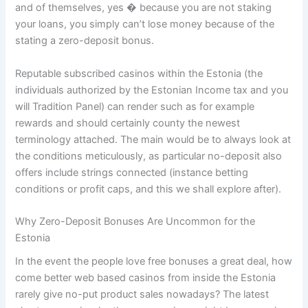
and of themselves, yes � because you are not staking
your loans, you simply can’t lose money because of the
stating a zero-deposit bonus.
Reputable subscribed casinos within the Estonia (the
individuals authorized by the Estonian Income tax and you
will Tradition Panel) can render such as for example
rewards and should certainly county the newest
terminology attached. The main would be to always look at
the conditions meticulously, as particular no-deposit also
offers include strings connected (instance betting
conditions or profit caps, and this we shall explore after).
Why Zero-Deposit Bonuses Are Uncommon for the
Estonia
In the event the people love free bonuses a great deal, how
come better web based casinos from inside the Estonia
rarely give no-put product sales nowadays? The latest