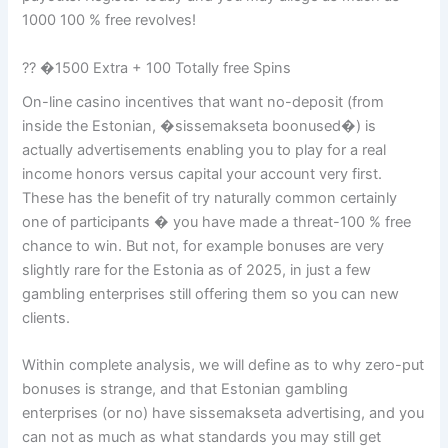
1000 100 % free revolves!
?? �1500 Extra + 100 Totally free Spins
On-line casino incentives that want no-deposit (from
inside the Estonian, �sissemakseta boonused�) is
actually advertisements enabling you to play for a real
income honors versus capital your account very first.
These has the benefit of try naturally common certainly
one of participants � you have made a threat-100 % free
chance to win. But not, for example bonuses are very
slightly rare for the Estonia as of 2025, in just a few
gambling enterprises still offering them so you can new
clients.
Within complete analysis, we will define as to why zero-put
bonuses is strange, and that Estonian gambling
enterprises (or no) have sissemakseta advertising, and you
can not as much as what standards you may still get