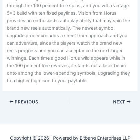
through the 100 percent free spins, and you will a vintage
5×3 build with ten fixed paylines. Vision from Horus
provides an enthusiastic autoplay ability that may spin the
brand new reels automatically. The newest symbol
upgrade procedure adds a sheet from approach and you
can adventure, since the players watch the brand new
reels progress and you can acceptance the next larger
winnings. Each time a good Horus wild appears while in
the 100 percent free revolves, it stands out a laser beam
onto among the lower-spending symbols, upgrading they
to a higher high icon to your paytable.
PREVIOUS
NEXT
Copyright © 2026 | Powered by Bitbang Enterprises LLP