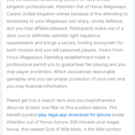
kingdom professionals.
Attention Out of Horus Megaways
Casino United kingdom shines because of the attending to
exclusively to your Megaways slot enjoy, sturdy defense,
and you may affiliate pleasure. Participants make use of a
deck you to definitely upholds tight regulatory
requirements and brings a secure, inviting ecosystem for
both novices and you will seasoned players. Vision From
Horus Megaways Gambling establishment holds a
professional permit you to guarantees fair playing and you
may player protection. Which assurances reasonable
gameplay and you can proper protection of your own and
you may financial information.
Please get into a search term and you may/otherwise
discover at least one filter to find position demos. The
benefit symbol
play regal app download for iphone
inside
Attention out of Horus honors 500 minutes your wager.
Horus, the newest God of Wild birds, ‘s the Wild symbol