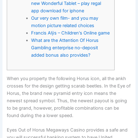
new Wonderful Tablet – play regal
app download for iphone
Our very own film- and you may
motion picture related choices
Francis Alÿs – Children's Online game
What are the Attention Of Horus
Gambling enterprise no-deposit
added bonus also provides?
When you property the following Horus icon, all the ankh
crosses for the design getting scarab beetles. In the Eye of
Horus, the brand new pyramid entry icon means the
newest spread symbol. Thus, the newest payout is going
to be grand, however, profitable combinations can be
found during the a lower speed.
Eyes Out of Horus Megaways Casino provides a safe and
you will successful banking system to have United