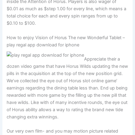
inside the Attention of Horus. Players is also wager of
$0.01 as much as $step 1.00 for every line, which means a
total choice for each and every spin ranges from up to
$0.10 to $100.
How to enjoy Vision of Horus The new Wonderful Tablet –
play regal app download for iphone
Appreciate their a
dozen video game that have Horus Wilds updating the new
pills in the acquisition at the top of the new position grid.
We’ve collected the eye out of Horus slot online game’
earnings regarding the dining table less than. End up being
rewarded with more game by the filling up the new pill that
have wilds. Like with of many incentive rounds, the eye out
of Horus ability allows a way to rating the brand new tide
changing extra winnings.
Our very own film- and you may motion picture related