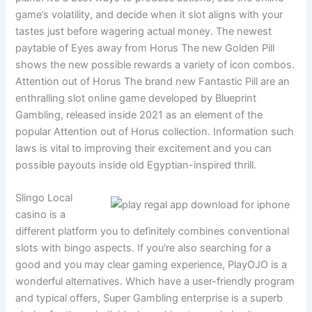
game’s volatility, and decide when it slot aligns with your
tastes just before wagering actual money. The newest
paytable of Eyes away from Horus The new Golden Pill
shows the new possible rewards a variety of icon combos.
Attention out of Horus The brand new Fantastic Pill are an
enthralling slot online game developed by Blueprint
Gambling, released inside 2021 as an element of the
popular Attention out of Horus collection. Information such
laws is vital to improving their excitement and you can
possible payouts inside old Egyptian-inspired thrill.
Slingo Local
casino is a
different platform you to definitely combines conventional
slots with bingo aspects. If you're also searching for a
good and you may clear gaming experience, PlayOJO is a
wonderful alternatives. Which have a user-friendly program
and typical offers, Super Gambling enterprise is a superb