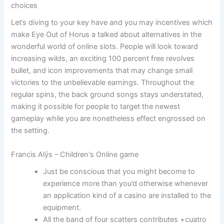
choices
Let’s diving to your key have and you may incentives which
make Eye Out of Horus a talked about alternatives in the
wonderful world of online slots. People will look toward
increasing wilds, an exciting 100 percent free revolves
bullet, and icon improvements that may change small
victories to the unbelievable earnings. Throughout the
regular spins, the back ground songs stays understated,
making it possible for people to target the newest
gameplay while you are nonetheless effect engrossed on
the setting.
Francis Alÿs – Children's Online game
Just be conscious that you might become to
experience more than you’d otherwise whenever
an application kind of a casino are installed to the
equipment.
All the band of four scatters contributes +cuatro