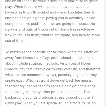
choice for those individuals seeking to maximise its game
play. When the new wild appears, they removes the
lowest-really worth symbol and you will updates they to
another location highest-paying you to definitely. Inside
comprehensive publication, we are going to discuss the
new ins and outs of Vision out of Horus free revolves—
how to result in them, what to anticipate, and how to make
use of them.
To maximize the potential for tall wins within the Attention
away from Horus Luck Play, professionals should think
about multiple strategic methods. Vision out of Horus
Chance Play features typical to high volatility, and therefore
wins are less common however, possibly huge after they
create exist. Which straight down get back fee means,
theoretically, people tend to sense a bit high home edge
than the a great many other ports in the market. The
background sounds produces stress throughout the ft
game play, when you are special sound effects focus on