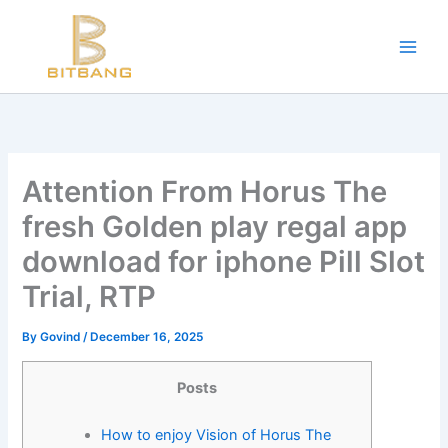
Workouts and Hypertrophy:
Skip
to
Progressive Overload -
https://en.wikipedia.org/wiki/Progressive_ov
content
WADA Code -
https://www.wada-ama.org/en/resources/world-anti-d
Training Frequency -
https://www.youtube.com/watch?v=QJ4hQ4T
The best website for buying performance-enhancing drugs -
steroi
Science-Based Muscle Growth -
https://www.youtube.com/watch?
Attention From Horus The
fresh Golden play regal app
download for iphone Pill Slot
Trial, RTP
By
Govind
/
December 16, 2025
Posts
How to enjoy Vision of Horus The