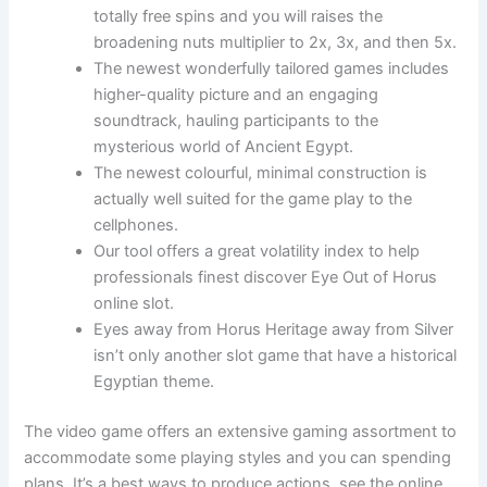
totally free spins and you will raises the
broadening nuts multiplier to 2x, 3x, and then 5x.
The newest wonderfully tailored games includes
higher-quality picture and an engaging
soundtrack, hauling participants to the
mysterious world of Ancient Egypt.
The newest colourful, minimal construction is
actually well suited for the game play to the
cellphones.
Our tool offers a great volatility index to help
professionals finest discover Eye Out of Horus
online slot.
Eyes away from Horus Heritage away from Silver
isn’t only another slot game that have a historical
Egyptian theme.
The video game offers an extensive gaming assortment to
accommodate some playing styles and you can spending
plans. It’s a best ways to produce actions, see the online