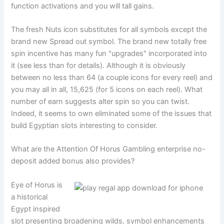
function activations and you will tall gains.
The fresh Nuts icon substitutes for all symbols except the
brand new Spread out symbol. The brand new totally free
spin incentive has many fun "upgrades" incorporated into
it (see less than for details). Although it is obviously
between no less than 64 (a couple icons for every reel) and
you may all in all, 15,625 (for 5 icons on each reel). What
number of earn suggests alter spin so you can twist.
Indeed, it seems to own eliminated some of the issues that
build Egyptian slots interesting to consider.
What are the Attention Of Horus Gambling enterprise no-
deposit added bonus also provides?
Eye of Horus is
a historical
Egypt inspired
slot presenting broadening wilds, symbol enhancements