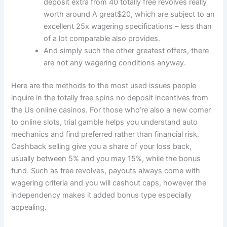
deposit extra from 40 totally free revolves really
worth around A great$20, which are subject to an
excellent 25x wagering specifications – less than
of a lot comparable also provides.
And simply such the other greatest offers, there
are not any wagering conditions anyway.
Here are the methods to the most used issues people
inquire in the totally free spins no deposit incentives from
the Us online casinos. For those who’re also a new comer
to online slots, trial gamble helps you understand auto
mechanics and find preferred rather than financial risk.
Cashback selling give you a share of your loss back,
usually between 5% and you may 15%, while the bonus
fund. Such as free revolves, payouts always come with
wagering criteria and you will cashout caps, however the
independency makes it added bonus type especially
appealing.