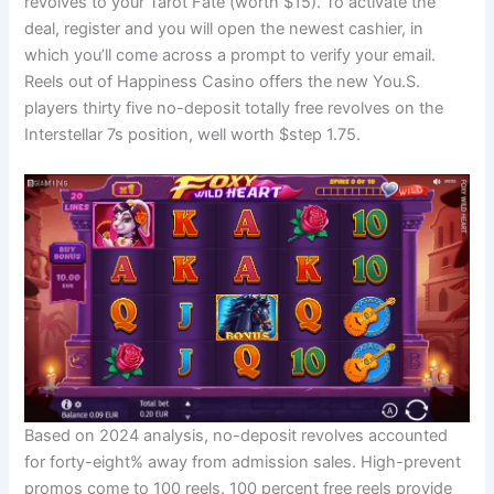
revolves to your Tarot Fate (worth $15). To activate the
deal, register and you will open the newest cashier, in
which you’ll come across a prompt to verify your email.
Reels out of Happiness Casino offers the new You.S.
players thirty five no-deposit totally free revolves on the
Interstellar 7s position, well worth $step 1.75.
Based on 2024 analysis, no-deposit revolves accounted
for forty-eight% away from admission sales. High-prevent
promos come to 100 reels. 100 percent free reels provide