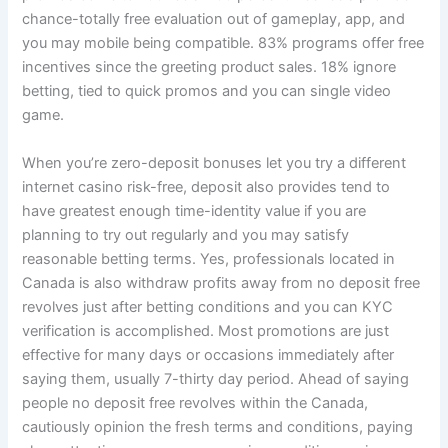
chance-totally free evaluation out of gameplay, app, and
you may mobile being compatible. 83% programs offer free
incentives since the greeting product sales. 18% ignore
betting, tied to quick promos and you can single video
game.
When you’re zero-deposit bonuses let you try a different
internet casino risk-free, deposit also provides tend to
have greatest enough time-identity value if you are
planning to try out regularly and you may satisfy
reasonable betting terms. Yes, professionals located in
Canada is also withdraw profits away from no deposit free
revolves just after betting conditions and you can KYC
verification is accomplished. Most promotions are just
effective for many days or occasions immediately after
saying them, usually 7-thirty day period. Ahead of saying
people no deposit free revolves within the Canada,
cautiously opinion the fresh terms and conditions, paying