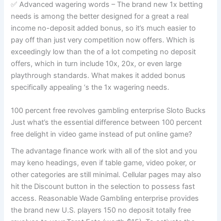
✅ Advanced wagering words – The brand new 1x betting
needs is among the better designed for a great a real
income no-deposit added bonus, so it’s much easier to
pay off than just very competition now offers. Which is
exceedingly low than the of a lot competing no deposit
offers, which in turn include 10x, 20x, or even large
playthrough standards. What makes it added bonus
specifically appealing ‘s the 1x wagering needs.
100 percent free revolves gambling enterprise Sloto Bucks
Just what’s the essential difference between 100 percent
free delight in video game instead of put online game?
The advantage finance work with all of the slot and you
may keno headings, even if table game, video poker, or
other categories are still minimal. Cellular pages may also
hit the Discount button in the selection to possess fast
access. Reasonable Wade Gambling enterprise provides
the brand new U.S. players 150 no deposit totally free