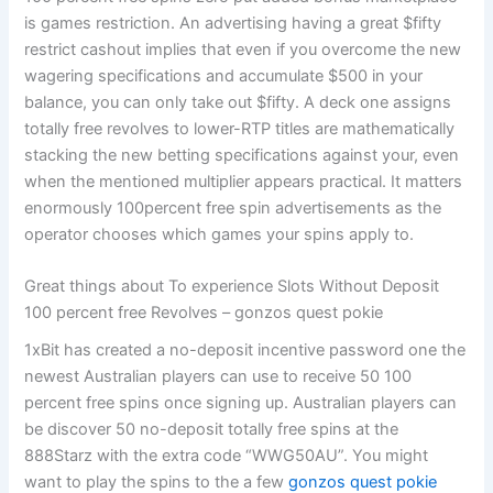
is games restriction. An advertising having a great $fifty
restrict cashout implies that even if you overcome the new
wagering specifications and accumulate $500 in your
balance, you can only take out $fifty.
A deck one assigns
totally free revolves to lower-RTP titles are mathematically
stacking the new betting specifications against your, even
when the mentioned multiplier appears practical. It matters
enormously 100percent free spin advertisements as the
operator chooses which games your spins apply to.
Great things about To experience Slots Without Deposit
100 percent free Revolves – gonzos quest pokie
1xBit has created a no-deposit incentive password one the
newest Australian players can use to receive 50 100
percent free spins once signing up. Australian players can
be discover 50 no-deposit totally free spins at the
888Starz with the extra code “WWG50AU”. You might
want to play the spins to the a few
gonzos quest pokie