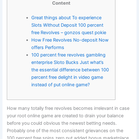
Content
Great things about To experience
Slots Without Deposit 100 percent
free Revolves – gonzos quest pokie
How Free Revolves No-deposit Now
offers Performs
100 percent free revolves gambling
enterprise Sloto Bucks Just what’s
the essential difference between 100
percent free delight in video game
instead of put online game?
How many totally free revolves becomes irrelevant in case
your root online game are created to drain your balance
before you could obvious the newest betting needs.
Probably one of the most consistent grievances on the
100 percent free spins zero put added bonus marketplace