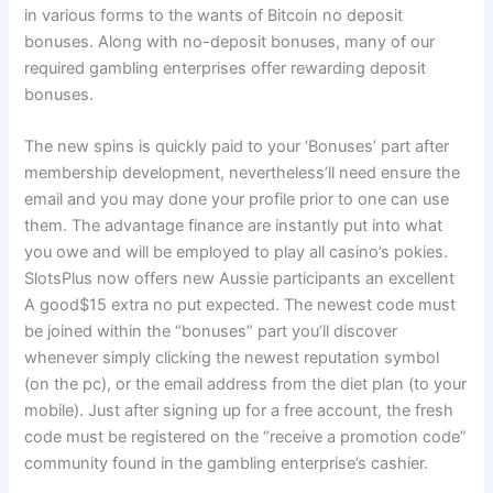
in various forms to the wants of Bitcoin no deposit
bonuses. Along with no-deposit bonuses, many of our
required gambling enterprises offer rewarding deposit
bonuses.
The new spins is quickly paid to your ‘Bonuses’ part after
membership development, nevertheless’ll need ensure the
email and you may done your profile prior to one can use
them. The advantage finance are instantly put into what
you owe and will be employed to play all casino’s pokies.
SlotsPlus now offers new Aussie participants an excellent
A good$15 extra no put expected. The newest code must
be joined within the “bonuses” part you’ll discover
whenever simply clicking the newest reputation symbol
(on the pc), or the email address from the diet plan (to your
mobile). Just after signing up for a free account, the fresh
code must be registered on the “receive a promotion code”
community found in the gambling enterprise’s cashier.