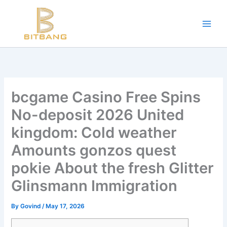
Workouts and Hypertrophy:
Skip
to
Progressive Overload -
https://en.wikipedia.org/wiki/Progressive_ov
content
WADA Code -
https://www.wada-ama.org/en/resources/world-anti-d
Training Frequency -
https://www.youtube.com/watch?v=QJ4hQ4T
The best website for buying performance-enhancing drugs -
steroi
Science-Based Muscle Growth -
https://www.youtube.com/watch?
bcgame Casino Free Spins
No-deposit 2026 United
kingdom: Cold weather
Amounts gonzos quest
pokie About the fresh Glitter
Glinsmann Immigration
By
Govind
/
May 17, 2026