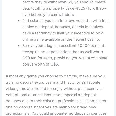
before they’re withdrawn.So, you should create
bets totalling a property value ₦525 (15 x thirty-
five) before you can withdraw.
Particular so you can free revolves otherwise free
choice no deposit bonuses, certain incentives
have a tendency to limit your incentive to pick
online game available on the newest casino.
Believe your allege an excellent 50 100 percent
free spins no deposit added bonus well worth
C$0.ten for each, providing you with a complete
bonus worth of C$5.
Almost any game you choose to gamble, make sure you
try a no deposit extra. Learn and that of one’s favorite
video game are around for enjoy without put incentives.
Yet not, particular casinos render special no deposit
bonuses due to their existing professionals. It’s no secret
one no deposit incentives are mainly for brand new
professionals. You could encounter no deposit incentives