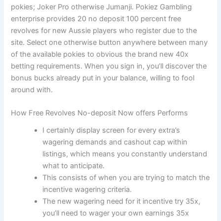
pokies; Joker Pro otherwise Jumanji. Pokiez Gambling
enterprise provides 20 no deposit 100 percent free
revolves for new Aussie players who register due to the
site. Select one otherwise button anywhere between many
of the available pokies to obvious the brand new 40x
betting requirements. When you sign in, you’ll discover the
bonus bucks already put in your balance, willing to fool
around with.
How Free Revolves No-deposit Now offers Performs
I certainly display screen for every extra’s
wagering demands and cashout cap within
listings, which means you constantly understand
what to anticipate.
This consists of when you are trying to match the
incentive wagering criteria.
The new wagering need for it incentive try 35x,
you’ll need to wager your own earnings 35x