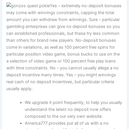
Yes – extremely no-deposit bonuses
may come with winnings constraints, capping the total
amount you can withdraw from winnings. Sure – particular
gambling enterprises can give no deposit bonuses so you
can established professionals, but these try less common
than others for brand new players. No-deposit bonuses
come in variations, as well as 100 percent free spins for
particular position video game, bonus bucks to use on the
a selection of video game or 100 percent free play loans
with time constraints. No – you cannot usually allege a no
deposit incentive many times. Yes – you might winnings
real cash of no deposit incentives, but particular criteria
usually apply.
We upgrade it point frequently, to help you usually
understand the latest no deposit now offers
composed to the our very own website.
America777 provides put all of us with a no