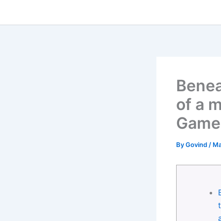
Workouts and Hypertrophy:
Skip
to
Progressive Overload -
https://en.wikipedia.org/wiki/Progressive_ov
content
WADA Code -
https://www.wada-ama.org/en/resources/world-anti-d
Training Frequency -
https://www.youtube.com/watch?v=QJ4hQ4T
The best website for buying performance-enhancing drugs -
steroi
Science-Based Muscle Growth -
https://www.youtube.com/watch?
Benea
of a 
Gamep
By
Govind
/
Ma