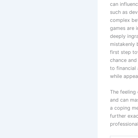
can influen
such as deve
complex bet
games are in
deeply ingra
mistakenly b
first step t
chance and t
to financial
while appea
The feeling
and can mas
a coping me
further exa
professional