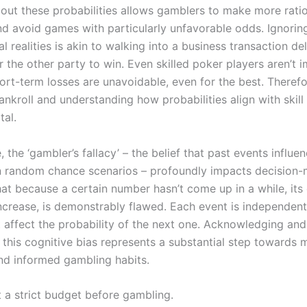
out these probabilities allows gamblers to make more rati
nd avoid games with particularly unfavorable odds. Ignorin
 realities is akin to walking into a business transaction del
r the other party to win. Even skilled poker players aren’t
ort-term losses are unavoidable, even for the best. Therefo
kroll and understanding how probabilities align with skill 
tal.
 the ‘gambler’s fallacy’ – the belief that past events influe
 random chance scenarios – profoundly impacts decision-
at because a certain number hasn’t come up in a while, its
ncrease, is demonstrably flawed. Each event is independent
t affect the probability of the next one. Acknowledging and
this cognitive bias represents a substantial step towards 
d informed gambling habits.
 a strict budget before gambling.