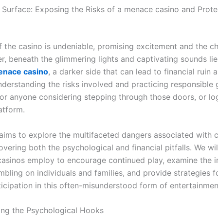
 Surface: Exposing the Risks of a menace casino and Prote
of the casino is undeniable, promising excitement and the c
r, beneath the glimmering lights and captivating sounds lie
nace casino
, a darker side that can lead to financial ruin
nderstanding the risks involved and practicing responsible
 for anyone considering stepping through those doors, or l
atform.
e aims to explore the multifaceted dangers associated with 
vering both the psychological and financial pitfalls. We wil
 casinos employ to encourage continued play, examine the 
bling on individuals and families, and provide strategies f
ticipation in this often-misunderstood form of entertainmen
ng the Psychological Hooks