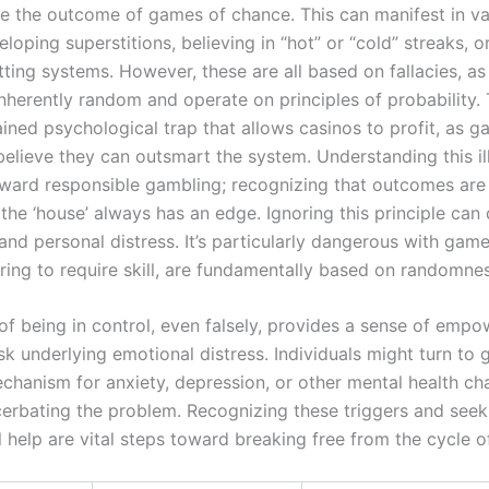
ce the outcome of games of chance. This can manifest in v
loping superstitions, believing in “hot” or “cold” streaks, 
ting systems. However, these are all based on fallacies, as
herently random and operate on principles of probability. T
ined psychological trap that allows casinos to profit, as g
elieve they can outsmart the system. Understanding this ill
oward responsible gambling; recognizing that outcomes are t
he ‘house’ always has an edge. Ignoring this principle can 
 and personal distress. It’s particularly dangerous with game
ring to require skill, are fundamentally based on randomnes
 of being in control, even falsely, provides a sense of emp
k underlying emotional distress. Individuals might turn to 
chanism for anxiety, depression, or other mental health cha
cerbating the problem. Recognizing these triggers and seek
 help are vital steps toward breaking free from the cycle o