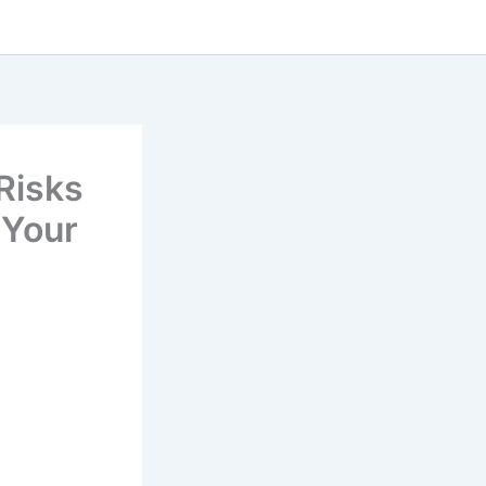
Risks
 Your