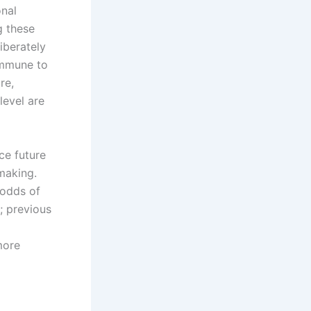
onal
g these
iberately
 immune to
re,
level are
nce future
making.
 odds of
; previous
more