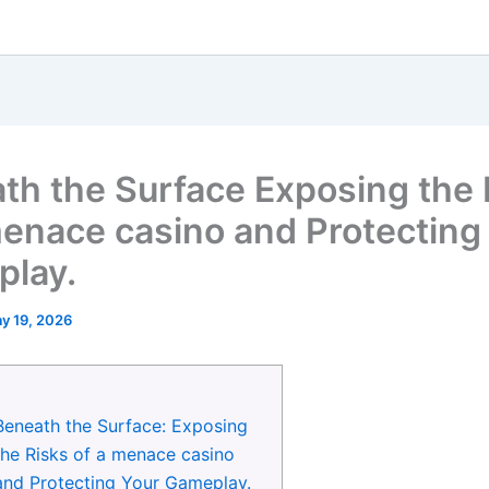
erload
oping-code-and-international-standards
6v8A
dsbuy-online.com
v=qEKU9S8qtRs
th the Surface Exposing the 
menace casino and Protecting
lay.
y 19, 2026
Beneath the Surface: Exposing
the Risks of a menace casino
and Protecting Your Gameplay.