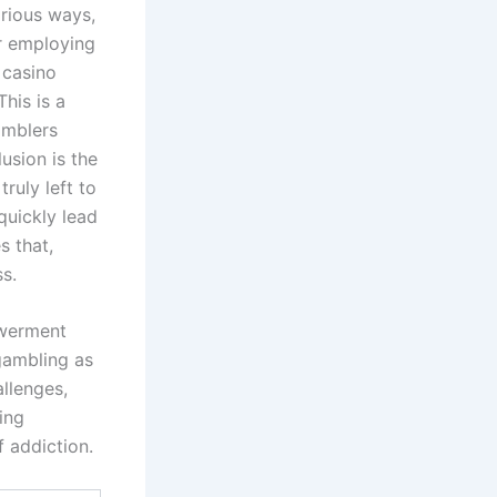
arious ways,
or employing
 casino
his is a
amblers
usion is the
ruly left to
quickly lead
s that,
s.
owerment
gambling as
llenges,
ing
f addiction.