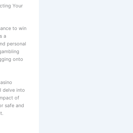
cting Your
hance to win
s a
 and personal
 gambling
ogging onto
casino
l delve into
impact of
or safe and
t.