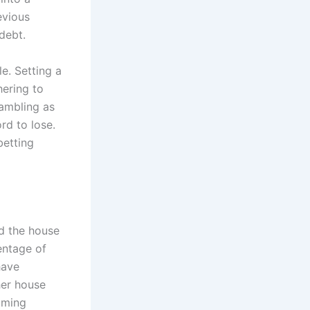
evious
debt.
e. Setting a
hering to
 gambling as
rd to lose.
betting
nd the house
entage of
have
her house
oming