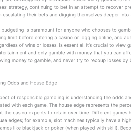
ses’ strategy, continuing to bet in an attempt to recover pr
n escalating their bets and digging themselves deeper into 
 budgeting is paramount for anyone who chooses to gambl
ing limit before entering a casino or logging online, and ad
egardless of wins or losses, is essential. It’s crucial to view
ntertainment and only gamble with money that you can affo
wing money to gamble, and never try to recoup losses by 
ing Odds and House Edge
aspect of responsible gambling is understanding the odds a
ated with each game. The house edge represents the perc
at the casino expects to retain over time. Different games 
ouse edges; for example, slot machines typically have a hig
ames like blackjack or poker (when played with skill). Bec