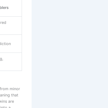
blers
ired
iction
g,
 from minor
aning that
wins are
into a