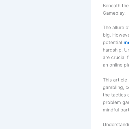
Beneath the
Gameplay.
The allure 
big. Howeve
potential
me
hardship. U
are crucial
an online pl
This articl
gambling, co
the tactics
problem gam
mindful par
Understandi