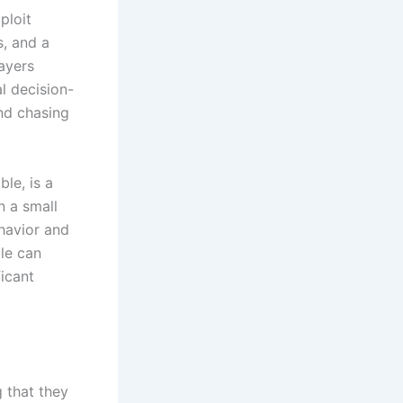
ploit
s, and a
layers
l decision-
nd chasing
le, is a
n a small
ehavior and
cle can
ficant
g that they