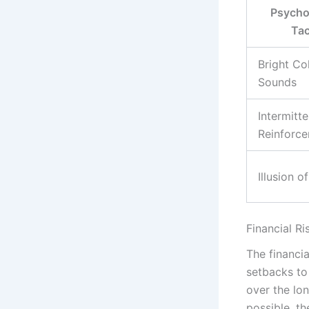
Psycho
Tac
Bright Co
Sounds
Intermitte
Reinforc
Illusion o
Financial R
The financi
setbacks to
over the lon
possible, th