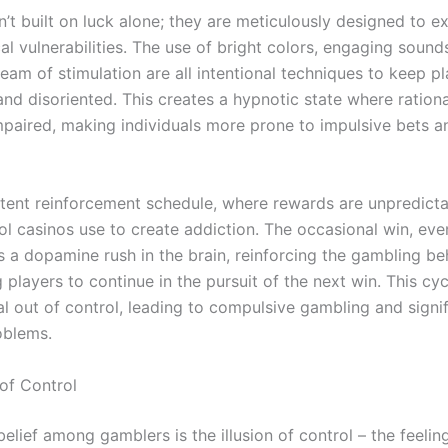
’t built on luck alone; they are meticulously designed to ex
l vulnerabilities. The use of bright colors, engaging sound
eam of stimulation are all intentional techniques to keep p
nd disoriented. This creates a hypnotic state where rationa
mpaired, making individuals more prone to impulsive bets a
ttent reinforcement schedule, where rewards are unpredictab
ol casinos use to create addiction. The occasional win, eve
rs a dopamine rush in the brain, reinforcing the gambling b
players to continue in the pursuit of the next win. This cy
al out of control, leading to compulsive gambling and signi
oblems.
 of Control
lief among gamblers is the illusion of control – the feelin