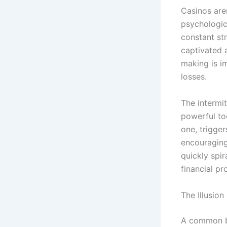
Casinos aren
psychologica
constant str
captivated a
making is i
losses.
The intermi
powerful to
one, trigge
encouraging 
quickly spir
financial pr
The Illusion
A common be