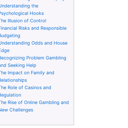
Understanding the
Psychological Hooks
The Illusion of Control
Financial Risks and Responsible
Budgeting
Understanding Odds and House
Edge
Recognizing Problem Gambling
and Seeking Help
The Impact on Family and
Relationships
The Role of Casinos and
Regulation
The Rise of Online Gambling and
New Challenges