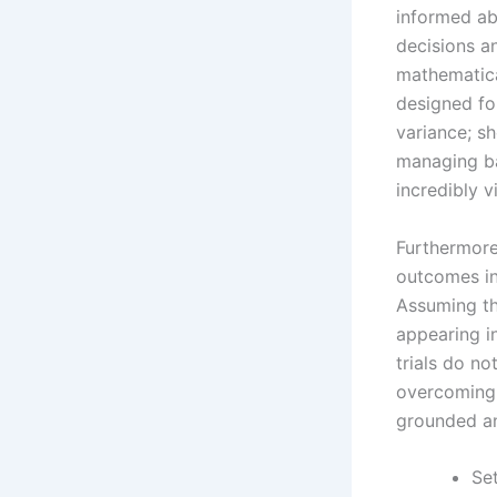
informed ab
decisions a
mathematical
designed fo
variance; sh
managing ban
incredibly vi
Furthermore,
outcomes in
Assuming th
appearing i
trials do no
overcoming 
grounded an
Set