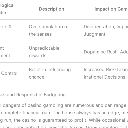
logical
Description
Impact on Gam
tic
lors &
Overstimulation of
Disorientation, Impa
the senses
Judgment
nt
Unpredictable
Dopamine Rush, Add
ement
rewards
Belief in influencing
Increased Risk-Takin
f Control
chance
Irrational Decisions
isks and Responsible Budgeting
al dangers of casino gambling are numerous and can range
 complete financial ruin. The house always has an edge, me
g run, the casino is guaranteed to profit. While occasional 
ey are outweighed by inevitable losses. Many gamblers fall 