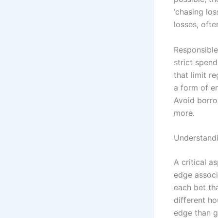
‘chasing los
losses, ofte
Responsible
strict spend
that limit r
a form of e
Avoid borro
more.
Understand
A critical 
edge associ
each bet th
different h
edge than g