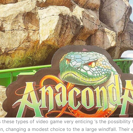
these types of video game very enticing ‘s the possibility 
n, changing a modest choice to the a large windfall. Their 