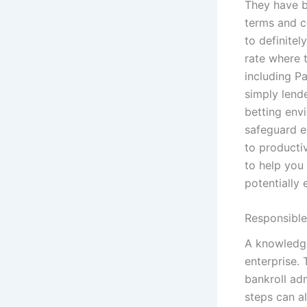
They have b
terms and c
to definitel
rate where t
including P
simply lende
betting env
safeguard e
to productiv
to help you 
potentially 
Responsibl
A knowledge
enterprise. 
bankroll adm
steps can a