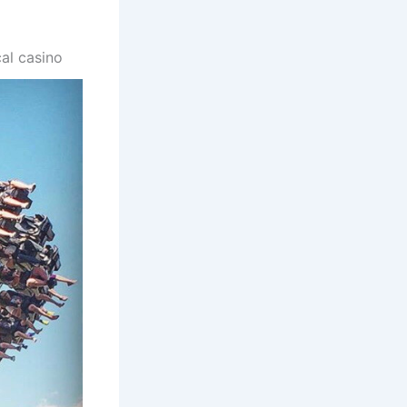
al casino