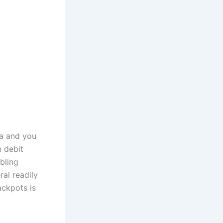
sa and you
 debit
bling
ral readily
ackpots is