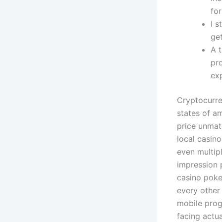
for
I s
get
A t
pr
ex
Cryptocurre
states of am
price unmat
local casin
even multipl
impression 
casino poke
every other
mobile prog
facing actual