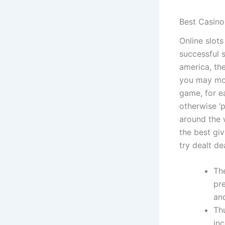
Best Casino
Online slots
successful s
america, the
you may mod
game, for e
otherwise ‘
around the 
the best gi
try dealt de
Th
pr
an
Th
in