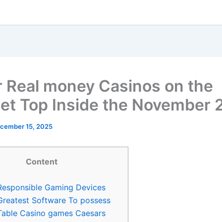
erload
oping-code-and-international-standards
6v8A
dsbuy-online.com
v=qEKU9S8qtRs
r Real money Casinos on the
net Top Inside the November
cember 15, 2025
Content
Responsible Gaming Devices
Greatest Software To possess
Table Casino games Caesars