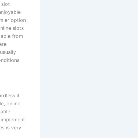
 slot
enjoyable
mier option
nline slots
table from
are
usually
onditions
rdless if
e, online
atile
s implement
s is very