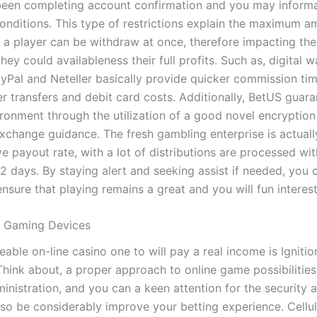
een completing account confirmation and you may inform
onditions. This type of restrictions explain the maximum 
y a player can be withdraw at once, therefore impacting the
hey could availableness their full profits. Such as, digital w
ayPal and Neteller basically provide quicker commission ti
r transfers and debit card costs. Additionally, BetUS guara
ironment through the utilization of a good novel encryptio
xchange guidance. The fresh gambling enterprise is actual
e payout rate, with a lot of distributions are processed wit
2 days. By staying alert and seeking assist if needed, you 
ensure that playing remains a great and you will fun interest
e Gaming Devices
able on-line casino one to will pay a real income is Igniti
Think about, a proper approach to online game possibilities
inistration, and you can a keen attention for the security 
lso be considerably improve your betting experience. Cellu