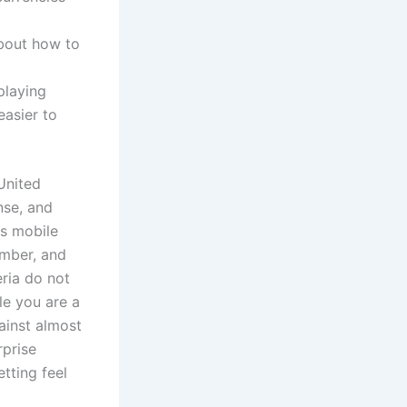
about how to
playing
easier to
United
nse, and
us mobile
umber, and
eria do not
le you are a
ainst almost
rprise
tting feel