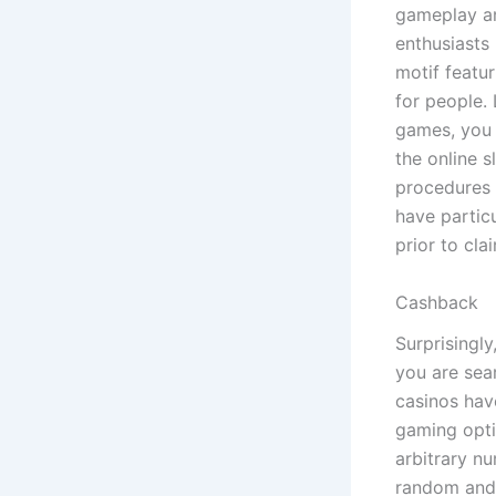
gameplay an
enthusiasts 
motif featu
for people. 
games, you 
the online 
procedures y
have particu
prior to cla
Cashback
Surprisingly
you are sea
casinos have
gaming optio
arbitrary n
random and