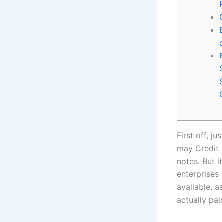
First off, 
may Credit
notes. But 
enterprises
available, 
actually pai