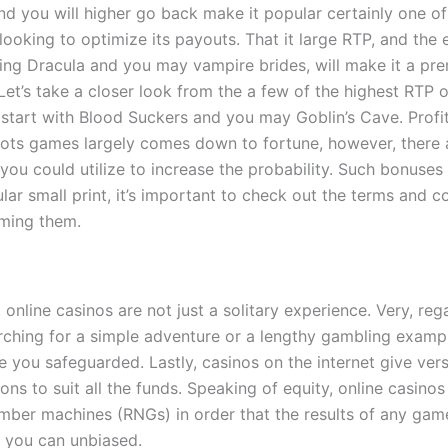
d you will higher go back make it popular certainly one of
looking to optimize its payouts. That it large RTP, and the 
ring Dracula and you may vampire brides, will make it a pre
Let’s take a closer look from the a few of the highest RTP o
start with Blood Suckers and you may Goblin’s Cave. Profi
slots games largely comes down to fortune, however, there 
ou could utilize to increase the probability. Such bonuses 
lar small print, it’s important to check out the terms and c
iming them.
, online casinos are not just a solitary experience. Very, rega
rching for a simple adventure or a lengthy gambling exampl
 you safeguarded. Lastly, casinos on the internet give vers
ns to suit all the funds. Speaking of equity, online casino
umber machines (RNGs) in order that the results of any game
 you can unbiased.