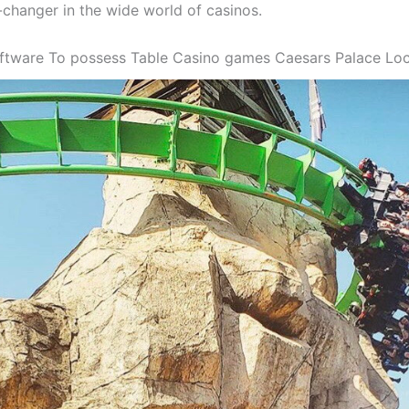
changer in the wide world of casinos.
ftware To possess Table Casino games Caesars Palace Loc