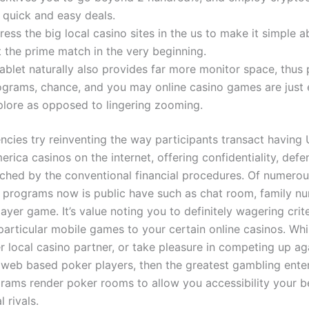
 quick and easy deals.
tress the big local casino sites in the us to make it simple 
 the prime match in the very beginning.
ablet naturally also provides far more monitor space, thus 
ograms, chance, and you may online casino games are just 
plore as opposed to lingering zooming.
ncies try reinventing the way participants transact having 
erica casinos on the internet, offering confidentiality, defe
ched by the conventional financial procedures. Of numero
o programs now is public have such as chat room, family n
ayer game. It’s value noting you to definitely wagering crit
particular mobile games to your certain online casinos. Whi
r local casino partner, or take pleasure in competing up ag
 web based poker players, then the greatest gambling ente
rams render poker rooms to allow you accessibility your be
 rivals.