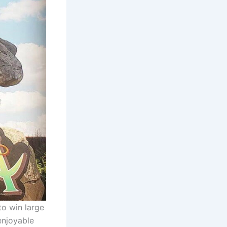
to win large
enjoyable