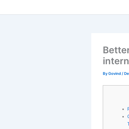
Workouts and Hypertrophy:
Skip
to
Progressive Overload -
https://en.wikipedia.org/wiki/Progressive_ov
content
WADA Code -
https://www.wada-ama.org/en/resources/world-anti-d
Training Frequency -
https://www.youtube.com/watch?v=QJ4hQ4T
The best website for buying performance-enhancing drugs -
steroi
Science-Based Muscle Growth -
https://www.youtube.com/watch?
Bette
inter
By
Govind
/
De