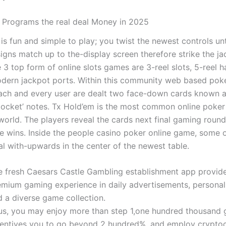
 Programs the real deal Money in 2025
 is fun and simple to play; you twist the newest controls unt
igns match up to the-display screen therefore strike the ja
 3 top form of online slots games are 3-reel slots, 5-reel h
ern jackpot ports. Within this community web based poke
ach and every user are dealt two face-down cards known as
pocket’ notes. Tx Hold’em is the most common online poke
world. The players reveal the cards next final gaming round
ve wins. Inside the people casino poker online game, some 
al with-upwards in the center of the newest table.
e fresh Caesars Castle Gambling establishment app provid
emium gaming experience in daily advertisements, personal
d a diverse game collection.
us, you may enjoy more than step 1,one hundred thousand 
centives you to go beyond 2 hundred%, and employ cryptoc