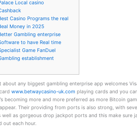
Palace Local casino
Cashback
Best Casino Programs the real
deal Money in 2025
Better Gambling enterprise
Software to have Real time
Specialist Game FanDuel
Gambling establishment
just about any biggest gambling enterprise app welcomes Vi
 card
www.betwaycasino-uk.com
playing cards and you can
it’s becoming more and more preferred as more Bitcoin gam
 appear.
Their providing from ports is also strong, with seve
as well as gorgeous drop jackpot ports and this make sure j
d out each hour.