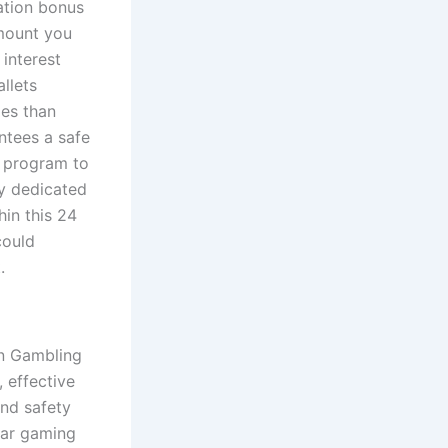
ation bonus
amount you
 interest
allets
mes than
ntees a safe
n program to
ly dedicated
hin this 24
could
.
on Gambling
, effective
and safety
lar gaming