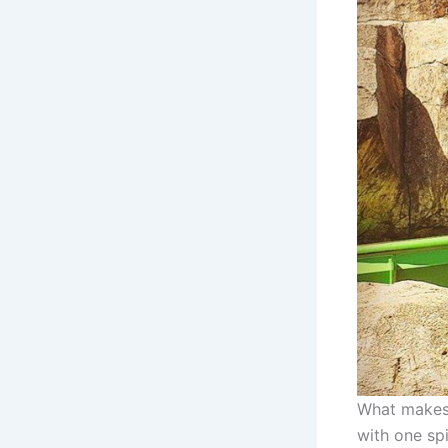
What makes 
with one spi