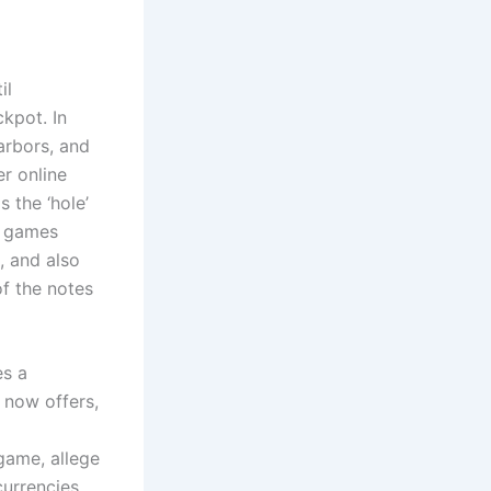
il
ckpot. In
arbors, and
r online
 the ‘hole’
r games
, and also
of the notes
es a
 now offers,
game, allege
urrencies