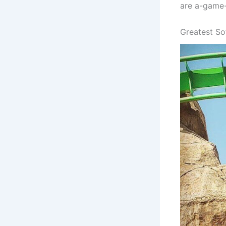
are a-game-
Greatest So