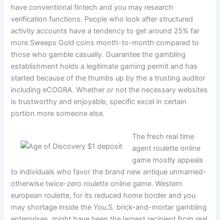
have conventional fintech and you may research
verification functions. People who look after structured
activity accounts have a tendency to get around 25% far
more Sweeps Gold coins month-to-month compared to
those who gamble casually. Guarantee the gambling
establishment holds a legitimate gaming permit and has
started because of the thumbs up by the a trusting auditor
including eCOGRA. Whether or not the necessary websites
is trustworthy and enjoyable, specific excel in certain
portion more someone else.
The fresh real time
agent roulette online
game mostly appeals
to individuals who favor the brand new antique unmarried-
otherwise twice-zero roulette online game. Western
european roulette, for its reduced home border and you
may shortage inside the You.S. brick-and-mortar gambling
enterprises, might have been the largest recipient from real