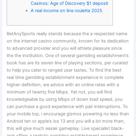
Casinos: Age of Discovery $1 deposit
A real income on line roulette 2025
BetAnySports really stands because the a respected name
on the internet casino community, known for its dedication
to advanced provider and you will athlete pleasure since
the the institution. One of several gambling establishment’s
book has are its seven line of playing sections, per curated
to help you cater to ranged user tastes. To find the best
real time gambling establishment experience in complete
higher-definition, we advice with an online rates with a
minimum of twenty five Mbps.
Yet not, you will find
knowledgeable by using Mbps of down load speed, you
can purchase a good experience with pair interruptions. To
your mobile top, i encourage gizmos powering no less than
Android ten or apple’s ios 13 and you will a lot more than;
this will give much easier gameplay. Live specialist black-
jack offers a realistic gambling establishment experience