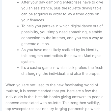
After your day gambling enterprises have to give
you an assistance, plus the roulette dining table
can be acquired in order to lay a fixed odds on
your finances.
To help you partake in which digital dance out of
possibility, you simply need something, a stable
connection to the internet, and you can a way to
generate dumps.
As you have most likely realized by its identity,
this program contradicts the newest Martingale
system.
It’s a casino game in which luck prefers the fresh
challenging, the individual, and also the proper.
When you are not used to the new fascinating world of
roulette, it is recommended that you here are a few the
individuals in the-breadth books giving answers to people
concern associated with roulette. To strengthen validity,
top sweepstakes casinos try forging partnerships which