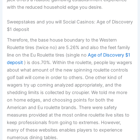
with the reduced household edge you desire.
Sweepstakes and you will Social Casinos: Age of Discovery
$1 deposit
Therefore, the base house boundary to the Western
Roulette tires (twice no) are 5.26% and also the feet family
line on the Eu Roulette tires (single no
Age of Discovery $1
deposit
) is dos.70%. Within the roulette, people lay wagers
about what amount of the new spinning roulette controls
golf ball will come in order to others. One other kind of
wagers try up coming analyzed appropriately, and the
shedding limits is collected by croupier. We told me more
on home edges, and choosing points for both the
American and Eu roulette brands. There were safety
measures provided at the most online roulette live sites to
keep professionals from going to extremes. However,
many of these websites enables players to experience
numerous dining tables.