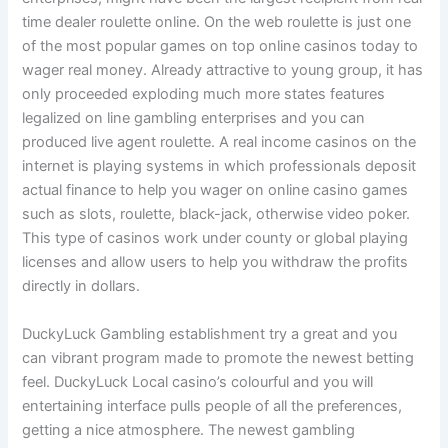
time dealer roulette online. On the web roulette is just one
of the most popular games on top online casinos today to
wager real money. Already attractive to young group, it has
only proceeded exploding much more states features
legalized on line gambling enterprises and you can
produced live agent roulette. A real income casinos on the
internet is playing systems in which professionals deposit
actual finance to help you wager on online casino games
such as slots, roulette, black-jack, otherwise video poker.
This type of casinos work under county or global playing
licenses and allow users to help you withdraw the profits
directly in dollars.
DuckyLuck Gambling establishment try a great and you
can vibrant program made to promote the newest betting
feel. DuckyLuck Local casino’s colourful and you will
entertaining interface pulls people of all the preferences,
getting a nice atmosphere. The newest gambling