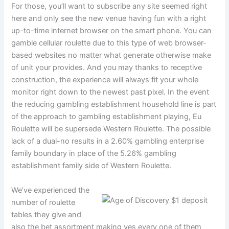
For those, you’ll want to subscribe any site seemed right
here and only see the new venue having fun with a right
up-to-time internet browser on the smart phone. You can
gamble cellular roulette due to this type of web browser-
based websites no matter what generate otherwise make
of unit your provides. And you may thanks to receptive
construction, the experience will always fit your whole
monitor right down to the newest past pixel. In the event
the reducing gambling establishment household line is part
of the approach to gambling establishment playing, Eu
Roulette will be supersede Western Roulette. The possible
lack of a dual-no results in a 2.60% gambling enterprise
family boundary in place of the 5.26% gambling
establishment family side of Western Roulette.
We’ve experienced the
number of roulette
tables they give and
also the bet assortment making yes every one of them