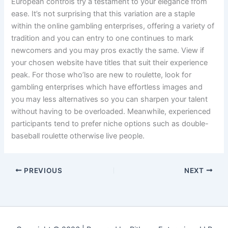
European controls try a testament to your elegance from
ease. It’s not surprising that this variation are a staple
within the online gambling enterprises, offering a variety of
tradition and you can entry to one continues to mark
newcomers and you may pros exactly the same. View if
your chosen website have titles that suit their experience
peak. For those who’lso are new to roulette, look for
gambling enterprises which have effortless images and
you may less alternatives so you can sharpen your talent
without having to be overloaded. Meanwhile, experienced
participants tend to prefer niche options such as double-
baseball roulette otherwise live people.
PREVIOUS
NEXT