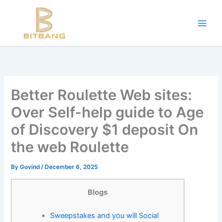
Workouts and Hypertrophy:
Skip
to
Progressive Overload -
https://en.wikipedia.org/wiki/Progressive_ov
content
WADA Code -
https://www.wada-ama.org/en/resources/world-anti-d
Training Frequency -
https://www.youtube.com/watch?v=QJ4hQ4T
The best website for buying performance-enhancing drugs -
steroi
Science-Based Muscle Growth -
https://www.youtube.com/watch?
Better Roulette Web sites:
Over Self-help guide to Age
of Discovery $1 deposit On
the web Roulette
By
Govind
/
December 6, 2025
Blogs
Sweepstakes and you will Social