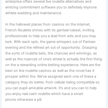
enterprise offers several live roulette alternatives and
enticing commitment software you to definitely improve
athlete wedding and maintenance.
In the hallowed places from casinos on the internet,
French Roulette shines with its genteel ruleset, inviting
professionals to help you a duel from wits and you may
luck. With each spin, the game whispers out of Parisian
evening and the refined art out of opportunity. Grasping
the sorts of roulette bets, the chances and winnings, as
well as the nuances of one’s wheel is actually the first thing
on the a rewarding online betting experience. Here are the
best on line roulette casinos as well as the novel has it
prosper within the. We’ve assigned each one of these a
category they do better, from cellular being compatible so
you can pupil-amicable artwork. It’s and you can to help
you enjoy real cash roulette which have a smart
phone otherwise a pill.