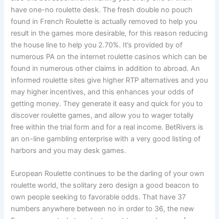
have one-no roulette desk. The fresh double no pouch
found in French Roulette is actually removed to help you
result in the games more desirable, for this reason reducing
the house line to help you 2.70%. It’s provided by of
numerous PA on the internet roulette casinos which can be
found in numerous other claims in addition to abroad. An
informed roulette sites give higher RTP alternatives and you
may higher incentives, and this enhances your odds of
getting money. They generate it easy and quick for you to
discover roulette games, and allow you to wager totally
free within the trial form and for a real income. BetRivers is
an on-line gambling enterprise with a very good listing of
harbors and you may desk games.
European Roulette continues to be the darling of your own
roulette world, the solitary zero design a good beacon to
own people seeking to favorable odds. That have 37
numbers anywhere between no in order to 36, the new