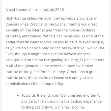
A real income on line roulette 2025
High-bet gamblers will even tray upwards a big level of
Caesars Prize Credit and Tier Loans, making you great
benefits on the internet and from the house-centered
gambling enterprises. Yet this can be as well as one of the
better roulette internet sites on line to have relaxed people,
as you’re able choice only $0.ten per twist if you would like.
Even though it might not have the newest longest
background on the on line gaming industry, Super Harbors
is all of our greatest come across to have live broker
roulette online game for real money. Other than a great
roulette area, it’s users novel incentives and you can
sophisticated cellular compatibility.
Towards the end, you’ll be furnished in order to
plunge to the an exciting live betting experience
to the possibility to win a real income.