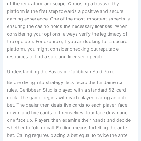
of the regulatory landscape. Choosing a trustworthy
platform is the first step towards a positive and secure
gaming experience. One of the most important aspects is
ensuring the casino holds the necessary licenses. When
considering your options, always verify the legitimacy of
the operator. For example, if you are looking for a secure
platform, you might consider checking out reputable
resources to find a safe and licensed operator.
Understanding the Basics of Caribbean Stud Poker
Before diving into strategy, let’s recap the fundamental
rules. Caribbean Stud is played with a standard 52-card
deck. The game begins with each player placing an ante
bet. The dealer then deals five cards to each player, face
down, and five cards to themselves: four face down and
one face up. Players then examine their hands and decide
whether to fold or call. Folding means forfeiting the ante
bet. Calling requires placing a bet equal to twice the ante.