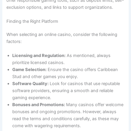
offer responsible gaming tools, such as deposit limits, self-
exclusion options, and links to support organizations.
Finding the Right Platform
When selecting an online casino, consider the following
factors:
Licensing and Regulation:
As mentioned, always
prioritize licensed casinos.
Game Selection:
Ensure the casino offers Caribbean
Stud and other games you enjoy.
Software Quality:
Look for casinos that use reputable
software providers, ensuring a smooth and reliable
gaming experience.
Bonuses and Promotions:
Many casinos offer welcome
bonuses and ongoing promotions. However, always
read the terms and conditions carefully, as these may
come with wagering requirements.