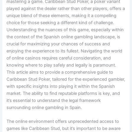
mastering a game. Caribbean Stud Poker, a poker variant
played against the dealer rather than other players, offers a
unique blend of these elements, making it a compelling
choice for those seeking a different kind of challenge.
Understanding the nuances of this game, especially within
the context of the Spanish online gambling landscape, is
crucial for maximizing your chances of success and
enjoying the experience to its fullest. Navigating the world
of online casinos requires careful consideration, and
knowing where to play safely and legally is paramount.
This article aims to provide a comprehensive guide to
Caribbean Stud Poker, tailored for the experienced gambler,
with specific insights into playing it within the Spanish
market. The ability to find reputable platforms is key, and
it’s essential to understand the legal framework
surrounding online gambling in Spain.
The online environment offers unprecedented access to
games like Caribbean Stud, but it’s important to be aware