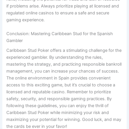
if problems arise. Always prioritize playing at licensed and
regulated online casinos to ensure a safe and secure
gaming experience.
Conclusion: Mastering Caribbean Stud for the Spanish
Gambler
Caribbean Stud Poker offers a stimulating challenge for the
experienced gambler. By understanding the rules,
mastering the strategy, and practicing responsible bankroll
management, you can increase your chances of success.
The online environment in Spain provides convenient
access to this exciting game, but it’s crucial to choose a
licensed and reputable casino. Remember to prioritize
safety, security, and responsible gaming practices. By
following these guidelines, you can enjoy the thrill of
Caribbean Stud Poker while minimizing your risk and
maximizing your potential for winning. Good luck, and may
the cards be ever in your favor!