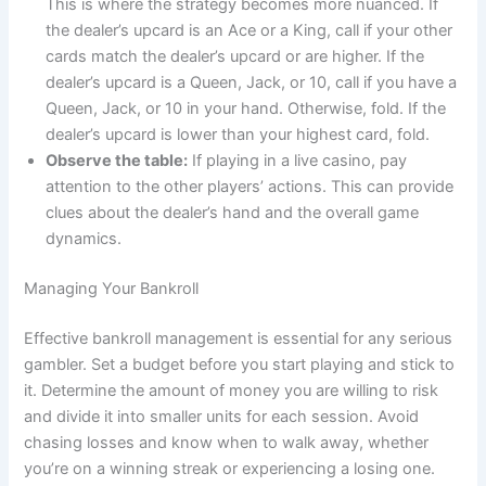
This is where the strategy becomes more nuanced. If
the dealer’s upcard is an Ace or a King, call if your other
cards match the dealer’s upcard or are higher. If the
dealer’s upcard is a Queen, Jack, or 10, call if you have a
Queen, Jack, or 10 in your hand. Otherwise, fold. If the
dealer’s upcard is lower than your highest card, fold.
Observe the table:
If playing in a live casino, pay
attention to the other players’ actions. This can provide
clues about the dealer’s hand and the overall game
dynamics.
Managing Your Bankroll
Effective bankroll management is essential for any serious
gambler. Set a budget before you start playing and stick to
it. Determine the amount of money you are willing to risk
and divide it into smaller units for each session. Avoid
chasing losses and know when to walk away, whether
you’re on a winning streak or experiencing a losing one.