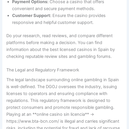
Payment Options:
Choose a casino that offers
convenient and secure payment methods.
Customer Support:
Ensure the casino provides
responsive and helpful customer support.
Do your research, read reviews, and compare different
platforms before making a decision. You can find
information about the best licensed casinos in Spain by
checking reputable review sites and gambling forums.
The Legal and Regulatory Framework
The legal landscape surrounding online gambling in Spain
is well-defined. The DGOJ oversees the industry, issuing
licenses to operators and ensuring compliance with
regulations. This regulatory framework is designed to
protect consumers and promote responsible gambling.
Playing at an **online casino sin licencia** →
https://www.bta-bcn.com/ is illegal and carries significant
risks, including the potential for fraud and lack of recourse