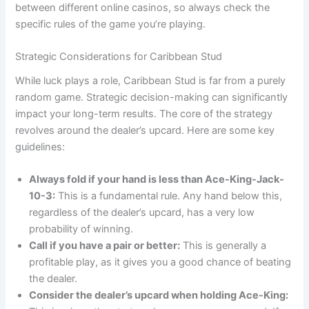
between different online casinos, so always check the
specific rules of the game you’re playing.
Strategic Considerations for Caribbean Stud
While luck plays a role, Caribbean Stud is far from a purely
random game. Strategic decision-making can significantly
impact your long-term results. The core of the strategy
revolves around the dealer’s upcard. Here are some key
guidelines:
Always fold if your hand is less than Ace-King-Jack-
10-3:
This is a fundamental rule. Any hand below this,
regardless of the dealer’s upcard, has a very low
probability of winning.
Call if you have a pair or better:
This is generally a
profitable play, as it gives you a good chance of beating
the dealer.
Consider the dealer’s upcard when holding Ace-King: