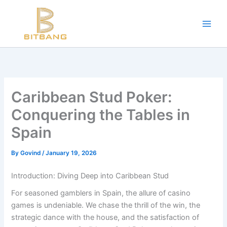
Workouts and Hypertrophy:
Skip
to
Progressive Overload -
https://en.wikipedia.org/wiki/Progressive_ov
content
WADA Code -
https://www.wada-ama.org/en/resources/world-anti-d
Training Frequency -
https://www.youtube.com/watch?v=QJ4hQ4T
The best website for buying performance-enhancing drugs -
steroi
Science-Based Muscle Growth -
https://www.youtube.com/watch?
Caribbean Stud Poker:
Conquering the Tables in
Spain
By
Govind
/
January 19, 2026
Introduction: Diving Deep into Caribbean Stud
For seasoned gamblers in Spain, the allure of casino
games is undeniable. We chase the thrill of the win, the
strategic dance with the house, and the satisfaction of