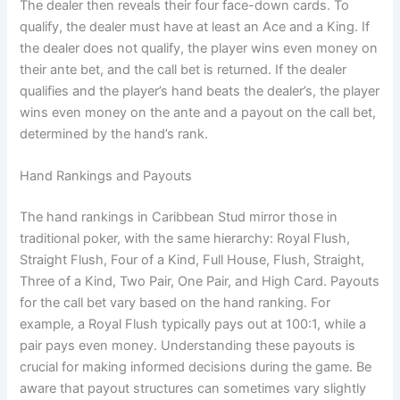
The dealer then reveals their four face-down cards. To
qualify, the dealer must have at least an Ace and a King. If
the dealer does not qualify, the player wins even money on
their ante bet, and the call bet is returned. If the dealer
qualifies and the player’s hand beats the dealer’s, the player
wins even money on the ante and a payout on the call bet,
determined by the hand’s rank.
Hand Rankings and Payouts
The hand rankings in Caribbean Stud mirror those in
traditional poker, with the same hierarchy: Royal Flush,
Straight Flush, Four of a Kind, Full House, Flush, Straight,
Three of a Kind, Two Pair, One Pair, and High Card. Payouts
for the call bet vary based on the hand ranking. For
example, a Royal Flush typically pays out at 100:1, while a
pair pays even money. Understanding these payouts is
crucial for making informed decisions during the game. Be
aware that payout structures can sometimes vary slightly