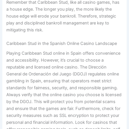
Remember that Caribbean Stud, like all casino games, has
a house edge. The longer you play, the more likely the
house edge will erode your bankroll. Therefore, strategic
play and disciplined bankroll management are key to
mitigating this risk.
Caribbean Stud in the Spanish Online Casino Landscape
Playing Caribbean Stud online in Spain offers convenience
and accessibility. However, it’s crucial to choose a
reputable and licensed online casino. The Dirección
General de Ordenación del Juego (DGOJ) regulates online
gambling in Spain, ensuring that operators meet strict
standards for fairness, security, and responsible gaming.
Always verify that the online casino you choose is licensed
by the DGOJ. This will protect you from potential scams
and ensure that the games are fair. Furthermore, check for
security measures such as SSL encryption to protect your
personal and financial information. Look for casinos that