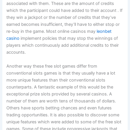
associated with them. These are the amount of credits
which the participant could have added to their account . If
they win a jackpot or the number of credits that they’ve
earned becomes insufficient, they’ll have to either stop or
re-buy in the game. Most online casinos may
leonbet
casino
implement policies that may stop the winnings of
players which continuously add additional credits to their
accounts.
Another way these free slot games differ from
conventional slots games is that they usually have a lot
more unique features than their conventional slots
counterparts. A fantastic example of this would be the
exceptional prize slots provided by several casinos. A
number of them are worth tens of thousands of dollars.
Others have sports betting chances and even futures
trading opportunities. It is also possible to discover some
unique features which were added to some of the free slot
games. Some of these include progressive jackpots that