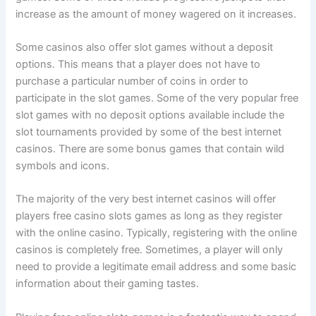
increase as the amount of money wagered on it increases.
Some casinos also offer slot games without a deposit
options. This means that a player does not have to
purchase a particular number of coins in order to
participate in the slot games. Some of the very popular free
slot games with no deposit options available include the
slot tournaments provided by some of the best internet
casinos. There are some bonus games that contain wild
symbols and icons.
The majority of the very best internet casinos will offer
players free casino slots games as long as they register
with the online casino. Typically, registering with the online
casinos is completely free. Sometimes, a player will only
need to provide a legitimate email address and some basic
information about their gaming tastes.