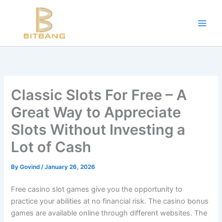
Workouts and Hypertrophy:
Skip
to
Progressive Overload -
https://en.wikipedia.org/wiki/Progressive_ov
content
WADA Code -
https://www.wada-ama.org/en/resources/world-anti-d
Training Frequency -
https://www.youtube.com/watch?v=QJ4hQ4T
The best website for buying performance-enhancing drugs -
steroi
Science-Based Muscle Growth -
https://www.youtube.com/watch?
Classic Slots For Free – A
Great Way to Appreciate
Slots Without Investing a
Lot of Cash
By
Govind
/
January 26, 2026
Free casino slot games give you the opportunity to
practice your abilities at no financial risk. The casino bonus
games are available online through different websites. The