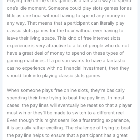
Playing free online slots games is a fantastic way to spend
one’s idle moment. Someone could play slots games for as
little as one hour without having to spend any money in
any way. That means that a participant can literally play
classic slots games for the hour without ever having to
leave their living space. This kind of free internet slots
experience is very attractive to a lot of people who do not
have a great deal of money to spend on these types of
gaming machines. If a person wants to have a fantastic
casino experience with no financial investment, then they
should look into playing classic slots games.
When someone plays free online slots, they’re basically
spending their time trying to beat the pay lines. In most
cases, the pay lines will eventually be reset so that a player
must win or they’ll be made to switch to a different reel.
Even though this might seem like a frustrating experience,
it is actually rather exciting. The challenge of trying to beat
the pay line helps to ensure that a participant has a great