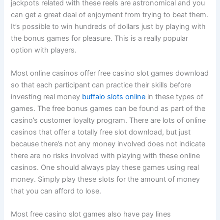
jackpots related with these reels are astronomical and you
can get a great deal of enjoyment from trying to beat them.
It’s possible to win hundreds of dollars just by
playing with
the bonus games for pleasure. This is a really popular
option with players.
Most online casinos offer free casino slot games download
so that each participant can practice their skills before
investing real money
buffalo slots online
in these types of
games. The free bonus games can be found as part of the
casino’s customer loyalty program. There are lots of online
casinos that offer a totally free slot download, but just
because there’s not any money involved does not indicate
there are no risks involved with playing with these online
casinos. One should always play these games using real
money. Simply play these slots for the amount of money
that you can afford to lose.
Most free casino slot games also have pay lines