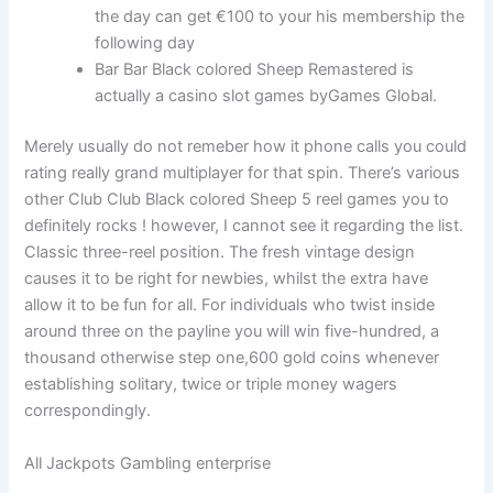
the day can get €100 to your his membership the
following day
Bar Bar Black colored Sheep Remastered is
actually a casino slot games byGames Global.
Merely usually do not remeber how it phone calls you could
rating really grand multiplayer for that spin. There’s various
other Club Club Black colored Sheep 5 reel games you to
definitely rocks ! however, I cannot see it regarding the list.
Classic three-reel position. The fresh vintage design
causes it to be right for newbies, whilst the extra have
allow it to be fun for all. For individuals who twist inside
around three on the payline you will win five-hundred, a
thousand otherwise step one,600 gold coins whenever
establishing solitary, twice or triple money wagers
correspondingly.
All Jackpots Gambling enterprise