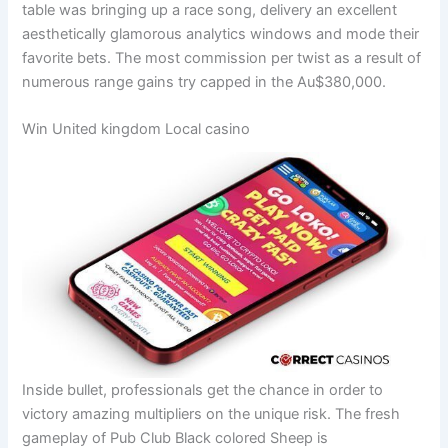
table was bringing up a race song, delivery an excellent
aesthetically glamorous analytics windows and mode their
favorite bets. The most commission per twist as a result of
numerous range gains try capped in the Au$380,000.
Win United kingdom Local casino
Inside bullet, professionals get the chance in order to
victory amazing multipliers on the unique risk. The fresh
gameplay of Pub Club Black colored Sheep is