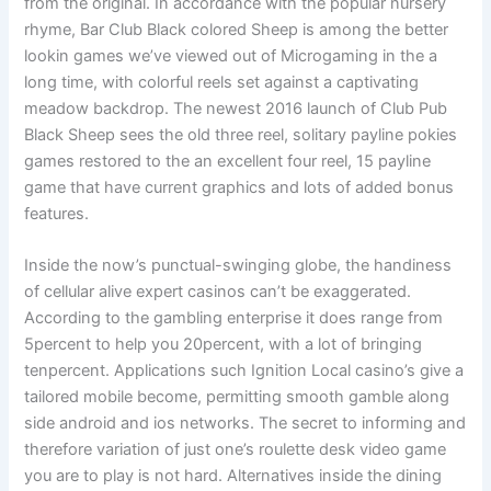
from the original. In accordance with the popular nursery
rhyme, Bar Club Black colored Sheep is among the better
lookin games we’ve viewed out of Microgaming in the a
long time, with colorful reels set against a captivating
meadow backdrop. The newest 2016 launch of Club Pub
Black Sheep sees the old three reel, solitary payline pokies
games restored to the an excellent four reel, 15 payline
game that have current graphics and lots of added bonus
features.
Inside the now’s punctual-swinging globe, the handiness
of cellular alive expert casinos can’t be exaggerated.
According to the gambling enterprise it does range from
5percent to help you 20percent, with a lot of bringing
tenpercent. Applications such Ignition Local casino’s give a
tailored mobile become, permitting smooth gamble along
side android and ios networks. The secret to informing and
therefore variation of just one’s roulette desk video game
you are to play is not hard. Alternatives inside the dining