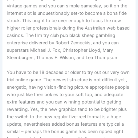
vintage games and you can simple gameplay, so it on the
internet slot is unquestionably set-to become a bona fide
struck. This ought to be over enough to focus the new
higher roller professionals during the Australian web based
casinos. The film try club pub black sheep gambling
enterprise delivered by Robert Zemeckis, and you can
superstars Michael J. Fox, Christopher Lloyd, Mary
Steenburgen, Thomas F. Wilson, and Lea Thompson.
You have to be 18 decades or older to try out our very own
trial online game. The newest structure is not difficult yet ,
energetic, having vision-finding picture appropriate people
who just like their pokies to your soft top, and adequate
extra features and you can winning potential to getting
rewarding. Yes, the new graphics tend to be brighter plus
the switch to the new regular five-reel format is a huge
update, nevertheless added bonus features are typical a
similar – perhaps the bonus game has been ripped right