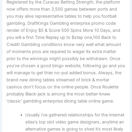
Registered by the Curacao Betting Strength, the platform
now offers more than 3,500 games between ports and
you may alive representative tables to help you football
gambling. DraftKings Gambling enterprise promo code
render of Enjoy $5 & Score 500 Spins More 10 Days, and
you will a first Time Replay up to $step one,100 Back to
Credit! Gambling conditions know very well what amount
of moments pros are required to wager its extra matter
prior to the winnings might possibly be withdrawn. Once
you’ve chosen a good bingo website, following go and you
will manage to get thier no-put added bonus. Always, the
brand new dining tables streamed of brick & mortar
casinos don’t focus on the online people. Once Roulette
probably Black-jack is among the most better-knew
‘classic’ gambling enterprise dining table online game.
Usually i’ve gathered relationships for the internet
sites’s top slot video game designers, anytime an
alternative games is going to shed it’s most likely