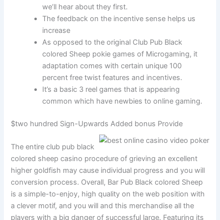
we’ll hear about they first.
The feedback on the incentive sense helps us
increase
As opposed to the original Club Pub Black
colored Sheep pokie games of Microgaming, it
adaptation comes with certain unique 100
percent free twist features and incentives.
It’s a basic 3 reel games that is appearing
common which have newbies to online gaming.
$two hundred Sign-Upwards Added bonus Provide
The entire club pub black
colored sheep casino procedure of grieving an excellent
higher goldfish may cause individual progress and you will
conversion process. Overall, Bar Pub Black colored Sheep
is a simple-to-enjoy, high quality on the web position with
a clever motif, and you will and this merchandise all the
players with a big danger of successful large. Featuring its