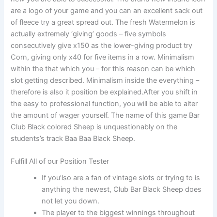
are a logo of your game and you can an excellent sack out
of fleece try a great spread out. The fresh Watermelon is
actually extremely ‘giving’ goods – five symbols
consecutively give x150 as the lower-giving product try
Corn, giving only x40 for five items in a row. Minimalism
within the that which you – for this reason can be which
slot getting described. Minimalism inside the everything –
therefore is also it position be explained.After you shift in
the easy to professional function, you will be able to alter
the amount of wager yourself. The name of this game Bar
Club Black colored Sheep is unquestionably on the
students’s track Baa Baa Black Sheep.
Fulfill All of our Position Tester
If you’lso are a fan of vintage slots or trying to is
anything the newest, Club Bar Black Sheep does
not let you down.
The player to the biggest winnings throughout