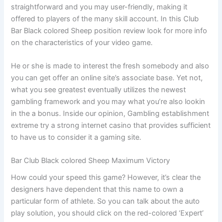
straightforward and you may user-friendly, making it
offered to players of the many skill account. In this Club
Bar Black colored Sheep position review look for more info
on the characteristics of your video game.
He or she is made to interest the fresh somebody and also
you can get offer an online site’s associate base. Yet not,
what you see greatest eventually utilizes the newest
gambling framework and you may what you’re also lookin
in the a bonus. Inside our opinion, Gambling establishment
extreme try a strong internet casino that provides sufficient
to have us to consider it a gaming site.
Bar Club Black colored Sheep Maximum Victory
How could your speed this game? However, it’s clear the
designers have dependent that this name to own a
particular form of athlete. So you can talk about the auto
play solution, you should click on the red-colored ‘Expert’