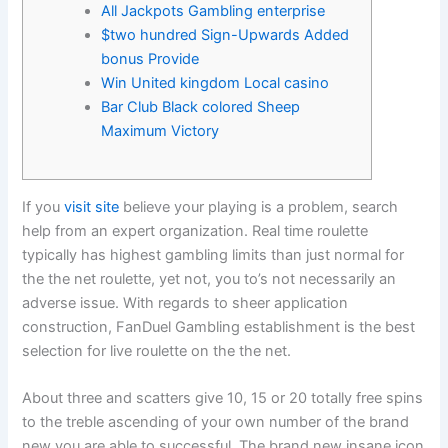
All Jackpots Gambling enterprise
$two hundred Sign-Upwards Added
bonus Provide
Win United kingdom Local casino
Bar Club Black colored Sheep
Maximum Victory
If you
visit site
believe your playing is a problem, search
help from an expert organization. Real time roulette
typically has highest gambling limits than just normal for
the the net roulette, yet not, you to’s not necessarily an
adverse issue.
With regards to sheer application
construction, FanDuel Gambling establishment is the best
selection for live roulette on the the net.
About three and scatters give 10, 15 or 20 totally free spins
to the treble ascending of your own number of the brand
new you are able to successful. The brand new insane icon