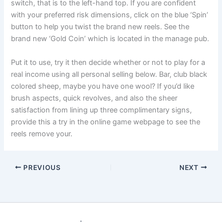
switch, that is to the left-hand top. If you are confident
with your preferred risk dimensions, click on the blue ‘Spin’
button to help you twist the brand new reels. See the
brand new ‘Gold Coin’ which is located in the manage pub.
Put it to use, try it then decide whether or not to play for a
real income using all personal selling below. Bar, club black
colored sheep, maybe you have one wool? If you’d like
brush aspects, quick revolves, and also the sheer
satisfaction from lining up three complimentary signs,
provide this a try in the online game webpage to see the
reels remove your.
PREVIOUS
NEXT