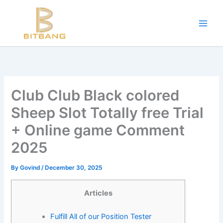
Workouts and Hypertrophy:
Skip
to
Progressive Overload -
https://en.wikipedia.org/wiki/Progressive_ov
content
WADA Code -
https://www.wada-ama.org/en/resources/world-anti-d
Training Frequency -
https://www.youtube.com/watch?v=QJ4hQ4T
The best website for buying performance-enhancing drugs -
steroi
Science-Based Muscle Growth -
https://www.youtube.com/watch?
Club Club Black colored
Sheep Slot Totally free Trial
+ Online game Comment
2025
By
Govind
/
December 30, 2025
Articles
Fulfill All of our Position Tester