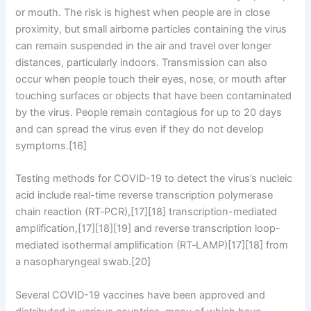
or mouth. The risk is highest when people are in close
proximity, but small airborne particles containing the virus
can remain suspended in the air and travel over longer
distances, particularly indoors. Transmission can also
occur when people touch their eyes, nose, or mouth after
touching surfaces or objects that have been contaminated
by the virus. People remain contagious for up to 20 days
and can spread the virus even if they do not develop
symptoms.[16]
Testing methods for COVID-19 to detect the virus’s nucleic
acid include real-time reverse transcription polymerase
chain reaction (RT‑PCR),[17][18] transcription-mediated
amplification,[17][18][19] and reverse transcription loop-
mediated isothermal amplification (RT‑LAMP)[17][18] from
a nasopharyngeal swab.[20]
Several COVID-19 vaccines have been approved and