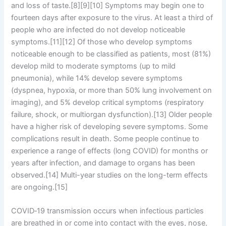
and loss of taste.[8][9][10] Symptoms may begin one to
fourteen days after exposure to the virus. At least a third of
people who are infected do not develop noticeable
symptoms.[11][12] Of those who develop symptoms
noticeable enough to be classified as patients, most (81%)
develop mild to moderate symptoms (up to mild
pneumonia), while 14% develop severe symptoms
(dyspnea, hypoxia, or more than 50% lung involvement on
imaging), and 5% develop critical symptoms (respiratory
failure, shock, or multiorgan dysfunction).[13] Older people
have a higher risk of developing severe symptoms. Some
complications result in death. Some people continue to
experience a range of effects (long COVID) for months or
years after infection, and damage to organs has been
observed.[14] Multi-year studies on the long-term effects
are ongoing.[15]
COVID‑19 transmission occurs when infectious particles
are breathed in or come into contact with the eyes, nose,