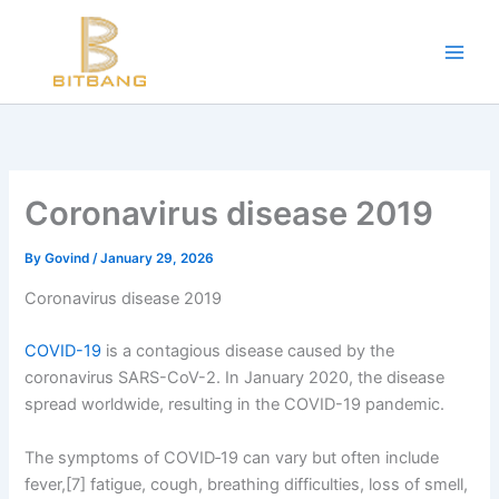
Workouts and Hypertrophy:
Skip
to
Progressive Overload -
https://en.wikipedia.org/wiki/Progressive_ov
content
WADA Code -
https://www.wada-ama.org/en/resources/world-anti-d
Training Frequency -
https://www.youtube.com/watch?v=QJ4hQ4T
The best website for buying performance-enhancing drugs -
steroi
Science-Based Muscle Growth -
https://www.youtube.com/watch?
Coronavirus disease 2019
By
Govind
/
January 29, 2026
Coronavirus disease 2019
COVID-19
is a contagious disease caused by the
coronavirus SARS-CoV-2. In January 2020, the disease
spread worldwide, resulting in the COVID-19 pandemic.
The symptoms of COVID‑19 can vary but often include
fever,[7] fatigue, cough, breathing difficulties, loss of smell,