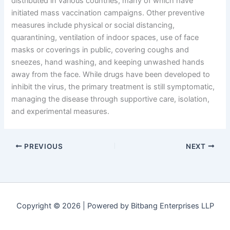
distributed in various countries, many of which have
initiated mass vaccination campaigns. Other preventive
measures include physical or social distancing,
quarantining, ventilation of indoor spaces, use of face
masks or coverings in public, covering coughs and
sneezes, hand washing, and keeping unwashed hands
away from the face. While drugs have been developed to
inhibit the virus, the primary treatment is still symptomatic,
managing the disease through supportive care, isolation,
and experimental measures.
PREVIOUS
NEXT
Copyright © 2026 | Powered by Bitbang Enterprises LLP