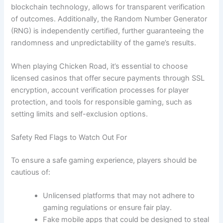
blockchain technology, allows for transparent verification
of outcomes. Additionally, the Random Number Generator
(RNG) is independently certified, further guaranteeing the
randomness and unpredictability of the game’s results.
When playing Chicken Road, it’s essential to choose
licensed casinos that offer secure payments through SSL
encryption, account verification processes for player
protection, and tools for responsible gaming, such as
setting limits and self-exclusion options.
Safety Red Flags to Watch Out For
To ensure a safe gaming experience, players should be
cautious of:
Unlicensed platforms that may not adhere to
gaming regulations or ensure fair play.
Fake mobile apps that could be designed to steal