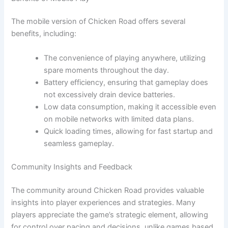
The mobile version of Chicken Road offers several
benefits, including:
The convenience of playing anywhere, utilizing
spare moments throughout the day.
Battery efficiency, ensuring that gameplay does
not excessively drain device batteries.
Low data consumption, making it accessible even
on mobile networks with limited data plans.
Quick loading times, allowing for fast startup and
seamless gameplay.
Community Insights and Feedback
The community around Chicken Road provides valuable
insights into player experiences and strategies. Many
players appreciate the game’s strategic element, allowing
for control over pacing and decisions, unlike games based