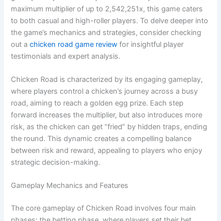
maximum multiplier of up to 2,542,251x, this game caters
to both casual and high-roller players. To delve deeper into
the game’s mechanics and strategies, consider checking
out a
chicken road game review
for insightful player
testimonials and expert analysis.
Chicken Road is characterized by its engaging gameplay,
where players control a chicken’s journey across a busy
road, aiming to reach a golden egg prize. Each step
forward increases the multiplier, but also introduces more
risk, as the chicken can get “fried” by hidden traps, ending
the round. This dynamic creates a compelling balance
between risk and reward, appealing to players who enjoy
strategic decision-making.
Gameplay Mechanics and Features
The core gameplay of Chicken Road involves four main
phases: the betting phase, where players set their bet