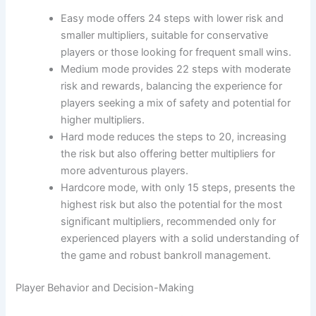
Easy mode offers 24 steps with lower risk and
smaller multipliers, suitable for conservative
players or those looking for frequent small wins.
Medium mode provides 22 steps with moderate
risk and rewards, balancing the experience for
players seeking a mix of safety and potential for
higher multipliers.
Hard mode reduces the steps to 20, increasing
the risk but also offering better multipliers for
more adventurous players.
Hardcore mode, with only 15 steps, presents the
highest risk but also the potential for the most
significant multipliers, recommended only for
experienced players with a solid understanding of
the game and robust bankroll management.
Player Behavior and Decision-Making