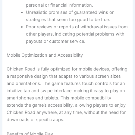
personal or financial information.
Unrealistic promises of guaranteed wins or
strategies that seem too good to be true.
Poor reviews or reports of withdrawal issues from
other players, indicating potential problems with
payouts or customer service.
Mobile Optimization and Accessibility
Chicken Road is fully optimized for mobile devices, offering
a responsive design that adapts to various screen sizes
and orientations. The game features touch controls for an
intuitive tap and swipe interface, making it easy to play on
smartphones and tablets. This mobile compatibility
extends the game’s accessibility, allowing players to enjoy
Chicken Road anywhere, at any time, without the need for
downloads or specific apps.
Benefits of Mobile Play