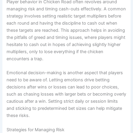
Player behavior in Chicken Road often revolves around
managing risk and timing cash-outs effectively. A common
strategy involves setting realistic target multipliers before
each round and having the discipline to cash out when
these targets are reached. This approach helps in avoiding
the pitfalls of greed and timing issues, where players might
hesitate to cash out in hopes of achieving slightly higher
multipliers, only to lose everything if the chicken
encounters a trap.
Emotional decision-making is another aspect that players
need to be aware of. Letting emotions drive betting
decisions after wins or losses can lead to poor choices,
such as chasing losses with larger bets or becoming overly
cautious after a win. Setting strict daily or session limits
and sticking to predetermined bet sizes can help mitigate
these risks.
Strategies for Managing Risk