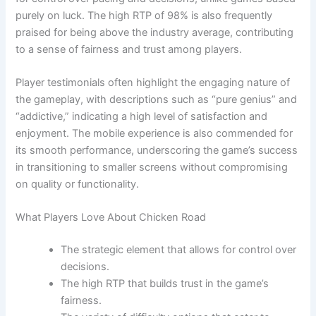
purely on luck. The high RTP of 98% is also frequently
praised for being above the industry average, contributing
to a sense of fairness and trust among players.
Player testimonials often highlight the engaging nature of
the gameplay, with descriptions such as “pure genius” and
“addictive,” indicating a high level of satisfaction and
enjoyment. The mobile experience is also commended for
its smooth performance, underscoring the game’s success
in transitioning to smaller screens without compromising
on quality or functionality.
What Players Love About Chicken Road
The strategic element that allows for control over
decisions.
The high RTP that builds trust in the game’s
fairness.