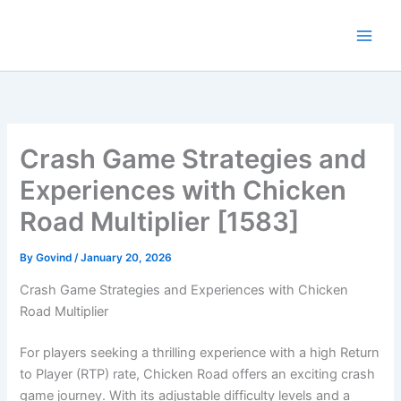
Workouts and Hypertrophy:
Skip
to
Progressive Overload -
https://en.wikipedia.org/wiki/Progressive_ov
content
WADA Code -
https://www.wada-ama.org/en/resources/world-anti-d
Training Frequency -
https://www.youtube.com/watch?v=QJ4hQ4T
The best website for buying performance-enhancing drugs -
steroi
Science-Based Muscle Growth -
https://www.youtube.com/watch?
Crash Game Strategies and
Experiences with Chicken
Road Multiplier [1583]
By
Govind
/
January 20, 2026
Crash Game Strategies and Experiences with Chicken
Road Multiplier
For players seeking a thrilling experience with a high Return
to Player (RTP) rate, Chicken Road offers an exciting crash
game journey. With its adjustable difficulty levels and a