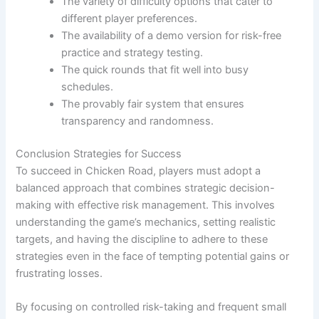
The variety of difficulty options that cater to
different player preferences.
The availability of a demo version for risk-free
practice and strategy testing.
The quick rounds that fit well into busy
schedules.
The provably fair system that ensures
transparency and randomness.
Conclusion Strategies for Success
To succeed in Chicken Road, players must adopt a
balanced approach that combines strategic decision-
making with effective risk management. This involves
understanding the game’s mechanics, setting realistic
targets, and having the discipline to adhere to these
strategies even in the face of tempting potential gains or
frustrating losses.
By focusing on controlled risk-taking and frequent small