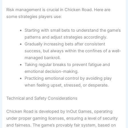
Risk management is crucial in Chicken Road. Here are
some strategies players use:
Starting with small bets to understand the game’s
patterns and adjust strategies accordingly.
Gradually increasing bets after consistent
success, but always within the confines of a well-
managed bankroll.
Taking regular breaks to prevent fatigue and
emotional decision-making.
Practicing emotional control by avoiding play
when feeling upset, stressed, or desperate.
Technical and Safety Considerations
Chicken Road is developed by InOut Games, operating
under proper gaming licenses, ensuring a level of security
and fairness. The game’s provably fair system, based on