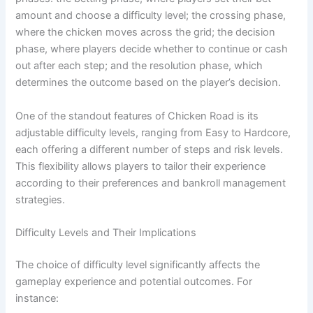
amount and choose a difficulty level; the crossing phase,
where the chicken moves across the grid; the decision
phase, where players decide whether to continue or cash
out after each step; and the resolution phase, which
determines the outcome based on the player’s decision.
One of the standout features of Chicken Road is its
adjustable difficulty levels, ranging from Easy to Hardcore,
each offering a different number of steps and risk levels.
This flexibility allows players to tailor their experience
according to their preferences and bankroll management
strategies.
Difficulty Levels and Their Implications
The choice of difficulty level significantly affects the
gameplay experience and potential outcomes. For
instance: