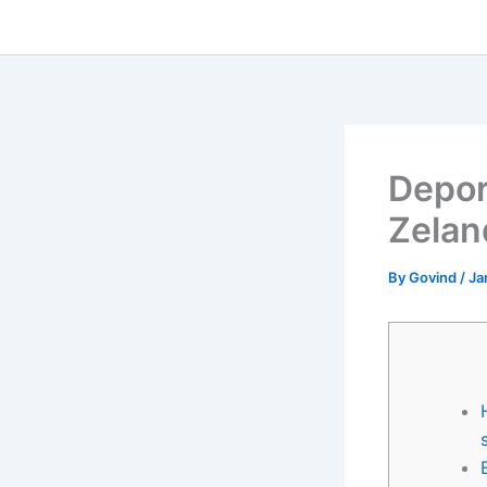
Workouts and Hypertrophy:
Skip
to
Progressive Overload -
https://en.wikipedia.org/wiki/Progressive_ov
content
WADA Code -
https://www.wada-ama.org/en/resources/world-anti-d
Training Frequency -
https://www.youtube.com/watch?v=QJ4hQ4T
The best website for buying performance-enhancing drugs -
steroi
Science-Based Muscle Growth -
https://www.youtube.com/watch?
Depor
Zelan
By
Govind
/
Ja