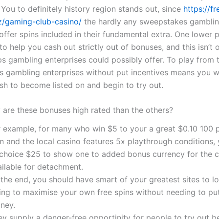
 You to definitely history region stands out, since
https://fr
z/gaming-club-casino/
the hardly any sweepstakes gambli
offer spins included in their fundamental extra. One lower p
to help you cash out strictly out of bonuses, and this isn’t 
ps gambling enterprises could possibly offer. To play from 
 gambling enterprises without put incentives means you w
sh to become listed on and begin to try out.
 are these bonuses high rated than the others?
r example, for many who win $5 to your a great $0.10 100 p
n and the local casino features 5x playthrough conditions, 
 choice $25 to show one to added bonus currency for the 
ailable for detachment.
 the end, you should have smart of your greatest sites to l
ying to maximise your own free spins without needing to pu
ney.
y supply a danger-free opportinity for people to try out b