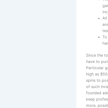
gam
inc
All
an
tes
To
ha
Since the to
have to pur
Particular g
high as $50
spins to po
of such inc
founded add
keep profess
more, possi