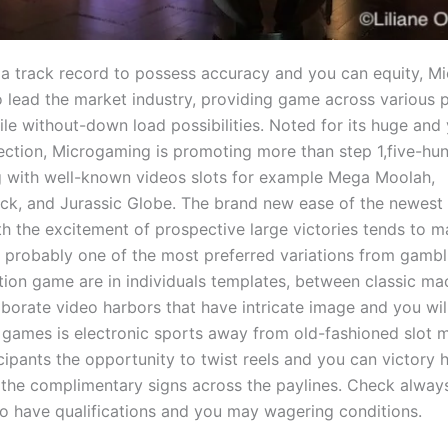
a track record to possess accuracy and you can equity, M
o lead the market industry, providing game across various 
ile without-down load possibilities. Noted for its huge an
lection, Microgaming is promoting more than step 1,five-hu
 with well-known videos slots for example Mega Moolah,
ck, and Jurassic Globe. The brand new ease of the newes
th the excitement of prospective large victories tends to m
 probably one of the most preferred variations from gambli
ition game are in individuals templates, between classic ma
borate video harbors that have intricate image and you will
s games is electronic sports away from old-fashioned slot 
cipants the opportunity to twist reels and you can victory 
the complimentary signs across the paylines. Check always
to have qualifications and you may wagering conditions.