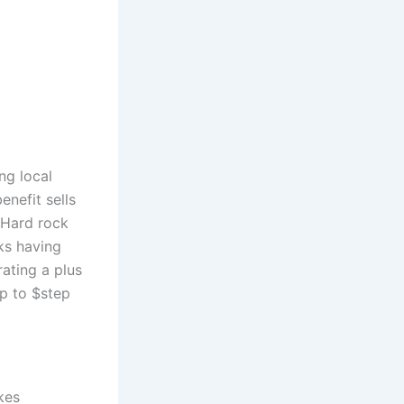
ng local
enefit sells
 Hard rock
ks having
rating a plus
p to $step
kes