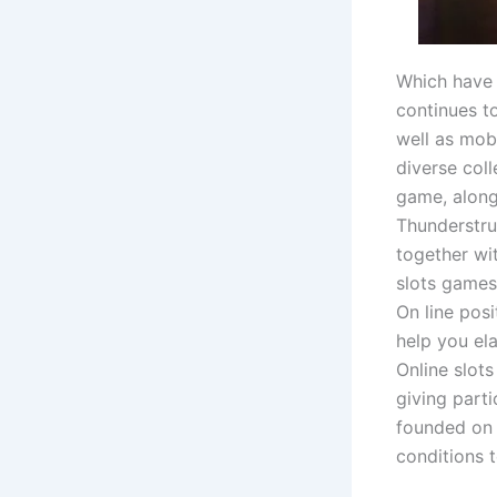
Which have 
continues t
well as mob
diverse col
game, along
Thunderstru
together wi
slots games
On line pos
help you ela
Online slot
giving parti
founded on 
conditions 