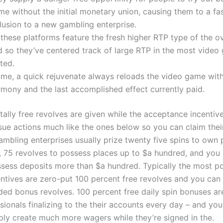
e without the initial monetary union, causing them to a fa
lusion to a new gambling enterprise.
 these platforms feature the fresh higher RTP type of the o
d so they’ve centered track of large RTP in the most vide
ted.
 me, a quick rejuvenate always reloads the video game wit
rmony and the last accomplished effect currently paid.
tally free revolves are given while the acceptance incentives
sue actions much like the ones below so you can claim their
ambling enterprises usually prize twenty five spins to own 
, 75 revolves to possess places up to $a hundred, and you
ssess deposits more than $a hundred. Typically the most po
entives are zero-put 100 percent free revolves and you can
ed bonus revolves. 100 percent free daily spin bonuses ar
ionals finalizing to the their accounts every day – and you
bly create much more wagers while they’re signed in the.