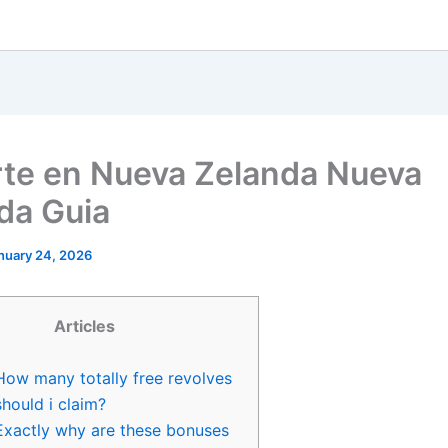
erload
oping-code-and-international-standards
6v8A
dsbuy-online.com
v=qEKU9S8qtRs
te en Nueva Zelanda Nueva
da Guia
nuary 24, 2026
Articles
How many totally free revolves
should i claim?
Exactly why are these bonuses