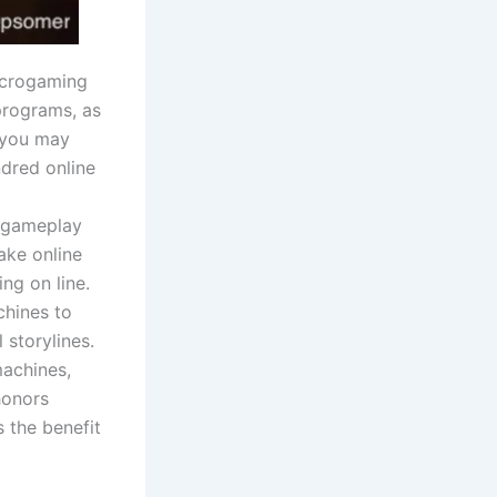
icrogaming
programs, as
d you may
ndred online
t gameplay
ake online
ng on line.
chines to
 storylines.
machines,
honors
 the benefit