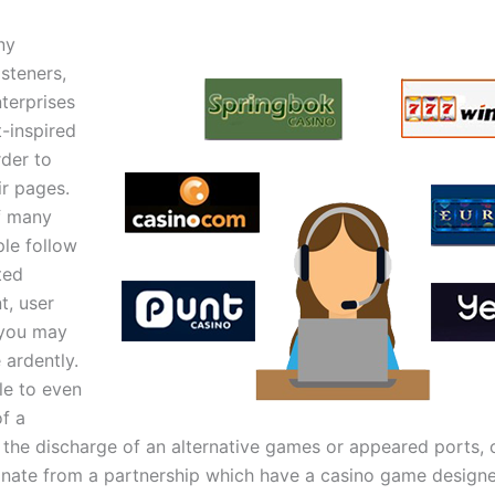
ny
steners,
terprises
t-inspired
rder to
ir pages.
f many
ple follow
ted
, user
 you may
 ardently.
le to even
of a
n the discharge of an alternative games or appeared ports, o
ginate from a partnership which have a casino game designe