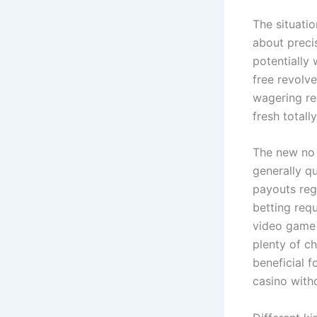
The situati
about preci
potentially
free revolve
wagering re
fresh totall
The new no 
generally q
payouts rega
betting req
video game 
plenty of c
beneficial 
casino with