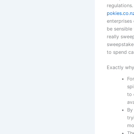
regulations.
pokies.co.n
enterprises 
be sensible 
really swee
sweepstakes
to spend ca
Exactly why
Fo
spi
to
av
By
tr
mo
The