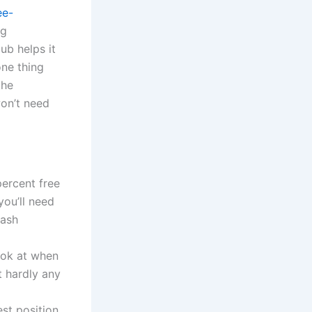
ee-
ng
ub helps it
one thing
the
on’t need
ercent free
you’ll need
cash
ook at when
t hardly any
est position