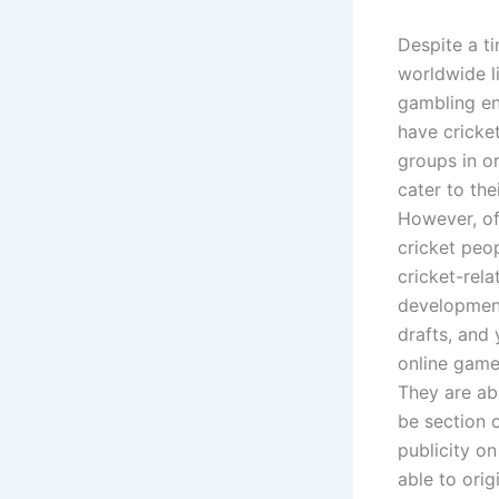
Despite a ti
worldwide li
gambling en
have cricke
groups in o
cater to the
However, o
cricket peo
cricket-rela
development
drafts, and
online game
They are ab
be section 
publicity o
able to ori