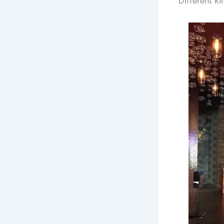
Different ki