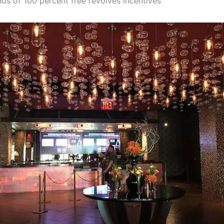
nds of 100 percent free revolves incentives