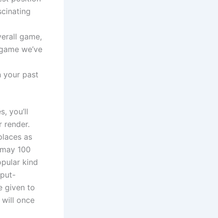
scinating
verall game,
o game we’ve
h your past
, you’ll
 render.
places as
 may 100
pular kind
 put-
e given to
 will once