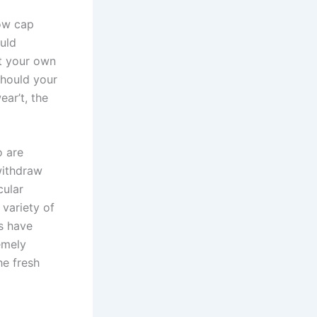
low cap
uld
et your own
should your
ar’t, the
o are
withdraw
cular
variety of
s have
emely
he fresh