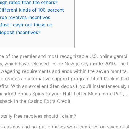
high rated than the others?
Different kinds of 100 percent
free revolves incentives
Must i cash-out these no
deposit incentives?
ne of the premier and most recognizable U.S. online gambli
s, which have released inside New jersey inside 2019. The b
wagering requirements and ends within the seven months.
 provides an alternative support program titled Rockin’ Per
efits.
With an excellent $ten deposit, you’ll instantaneously 
hundred Bonus Spins to your Huff Letter Much more Puff, U
sback In the Casino Extra Credit.
tally free revolves should i claim?
s casinos and no-put bonuses work centered on sweepsta