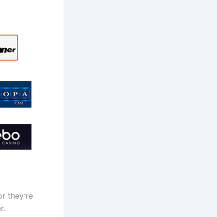
r they’re
r.