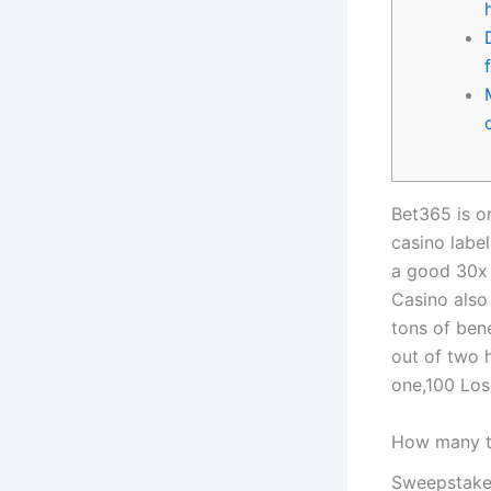
Bet365 is o
casino label
a good 30x 
Casino also
tons of ben
out of two 
one,100 Los
How many to
Sweepstake