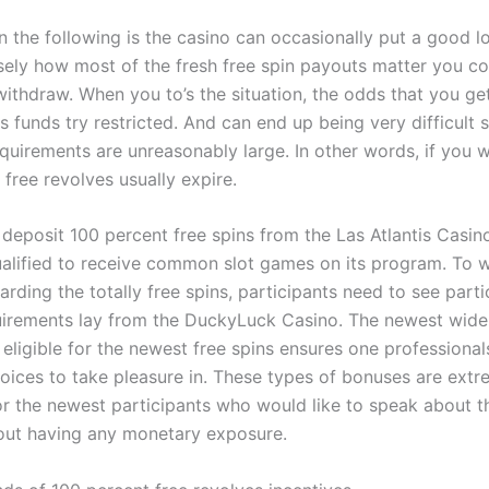
on the following is the casino can occasionally put a good 
sely how most of the fresh free spin payouts matter you co
 withdraw. When you to’s the situation, the odds that you g
s funds try restricted. And can end up being very difficult 
quirements are unreasonably large. In other words, if you we
y free revolves usually expire.
deposit 100 percent free spins from the Las Atlantis Casin
ualified to receive common slot games on its program. To 
rding the totally free spins, participants need to see parti
uirements lay from the DuckyLuck Casino. The newest wide 
eligible for the newest free spins ensures one professional
hoices to take pleasure in. These types of bonuses are extr
for the newest participants who would like to speak about t
out having any monetary exposure.