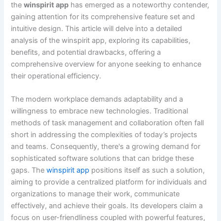
the
winspirit app
has emerged as a noteworthy contender,
gaining attention for its comprehensive feature set and
intuitive design. This article will delve into a detailed
analysis of the winspirit app, exploring its capabilities,
benefits, and potential drawbacks, offering a
comprehensive overview for anyone seeking to enhance
their operational efficiency.
The modern workplace demands adaptability and a
willingness to embrace new technologies. Traditional
methods of task management and collaboration often fall
short in addressing the complexities of today’s projects
and teams. Consequently, there's a growing demand for
sophisticated software solutions that can bridge these
gaps. The
winspirit app
positions itself as such a solution,
aiming to provide a centralized platform for individuals and
organizations to manage their work, communicate
effectively, and achieve their goals. Its developers claim a
focus on user-friendliness coupled with powerful features,