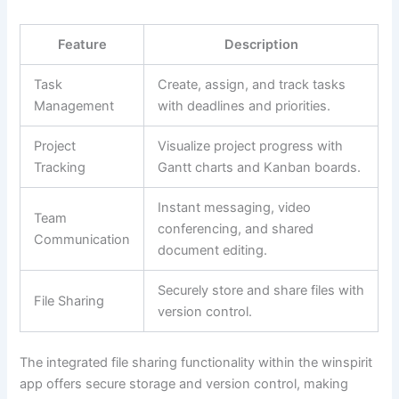
Feature
Description
Task
Create, assign, and track tasks
Management
with deadlines and priorities.
Project
Visualize project progress with
Tracking
Gantt charts and Kanban boards.
Instant messaging, video
Team
conferencing, and shared
Communication
document editing.
Securely store and share files with
File Sharing
version control.
The integrated file sharing functionality within the winspirit
app offers secure storage and version control, making