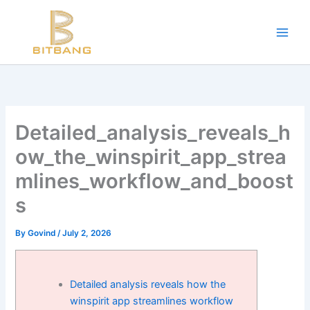
Workouts and Hypertrophy:
Skip
to
Progressive Overload -
https://en.wikipedia.org/wiki/Progressive_ov
content
WADA Code -
https://www.wada-ama.org/en/resources/world-anti-d
Training Frequency -
https://www.youtube.com/watch?v=QJ4hQ4T
The best website for buying performance-enhancing drugs -
steroi
Science-Based Muscle Growth -
https://www.youtube.com/watch?
Detailed_analysis_reveals_h
ow_the_winspirit_app_strea
mlines_workflow_and_boost
s
By
Govind
/
July 2, 2026
Detailed analysis reveals how the
winspirit app streamlines workflow