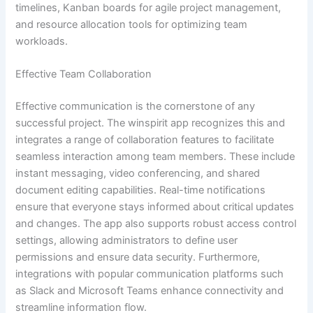
timelines, Kanban boards for agile project management,
and resource allocation tools for optimizing team
workloads.
Effective Team Collaboration
Effective communication is the cornerstone of any
successful project. The winspirit app recognizes this and
integrates a range of collaboration features to facilitate
seamless interaction among team members. These include
instant messaging, video conferencing, and shared
document editing capabilities. Real-time notifications
ensure that everyone stays informed about critical updates
and changes. The app also supports robust access control
settings, allowing administrators to define user
permissions and ensure data security. Furthermore,
integrations with popular communication platforms such
as Slack and Microsoft Teams enhance connectivity and
streamline information flow.