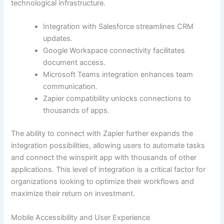
technological infrastructure.
Integration with Salesforce streamlines CRM
updates.
Google Workspace connectivity facilitates
document access.
Microsoft Teams integration enhances team
communication.
Zapier compatibility unlocks connections to
thousands of apps.
The ability to connect with Zapier further expands the
integration possibilities, allowing users to automate tasks
and connect the winspirit app with thousands of other
applications. This level of integration is a critical factor for
organizations looking to optimize their workflows and
maximize their return on investment.
Mobile Accessibility and User Experience