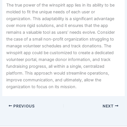
The true power of the winspirit app lies in its ability to be
molded to fit the unique needs of each user or
organization. This adaptability is a significant advantage
over more rigid solutions, and it ensures that the app
remains a valuable tool as users’ needs evolve. Consider
the case of a small non-profit organization struggling to
manage volunteer schedules and track donations. The
winspirit app could be customized to create a dedicated
volunteer portal, manage donor information, and track
fundraising progress, all within a single, centralized
platform. This approach would streamline operations,
improve communication, and ultimately, allow the
organization to focus on its mission.
PREVIOUS
NEXT