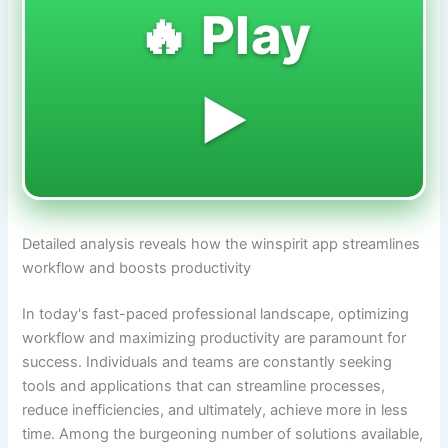
🔥 Play
▶️
Detailed analysis reveals how the winspirit app streamlines
workflow and boosts productivity
In today's fast-paced professional landscape, optimizing
workflow and maximizing productivity are paramount for
success. Individuals and teams are constantly seeking
tools and applications that can streamline processes,
reduce inefficiencies, and ultimately, achieve more in less
time. Among the burgeoning number of solutions available,