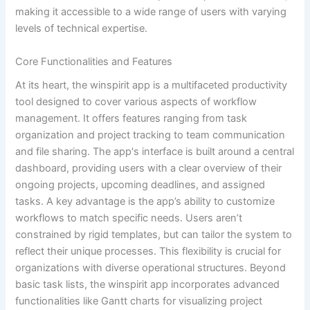
making it accessible to a wide range of users with varying
levels of technical expertise.
Core Functionalities and Features
At its heart, the winspirit app is a multifaceted productivity
tool designed to cover various aspects of workflow
management. It offers features ranging from task
organization and project tracking to team communication
and file sharing. The app's interface is built around a central
dashboard, providing users with a clear overview of their
ongoing projects, upcoming deadlines, and assigned
tasks. A key advantage is the app’s ability to customize
workflows to match specific needs. Users aren’t
constrained by rigid templates, but can tailor the system to
reflect their unique processes. This flexibility is crucial for
organizations with diverse operational structures. Beyond
basic task lists, the winspirit app incorporates advanced
functionalities like Gantt charts for visualizing project