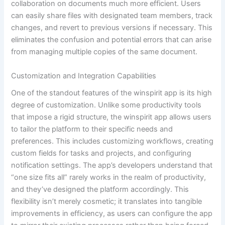
collaboration on documents much more efficient. Users
can easily share files with designated team members, track
changes, and revert to previous versions if necessary. This
eliminates the confusion and potential errors that can arise
from managing multiple copies of the same document.
Customization and Integration Capabilities
One of the standout features of the winspirit app is its high
degree of customization. Unlike some productivity tools
that impose a rigid structure, the winspirit app allows users
to tailor the platform to their specific needs and
preferences. This includes customizing workflows, creating
custom fields for tasks and projects, and configuring
notification settings. The app’s developers understand that
“one size fits all” rarely works in the realm of productivity,
and they’ve designed the platform accordingly. This
flexibility isn’t merely cosmetic; it translates into tangible
improvements in efficiency, as users can configure the app