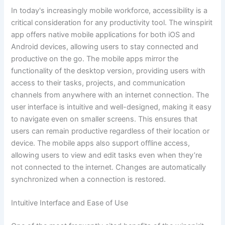
In today's increasingly mobile workforce, accessibility is a
critical consideration for any productivity tool. The winspirit
app offers native mobile applications for both iOS and
Android devices, allowing users to stay connected and
productive on the go. The mobile apps mirror the
functionality of the desktop version, providing users with
access to their tasks, projects, and communication
channels from anywhere with an internet connection. The
user interface is intuitive and well-designed, making it easy
to navigate even on smaller screens. This ensures that
users can remain productive regardless of their location or
device. The mobile apps also support offline access,
allowing users to view and edit tasks even when they’re
not connected to the internet. Changes are automatically
synchronized when a connection is restored.
Intuitive Interface and Ease of Use