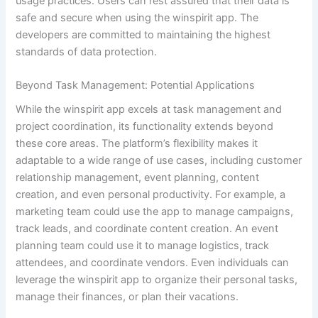
usage practices. Users can rest assured that their data is
safe and secure when using the winspirit app. The
developers are committed to maintaining the highest
standards of data protection.
Beyond Task Management: Potential Applications
While the winspirit app excels at task management and
project coordination, its functionality extends beyond
these core areas. The platform’s flexibility makes it
adaptable to a wide range of use cases, including customer
relationship management, event planning, content
creation, and even personal productivity. For example, a
marketing team could use the app to manage campaigns,
track leads, and coordinate content creation. An event
planning team could use it to manage logistics, track
attendees, and coordinate vendors. Even individuals can
leverage the winspirit app to organize their personal tasks,
manage their finances, or plan their vacations.