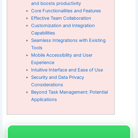
and boosts productivity
Core Functionalities and Features
Effective Team Collaboration
Customization and Integration
Capabilities
Seamless Integrations with Existing
Tools
Mobile Accessibility and User
Experience
Intuitive Interface and Ease of Use
Security and Data Privacy
Considerations
Beyond Task Management: Potential
Applications