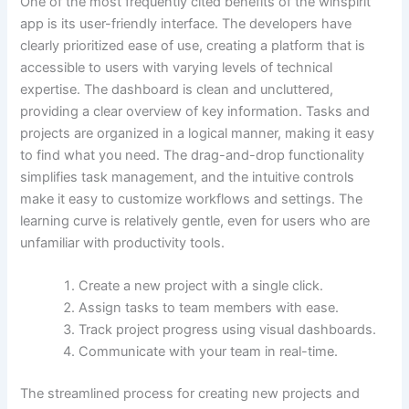
One of the most frequently cited benefits of the winspirit
app is its user-friendly interface. The developers have
clearly prioritized ease of use, creating a platform that is
accessible to users with varying levels of technical
expertise. The dashboard is clean and uncluttered,
providing a clear overview of key information. Tasks and
projects are organized in a logical manner, making it easy
to find what you need. The drag-and-drop functionality
simplifies task management, and the intuitive controls
make it easy to customize workflows and settings. The
learning curve is relatively gentle, even for users who are
unfamiliar with productivity tools.
Create a new project with a single click.
Assign tasks to team members with ease.
Track project progress using visual dashboards.
Communicate with your team in real-time.
The streamlined process for creating new projects and