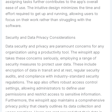
assigning tasks further contributes to the app’s overall
ease of use. The intuitive design minimizes the time and
effort required to get up and running, allowing users to
focus on their work rather than struggling with the
software.
Security and Data Privacy Considerations
Data security and privacy are paramount concerns for any
organization using a productivity tool. The winspirit app
takes these concerns seriously, employing a range of
security measures to protect user data. These include
encryption of data in transit and at rest, regular security
audits, and compliance with industry-standard security
regulations. The app also offers robust access control
settings, allowing administrators to define user
permissions and restrict access to sensitive information.
Furthermore, the winspirit app maintains a comprehensive
privacy policy that clearly outlines its data collection and