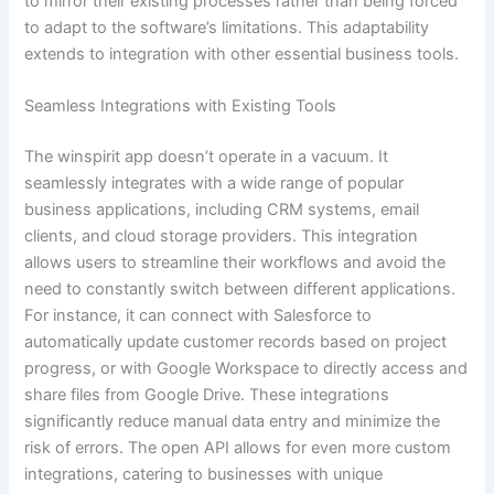
to mirror their existing processes rather than being forced
to adapt to the software’s limitations. This adaptability
extends to integration with other essential business tools.
Seamless Integrations with Existing Tools
The winspirit app doesn’t operate in a vacuum. It
seamlessly integrates with a wide range of popular
business applications, including CRM systems, email
clients, and cloud storage providers. This integration
allows users to streamline their workflows and avoid the
need to constantly switch between different applications.
For instance, it can connect with Salesforce to
automatically update customer records based on project
progress, or with Google Workspace to directly access and
share files from Google Drive. These integrations
significantly reduce manual data entry and minimize the
risk of errors. The open API allows for even more custom
integrations, catering to businesses with unique