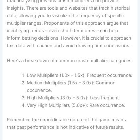
that analyzing previous crash multipliers can provide
insights. There are tools and websites that track historical
data, allowing you to visualize the frequency of specific
multiplier ranges. Proponents of this approach argue that
identifying trends – even short-term ones – can help
inform betting decisions. However, it is crucial to approach
this data with caution and avoid drawing firm conclusions.
Here’s a breakdown of common crash multiplier categories:
Low Multipliers (1.0x – 1.5x): Frequent occurrence.
Medium Multipliers (1.5x – 3.0x): Common
occurrence.
High Multipliers (3.0x – 5.0x): Less frequent.
Very High Multipliers (5.0x+): Rare occurrence.
Remember, the unpredictable nature of the game means
that past performance is not indicative of future results.