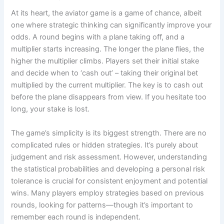
At its heart, the aviator game is a game of chance, albeit
one where strategic thinking can significantly improve your
odds. A round begins with a plane taking off, and a
multiplier starts increasing. The longer the plane flies, the
higher the multiplier climbs. Players set their initial stake
and decide when to ‘cash out’ – taking their original bet
multiplied by the current multiplier. The key is to cash out
before the plane disappears from view. If you hesitate too
long, your stake is lost.
The game’s simplicity is its biggest strength. There are no
complicated rules or hidden strategies. It’s purely about
judgement and risk assessment. However, understanding
the statistical probabilities and developing a personal risk
tolerance is crucial for consistent enjoyment and potential
wins. Many players employ strategies based on previous
rounds, looking for patterns—though it’s important to
remember each round is independent.