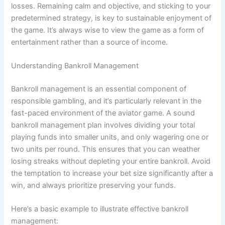
losses. Remaining calm and objective, and sticking to your
predetermined strategy, is key to sustainable enjoyment of
the game. It’s always wise to view the game as a form of
entertainment rather than a source of income.
Understanding Bankroll Management
Bankroll management is an essential component of
responsible gambling, and it’s particularly relevant in the
fast-paced environment of the aviator game. A sound
bankroll management plan involves dividing your total
playing funds into smaller units, and only wagering one or
two units per round. This ensures that you can weather
losing streaks without depleting your entire bankroll. Avoid
the temptation to increase your bet size significantly after a
win, and always prioritize preserving your funds.
Here’s a basic example to illustrate effective bankroll
management: