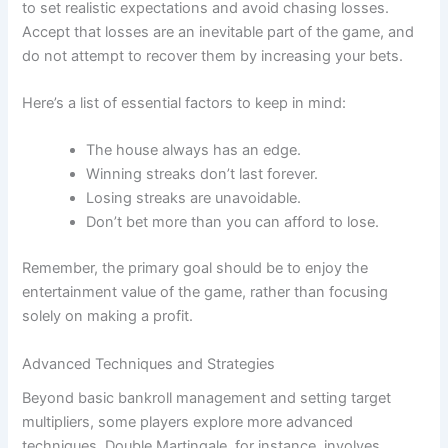
to set realistic expectations and avoid chasing losses.
Accept that losses are an inevitable part of the game, and
do not attempt to recover them by increasing your bets.
Here’s a list of essential factors to keep in mind:
The house always has an edge.
Winning streaks don’t last forever.
Losing streaks are unavoidable.
Don’t bet more than you can afford to lose.
Remember, the primary goal should be to enjoy the
entertainment value of the game, rather than focusing
solely on making a profit.
Advanced Techniques and Strategies
Beyond basic bankroll management and setting target
multipliers, some players explore more advanced
techniques. Double Martingale, for instance, involves