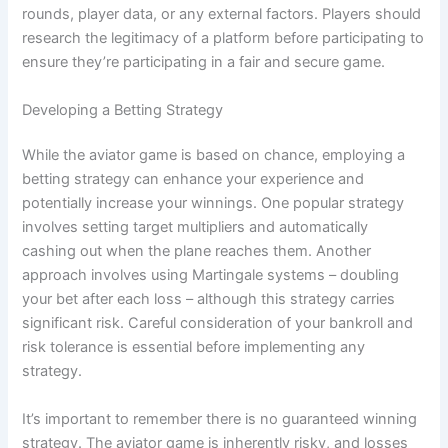
rounds, player data, or any external factors. Players should
research the legitimacy of a platform before participating to
ensure they’re participating in a fair and secure game.
Developing a Betting Strategy
While the aviator game is based on chance, employing a
betting strategy can enhance your experience and
potentially increase your winnings. One popular strategy
involves setting target multipliers and automatically
cashing out when the plane reaches them. Another
approach involves using Martingale systems – doubling
your bet after each loss – although this strategy carries
significant risk. Careful consideration of your bankroll and
risk tolerance is essential before implementing any
strategy.
It’s important to remember there is no guaranteed winning
strategy. The aviator game is inherently risky, and losses