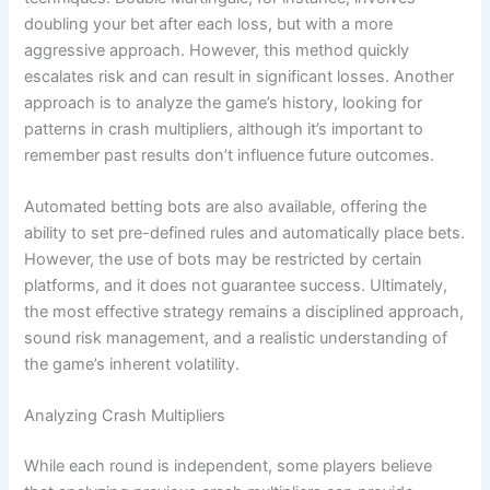
doubling your bet after each loss, but with a more
aggressive approach. However, this method quickly
escalates risk and can result in significant losses. Another
approach is to analyze the game’s history, looking for
patterns in crash multipliers, although it’s important to
remember past results don’t influence future outcomes.
Automated betting bots are also available, offering the
ability to set pre-defined rules and automatically place bets.
However, the use of bots may be restricted by certain
platforms, and it does not guarantee success. Ultimately,
the most effective strategy remains a disciplined approach,
sound risk management, and a realistic understanding of
the game’s inherent volatility.
Analyzing Crash Multipliers
While each round is independent, some players believe