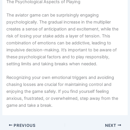
The Psychological Aspects of Playing
The aviator game can be surprisingly engaging
psychologically. The gradual increase in the multiplier
creates a sense of anticipation and excitement, while the
risk of losing your stake adds a layer of tension. This
combination of emotions can be addictive, leading to
impulsive decision-making. It’s important to be aware of
these psychological factors and to play responsibly,
setting limits and taking breaks when needed.
Recognizing your own emotional triggers and avoiding
chasing losses are crucial for maintaining control and
enjoying the game safely. If you find yourself feeling
anxious, frustrated, or overwhelmed, step away from the
game and take a break.
PREVIOUS
NEXT