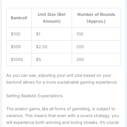
Unit Size (Bet
Number of Rounds
Bankroll
Amount)
(Approx.)
$100
$1
100
$500
$2.50
200
$1000
$5
200
As you can see, adjusting your unit size based on your
bankroll allows for a more sustainable gaming experience.
Setting Realistic Expectations
The aviator game, like all forms of gambling, is subject to
variance. This means that even with a sound strategy, you
will experience both winning and losing streaks. It’s crucial