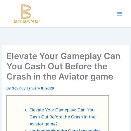
Workouts and Hypertrophy:
Skip
to
Progressive Overload -
https://en.wikipedia.org/wiki/Progressive_ov
content
WADA Code -
https://www.wada-ama.org/en/resources/world-anti-d
Training Frequency -
https://www.youtube.com/watch?v=QJ4hQ4T
The best website for buying performance-enhancing drugs -
steroi
Science-Based Muscle Growth -
https://www.youtube.com/watch?
Elevate Your Gameplay Can
You Cash Out Before the
Crash in the Aviator game
By
Govind
/
January 8, 2026
Elevate Your Gameplay: Can You
Cash Out Before the Crash in the
Aviator game?