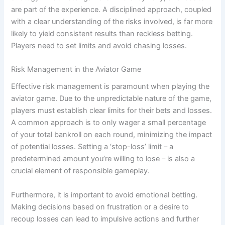
are part of the experience. A disciplined approach, coupled
with a clear understanding of the risks involved, is far more
likely to yield consistent results than reckless betting.
Players need to set limits and avoid chasing losses.
Risk Management in the Aviator Game
Effective risk management is paramount when playing the
aviator game. Due to the unpredictable nature of the game,
players must establish clear limits for their bets and losses.
A common approach is to only wager a small percentage
of your total bankroll on each round, minimizing the impact
of potential losses. Setting a ‘stop-loss’ limit – a
predetermined amount you’re willing to lose – is also a
crucial element of responsible gameplay.
Furthermore, it is important to avoid emotional betting.
Making decisions based on frustration or a desire to
recoup losses can lead to impulsive actions and further