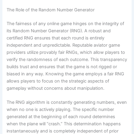
The Role of the Random Number Generator
The fairness of any online game hinges on the integrity of
its Random Number Generator (RNG). A robust and
certified RNG ensures that each round is entirely
independent and unpredictable. Reputable aviator game
providers utilize provably fair RNGs, which allow players to
verify the randomness of each outcome. This transparency
builds trust and ensures that the game is not rigged or
biased in any way. Knowing the game employs a fair RNG
allows players to focus on the strategic aspects of
gameplay without concerns about manipulation.
The RNG algorithm is constantly generating numbers, even
when no one is actively playing. The specific number
generated at the beginning of each round determines
when the plane will “crash.” This determination happens
instantaneously and is completely independent of prior