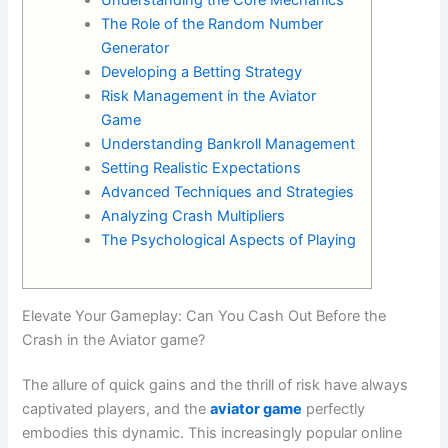
Understanding the Core Mechanics
The Role of the Random Number
Generator
Developing a Betting Strategy
Risk Management in the Aviator
Game
Understanding Bankroll Management
Setting Realistic Expectations
Advanced Techniques and Strategies
Analyzing Crash Multipliers
The Psychological Aspects of Playing
Elevate Your Gameplay: Can You Cash Out Before the
Crash in the Aviator game?
The allure of quick gains and the thrill of risk have always
captivated players, and the
aviator game
perfectly
embodies this dynamic. This increasingly popular online