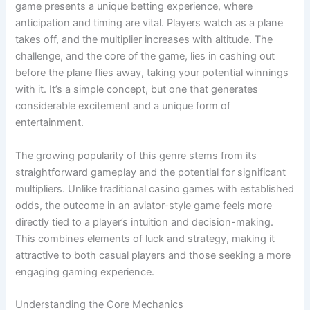
game presents a unique betting experience, where
anticipation and timing are vital. Players watch as a plane
takes off, and the multiplier increases with altitude. The
challenge, and the core of the game, lies in cashing out
before the plane flies away, taking your potential winnings
with it. It’s a simple concept, but one that generates
considerable excitement and a unique form of
entertainment.
The growing popularity of this genre stems from its
straightforward gameplay and the potential for significant
multipliers. Unlike traditional casino games with established
odds, the outcome in an aviator-style game feels more
directly tied to a player’s intuition and decision-making.
This combines elements of luck and strategy, making it
attractive to both casual players and those seeking a more
engaging gaming experience.
Understanding the Core Mechanics