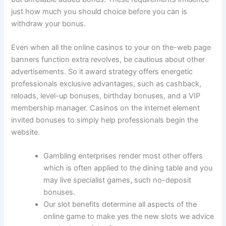
just how much you should choice before you can is
withdraw your bonus.
Even when all the online casinos to your on the-web page
banners function extra revolves, be cautious about other
advertisements. So it award strategy offers energetic
professionals exclusive advantages, such as cashback,
reloads, level-up bonuses, birthday bonuses, and a VIP
membership manager. Casinos on the internet element
invited bonuses to simply help professionals begin the
website.
Gambling enterprises render most other offers
which is often applied to the dining table and you
may live specialist games, such no-deposit
bonuses.
Our slot benefits determine all aspects of the
online game to make yes the new slots we advice