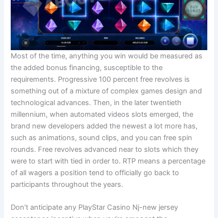
Most of the time, anything you win would be measured as
the added bonus financing, susceptible to the
requirements. Progressive 100 percent free revolves is
something out of a mixture of complex games design and
technological advances. Then, in the later twentieth
millennium, when automated videos slots emerged, the
brand new developers added the newest a lot more has,
such as animations, sound clips, and you can free spin
rounds. Free revolves advanced near to slots which they
were to start with tied in order to. RTP means a percentage
of all wagers a position tend to officially go back to
participants throughout the years.
Don’t anticipate any PlayStar Casino Nj-new jersey