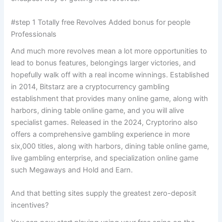
#step 1 Totally free Revolves Added bonus for people
Professionals
And much more revolves mean a lot more opportunities to
lead to bonus features, belongings larger victories, and
hopefully walk off with a real income winnings. Established
in 2014, Bitstarz are a cryptocurrency gambling
establishment that provides many online game, along with
harbors, dining table online game, and you will alive
specialist games. Released in the 2024, Cryptorino also
offers a comprehensive gambling experience in more
six,000 titles, along with harbors, dining table online game,
live gambling enterprise, and specialization online game
such Megaways and Hold and Earn.
And that betting sites supply the greatest zero-deposit
incentives?