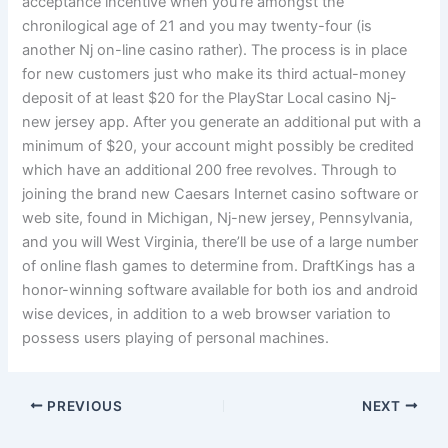
acceptance incentive when you’re amongst the
chronilogical age of 21 and you may twenty-four (is
another Nj on-line casino rather). The process is in place
for new customers just who make its third actual-money
deposit of at least $20 for the PlayStar Local casino Nj-
new jersey app. After you generate an additional put with a
minimum of $20, your account might possibly be credited
which have an additional 200 free revolves. Through to
joining the brand new Caesars Internet casino software or
web site, found in Michigan, Nj-new jersey, Pennsylvania,
and you will West Virginia, there’ll be use of a large number
of online flash games to determine from. DraftKings has a
honor-winning software available for both ios and android
wise devices, in addition to a web browser variation to
possess users playing of personal machines.
PREVIOUS
NEXT