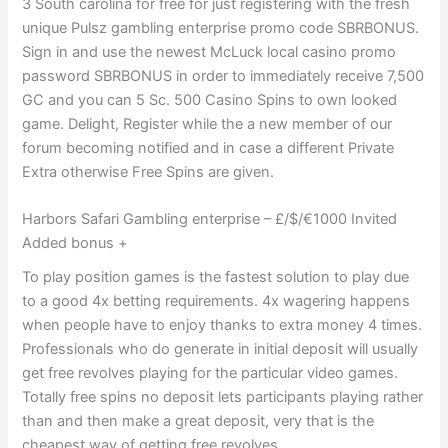
3 South carolina for free for just registering with the fresh
unique Pulsz gambling enterprise promo code SBRBONUS.
Sign in and use the newest McLuck local casino promo
password SBRBONUS in order to immediately receive 7,500
GC and you can 5 Sc. 500 Casino Spins to own looked
game. Delight, Register while the a new member of our
forum becoming notified and in case a different Private
Extra otherwise Free Spins are given.
Harbors Safari Gambling enterprise – £/$/€1000 Invited
Added bonus +
To play position games is the fastest solution to play due
to a good 4x betting requirements. 4x wagering happens
when people have to enjoy thanks to extra money 4 times.
Professionals who do generate in initial deposit will usually
get free revolves playing for the particular video games.
Totally free spins no deposit lets participants playing rather
than and then make a great deposit, very that is the
cheapest way of getting free revolves.