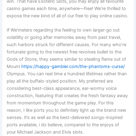
win. That have Esoteric Slots, you may enjoy all favourite
casino games each time, anywhere—free! We’re thrilled to
expose the new kind of all of our free to play online casino.
If We’meters regarding the feeling to own larger-go out
volatility or going after memories away from past travel,
such harbors struck for different causes. For many who’re
fortunate going to the newest free revolves bullet to the
Gods of Stone, they seems similar to stealing flame out of
Mount
https://happy-gambler.com/the-phantoms-curse/
Olympus. You can real time a hundred lifetimes rather than
play all the buffalo-styled position. My preferred are
considering best-class appearance, ear-wormy voice
construction, featuring that creates the fresh fantasy away
from momentum throughout the game play. For this
reason, I like ports you to definitely light up the brand new
senses. It’s as well as the best-delivered songs-inspired
ports available, i do believe, compared to the enjoys of
your Michael Jackson and Elvis slots.