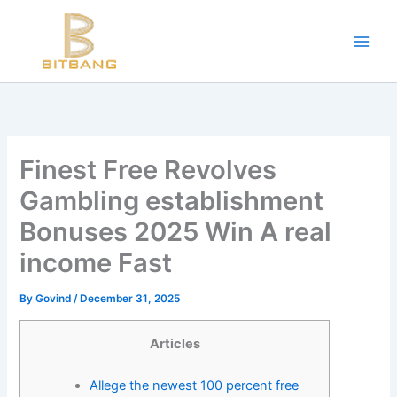
Workouts and Hypertrophy:
Skip
to
Progressive Overload -
https://en.wikipedia.org/wiki/Progressive_ov
content
WADA Code -
https://www.wada-ama.org/en/resources/world-anti-d
Training Frequency -
https://www.youtube.com/watch?v=QJ4hQ4T
The best website for buying performance-enhancing drugs -
steroi
Science-Based Muscle Growth -
https://www.youtube.com/watch?
Finest Free Revolves
Gambling establishment
Bonuses 2025 Win A real
income Fast
By
Govind
/
December 31, 2025
Articles
Allege the newest 100 percent free