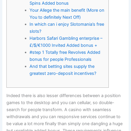
Spins Added bonus
Your Allege the main benefit (More on
You to definitely Next Off)
In which can i enjoy Slotomania’s free
slots?
Harbors Safari Gambling enterprise –
£/$/€1000 Invited Added bonus +
#step 1 Totally free Revolves Added
bonus for people Professionals
And that betting sites supply the
greatest zero-deposit incentives?
Indeed there is also lesser differences between a position
games to the desktop and you can cellular, so double-
search for people transform. A casino with seamless
withdrawals and you can responsive services continue to
be value a lot more finally than simply one dangling a huge
but unreliable added bonus.
These requirements influence