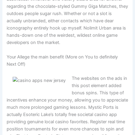
regarding the chocolate-styled Gummy Giga Matches, they
outdoes people sugar rush. Whether or not a slot is
actually unbranded, either contacts which have dear
iconography entirely hook up myself. Nolimit Urban area is
hands-down one of the weirdest, wildest online game
developers on the market.
Your Allege the main benefit (More on You to definitely
Next Off)
The websites on the ads in
this post element added
bonus spins. This type of
incentives enhance your money, allowing you to appreciate
much more prolonged gaming lessons. Mystic Ports is
actually Esoteric Lake’s totally free societal casino app
providing genuine local casino favorites. Register real time
position tournaments for even more chances to spin and