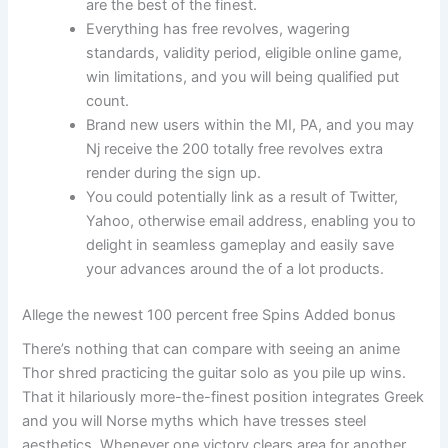
are the best of the finest.
Everything has free revolves, wagering
standards, validity period, eligible online game,
win limitations, and you will being qualified put
count.
Brand new users within the MI, PA, and you may
Nj receive the 200 totally free revolves extra
render during the sign up.
You could potentially link as a result of Twitter,
Yahoo, otherwise email address, enabling you to
delight in seamless gameplay and easily save
your advances around the of a lot products.
Allege the newest 100 percent free Spins Added bonus
There’s nothing that can compare with seeing an anime
Thor shred practicing the guitar solo as you pile up wins.
That it hilariously more-the-finest position integrates Greek
and you will Norse myths which have tresses steel
aesthetics. Whenever one victory clears area for another