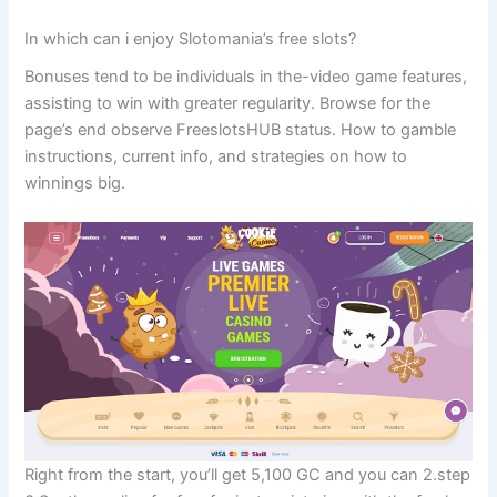
In which can i enjoy Slotomania’s free slots?
Bonuses tend to be individuals in the-video game features,
assisting to win with greater regularity. Browse for the
page’s end observe FreeslotsHUB status. How to gamble
instructions, current info, and strategies on how to
winnings big.
Right from the start, you’ll get 5,100 GC and you can 2.step