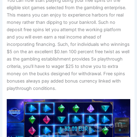
You can now start playing using your free spins on the
eligible slot games selected from the gambling enterprise.
This means you can enjoy to experience harbors for real
money rather than dipping to your bankroll. Such no
deposit free spins let you attempt the working platform
and you will even earn a real income ahead of
incorporating financing. Such, for individuals who winnings
$5 on the an excellent $0.ten 100 percent free twist as well
as the gambling establishment provides 5x playthrough
criteria, you’ll have to wager $25 to show you to extra
money on the bucks designed for withdrawal. Free spins
bonuses always pay added bonus currency linked with
playthrough conditions.