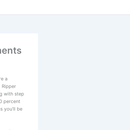
ments
re a
 Ripper
g with step
00 percent
 you’ll be