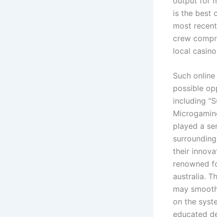
output for 
is the best 
most recent
crew compri
local casin
Such online
possible op
including “
Microgaming
played a se
surroundings
their innova
renowned fo
australia. 
may smooth 
on the syst
educated dec