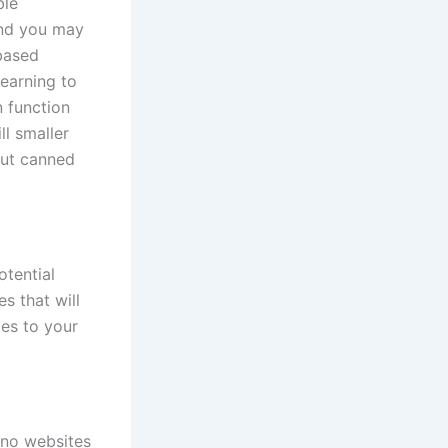
ble
and you may
 based
learning to
 function
ll smaller
out canned
otential
s that will
es to your