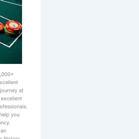
3,000+
xcellent
journey at
 excellent
fessionals.
 help you
ency.
can
s Pistolo