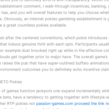
tablishment comment, I walk-through incentives, banking, 
 has, and you will overall features to help you choose wheth
. Obviously, an internet pokies gambling establishment is 
e a great countless pokies available.
just after the centered conventions, which pokie introduces
that induce genuine thrill with each spin. Participants usuall
 for example dust knocked right up while in the effective c
louds get together prior to major have. The overall game’s
n raises the pub that have super-outlined buffalo animatio
environment outcomes you to definitely echo incentive clai
BETO Pokies
 of games function jackpots one expand incrementally whil
 bets, have a tendency to getting together with lifestyle-a
gher RTP pokies not
passion-games.com proceed the link 