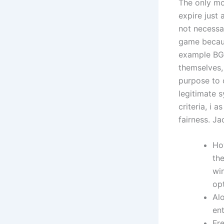
The only mo
expire just
not necessa
game becaus
example BGa
themselves, 
purpose to 
legitimate 
criteria, i 
fairness. J
Ho
the
win
op
Al
ent
Fr