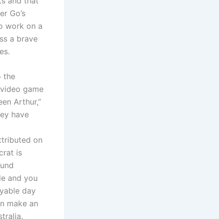
ts and that
ter Go’s
to work on a
ss a brave
es.
o the
t video game
en Arthur,”
hey have
ttributed on
crat is
ound
le and you
oyable day
can make an
tralia.