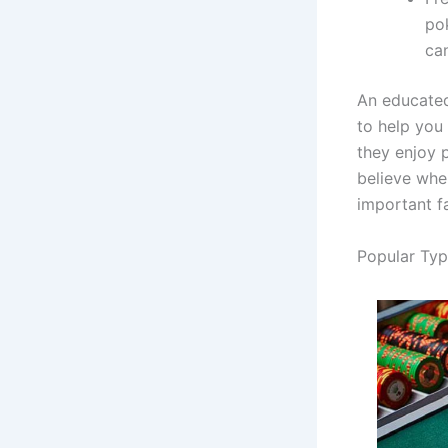
pok
ca
An educated
to help you 
they enjoy 
believe whe
important f
Popular Type