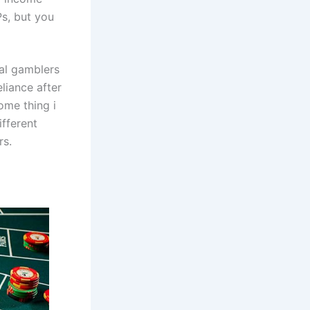
Ps, but you
nal gamblers
liance after
ome thing i
fferent
rs.