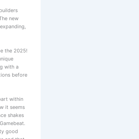
builders
 The new
y expanding,
de the 2025!
unique
ng with a
tions before
art within
ow it seems
ace shakes
f Gamebeat.
tty good