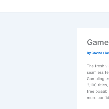
Workouts and Hypertrophy:
Skip
to
Progressive Overload -
https://en.wikipedia.org/wiki/Progressive_ov
content
WADA Code -
https://www.wada-ama.org/en/resources/world-anti-d
Training Frequency -
https://www.youtube.com/watch?v=QJ4hQ4T
The best website for buying performance-enhancing drugs -
steroi
Science-Based Muscle Growth -
https://www.youtube.com/watch?
Games
By
Govind
/
De
The fresh v
seamless fe
Gambling es
3,100 titles
free possib
more confid