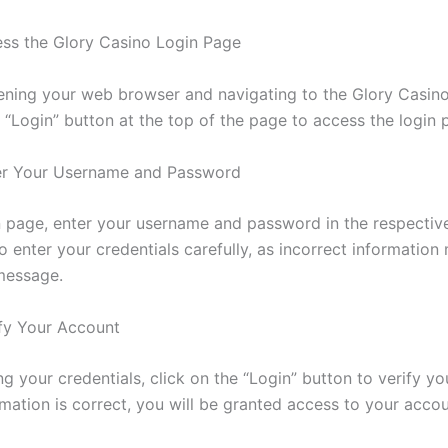
ess the Glory Casino Login Page
ening your web browser and navigating to the Glory Casino
 “Login” button at the top of the page to access the login 
ter Your Username and Password
n page, enter your username and password in the respective
 enter your credentials carefully, as incorrect information
 message.
ify Your Account
ng your credentials, click on the “Login” button to verify y
rmation is correct, you will be granted access to your accou