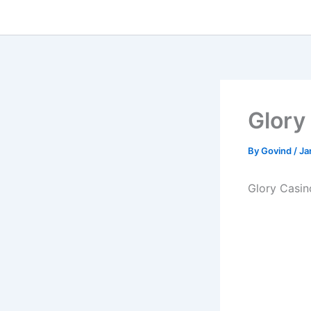
Workouts and Hypertrophy:
Skip
to
Progressive Overload -
https://en.wikipedia.org/wiki/Progressive_ov
content
WADA Code -
https://www.wada-ama.org/en/resources/world-anti-d
Training Frequency -
https://www.youtube.com/watch?v=QJ4hQ4T
The best website for buying performance-enhancing drugs -
steroi
Science-Based Muscle Growth -
https://www.youtube.com/watch?
Glory
By
Govind
/
Ja
Glory Casin