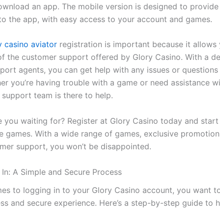
ownload an app. The mobile version is designed to provide 
to the app, with easy access to your account and games.
y casino aviator
registration is important because it allows
f the customer support offered by Glory Casino. With a d
port agents, you can get help with any issues or question
er you’re having trouble with a game or need assistance wi
 support team is there to help.
e you waiting for? Register at Glory Casino today and start
te games. With a wide range of games, exclusive promotion
mer support, you won’t be disappointed.
In: A Simple and Secure Process
es to logging in to your Glory Casino account, you want t
less and secure experience. Here’s a step-by-step guide to 