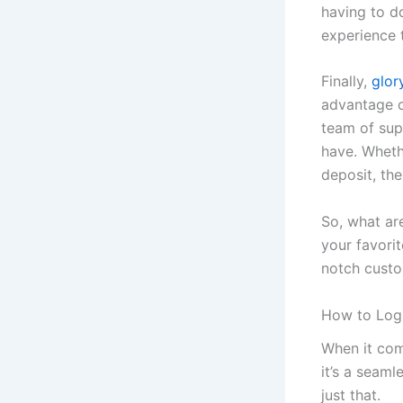
having to d
experience 
Finally,
glor
advantage o
team of sup
have. Wheth
deposit, the
So, what ar
your favori
notch custo
How to Log 
When it com
it’s a seam
just that.