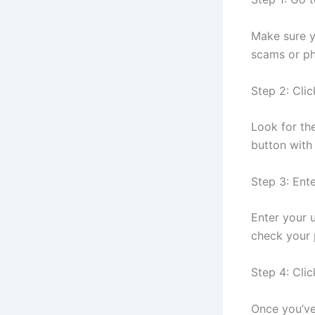
Make sure y
scams or ph
Step 2: Clic
Look for the
button with 
Step 3: En
Enter your 
check your 
Step 4: Cli
Once you’ve