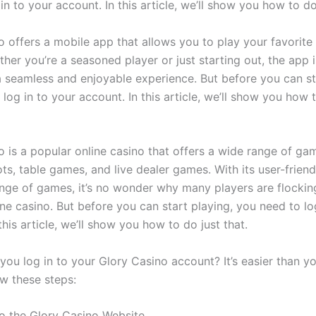
in to your account. In this article, we’ll show you how to do
o offers a mobile app that allows you to play your favorit
her you’re a seasoned player or just starting out, the app 
a seamless and enjoyable experience. But before you can st
log in to your account. In this article, we’ll show you how 
o is a popular online casino that offers a wide range of ga
ots, table games, and live dealer games. With its user-friend
nge of games, it’s no wonder why many players are flocking
ne casino. But before you can start playing, you need to lo
this article, we’ll show you how to do just that.
ou log in to your Glory Casino account? It’s easier than yo
ow these steps:
to the Glory Casino Website