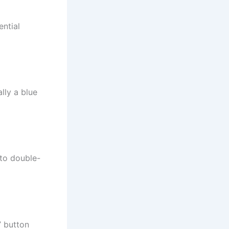
ential
ally a blue
 to double-
” button