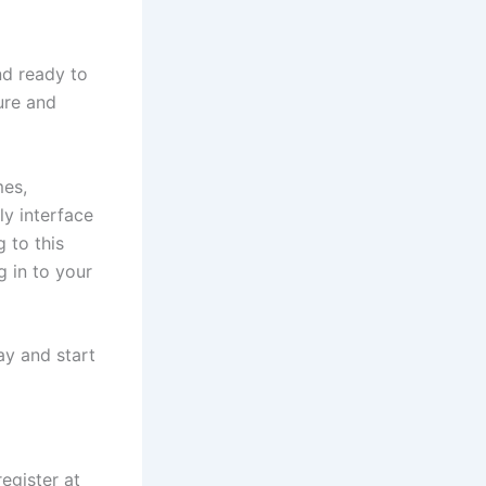
nd ready to
ure and
mes,
ly interface
 to this
g in to your
ay and start
register at