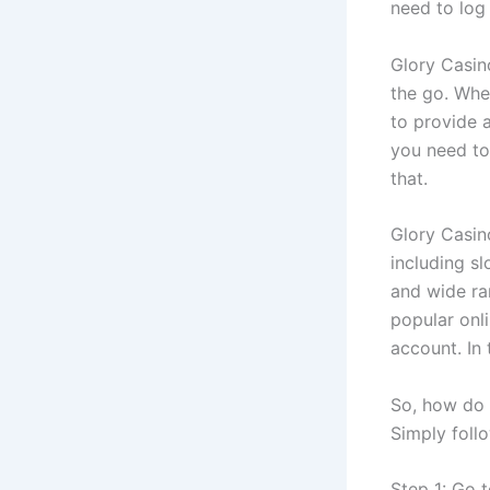
need to log 
Glory Casin
the go. Whet
to provide 
you need to 
that.
Glory Casin
including sl
and wide ra
popular onli
account. In 
So, how do y
Simply foll
Step 1: Go 