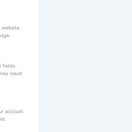
 website.
page.
 fields.
 may result
our account.
nt.