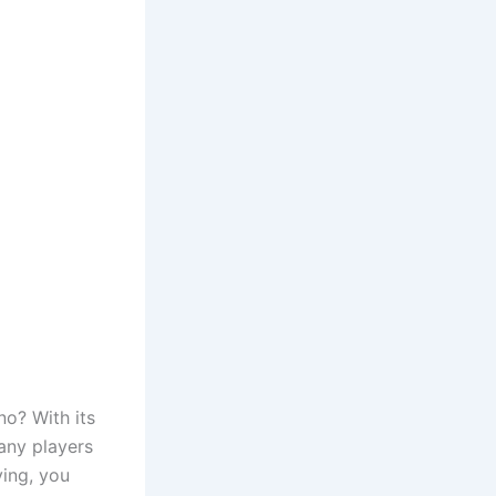
no? With its
any players
ying, you