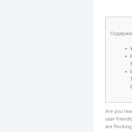
Содержи
Are you read
user-friend
are flocking