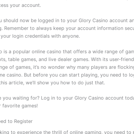
cess your account.
You should now be logged in to your Glory Casino account a
ng. Remember to always keep your account information sec
 your login credentials with anyone.
o is a popular online casino that offers a wide range of ga
ots, table games, and live dealer games. With its user-friend
nge of games, it’s no wonder why many players are flocking
ne casino. But before you can start playing, you need to lo
this article, we’ll show you how to do just that.
e you waiting for? Log in to your Glory Casino account tod
r favorite games!
ed to Register
oking to experience the thrill of online gaming, you need to 