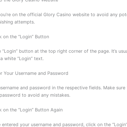
ou’re on the official Glory Casino website to avoid any pot
ishing attempts.
k on the “Login” Button
 “Login” button at the top right corner of the page. It’s usu
a white “Login” text.
ter Your Username and Password
username and password in the respective fields. Make sure
password to avoid any mistakes.
ck on the “Login” Button Again
 entered your username and password, click on the “Login