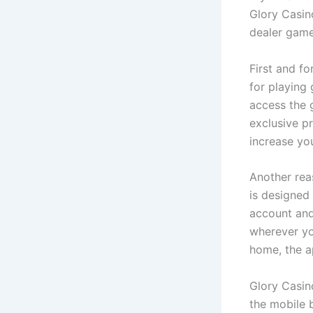
Glory Casin
dealer games
First and fo
for playing
access the 
exclusive p
increase yo
Another rea
is designed
account and
wherever yo
home, the a
Glory Casino
the mobile 