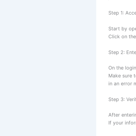
Step 1: Acc
Start by op
Click on the
Step 2: En
On the logi
Make sure to
in an error
Step 3: Ver
After enteri
If your info