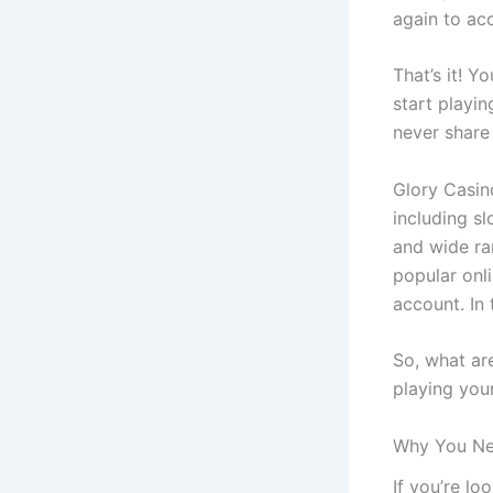
again to ac
That’s it! 
start playi
never share
Glory Casin
including sl
and wide ra
popular onli
account. In 
So, what ar
playing you
Why You Ne
If you’re lo