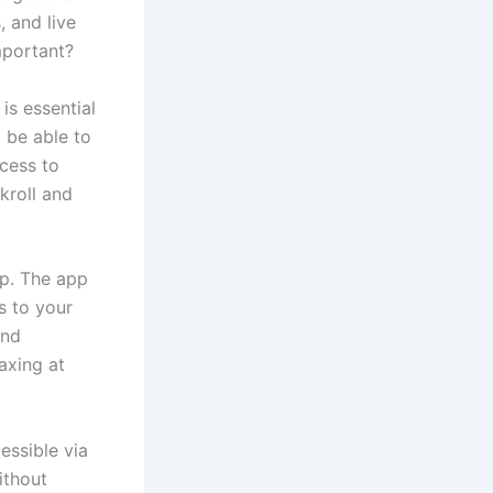
, and live
mportant?
is essential
 be able to
ccess to
kroll and
pp. The app
s to your
and
axing at
essible via
ithout