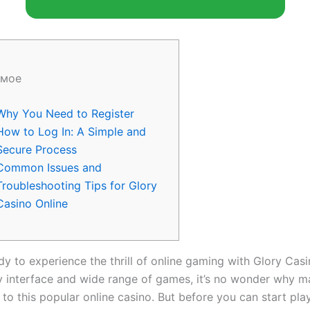
мое
Why You Need to Register
How to Log In: A Simple and
Secure Process
Common Issues and
Troubleshooting Tips for Glory
Casino Online
y to experience the thrill of online gaming with Glory Casi
ly interface and wide range of games, it’s no wonder why m
 to this popular online casino. But before you can start pla