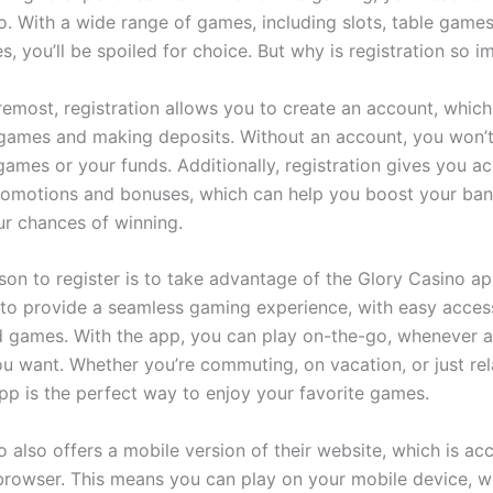
o. With a wide range of games, including slots, table games
, you’ll be spoiled for choice. But why is registration so i
remost, registration allows you to create an account, which 
 games and making deposits. Without an account, you won’t
games or your funds. Additionally, registration gives you a
romotions and bonuses, which can help you boost your ban
ur chances of winning.
son to register is to take advantage of the Glory Casino a
 to provide a seamless gaming experience, with easy acces
 games. With the app, you can play on-the-go, whenever 
u want. Whether you’re commuting, on vacation, or just rel
pp is the perfect way to enjoy your favorite games.
 also offers a mobile version of their website, which is acc
browser. This means you can play on your mobile device, w