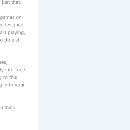
 just that.
e games on
is designed
art playing,
to do just
mes,
ly interface
 to this
g in to your
u think.