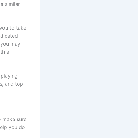
a similar
 you to take
edicated
s you may
th a
 playing
s, and top-
o make sure
help you do