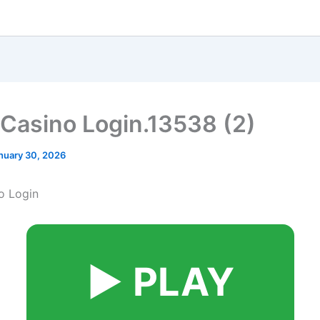
erload
oping-code-and-international-standards
6v8A
dsbuy-online.com
v=qEKU9S8qtRs
 Casino Login.13538 (2)
nuary 30, 2026
o Login
▶️ PLAY