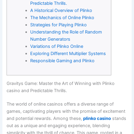
Predictable Thrills.
A Historical Overview of Plinko
The Mechanics of Online Plinko
Strategies for Playing Plinko
Understanding the Role of Random
Number Generators
Variations of Plinko Online
Exploring Different Multiplier Systems
Responsible Gaming and Plinko
Gravitys Game: Master the Art of Winning with Plinko
casino and Predictable Thrills.
The world of online casinos offers a diverse range of
games, captivating players with the promise of excitement
and potential rewards. Among these,
plinko casino
stands
out as a unique and engaging experience, blending
simplicity with the thrill of chance. This game, rooted in a