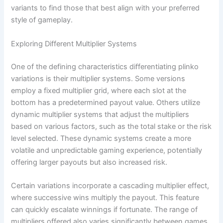
variants to find those that best align with your preferred
style of gameplay.
Exploring Different Multiplier Systems
One of the defining characteristics differentiating plinko
variations is their multiplier systems. Some versions
employ a fixed multiplier grid, where each slot at the
bottom has a predetermined payout value. Others utilize
dynamic multiplier systems that adjust the multipliers
based on various factors, such as the total stake or the risk
level selected. These dynamic systems create a more
volatile and unpredictable gaming experience, potentially
offering larger payouts but also increased risk.
Certain variations incorporate a cascading multiplier effect,
where successive wins multiply the payout. This feature
can quickly escalate winnings if fortunate. The range of
multipliers offered also varies significantly between games,