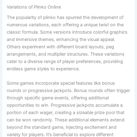
Variations of Plinko Online
The popularity of plinko has spurred the development of
numerous variations, each offering a unique twist on the
classic formula. Some versions introduce colorful graphics
and immersive themes, enhancing the visual appeal.
Others experiment with different board layouts, peg
arrangements, and multiplier structures. These variations
cater to a diverse range of player preferences, providing
endless game styles to experience.
Some games incorporate special features like bonus
rounds or progressive jackpots. Bonus rounds often trigger
through specific game events, offering additional
opportunities to win. Progressive jackpots accumulate a
portion of each wager, creating a sizeable prize pool that
can be won randomly. These additional elements extend
beyond the standard game, injecting excitement and
variety for players. It’s beneficial to explore different