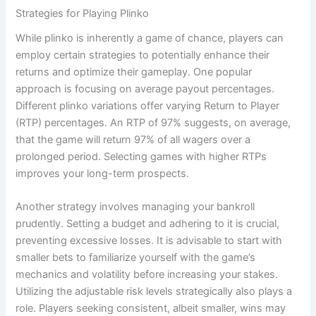
Strategies for Playing Plinko
While plinko is inherently a game of chance, players can
employ certain strategies to potentially enhance their
returns and optimize their gameplay. One popular
approach is focusing on average payout percentages.
Different plinko variations offer varying Return to Player
(RTP) percentages. An RTP of 97% suggests, on average,
that the game will return 97% of all wagers over a
prolonged period. Selecting games with higher RTPs
improves your long-term prospects.
Another strategy involves managing your bankroll
prudently. Setting a budget and adhering to it is crucial,
preventing excessive losses. It is advisable to start with
smaller bets to familiarize yourself with the game’s
mechanics and volatility before increasing your stakes.
Utilizing the adjustable risk levels strategically also plays a
role. Players seeking consistent, albeit smaller, wins may