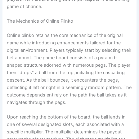
game of chance.
The Mechanics of Online Plinko
Online plinko retains the core mechanics of the original
game while introducing enhancements tailored for the
digital environment. Players typically start by selecting their
bet amount. The game board consists of a pyramid-
shaped structure adorned with numerous pegs. The player
then “drops” a ball from the top, initiating the cascading
descent. As the ball bounces, it encounters the pegs,
deflecting it left or right in a seemingly random pattern. The
outcome depends entirely on the path the ball takes as it
navigates through the pegs.
Upon reaching the bottom of the board, the ball lands in
one of several designated slots, each associated with a
specific multiplier. The multiplier determines the payout