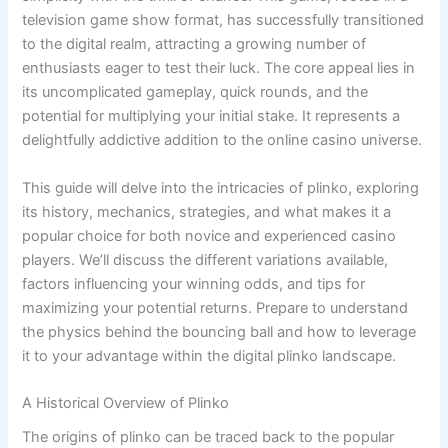
television game show format, has successfully transitioned
to the digital realm, attracting a growing number of
enthusiasts eager to test their luck. The core appeal lies in
its uncomplicated gameplay, quick rounds, and the
potential for multiplying your initial stake. It represents a
delightfully addictive addition to the online casino universe.
This guide will delve into the intricacies of plinko, exploring
its history, mechanics, strategies, and what makes it a
popular choice for both novice and experienced casino
players. We’ll discuss the different variations available,
factors influencing your winning odds, and tips for
maximizing your potential returns. Prepare to understand
the physics behind the bouncing ball and how to leverage
it to your advantage within the digital plinko landscape.
A Historical Overview of Plinko
The origins of plinko can be traced back to the popular