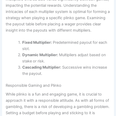
impacting the potential rewards. Understanding the
intricacies of each multiplier system is optimal for forming a
strategy when playing a specific plinko game. Examining
the payout table before placing a wager provides clear
insight into the payouts with different multipliers.
Fixed Multiplier:
Predetermined payout for each
slot.
Dynamic Multiplier:
Multipliers adjust based on
stake or risk.
Cascading Multiplier:
Successive wins increase
the payout.
Responsible Gaming and Plinko
While plinko is a fun and engaging game, it is crucial to
approach it with a responsible attitude. As with all forms of
gambling, there is a risk of developing a gambling problem.
Setting a budget before playing and sticking to it is