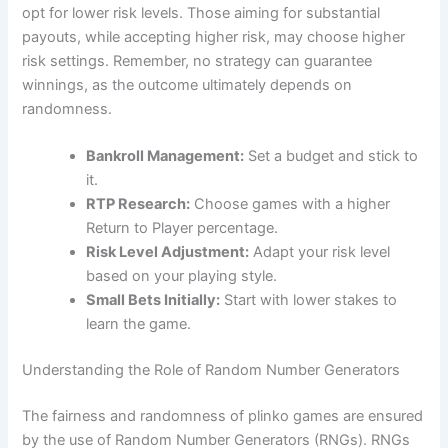
opt for lower risk levels. Those aiming for substantial
payouts, while accepting higher risk, may choose higher
risk settings. Remember, no strategy can guarantee
winnings, as the outcome ultimately depends on
randomness.
Bankroll Management:
Set a budget and stick to
it.
RTP Research:
Choose games with a higher
Return to Player percentage.
Risk Level Adjustment:
Adapt your risk level
based on your playing style.
Small Bets Initially:
Start with lower stakes to
learn the game.
Understanding the Role of Random Number Generators
The fairness and randomness of plinko games are ensured
by the use of Random Number Generators (RNGs). RNGs