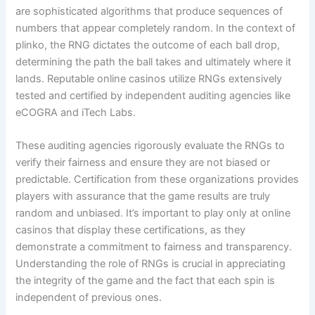
are sophisticated algorithms that produce sequences of
numbers that appear completely random. In the context of
plinko, the RNG dictates the outcome of each ball drop,
determining the path the ball takes and ultimately where it
lands. Reputable online casinos utilize RNGs extensively
tested and certified by independent auditing agencies like
eCOGRA and iTech Labs.
These auditing agencies rigorously evaluate the RNGs to
verify their fairness and ensure they are not biased or
predictable. Certification from these organizations provides
players with assurance that the game results are truly
random and unbiased. It’s important to play only at online
casinos that display these certifications, as they
demonstrate a commitment to fairness and transparency.
Understanding the role of RNGs is crucial in appreciating
the integrity of the game and the fact that each spin is
independent of previous ones.