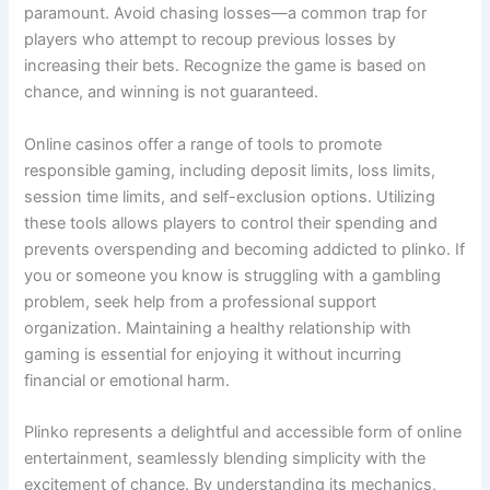
paramount. Avoid chasing losses—a common trap for
players who attempt to recoup previous losses by
increasing their bets. Recognize the game is based on
chance, and winning is not guaranteed.
Online casinos offer a range of tools to promote
responsible gaming, including deposit limits, loss limits,
session time limits, and self-exclusion options. Utilizing
these tools allows players to control their spending and
prevents overspending and becoming addicted to plinko. If
you or someone you know is struggling with a gambling
problem, seek help from a professional support
organization. Maintaining a healthy relationship with
gaming is essential for enjoying it without incurring
financial or emotional harm.
Plinko represents a delightful and accessible form of online
entertainment, seamlessly blending simplicity with the
excitement of chance. By understanding its mechanics,