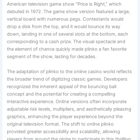
American television game show “Price is Right,” which
debuted in 1972. The game show version featured a large,
vertical board with numerous pegs. Contestants would
drop a disk from the top, and it would bounce its way
down, landing in one of several slots at the bottom, each
corresponding to a cash prize. The visual spectacle and
the element of chance quickly made plinko a fan favorite
segment of the show, lasting for decades.
The adaptation of plinko to the online casino world reflects
the broader trend of digitizing classic games. Developers
recognized the inherent appeal of the bouncing ball
concept and the potential for creating a compelling
interactive experience. Online versions often incorporate
adjustable risk levels, multipliers, and aesthetically pleasing
graphics, enhancing the player experience beyond the
original television format. The shift to online plinko
provided greater accessibility and scalability, allowing
players from around the globe to participate in this thrilling