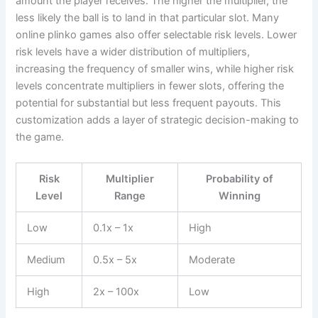
amount the player receives. The higher the multiplier, the
less likely the ball is to land in that particular slot. Many
online plinko games also offer selectable risk levels. Lower
risk levels have a wider distribution of multipliers,
increasing the frequency of smaller wins, while higher risk
levels concentrate multipliers in fewer slots, offering the
potential for substantial but less frequent payouts. This
customization adds a layer of strategic decision-making to
the game.
Risk
Multiplier
Probability of
Level
Range
Winning
Low
0.1x – 1x
High
Medium
0.5x – 5x
Moderate
High
2x – 100x
Low