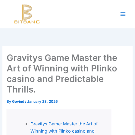
Workouts and Hypertrophy:
Skip
to
Progressive Overload -
https://en.wikipedia.org/wiki/Progressive_ov
content
WADA Code -
https://www.wada-ama.org/en/resources/world-anti-d
Training Frequency -
https://www.youtube.com/watch?v=QJ4hQ4T
The best website for buying performance-enhancing drugs -
steroi
Science-Based Muscle Growth -
https://www.youtube.com/watch?
Gravitys Game Master the
Art of Winning with Plinko
casino and Predictable
Thrills.
By
Govind
/
January 28, 2026
Gravitys Game: Master the Art of
Winning with Plinko casino and