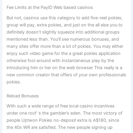
Fee Limits at the PayID Web based casinos
But not, casinos use this category to add five-reel pokies,
group will pay, extra pokies, and just on the all else you to
definitely doesn’t slightly squeeze into additional groups
mentioned less than. You’ll see numerous bonuses, and
many sites offer more than a lot of pokies. You may either
enjoy such video game for the a great pokies application
otherwise fool around with instantaneous play by the
introducing him or her on the web browser This really is a
new common creator that offers of your own professionals
pokies.
Reload Bonuses
With such a wide range of free local casino incentives
under one roof ‘s the gambler’s eden. The most victory of
people Uptwon Pokies no-deposit extra is A$180, since
the 40x WR are satisfied. The new people signing up