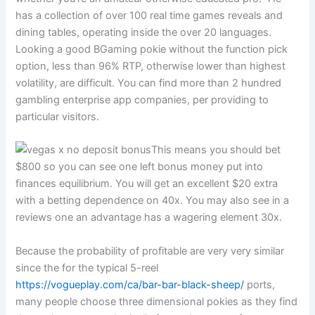
has a collection of over 100 real time games reveals and
dining tables, operating inside the over 20 languages.
Looking a good BGaming pokie without the function pick
option, less than 96% RTP, otherwise lower than highest
volatility, are difficult. You can find more than 2 hundred
gambling enterprise app companies, per providing to
particular visitors.
This means you should bet
$800 so you can see one left bonus money put into
finances equilibrium. You will get an excellent $20 extra
with a betting dependence on 40x. You may also see in a
reviews one an advantage has a wagering element 30x.
Because the probability of profitable are very very similar
since the for the typical 5-reel
https://vogueplay.com/ca/bar-bar-black-sheep/
ports,
many people choose three dimensional pokies as they find