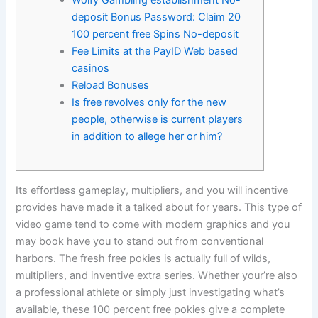
Wolfy Gambling establishment No-
deposit Bonus Password: Claim 20
100 percent free Spins No-deposit
Fee Limits at the PayID Web based
casinos
Reload Bonuses
Is free revolves only for the new
people, otherwise is current players
in addition to allege her or him?
Its effortless gameplay, multipliers, and you will incentive
provides have made it a talked about for years. This type of
video game tend to come with modern graphics and you
may book have you to stand out from conventional
harbors. The fresh free pokies is actually full of wilds,
multipliers, and inventive extra series. Whether your’re also
a professional athlete or simply just investigating what’s
available, these 100 percent free pokies give a complete