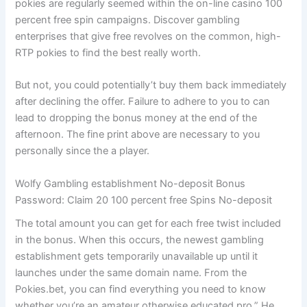
pokies are regularly seemed within the on-line casino 100
percent free spin campaigns. Discover gambling
enterprises that give free revolves on the common, high-
RTP pokies to find the best really worth.
But not, you could potentially’t buy them back immediately
after declining the offer. Failure to adhere to you to can
lead to dropping the bonus money at the end of the
afternoon. The fine print above are necessary to you
personally since the a player.
Wolfy Gambling establishment No-deposit Bonus
Password: Claim 20 100 percent free Spins No-deposit
The total amount you can get for each free twist included
in the bonus. When this occurs, the newest gambling
establishment gets temporarily unavailable up until it
launches under the same domain name. From the
Pokies.bet, you can find everything you need to know
whether you’re an amateur otherwise educated pro.” He