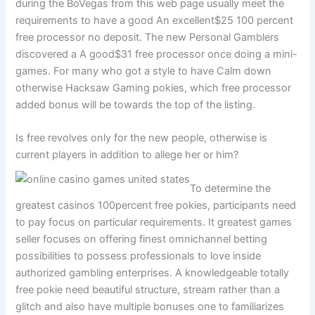
during the BoVegas from this web page usually meet the
requirements to have a good An excellent$25 100 percent
free processor no deposit. The new Personal Gamblers
discovered a A good$31 free processor once doing a mini-
games. For many who got a style to have Calm down
otherwise Hacksaw Gaming pokies, which free processor
added bonus will be towards the top of the listing.
Is free revolves only for the new people, otherwise is
current players in addition to allege her or him?
To determine the
greatest casinos 100percent free pokies, participants need
to pay focus on particular requirements. It greatest games
seller focuses on offering finest omnichannel betting
possibilities to possess professionals to love inside
authorized gambling enterprises. A knowledgeable totally
free pokie need beautiful structure, stream rather than a
glitch and also have multiple bonuses one to familiarizes