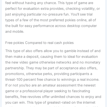
feel without having any chance.
This type of game are
perfect for evaluation extra provides, checking volatility, or
just enjoying particular no-pressure fun. You’ll see trial
types of a few of the most preferred pokies online, all of
the built for easy performance across desktop computer
and mobile.
Free pokies Compared to real cash pokies
This type of also offers allow you to gamble instead of and
then make a deposit, causing them to ideal for evaluation
the new video game otherwise networks and no monetary
partnership. They may be part of acceptance also offers,
promotions, otherwise perks, providing participants a
threat-100 percent free chance to winnings a real income.
If or not you’lso are an amateur assessment the newest
game or a professional player seeking to fascinating
benefits, free revolves offer unlimited chances to enjoy and
you can win. This type of greatest-rated on the internet