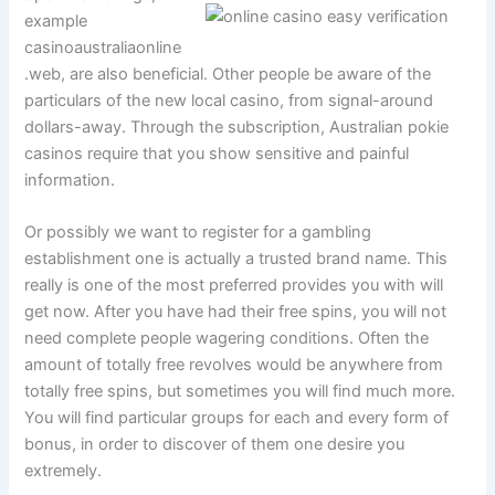
example
casinoaustraliaonline
.web, are also beneficial. Other people be aware of the
particulars of the new local casino, from signal-around
dollars-away. Through the subscription, Australian pokie
casinos require that you show sensitive and painful
information.
Or possibly we want to register for a gambling
establishment one is actually a trusted brand name. This
really is one of the most preferred provides you with will
get now. After you have had their free spins, you will not
need complete people wagering conditions. Often the
amount of totally free revolves would be anywhere from
totally free spins, but sometimes you will find much more.
You will find particular groups for each and every form of
bonus, in order to discover of them one desire you
extremely.