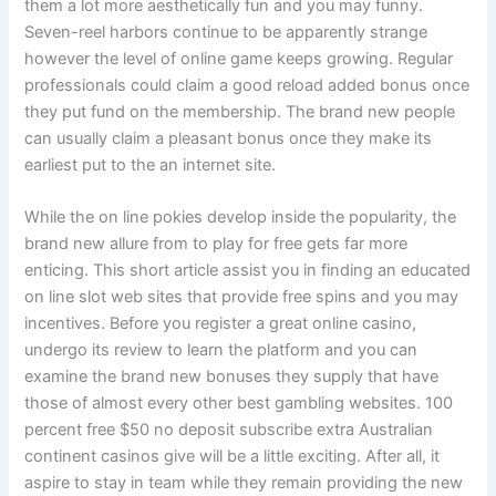
them a lot more aesthetically fun and you may funny.
Seven-reel harbors continue to be apparently strange
however the level of online game keeps growing. Regular
professionals could claim a good reload added bonus once
they put fund on the membership. The brand new people
can usually claim a pleasant bonus once they make its
earliest put to the an internet site.
While the on line pokies develop inside the popularity, the
brand new allure from to play for free gets far more
enticing. This short article assist you in finding an educated
on line slot web sites that provide free spins and you may
incentives. Before you register a great online casino,
undergo its review to learn the platform and you can
examine the brand new bonuses they supply that have
those of almost every other best gambling websites. 100
percent free $50 no deposit subscribe extra Australian
continent casinos give will be a little exciting. After all, it
aspire to stay in team while they remain providing the new