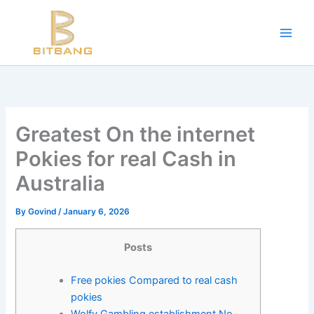
Workouts and Hypertrophy:
Skip
to
Progressive Overload -
https://en.wikipedia.org/wiki/Progressive_ov
content
WADA Code -
https://www.wada-ama.org/en/resources/world-anti-d
Training Frequency -
https://www.youtube.com/watch?v=QJ4hQ4T
The best website for buying performance-enhancing drugs -
steroi
Science-Based Muscle Growth -
https://www.youtube.com/watch?
Greatest On the internet
Pokies for real Cash in
Australia
By
Govind
/
January 6, 2026
Posts
Free pokies Compared to real cash
pokies