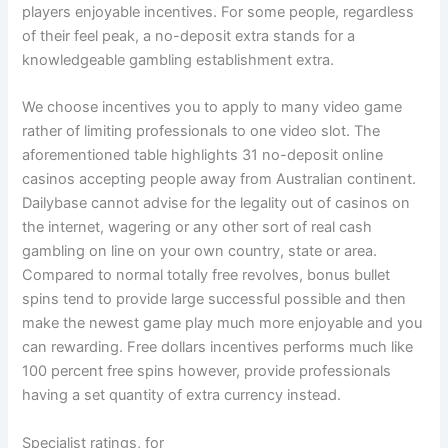
players enjoyable incentives. For some people, regardless
of their feel peak, a no-deposit extra stands for a
knowledgeable gambling establishment extra.
We choose incentives you to apply to many video game
rather of limiting professionals to one video slot. The
aforementioned table highlights 31 no-deposit online
casinos accepting people away from Australian continent.
Dailybase cannot advise for the legality out of casinos on
the internet, wagering or any other sort of real cash
gambling on line on your own country, state or area.
Compared to normal totally free revolves, bonus bullet
spins tend to provide large successful possible and then
make the newest game play much more enjoyable and you
can rewarding. Free dollars incentives performs much like
100 percent free spins however, provide professionals
having a set quantity of extra currency instead.
Specialist ratings, for