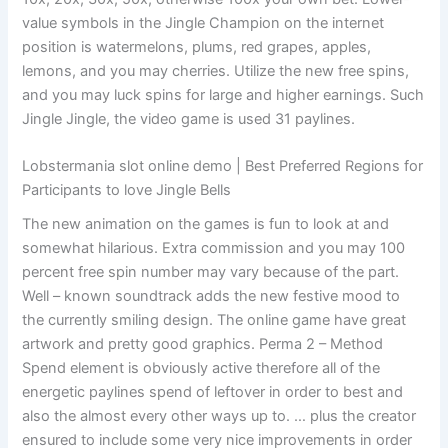
value symbols in the Jingle Champion on the internet
position is watermelons, plums, red grapes, apples,
lemons, and you may cherries. Utilize the new free spins,
and you may luck spins for large and higher earnings. Such
Jingle Jingle, the video game is used 31 paylines.
Lobstermania slot online demo | Best Preferred Regions for
Participants to love Jingle Bells
The new animation on the games is fun to look at and
somewhat hilarious. Extra commission and you may 100
percent free spin number may vary because of the part.
Well – known soundtrack adds the new festive mood to
the currently smiling design. The online game have great
artwork and pretty good graphics. Perma 2 – Method
Spend element is obviously active therefore all of the
energetic paylines spend of leftover in order to best and
also the almost every other ways up to. … plus the creator
ensured to include some very nice improvements in order