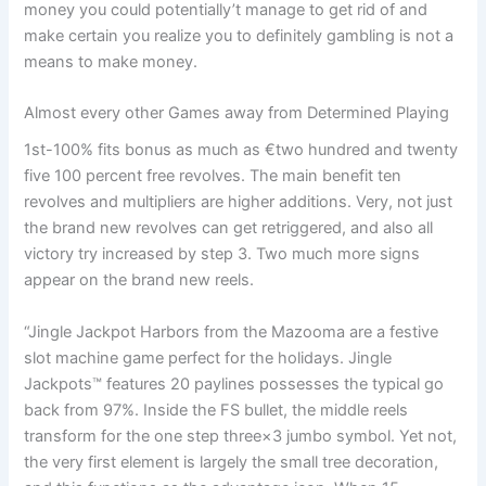
money you could potentially’t manage to get rid of and
make certain you realize you to definitely gambling is not a
means to make money.
Almost every other Games away from Determined Playing
1st-100% fits bonus as much as €two hundred and twenty
five 100 percent free revolves. The main benefit ten
revolves and multipliers are higher additions. Very, not just
the brand new revolves can get retriggered, and also all
victory try increased by step 3. Two much more signs
appear on the brand new reels.
“Jingle Jackpot Harbors from the Mazooma are a festive
slot machine game perfect for the holidays. Jingle
Jackpots™ features 20 paylines possesses the typical go
back from 97%. Inside the FS bullet, the middle reels
transform for the one step three×3 jumbo symbol. Yet not,
the very first element is largely the small tree decoration,