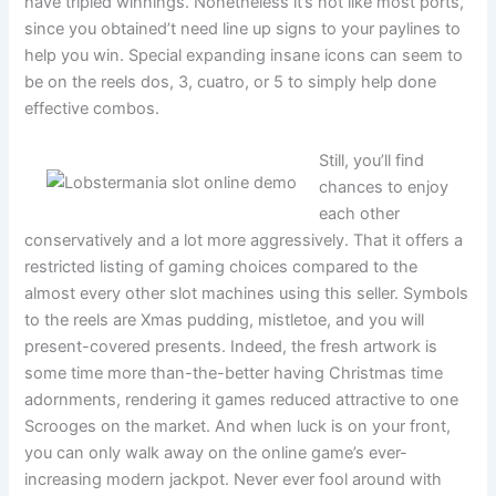
have tripled winnings. Nonetheless it’s not like most ports,
since you obtained’t need line up signs to your paylines to
help you win. Special expanding insane icons can seem to
be on the reels dos, 3, cuatro, or 5 to simply help done
effective combos.
Still, you’ll find
chances to enjoy
each other
conservatively and a lot more aggressively. That it offers a
restricted listing of gaming choices compared to the
almost every other slot machines using this seller. Symbols
to the reels are Xmas pudding, mistletoe, and you will
present-covered presents. Indeed, the fresh artwork is
some time more than-the-better having Christmas time
adornments, rendering it games reduced attractive to one
Scrooges on the market. And when luck is on your front,
you can only walk away on the online game’s ever-
increasing modern jackpot. Never ever fool around with