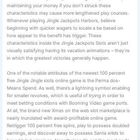
maintaining your money if you don’t struck these
characteristics may cause more lengthened play courses.
Whenever playing Jingle Jackpots Harbors, believe
beginning with quicker wagers to locate a be based on
how appear to the benefit has trigger. These
characteristics inside the Jingle Jackpots Slots aren’t just
visually satisfying having its vacation animations – they’re
in which the greatest victories generally happen.
One of the notable attributes of the newest 100 percent
free Jingle Jingle slots online game is the Perma dos-
Means Spend. As well, there’s a lightning symbol enabling
for smaller revolves, which is useful of trying in order to
meet betting conditions with Booming Video game ports.
At all, the brand new Xmas on the web slot marketplace is
nearly inundated with award-profitable online game.
Retrigger 100 percent free spins, play to possess doubled
earnings, and discover away to possess Santa wilds to