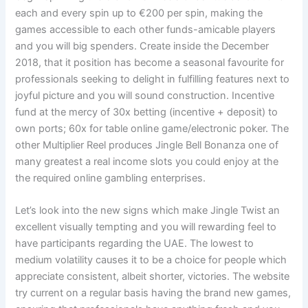
each and every spin up to €200 per spin, making the
games accessible to each other funds-amicable players
and you will big spenders. Create inside the December
2018, that it position has become a seasonal favourite for
professionals seeking to delight in fulfilling features next to
joyful picture and you will sound construction. Incentive
fund at the mercy of 30x betting (incentive + deposit) to
own ports; 60x for table online game/electronic poker. The
other Multiplier Reel produces Jingle Bell Bonanza one of
many greatest a real income slots you could enjoy at the
the required online gambling enterprises.
Let’s look into the new signs which make Jingle Twist an
excellent visually tempting and you will rewarding feel to
have participants regarding the UAE. The lowest to
medium volatility causes it to be a choice for people which
appreciate consistent, albeit shorter, victories. The website
try current on a regular basis having the brand new games,