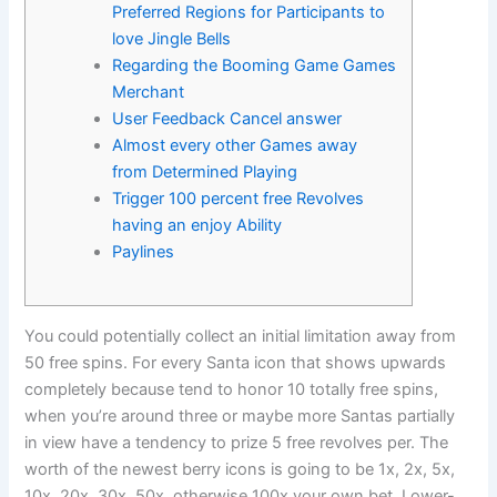
Preferred Regions for Participants to
love Jingle Bells
Regarding the Booming Game Games
Merchant
User Feedback Cancel answer
Almost every other Games away
from Determined Playing
Trigger 100 percent free Revolves
having an enjoy Ability
Paylines
You could potentially collect an initial limitation away from
50 free spins. For every Santa icon that shows upwards
completely because tend to honor 10 totally free spins,
when you’re around three or maybe more Santas partially
in view have a tendency to prize 5 free revolves per. The
worth of the newest berry icons is going to be 1x, 2x, 5x,
10x, 20x, 30x, 50x, otherwise 100x your own bet.
Lower-