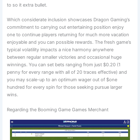
to so it extra bullet.
Which considerate inclusion showcases Dragon Gaming’s
commitment to carrying out entertaining position enjoy
one to continue players returning for much more vacation
enjoyable and you can possible rewards. The fresh game’s
typical volatility impacts a nice harmony anywhere
between regular smaller victories and occasional huge
winnings. You can set bets ranging from just $0.20 (1
penny for every range with all of 20 traces effective) and
you may scale-up to an optimum wager out of $one
hundred for every spin for those seeking pursue larger
wins.
Regarding the Booming Game Games Merchant