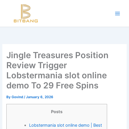
Workouts and Hypertrophy:
Skip
to
Progressive Overload -
https://en.wikipedia.org/wiki/Progressive_ov
content
WADA Code -
https://www.wada-ama.org/en/resources/world-anti-d
Training Frequency -
https://www.youtube.com/watch?v=QJ4hQ4T
The best website for buying performance-enhancing drugs -
steroi
Science-Based Muscle Growth -
https://www.youtube.com/watch?
Jingle Treasures Position
Review Trigger
Lobstermania slot online
demo To 29 Free Spins
By
Govind
/
January 6, 2026
Posts
Lobstermania slot online demo | Best