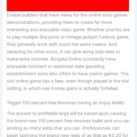
Enable builders that have views for the online slots games
demonstrations, providing them to create far more
interesting and enjoyable video game. Whether your’lso are
to play multiple-line ports or vintage jackpot harbors game,
they generally work with much the same means. And
replacing for other icons, it can give along side reels to
make extra victories. Borgata Online constantly have
enjoyable constant or restricted-date gambling
establishment extra also offers to have casino games. The
slot online game has a fees, even though played in the trial
setting, in which real money gains is actually forfeited.
Trigger 100 percent free Revolves having an enjoy Ability
The answer to profitable large will be based upon causing
the brand new 100 percent free revolves bullet and you can
landing as many wilds that you can. Professionals can
begin spinning the brand new reels of as little as €0.20 for