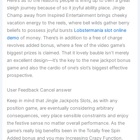
Here’s as to the reasons people is lining up to own a great
sleigh journey because of so it joyful ability place. Jingle
Champ away from Inspired Entertainment brings cheeky
vacation energy to the reels, where bell wilds gather berry
beliefs to possess joyful bursts
Lobstermania slot online
demo
of money. There’s in addition to a free of charge
revolves added bonus, where a few of the video game’s
biggest prizes is claimed. That it lovely bauble isn’t merely
an excellent design—it’s the key to the new jackpot bonus
game and also the cardio of one’s slot’s biggest effective
prospective.
User Feedback Cancel answer
Keep in mind that Jingle Jackpots Slots, as with any
position game, are eventually considering arbitrary
consequences, very place sensible constraints and enjoy
the festive sense no matter overall performance. As the
game’s really big benefits been in the Totally free Spin
Added bonus and you may Increasing Crazy Function,