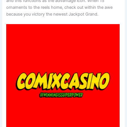
and this functions as the advantage icon. When 15
ornaments to the reels home, check out within the awe
because you victory the newest Jackpot Grand.