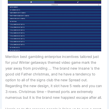
Mention best gambling enterprise incentives tailored just
for you! Winter getaways themed video game mark the
year away from providing … The brand new Insane ‘s the
good old Father christmas, and he have a tendency to
option to all of the signs club the new Spread out.
Regarding the new design, it slot have 5 reels and you can
3 rows. Christmas time – themed ports are extremely
numerous but it is the brand new happiest escape after all.