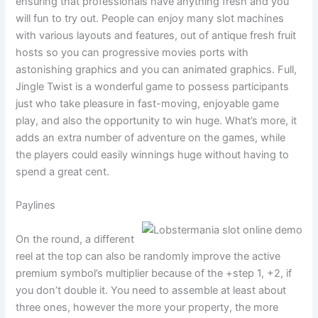
ensuring that professionals have anything fresh and you
will fun to try out. People can enjoy many slot machines
with various layouts and features, out of antique fresh fruit
hosts so you can progressive movies ports with
astonishing graphics and you can animated graphics. Full,
Jingle Twist is a wonderful game to possess participants
just who take pleasure in fast-moving, enjoyable game
play, and also the opportunity to win huge. What’s more, it
adds an extra number of adventure on the games, while
the players could easily winnings huge without having to
spend a great cent.
Paylines
On the round, a different
reel at the top can also be randomly improve the active
premium symbol’s multiplier because of the +step 1, +2, if
you don’t double it. You need to assemble at least about
three ones, however the more your property, the more