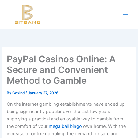
Workouts and Hypertrophy:
Skip
to
Progressive Overload -
https://en.wikipedia.org/wiki/Progressive_ov
content
WADA Code -
https://www.wada-ama.org/en/resources/world-anti-d
Training Frequency -
https://www.youtube.com/watch?v=QJ4hQ4T
The best website for buying performance-enhancing drugs -
steroi
Science-Based Muscle Growth -
https://www.youtube.com/watch?
PayPal Casinos Online: A
Secure and Convenient
Method to Gamble
By
Govind
/
January 27, 2026
On the internet gambling establishments have ended up
being significantly popular over the last few years,
supplying a practical and enjoyable way to gamble from
the comfort of your
mega ball bingo
own home. With the
increase of online gambling, the demand for safe and