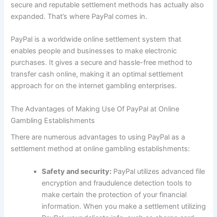
secure and reputable settlement methods has
actually also
expanded. That’s where PayPal comes in.
PayPal is a worldwide online settlement system that
enables people and businesses to make electronic
purchases. It gives a secure and hassle-free method to
transfer cash online, making it an optimal settlement
approach for on the internet gambling enterprises.
The Advantages of Making Use Of PayPal at Online
Gambling Establishments
There are numerous advantages to using PayPal as a
settlement method at online gambling establishments:
Safety and security:
PayPal utilizes advanced file
encryption and fraudulence detection tools to
make certain the protection of your financial
information. When you make a settlement utilizing