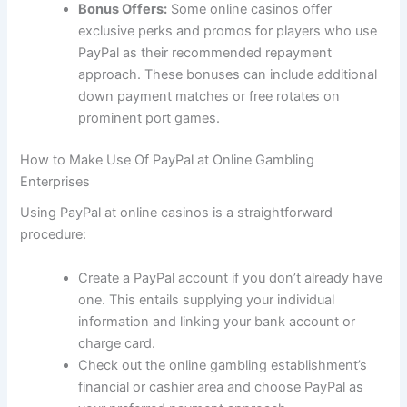
Bonus Offers:
Some online casinos offer
exclusive perks and promos for players who use
PayPal as their recommended repayment
approach. These bonuses can include additional
down payment matches or free rotates on
prominent port games.
How to Make Use Of PayPal at Online Gambling
Enterprises
Using PayPal at online casinos is a straightforward
procedure:
Create a PayPal account if you don’t already have
one. This entails supplying your individual
information and linking your bank account or
charge card.
Check out the online gambling establishment’s
financial or cashier area and choose PayPal as