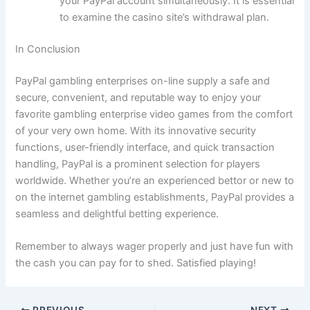
your PayPal account simultaneously. It is essential
to examine the casino site’s withdrawal plan.
In Conclusion
PayPal gambling enterprises on-line supply a safe and
secure, convenient, and reputable way to enjoy your
favorite gambling enterprise video games from the comfort
of your very own home. With its innovative security
functions, user-friendly interface, and quick transaction
handling, PayPal is a prominent selection for players
worldwide. Whether you’re an experienced bettor or new to
on the internet gambling establishments, PayPal provides a
seamless and delightful betting experience.
Remember to always wager properly and just have fun with
the cash you can pay for to shed. Satisfied playing!
PREVIOUS
NEXT