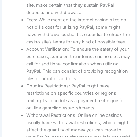
site, make certain that they sustain PayPal
deposits and withdrawals.
Fees: While most on the internet casino sites do
not bill a cost for utilizing PayPal, some might
have withdrawal costs. It is essential to check the
casino site’s terms for any kind of possible fees.
Account Verification: To ensure the safety of your
purchases, some on the internet casino sites may
call for additional confirmation when utilizing
PayPal. This can consist of providing recognition
files or proof of address.
Country Restrictions: PayPal might have
restrictions on specific countries or regions,
limiting its schedule as a payment technique for
on-line gambling establishments.
Withdrawal Restrictions: Online online casinos
usually have withdrawal restrictions, which might
affect the quantity of money you can move to