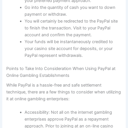
your preferred payment approach.
Go into the quantity of cash you want to down
payment or withdraw.
You will certainly be redirected to the PayPal site
to finish the transaction. Visit to your PayPal
account and confirm the payment.
Your funds will be instantaneously credited to
your casino site account for deposits, or your
PayPal represent withdrawals.
Points to Take Into Consideration When Using PayPal at
Online Gambling Establishments
While PayPal is a hassle-free and safe settlement
technique, there are a few things to consider when utilizing
it at online gambling enterprises:
Accessibility: Not all on the internet gambling
enterprises approve PayPal as a repayment
approach. Prior to joining at an on-line casino