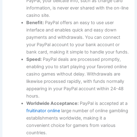
PayPal, your delicate info, such as charge card
information, is never ever shared with the on-line
casino site.
Benefit:
PayPal offers an easy to use user
interface and enables quick and easy down
payments and withdrawals. You can connect
your PayPal account to your bank account or
bank card, making it simple to handle your funds.
Speed:
PayPal deals are processed promptly,
enabling you to start playing your favored online
casino games without delay. Withdrawals are
likewise processed rapidly, with funds normally
appearing in your PayPal account within 24-48
hours.
Worldwide Acceptance:
PayPal is accepted at a
fruitinator online
large number of online gambling
establishments worldwide, making it a
convenient choice for gamers from various
countries.