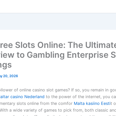
erload
oping-code-and-international-standards
6v8A
dsbuy-online.com
v=qEKU9S8qtRs
Free Slots Online: The Ultimat
iew to Gambling Enterprise S
ngs
y 20, 2026
llower of online casino slot games? If so, you remain in go
altar casino Nederland
to the power of the internet, you ca
mentary slots online from the comfor
Malta kasiino Eesti
t 
ith a wide variety of games to pick from, both classic an