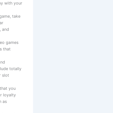
ay with your
 game, take
ar
, and
ideo games
s that
and
lude totally
 slot
 that you
r loyalty
h as