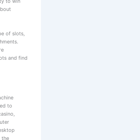
ty to win
about
e of slots,
shments.
re
lots and find
achine
ed to
casino,
uter
desktop
 the