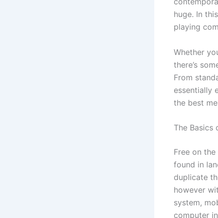
contemporary
huge. In thi
playing com
Whether you
there’s som
From standa
essentially 
the best me
The Basics 
Free on the 
found in la
duplicate t
however wit
system, mob
computer in