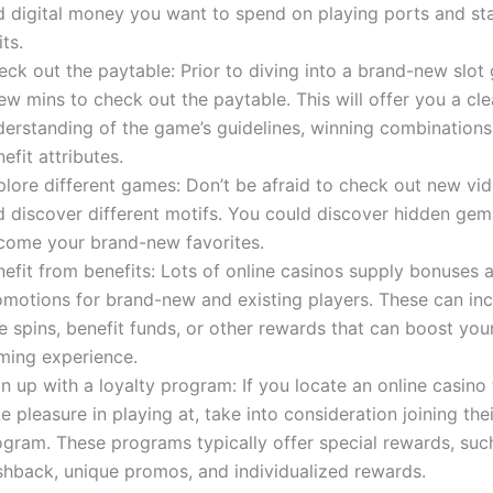
d digital money you want to spend on playing ports and st
its.
ck out the paytable: Prior to diving into a brand-new slot
ew mins to check out the paytable. This will offer you a cle
derstanding of the game’s guidelines, winning combinations
efit attributes.
plore different games: Don’t be afraid to check out new v
d discover different motifs. You could discover hidden gem
come your brand-new favorites.
nefit from benefits: Lots of online casinos supply bonuses 
omotions for brand-new and existing players. These can inc
e spins, benefit funds, or other rewards that can boost your
ming experience.
n up with a loyalty program: If you locate an online casino
e pleasure in playing at, take into consideration joining thei
ogram. These programs typically offer special rewards, suc
shback, unique promos, and individualized rewards.