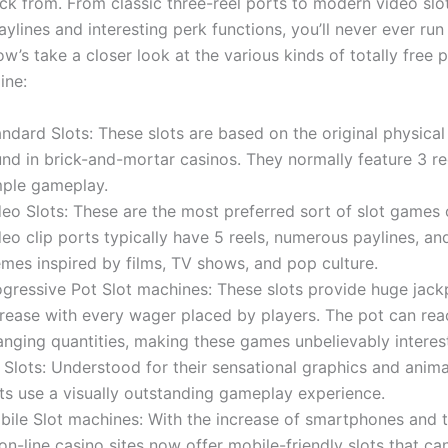
ck from. From classic three-reel ports to modern video slo
lines and interesting perk functions, you’ll never ever run
ow’s take a closer look at the various kinds of totally free 
ine:
ndard Slots: These slots are based on the original physica
und in brick-and-mortar casinos. They normally feature 3 re
mple gameplay.
eo Slots: These are the most preferred sort of slot games 
eo clip ports typically have 5 reels, numerous paylines, a
emes inspired by films, TV shows, and pop culture.
ogressive Pot Slot machines: These slots provide huge jack
rease with every wager placed by players. The pot can reac
anging quantities, making these games unbelievably interes
 Slots: Understood for their sensational graphics and anim
ots use a visually outstanding gameplay experience.
bile Slot machines: With the increase of smartphones and ta
on-line casino sites now offer mobile-friendly slots that c