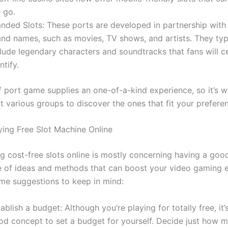
 go.
anded Slots: These ports are developed in partnership with
and names, such as movies, TV shows, and artists. They typ
lude legendary characters and soundtracks that fans will ce
ntify.
f port game supplies an one-of-a-kind experience, so it’s 
t various groups to discover the ones that fit your prefere
aying Free Slot Machine Online
g cost-free slots online is mostly concerning having a good
e of ideas and methods that can boost your video gaming 
me suggestions to keep in mind:
ablish a budget: Although you’re playing for totally free, it’s 
od concept to set a budget for yourself. Decide just how 