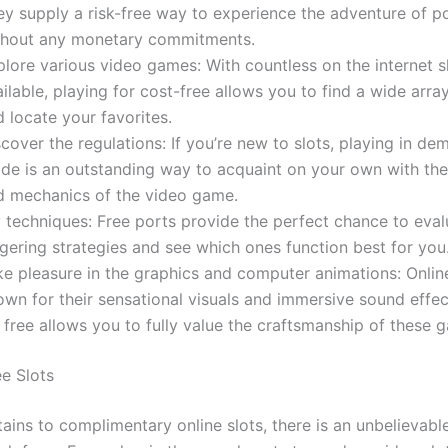
ey supply a risk-free way to experience the adventure of 
thout any monetary commitments.
lore various video games: With countless on the internet s
ilable, playing for cost-free allows you to find a wide arr
 locate your favorites.
cover the regulations: If you’re new to slots, playing in de
de is an outstanding way to acquaint on your own with the
d mechanics of the video game.
y techniques: Free ports provide the perfect chance to eval
gering strategies and see which ones function best for you
ke pleasure in the graphics and computer animations: Onlin
wn for their sensational visuals and immersive sound effec
 free allows you to fully value the craftsmanship of these 
ee Slots
ains to complimentary online slots, there is an unbelievable