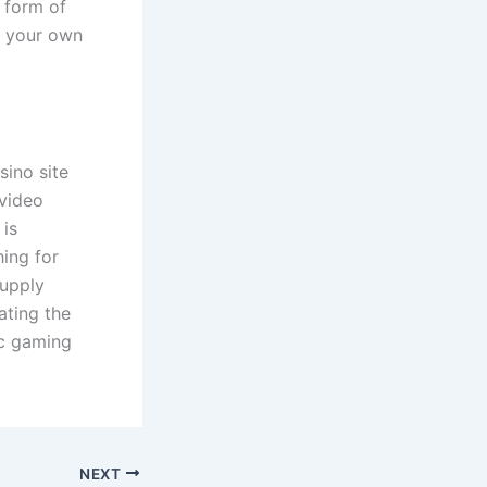
 form of
n your own
sino site
video
 is
hing for
supply
ating the
pc gaming
NEXT