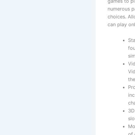
games to pi
numerous pay
choices. All
can play onl
Sta
fo
si
Vid
Vid
th
Pr
inc
ch
3D
sl
Mo
of 