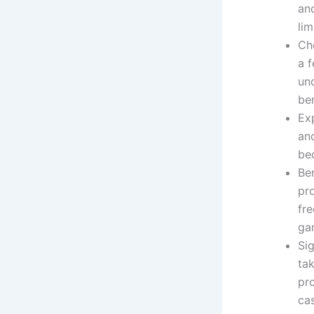
an
lim
Che
a f
un
ben
Ex
an
be
Be
pr
fre
ga
Sig
tak
pr
ca