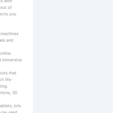
ts with
 out of
ports you
l machines
els and
online.
nd immersive
pots that
h life-
ting.
ations, 3D
blets, lots
an be used