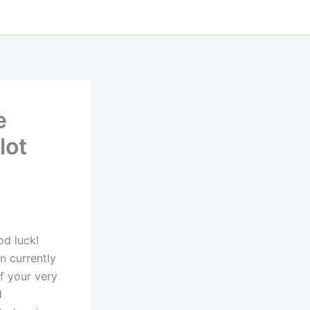
e
lot
od luck!
n currently
of your very
d