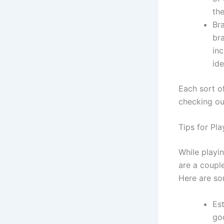
the
Br
br
inc
ide
Each sort o
checking ou
Tips for Pl
While playin
are a coupl
Here are so
Est
go