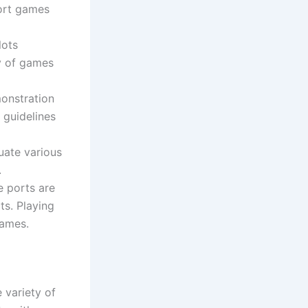
port games
lots
ay of games
monstration
 guidelines
uate various
.
e ports are
ts. Playing
games.
 variety of