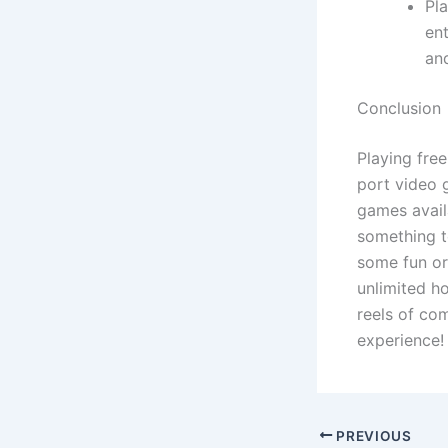
Pl
en
and
Conclusion
Playing free
port video 
games avail
something t
some fun or
unlimited h
reels of co
experience!
PREVIOUS