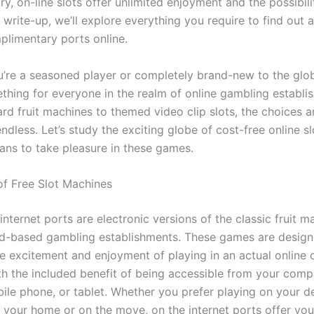
, on-line slots offer unlimited enjoyment and the possibili
s write-up, we’ll explore everything you require to find out 
plimentary ports online.
’re a seasoned player or completely brand-new to the glob
ething for everyone in the realm of online gambling establi
rd fruit machines to themed video clip slots, the choices a
endless. Let’s study the exciting globe of cost-free online s
ans to take pleasure in these games.
of Free Slot Machines
internet ports are electronic versions of the classic fruit m
nd-based gambling establishments. These games are design
he excitement and enjoyment of playing in an actual online 
h the included benefit of being accessible from your comp
ile phone, or tablet. Whether you prefer playing on your 
 your home or on the move, on the internet ports offer you