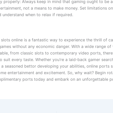
ay properly: Always keep in mind that gaming ought to be a
tertainment, not a means to make money. Set limitations o
 understand when to relax if required.
 slots online is a fantastic way to experience the thrill of ca
games without any economic danger. With a wide range of 
able, from classic slots to contemporary video ports, there
o suit every taste. Whether you’re a laid-back gamer searc
 a seasoned bettor developing your abilities, online ports 
ome entertainment and excitement. So, why wait? Begin rot
mplimentary ports today and embark on an unforgettable 