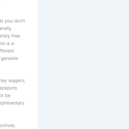
at you don’t
rally
etely free
is is a
fferent
h genuine
oney wagers,
jackpots
ot be
mplimentary
ectives.