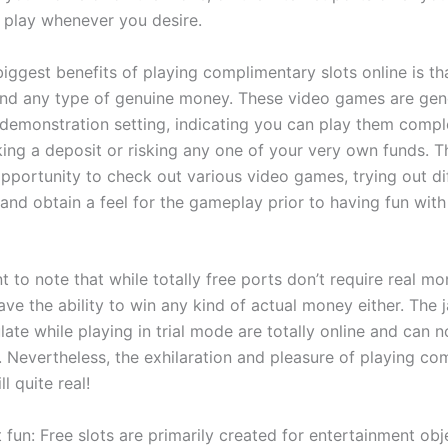
to play whenever you desire.
iggest benefits of playing complimentary slots online is th
nd any type of genuine money. These video games are gene
n demonstration setting, indicating you can play them compl
ing a deposit or risking any one of your very own funds. Th
pportunity to check out various video games, trying out di
 and obtain a feel for the gameplay prior to having fun wit
nt to note that while totally free ports don’t require real m
ve the ability to win any kind of actual money either. The 
te while playing in trial mode are totally online and can n
 Nevertheless, the exhilaration and pleasure of playing co
ll quite real!
 fun: Free slots are primarily created for entertainment obj