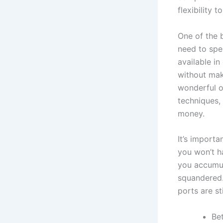
flexibility 
One of the b
need to spe
available i
without mak
wonderful o
techniques,
money.
It’s importa
you won’t ha
you accumula
squandered.
ports are sti
Bet