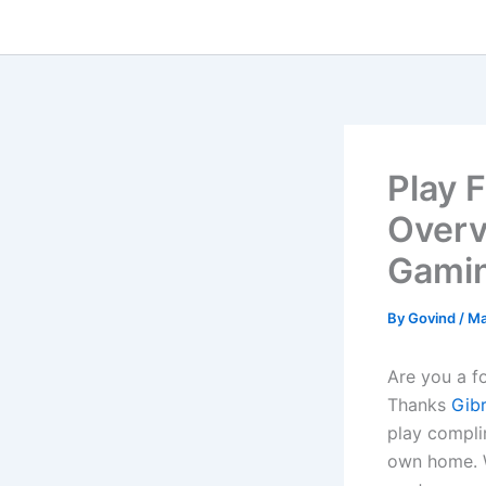
Workouts and Hypertrophy:
Skip
to
Progressive Overload -
https://en.wikipedia.org/wiki/Progressive_ov
content
WADA Code -
https://www.wada-ama.org/en/resources/world-anti-d
Training Frequency -
https://www.youtube.com/watch?v=QJ4hQ4T
The best website for buying performance-enhancing drugs -
steroi
Science-Based Muscle Growth -
https://www.youtube.com/watch?
Play 
Overv
Gami
By
Govind
/
Ma
Are you a fo
Thanks
Gibr
play compli
own home.
W