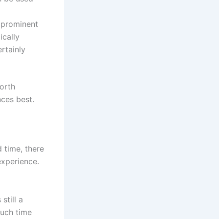
 prominent
ically
rtainly
worth
nces best.
 time, there
experience.
still a
much time