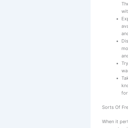
Th
wi
Exp
ava
and
Dis
mo
an
Tr
wa
Ta
kno
for
Sorts Of Fr
When it pert