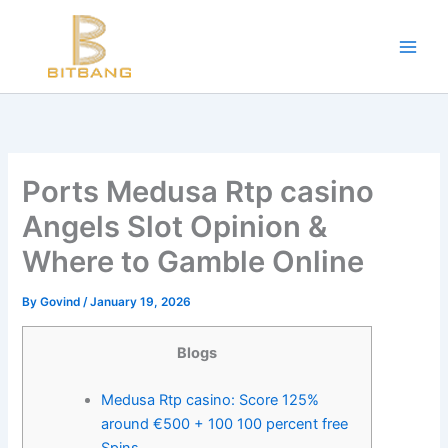
Workouts and Hypertrophy:
Skip
to
Progressive Overload -
https://en.wikipedia.org/wiki/Progressive_ov
content
WADA Code -
https://www.wada-ama.org/en/resources/world-anti-d
Training Frequency -
https://www.youtube.com/watch?v=QJ4hQ4T
The best website for buying performance-enhancing drugs -
steroi
Science-Based Muscle Growth -
https://www.youtube.com/watch?
Ports Medusa Rtp casino
Angels Slot Opinion &
Where to Gamble Online
By
Govind
/
January 19, 2026
Blogs
Medusa Rtp casino: Score 125%
around €500 + 100 100 percent free