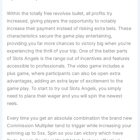
Within the totally free revolves bullet, all profits try
increased, giving players the opportunity to notably
increase their payment instead of risking extra bets. These
characteristics secure the game play entertaining,
providing you far more chances to victory big when you’re
experiencing the thrill of your trip. One of the better parts
of Slots Angels is the range out of incentives and features
accessible to professionals. The video game includes a
plus game, where participants can also be open extra
advantages, adding an extra layer of excitement to the
game play. To start to try out Slots Angels, you simply
need to place their wager and you will spin the newest
reels.
Every time you get an absolute combination the brand new
Commission Multiplier tend to trigger while increasing your
winning up to 5xs. Spin so you can victory which have