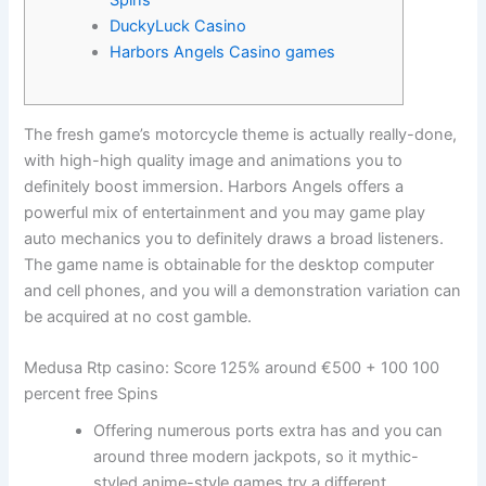
Spins
DuckyLuck Casino
Harbors Angels Casino games
The fresh game’s motorcycle theme is actually really-done,
with high-high quality image and animations you to
definitely boost immersion. Harbors Angels offers a
powerful mix of entertainment and you may game play
auto mechanics you to definitely draws a broad listeners.
The game name is obtainable for the desktop computer
and cell phones, and you will a demonstration variation can
be acquired at no cost gamble.
Medusa Rtp casino: Score 125% around €500 + 100 100
percent free Spins
Offering numerous ports extra has and you can
around three modern jackpots, so it mythic-
styled anime-style games try a different