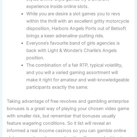
experience inside online slots.
While you are desire a slot games you to revs
within the thrill with an excellent gritty motorcycle
disposition, Harbors Angels Ports out of Betsoft
brings a keen adrenaline-putting ride.
Everyone’s favourite band of girls agencies is
back with Light & Wonder’s Charlie’s Angels
position.
The combination of a fair RTP, typical volatility,
and you will a varied gaming assortment will
make it right for amateur and well-knowledgeable
participants exactly the same.
Taking advantage of free revolves and gambling enterprise
bonuses is a great way of playing your chosen video game
with smaller risk, but remember that bonuses usually
feature wagering conditions. So it list will reveal an
informed a real income casinos so you can gamble online