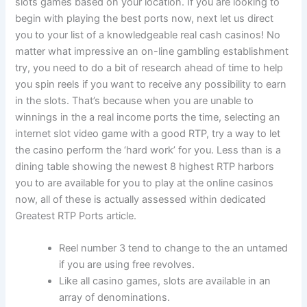
slots games based on your location. If you are looking to
begin with playing the best ports now, next let us direct
you to your list of a knowledgeable real cash casinos! No
matter what impressive an on-line gambling establishment
try, you need to do a bit of research ahead of time to help
you spin reels if you want to receive any possibility to earn
in the slots. That’s because when you are unable to
winnings in the a real income ports the time, selecting an
internet slot video game with a good RTP, try a way to let
the casino perform the ‘hard work’ for you. Less than is a
dining table showing the newest 8 highest RTP harbors
you to are available for you to play at the online casinos
now, all of these is actually assessed within dedicated
Greatest RTP Ports article.
Reel number 3 tend to change to the an untamed
if you are using free revolves.
Like all casino games, slots are available in an
array of denominations.