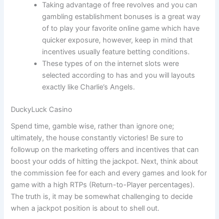
Taking advantage of free revolves and you can
gambling establishment bonuses is a great way
of to play your favorite online game which have
quicker exposure, however, keep in mind that
incentives usually feature betting conditions.
These types of on the internet slots were
selected according to has and you will layouts
exactly like Charlie’s Angels.
DuckyLuck Casino
Spend time, gamble wise, rather than ignore one;
ultimately, the house constantly victories! Be sure to
followup on the marketing offers and incentives that can
boost your odds of hitting the jackpot. Next, think about
the commission fee for each and every games and look for
game with a high RTPs (Return-to-Player percentages).
The truth is, it may be somewhat challenging to decide
when a jackpot position is about to shell out.