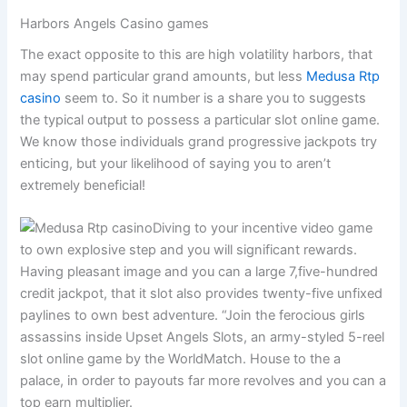
Harbors Angels Casino games
The exact opposite to this are high volatility harbors, that
may spend particular grand amounts, but less
Medusa Rtp
casino
seem to. So it number is a share you to suggests
the typical output to possess a particular slot online game.
We know those individuals grand progressive jackpots try
enticing, but your likelihood of saying you to aren’t
extremely beneficial!
Diving to your incentive video game
to own explosive step and you will significant rewards.
Having pleasant image and you can a large 7,five-hundred
credit jackpot, that it slot also provides twenty-five unfixed
paylines to own best adventure. “Join the ferocious girls
assassins inside Upset Angels Slots, an army-styled 5-reel
slot online game by the WorldMatch. House to the a
palace, in order to payouts far more revolves and you can a
top earn multiplier.