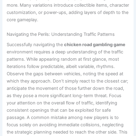
more. Many variations introduce collectible items, character
customization, or power-ups, adding layers of depth to the
core gameplay.
Navigating the Perils: Understanding Traffic Patterns
Successfully navigating the
chicken road gambling game
environment requires a deep understanding of the traffic
patterns. While appearing random at first glance, most
iterations follow predictable, albeit variable, rhythms.
Observe the gaps between vehicles, noting the speed at
which they approach. Don’t simply react to the closest car;
anticipate the movement of those further down the road,
as they pose a more significant long-term threat. Focus
your attention on the overall flow of traffic, identifying
consistent openings that can be exploited for safe
passage. A common mistake among new players is to
focus solely on avoiding immediate collisions, neglecting
the strategic planning needed to reach the other side. This