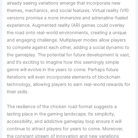
already seeing variations emerge that incorporate new
themes, mechanics, and social features. Virtual reality (VR)
versions promise a more immersive and adrenaline-fueled
experience. Augmented reality (AR) games could overlay
the road onto real-world environments, creating a unique
and engaging challenge. Multiplayer modes allow players
to compete against each other, adding a social dynamic to
the gameplay. The potential for future development is vast,
and it’s exciting to imagine how this seemingly simple
genre will evolve in the years to come. Perhaps future
iterations will even incorporate elements of blockchain
technology, allowing players to earn real-world rewards for
their skills.
The resilience of the chicken road format suggests a
lasting place in the gaming landscape. Its simplicity,
accessibility, and addictive gameplay loop ensure it will
continue to attract players for years to come. Moreover,
the constant stream of innovation and new variations