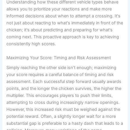
Understanding how these different vehicle types behave
allows you to prioritize your reactions and make more
informed decisions about when to attempt a crossing. It's
not just about reacting to what's immediately in front of the
chicken; it's about predicting and preparing for what's
coming next. This proactive approach is key to achieving
consistently high scores.
Maximizing Your Score: Timing and Risk Assessment
Simply reaching the other side isn’t enough; maximizing
your score requires a careful balance of timing and risk
assessment. Each successful step forward usually awards
points, and the longer the chicken survives, the higher the
multiplier. This encourages players to push their limits,
attempting to cross during increasingly narrow openings.
However, this increased risk must be weighed against the
potential reward. Often, a slightly longer wait for a more
substantial gap is preferable to a hasty dash that leads to a