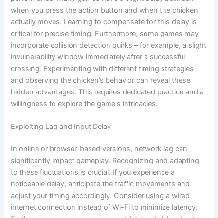
when you press the action button and when the chicken
actually moves. Learning to compensate for this delay is
critical for precise timing. Furthermore, some games may
incorporate collision detection quirks – for example, a slight
invulnerability window immediately after a successful
crossing. Experimenting with different timing strategies
and observing the chicken’s behavior can reveal these
hidden advantages. This requires dedicated practice and a
willingness to explore the game's intricacies.
Exploiting Lag and Input Delay
In online or browser-based versions, network lag can
significantly impact gameplay. Recognizing and adapting
to these fluctuations is crucial. If you experience a
noticeable delay, anticipate the traffic movements and
adjust your timing accordingly. Consider using a wired
internet connection instead of Wi-Fi to minimize latency.