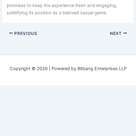
promises to keep the experience fresh and engaging,
solidifying its position as a beloved casual game.
PREVIOUS
NEXT
Copyright © 2026 | Powered by Bitbang Enterprises LLP