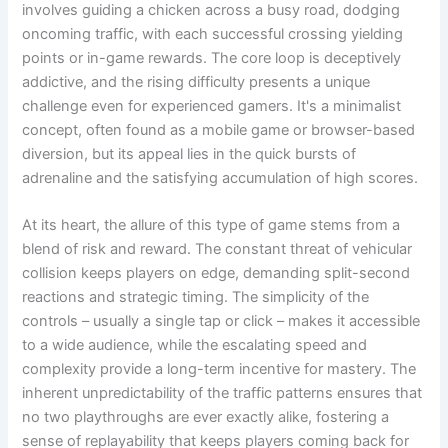
involves guiding a chicken across a busy road, dodging
oncoming traffic, with each successful crossing yielding
points or in-game rewards. The core loop is deceptively
addictive, and the rising difficulty presents a unique
challenge even for experienced gamers. It's a minimalist
concept, often found as a mobile game or browser-based
diversion, but its appeal lies in the quick bursts of
adrenaline and the satisfying accumulation of high scores.
At its heart, the allure of this type of game stems from a
blend of risk and reward. The constant threat of vehicular
collision keeps players on edge, demanding split-second
reactions and strategic timing. The simplicity of the
controls – usually a single tap or click – makes it accessible
to a wide audience, while the escalating speed and
complexity provide a long-term incentive for mastery. The
inherent unpredictability of the traffic patterns ensures that
no two playthroughs are ever exactly alike, fostering a
sense of replayability that keeps players coming back for