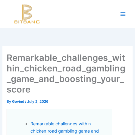
Workouts and Hypertrophy:
Skip
to
Progressive Overload -
https://en.wikipedia.org/wiki/Progressive_ov
content
WADA Code -
https://www.wada-ama.org/en/resources/world-anti-d
Training Frequency -
https://www.youtube.com/watch?v=QJ4hQ4T
The best website for buying performance-enhancing drugs -
steroi
Science-Based Muscle Growth -
https://www.youtube.com/watch?
Remarkable_challenges_wit
hin_chicken_road_gambling
_game_and_boosting_your_
score
By
Govind
/
July 2, 2026
Remarkable challenges within
chicken road gambling game and