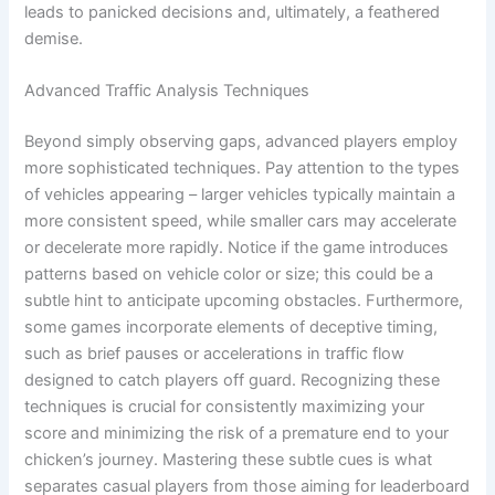
leads to panicked decisions and, ultimately, a feathered
demise.
Advanced Traffic Analysis Techniques
Beyond simply observing gaps, advanced players employ
more sophisticated techniques. Pay attention to the types
of vehicles appearing – larger vehicles typically maintain a
more consistent speed, while smaller cars may accelerate
or decelerate more rapidly. Notice if the game introduces
patterns based on vehicle color or size; this could be a
subtle hint to anticipate upcoming obstacles. Furthermore,
some games incorporate elements of deceptive timing,
such as brief pauses or accelerations in traffic flow
designed to catch players off guard. Recognizing these
techniques is crucial for consistently maximizing your
score and minimizing the risk of a premature end to your
chicken’s journey. Mastering these subtle cues is what
separates casual players from those aiming for leaderboard