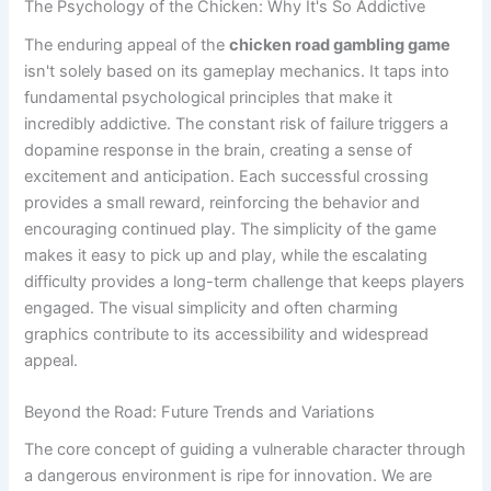
The Psychology of the Chicken: Why It's So Addictive
The enduring appeal of the
chicken road gambling game
isn't solely based on its gameplay mechanics. It taps into
fundamental psychological principles that make it
incredibly addictive. The constant risk of failure triggers a
dopamine response in the brain, creating a sense of
excitement and anticipation. Each successful crossing
provides a small reward, reinforcing the behavior and
encouraging continued play. The simplicity of the game
makes it easy to pick up and play, while the escalating
difficulty provides a long-term challenge that keeps players
engaged. The visual simplicity and often charming
graphics contribute to its accessibility and widespread
appeal.
Beyond the Road: Future Trends and Variations
The core concept of guiding a vulnerable character through
a dangerous environment is ripe for innovation. We are