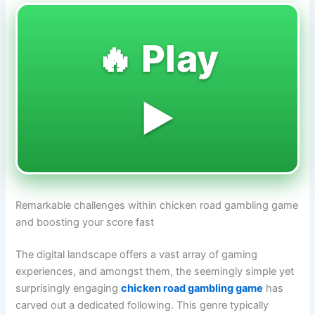
🔥 Play
▶️
Remarkable challenges within chicken road gambling game
and boosting your score fast
The digital landscape offers a vast array of gaming
experiences, and amongst them, the seemingly simple yet
surprisingly engaging
chicken road gambling game
has
carved out a dedicated following. This genre typically