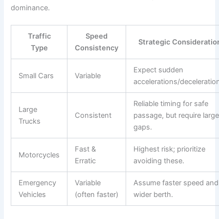
dominance.
Traffic
Speed
Strategic Consideratio
Type
Consistency
Expect sudden
Small Cars
Variable
accelerations/deceleratio
Reliable timing for safe
Large
Consistent
passage, but require large
Trucks
gaps.
Fast &
Highest risk; prioritize
Motorcycles
Erratic
avoiding these.
Emergency
Variable
Assume faster speed and
Vehicles
(often faster)
wider berth.