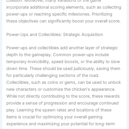
collision. Moreover, many variations of the game
incorporate additional scoring elements, such as collecting
power-ups or reaching specific milestones. Prioritizing
these objectives can significantly boost your overall score.
Power-Ups and Collectibles: Strategic Acquisition
Power-ups and collectibles add another layer of strategic
depth to the gameplay. Common power-ups include
temporary invincibility, speed boosts, or the ability to slow
down time. These should be used judiciously, saving them
for particularly challenging sections of the road.
Collectibles, such as coins or gems, can be used to unlock
new characters or customize the chicken's appearance.
While not directly contributing to the score, these rewards
provide a sense of progression and encourage continued
play. Learning the spawn rates and locations of these
items is crucial for optimizing your overall gaming
experience and maximizing your potential for long-term