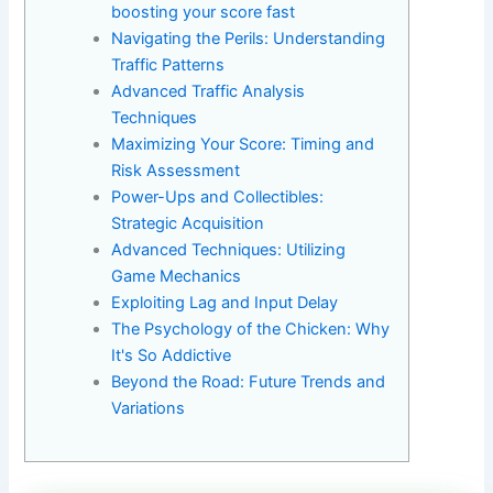
boosting your score fast
Navigating the Perils: Understanding
Traffic Patterns
Advanced Traffic Analysis
Techniques
Maximizing Your Score: Timing and
Risk Assessment
Power-Ups and Collectibles:
Strategic Acquisition
Advanced Techniques: Utilizing
Game Mechanics
Exploiting Lag and Input Delay
The Psychology of the Chicken: Why
It's So Addictive
Beyond the Road: Future Trends and
Variations