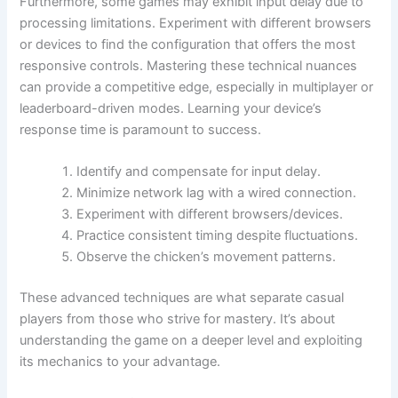
Furthermore, some games may exhibit input delay due to
processing limitations. Experiment with different browsers
or devices to find the configuration that offers the most
responsive controls. Mastering these technical nuances
can provide a competitive edge, especially in multiplayer or
leaderboard-driven modes. Learning your device’s
response time is paramount to success.
Identify and compensate for input delay.
Minimize network lag with a wired connection.
Experiment with different browsers/devices.
Practice consistent timing despite fluctuations.
Observe the chicken’s movement patterns.
These advanced techniques are what separate casual
players from those who strive for mastery. It’s about
understanding the game on a deeper level and exploiting
its mechanics to your advantage.