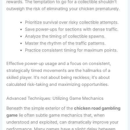
rewards. The temptation to go for a collectible shouldn't
outweigh the risk of eliminating your chicken prematurely.
Prioritize survival over risky collectible attempts.
Save power-ups for sections with dense traffic.
Analyze the timing of collectible spawns.
Master the rhythm of the traffic patterns.
Practice consistent timing for maximum points.
Effective power-up usage and a focus on consistent,
strategically timed movements are the hallmarks of a
skilled player. It's not about being reckless; it's about
calculated risk-taking and maximizing opportunities.
Advanced Techniques: Utilizing Game Mechanics
Beneath the simple exterior of the
chicken road gambling
game
lie often subtle game mechanics that, when
understood and exploited, can dramatically improve your
performance. Many games have a slight delay between