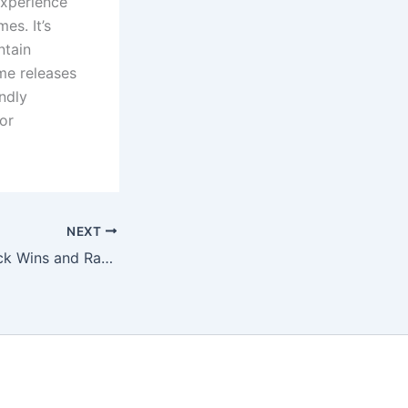
experience
es. It’s
ntain
me releases
endly
or
NEXT
Boho Casino: Quick Wins and Rapid Play for the Modern Gamer