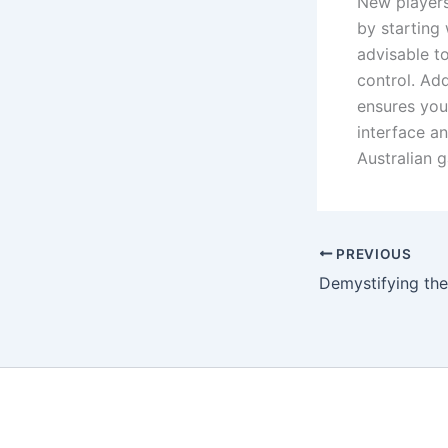
New players
by starting
advisable t
control. Ad
ensures you 
interface a
Australian g
PREVIOUS