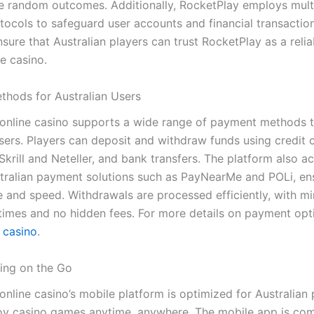
e random outcomes. Additionally, RocketPlay employs mult
otocols to safeguard user accounts and financial transactio
sure that Australian players can trust RocketPlay as a reli
ne casino.
hods for Australian Users
online casino supports a wide range of payment methods t
sers. Players can deposit and withdraw funds using credit c
 Skrill and Neteller, and bank transfers. The platform also a
tralian payment solutions such as PayNearMe and POLi, en
 and speed. Withdrawals are processed efficiently, with mi
times and no hidden fees. For more details on payment optio
 casino
.
ing on the Go
online casino’s mobile platform is optimized for Australian
oy casino games anytime, anywhere. The mobile app is com