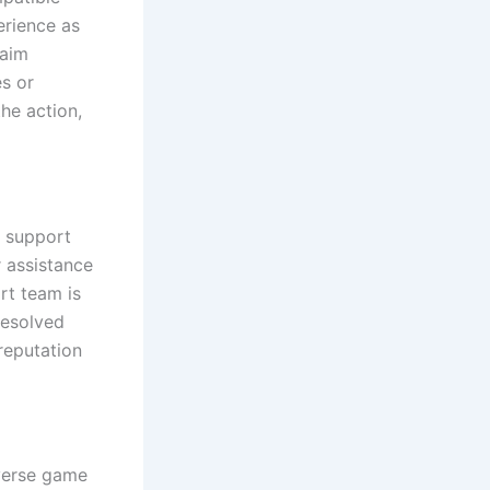
erience as
laim
s or
the action,
7 support
r assistance
rt team is
resolved
reputation
iverse game