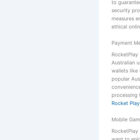
to guarante
security pr
measures en
ethical onli
Payment Met
RocketPlay 
Australian u
wallets like
popular Aus
convenience
processing 
Rocket Play
Mobile Gam
RocketPlay 
want to enj