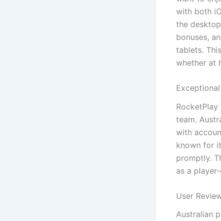
with both i
the desktop
bonuses, an
tablets. Thi
whether at 
Exceptiona
RocketPlay o
team. Austra
with accoun
known for i
promptly. T
as a player-
User Review
Australian p