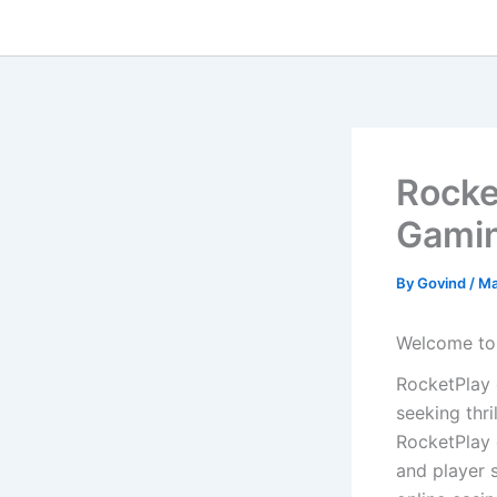
Workouts and Hypertrophy:
Skip
to
Progressive Overload -
https://en.wikipedia.org/wiki/Progressive_ov
content
WADA Code -
https://www.wada-ama.org/en/resources/world-anti-d
Training Frequency -
https://www.youtube.com/watch?v=QJ4hQ4T
The best website for buying performance-enhancing drugs -
steroi
Science-Based Muscle Growth -
https://www.youtube.com/watch?
Rocke
Gamin
By
Govind
/
Ma
Welcome to 
RocketPlay 
seeking thr
RocketPlay 
and player 