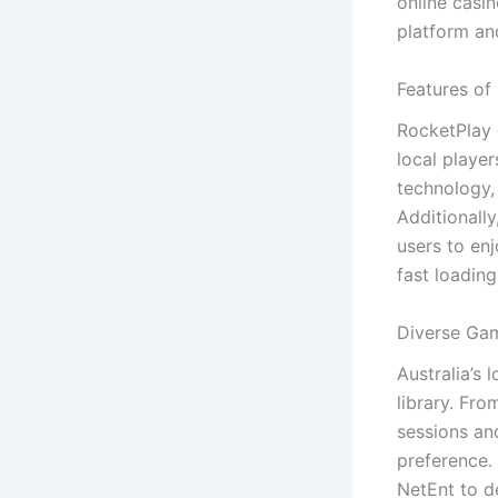
online casin
platform and
Features of
RocketPlay o
local playe
technology,
Additionall
users to enj
fast loadin
Diverse Gam
Australia’s
library. Fro
sessions an
preference.
NetEnt to d