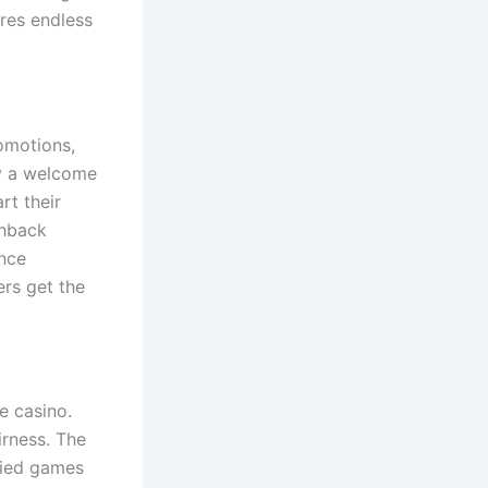
ures endless
omotions,
oy a welcome
rt their
shback
ance
ers get the
e casino.
irness. The
fied games