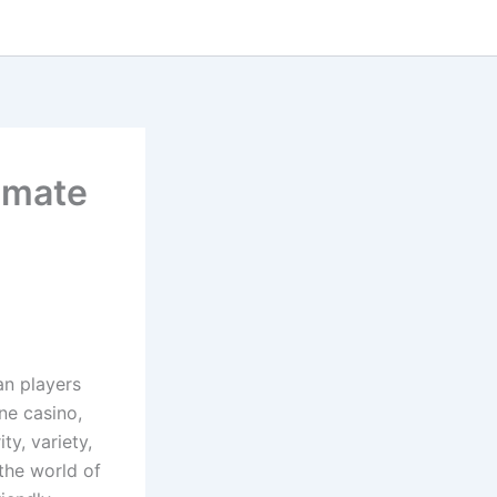
imate
an players
ne casino,
y, variety,
the world of