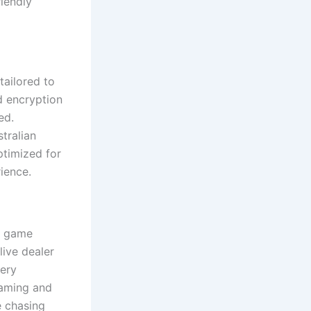
riendly
tailored to
d encryption
ed.
tralian
ptimized for
ience.
ve game
live dealer
very
gaming and
e chasing