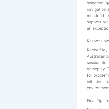
selection, 
navigation a
mention the
support tea
an exception
Responsible
RocketPlay 
Australian p
session tim
gameplay. T
for problem
initiatives 
environment 
Final Tips 