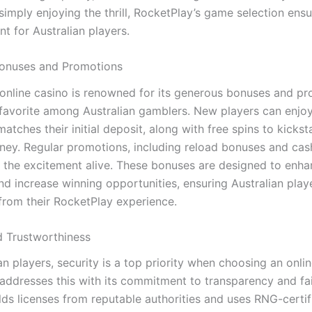
simply enjoying the thrill, RocketPlay’s game selection ens
t for Australian players.
Bonuses and Promotions
online casino is renowned for its generous bonuses and pr
 favorite among Australian gamblers. New players can enj
atches their initial deposit, along with free spins to kicksta
ney. Regular promotions, including reload bonuses and ca
p the excitement alive. These bonuses are designed to enh
d increase winning opportunities, ensuring Australian play
from their RocketPlay experience.
d Trustworthiness
an players, security is a top priority when choosing an onlin
addresses this with its commitment to transparency and fa
lds licenses from reputable authorities and uses RNG-certi