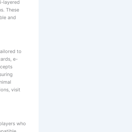
i-layered
ns. These
able and
ailored to
ards, e-
ccepts
suring
nimal
ns, visit
 players who
patible