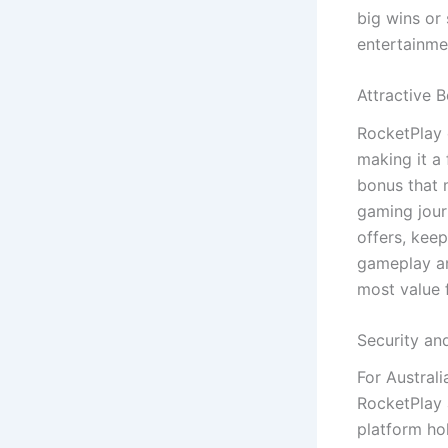
big wins or 
entertainmen
Attractive 
RocketPlay 
making it a
bonus that m
gaming jour
offers, kee
gameplay an
most value 
Security an
For Australi
RocketPlay 
platform ho