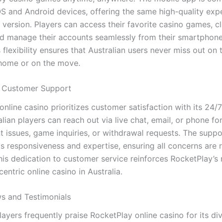
OS and Android devices, offering the same high-quality exp
 version. Players can access their favorite casino games, c
d manage their accounts seamlessly from their smartphone
s flexibility ensures that Australian users never miss out on 
home or on the move.
l Customer Support
nline casino prioritizes customer satisfaction with its 24/
lian players can reach out via live chat, email, or phone fo
t issues, game inquiries, or withdrawal requests. The suppo
ts responsiveness and expertise, ensuring all concerns are 
his dedication to customer service reinforces RocketPlay’s 
centric online casino in Australia.
s and Testimonials
layers frequently praise RocketPlay online casino for its d