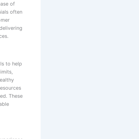
ease of
ials often
omer
elivering
ces.
ls to help
imits,
ealthy
resources
ded. These
able