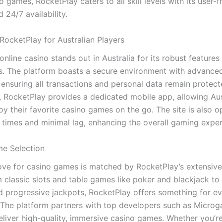
o games, RocketPlay caters to all skill levels with its user-f
 24/7 availability.
 RocketPlay for Australian Players
nline casino stands out in Australia for its robust features 
rs. The platform boasts a secure environment with advance
 ensuring all transactions and personal data remain protect
y, RocketPlay provides a dedicated mobile app, allowing Aus
oy their favorite casino games on the go. The site is also o
g times and minimal lag, enhancing the overall gaming exper
e Selection
 love for casino games is matched by RocketPlay’s extensi
m classic slots and table games like poker and blackjack to 
d progressive jackpots, RocketPlay offers something for e
 The platform partners with top developers such as Micro
eliver high-quality, immersive casino games. Whether you’r