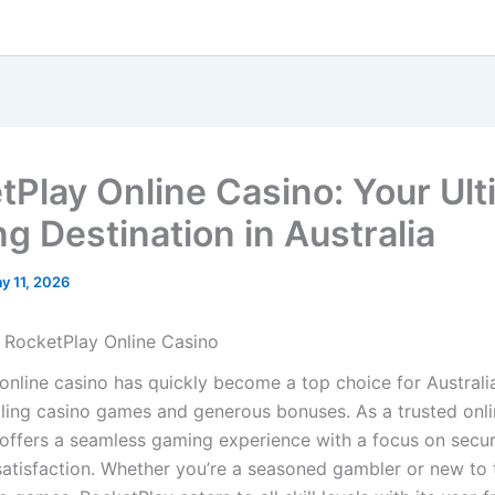
erload
oping-code-and-international-standards
6v8A
dsbuy-online.com
v=qEKU9S8qtRs
tPlay Online Casino: Your Ult
g Destination in Australia
y 11, 2026
RocketPlay Online Casino
online casino has quickly become a top choice for Australi
illing casino games and generous bonuses. As a trusted onli
offers a seamless gaming experience with a focus on securit
satisfaction. Whether you’re a seasoned gambler or new to 