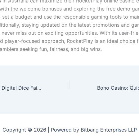
 in Australia can maximize their RocketPlay online casino 
 with the welcome bonuses and exploring the free demo gam
o set a budget and use the responsible gaming tools to mai
ditionally, staying updated on the latest promotions and ga
never miss out on exciting opportunities. With its user-fri
nd player-focused approach, RocketPlay is an ideal choice f
amblers seeking fun, fairness, and big wins.
Demystifying the Digital Dice Fair Play at Online Casinos
Copyright © 2026 | Powered by Bitbang Enterprises LLP