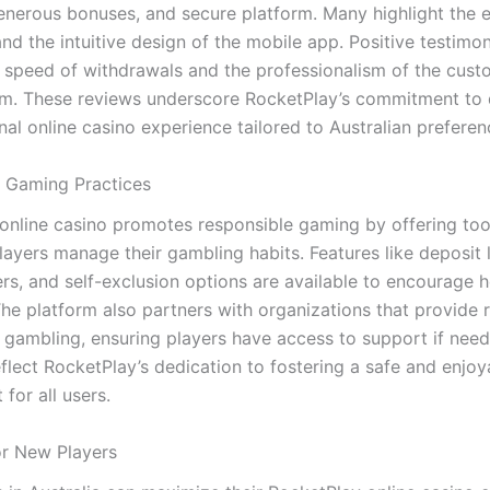
generous bonuses, and secure platform. Many highlight the 
nd the intuitive design of the mobile app. Positive testimon
 speed of withdrawals and the professionalism of the cust
m. These reviews underscore RocketPlay’s commitment to d
al online casino experience tailored to Australian preferen
 Gaming Practices
online casino promotes responsible gaming by offering too
layers manage their gambling habits. Features like deposit l
ers, and self-exclusion options are available to encourage h
he platform also partners with organizations that provide 
 gambling, ensuring players have access to support if nee
reflect RocketPlay’s dedication to fostering a safe and enjoy
for all users.
for New Players