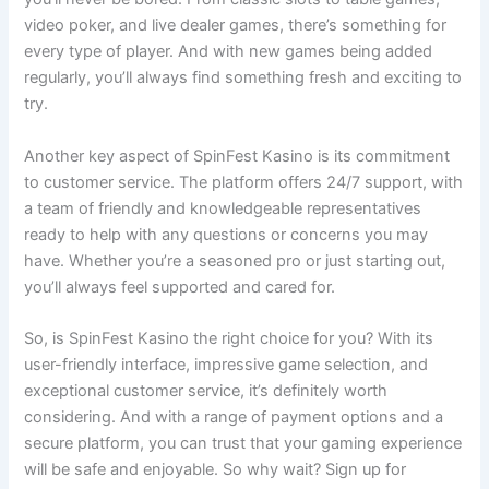
video poker, and live dealer games, there’s something for
every type of player. And with new games being added
regularly, you’ll always find something fresh and exciting to
try.
Another key aspect of SpinFest Kasino is its commitment
to customer service. The platform offers 24/7 support, with
a team of friendly and knowledgeable representatives
ready to help with any questions or concerns you may
have. Whether you’re a seasoned pro or just starting out,
you’ll always feel supported and cared for.
So, is SpinFest Kasino the right choice for you? With its
user-friendly interface, impressive game selection, and
exceptional customer service, it’s definitely worth
considering. And with a range of payment options and a
secure platform, you can trust that your gaming experience
will be safe and enjoyable. So why wait? Sign up for