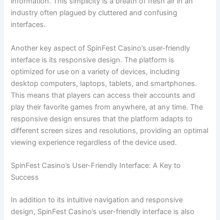
information. This simplicity is a breath of fresh air in an
industry often plagued by cluttered and confusing
interfaces.
Another key aspect of SpinFest Casino’s user-friendly
interface is its responsive design. The platform is
optimized for use on a variety of devices, including
desktop computers, laptops, tablets, and smartphones.
This means that players can access their accounts and
play their favorite games from anywhere, at any time. The
responsive design ensures that the platform adapts to
different screen sizes and resolutions, providing an optimal
viewing experience regardless of the device used.
SpinFest Casino’s User-Friendly Interface: A Key to
Success
In addition to its intuitive navigation and responsive
design, SpinFest Casino’s user-friendly interface is also