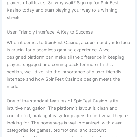
players of all levels. So why wait? Sign up for SpinFest
Kasino today and start playing your way to a winning
streak!
User-Friendly Interface: A Key to Success
When it comes to SpinFest Casino, a user-friendly interface
is crucial for a seamless gaming experience. A well-
designed platform can make all the difference in keeping
players engaged and coming back for more. In this
section, we’ll dive into the importance of a user-friendly
interface and how SpinFest Casino’s design meets the
mark.
One of the standout features of SpinFest Casino is its
intuitive navigation. The platform’s layout is clean and
uncluttered, making it easy for players to find what they’re
looking for. The homepage is well-organized, with clear
categories for games, promotions, and account