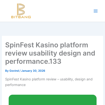
Workouts and Hypertrophy:
Skip
to
Progressive Overload -
https://en.wikipedia.org/wiki/Progressive_ov
content
WADA Code -
https://www.wada-ama.org/en/resources/world-anti-d
Training Frequency -
https://www.youtube.com/watch?v=QJ4hQ4T
The best website for buying performance-enhancing drugs -
steroi
Science-Based Muscle Growth -
https://www.youtube.com/watch?
SpinFest Kasino platform
review usability design and
performance.133
By
Govind
/
January 30, 2026
SpinFest Kasino platform review – usability, design and
performance