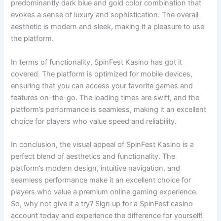
predominantly dark blue and gold color combination that
evokes a sense of luxury and sophistication. The overall
aesthetic is modern and sleek, making it a pleasure to use
the platform.
In terms of functionality, SpinFest Kasino has got it
covered. The platform is optimized for mobile devices,
ensuring that you can access your favorite games and
features on-the-go. The loading times are swift, and the
platform’s performance is seamless, making it an excellent
choice for players who value speed and reliability.
In conclusion, the visual appeal of SpinFest Kasino is a
perfect blend of aesthetics and functionality. The
platform’s modern design, intuitive navigation, and
seamless performance make it an excellent choice for
players who value a premium online gaming experience.
So, why not give it a try? Sign up for a SpinFest casino
account today and experience the difference for yourself!