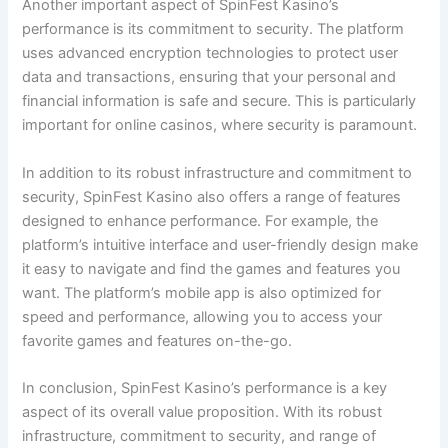
Another important aspect of SpinFest Kasino’s
performance is its commitment to security. The platform
uses advanced encryption technologies to protect user
data and transactions, ensuring that your personal and
financial information is safe and secure. This is particularly
important for online casinos, where security is paramount.
In addition to its robust infrastructure and commitment to
security, SpinFest Kasino also offers a range of features
designed to enhance performance. For example, the
platform’s intuitive interface and user-friendly design make
it easy to navigate and find the games and features you
want. The platform’s mobile app is also optimized for
speed and performance, allowing you to access your
favorite games and features on-the-go.
In conclusion, SpinFest Kasino’s performance is a key
aspect of its overall value proposition. With its robust
infrastructure, commitment to security, and range of