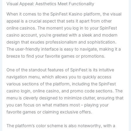
Visual Appeal: Aesthetics Meet Functionality
When it comes to the SpinFest Kasino platform, the visual
appeal is a crucial aspect that sets it apart from other
online casinos. The moment you log in to your SpinFest
casino account, you’re greeted with a sleek and modern
design that exudes professionalism and sophistication.
The user-friendly interface is easy to navigate, making it a
breeze to find your favorite games or promotions.
One of the standout features of SpinFest is its intuitive
navigation menu, which allows you to quickly access
various sections of the platform, including the SpinFest
casino login, online casino, and promo code sections. The
menu is cleverly designed to minimize clutter, ensuring that
you can focus on what matters most – playing your
favorite games or claiming exclusive offers.
The platform’s color scheme is also noteworthy, with a