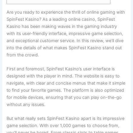
Are you ready to experience the thrill of online gaming with
SpinFest Kasino? As a leading online casino, SpinFest
Kasino has been making waves in the gaming industry
with its user-friendly interface, impressive game selection,
and exceptional customer service. In this review, we’ll dive
into the details of what makes SpinFest Kasino stand out
from the crowd.
First and foremost, SpinFest Kasino’s user interface is
designed with the player in mind. The website is easy to
navigate, with clear and concise menus that make it simple
to find your favorite games. The platform is also optimized
for mobile devices, ensuring that you can play on-the-go
without any issues.
But what really sets SpinFest Kasino apart is its impressive
game selection. With over 1,000 games to choose from,
you’ll never be bored. From classic slots to table games,