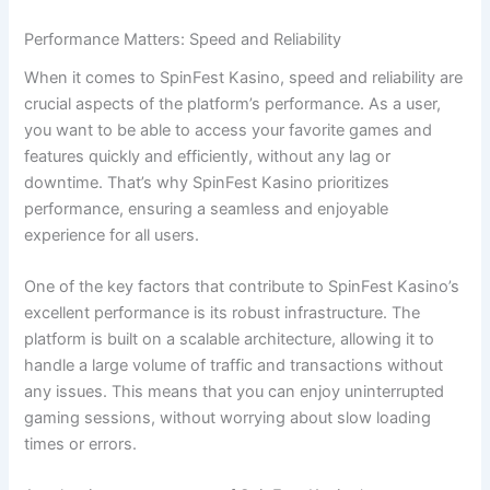
Performance Matters: Speed and Reliability
When it comes to SpinFest Kasino, speed and reliability are
crucial aspects of the platform’s performance. As a user,
you want to be able to access your favorite games and
features quickly and efficiently, without any lag or
downtime. That’s why SpinFest Kasino prioritizes
performance, ensuring a seamless and enjoyable
experience for all users.
One of the key factors that contribute to SpinFest Kasino’s
excellent performance is its robust infrastructure. The
platform is built on a scalable architecture, allowing it to
handle a large volume of traffic and transactions without
any issues. This means that you can enjoy uninterrupted
gaming sessions, without worrying about slow loading
times or errors.