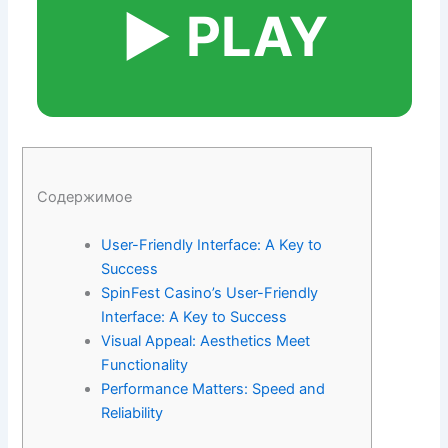
▶️ PLAY
Содержимое
User-Friendly Interface: A Key to
Success
SpinFest Casino’s User-Friendly
Interface: A Key to Success
Visual Appeal: Aesthetics Meet
Functionality
Performance Matters: Speed and
Reliability