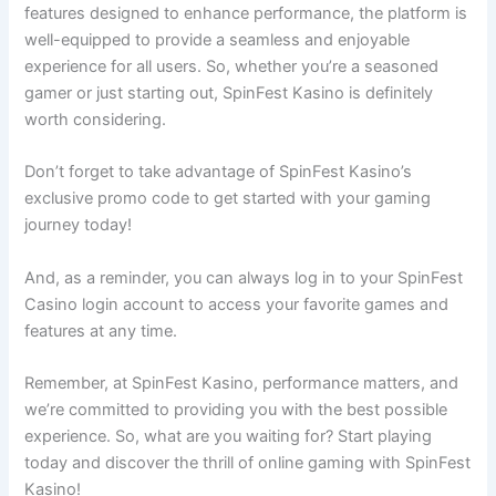
features designed to enhance performance, the platform is
well-equipped to provide a seamless and enjoyable
experience for all users. So, whether you’re a seasoned
gamer or just starting out, SpinFest Kasino is definitely
worth considering.
Don’t forget to take advantage of SpinFest Kasino’s
exclusive promo code to get started with your gaming
journey today!
And, as a reminder, you can always log in to your SpinFest
Casino login account to access your favorite games and
features at any time.
Remember, at SpinFest Kasino, performance matters, and
we’re committed to providing you with the best possible
experience. So, what are you waiting for? Start playing
today and discover the thrill of online gaming with SpinFest
Kasino!