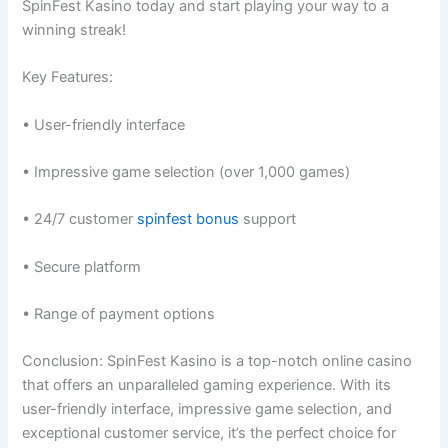
SpinFest Kasino today and start playing your way to a
winning streak!
Key Features:
• User-friendly interface
• Impressive game selection (over 1,000 games)
• 24/7 customer
spinfest bonus
support
• Secure platform
• Range of payment options
Conclusion: SpinFest Kasino is a top-notch online casino
that offers an unparalleled gaming experience. With its
user-friendly interface, impressive game selection, and
exceptional customer service, it’s the perfect choice for