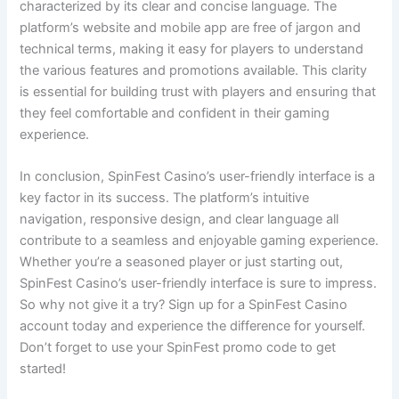
characterized by its clear and concise language. The
platform’s website and mobile app are free of jargon and
technical terms, making it easy for players to understand
the various features and promotions available. This clarity
is essential for building trust with players and ensuring that
they feel comfortable and confident in their gaming
experience.
In conclusion, SpinFest Casino’s user-friendly interface is a
key factor in its success. The platform’s intuitive
navigation, responsive design, and clear language all
contribute to a seamless and enjoyable gaming experience.
Whether you’re a seasoned player or just starting out,
SpinFest Casino’s user-friendly interface is sure to impress.
So why not give it a try? Sign up for a SpinFest Casino
account today and experience the difference for yourself.
Don’t forget to use your SpinFest promo code to get
started!