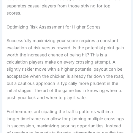
separates casual players from those striving for top
scores.
Optimizing Risk Assessment for Higher Scores
Successfully maximizing your score requires a constant
evaluation of risk versus reward. Is the potential point gain
worth the increased chance of being hit? This is a
calculation players make on every crossing attempt. A
slightly riskier move with a higher potential payout can be
acceptable when the chicken is already far down the road,
but a cautious approach is typically more prudent in the
initial stages. The art of the game lies in knowing when to
push your luck and when to play it safe.
Furthermore, anticipating the traffic patterns within a
longer timeframe can allow for planning multiple crossings
in succession, maximizing scoring opportunities. Instead