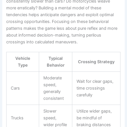
consistently slower than cars? Do motorcycles weave
more erratically? Building a mental model of these
tendencies helps anticipate dangers and exploit optimal
crossing opportunities. Focusing on these behavioral
patterns makes the game less about pure reflex and more
about informed decision-making, turning perilous
crossings into calculated maneuvers.
Vehicle
Typical
Crossing Strategy
Type
Behavior
Moderate
Wait for clear gaps,
speed,
Cars
time crossings
generally
carefully
consistent
Slower
Utilize wider gaps,
Trucks
speed,
be mindful of
wider profile
braking distances