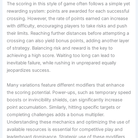
The scoring in this style of game often follows a simple yet
rewarding system: points are awarded for each successful
crossing. However, the rate of points earned can increase
with difficulty, encouraging players to take risks and push
their limits. Reaching further distances before attempting a
crossing can also yield bonus points, adding another layer
of strategy. Balancing risk and reward is the key to
achieving a high score. Waiting too long can lead to
inevitable failure, while rushing in unprepared equally
jeopardizes success.
Many variations feature different modifiers that enhance
the scoring potential. Power-ups, such as temporary speed
boosts or invincibility shields, can significantly increase
point accumulation. Similarly, hitting specific targets or
completing challenges adds a bonus multiplier.
Understanding these mechanics and optimizing the use of
available resources is essential for competitive play and
leaderboard dominance. Strategic use of these modifiers