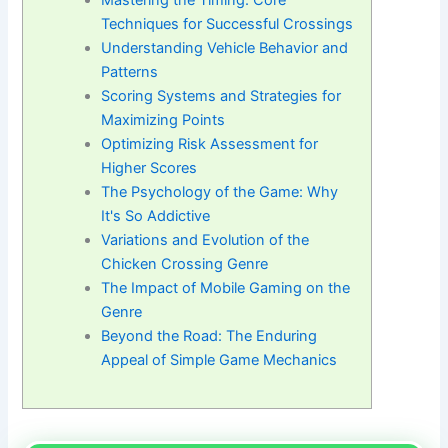
Mastering the Timing: Core
Techniques for Successful Crossings
Understanding Vehicle Behavior and
Patterns
Scoring Systems and Strategies for
Maximizing Points
Optimizing Risk Assessment for
Higher Scores
The Psychology of the Game: Why
It's So Addictive
Variations and Evolution of the
Chicken Crossing Genre
The Impact of Mobile Gaming on the
Genre
Beyond the Road: The Enduring
Appeal of Simple Game Mechanics