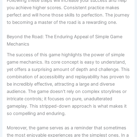
Following these steps will increase your success and help
you achieve higher scores. Consistent practice makes
perfect and will hone those skills to perfection. The journey
to becoming a master of the road is a rewarding one.
Beyond the Road: The Enduring Appeal of Simple Game
Mechanics
The success of this game highlights the power of simple
game mechanics. Its core concept is easy to understand,
yet offers a surprising amount of depth and challenge. This
combination of accessibility and replayability has proven to
be incredibly effective, attracting a large and diverse
audience. The game doesn't rely on complex storylines or
intricate controls; it focuses on pure, unadulterated
gameplay. This stripped-down approach is what makes it
so compelling and enduring.
Moreover, the game serves as a reminder that sometimes
the most enjoyable experiences are the simplest ones. In a