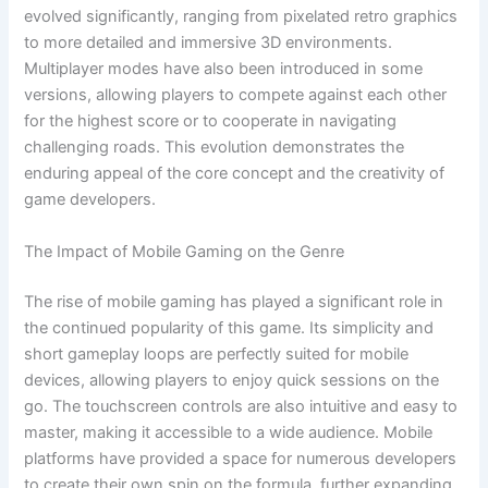
evolved significantly, ranging from pixelated retro graphics
to more detailed and immersive 3D environments.
Multiplayer modes have also been introduced in some
versions, allowing players to compete against each other
for the highest score or to cooperate in navigating
challenging roads. This evolution demonstrates the
enduring appeal of the core concept and the creativity of
game developers.
The Impact of Mobile Gaming on the Genre
The rise of mobile gaming has played a significant role in
the continued popularity of this game. Its simplicity and
short gameplay loops are perfectly suited for mobile
devices, allowing players to enjoy quick sessions on the
go. The touchscreen controls are also intuitive and easy to
master, making it accessible to a wide audience. Mobile
platforms have provided a space for numerous developers
to create their own spin on the formula, further expanding