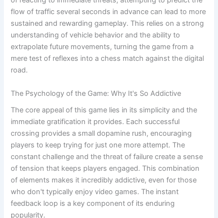
of reacting to immediate threats, attempting to predict the
flow of traffic several seconds in advance can lead to more
sustained and rewarding gameplay. This relies on a strong
understanding of vehicle behavior and the ability to
extrapolate future movements, turning the game from a
mere test of reflexes into a chess match against the digital
road.
The Psychology of the Game: Why It's So Addictive
The core appeal of this game lies in its simplicity and the
immediate gratification it provides. Each successful
crossing provides a small dopamine rush, encouraging
players to keep trying for just one more attempt. The
constant challenge and the threat of failure create a sense
of tension that keeps players engaged. This combination
of elements makes it incredibly addictive, even for those
who don't typically enjoy video games. The instant
feedback loop is a key component of its enduring
popularity.