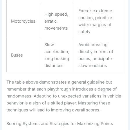
Exercise extreme
High speed,
caution, prioritize
Motorcycles
erratic
wider margins of
movements
safety
Slow
Avoid crossing
acceleration,
directly in front of
Buses
long braking
buses, anticipate
distances
slow reactions
The table above demonstrates a general guideline but
remember that each playthrough introduces a degree of
randomness. Adapting to unexpected variations in vehicle
behavior is a sign of a skilled player. Mastering these
techniques will lead to improving overall scores.
Scoring Systems and Strategies for Maximizing Points