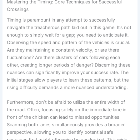
Mastering the Timing: Core Techniques for Successful
Crossings
Timing is paramount in any attempt to successfully
navigate the treacherous path laid out in this game. It’s not
enough to simply wait for a gap; you need to anticipate it.
Observing the speed and pattern of the vehicles is crucial.
Are they maintaining a constant velocity, or are there
fluctuations? Are there clusters of cars following each
other, creating longer periods of danger? Discerning these
nuances can significantly improve your success rate. The
initial stages allow players to learn these patterns, but the
rising difficulty demands a more nuanced understanding.
Furthermore, don’t be afraid to utilize the entire width of
the road. Often, focusing solely on the immediate lane in
front of the chicken can lead to missed opportunities.
Scanning both lanes simultaneously provides a broader
perspective, allowing you to identify potential safe
passages that might otherwise be overlooked. This wide