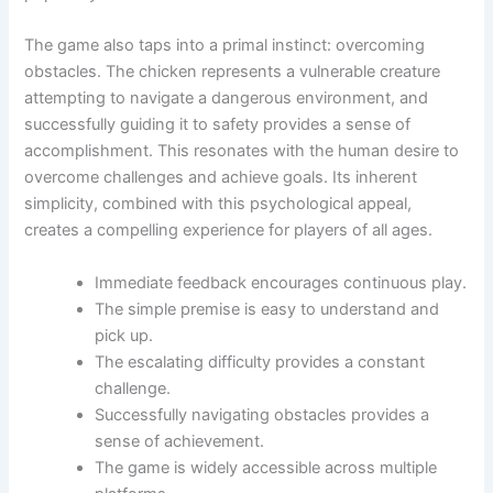
The game also taps into a primal instinct: overcoming
obstacles. The chicken represents a vulnerable creature
attempting to navigate a dangerous environment, and
successfully guiding it to safety provides a sense of
accomplishment. This resonates with the human desire to
overcome challenges and achieve goals. Its inherent
simplicity, combined with this psychological appeal,
creates a compelling experience for players of all ages.
Immediate feedback encourages continuous play.
The simple premise is easy to understand and
pick up.
The escalating difficulty provides a constant
challenge.
Successfully navigating obstacles provides a
sense of achievement.
The game is widely accessible across multiple