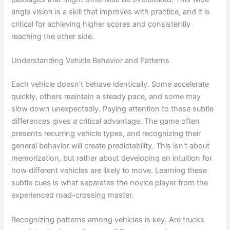
angle vision is a skill that improves with practice, and it is
critical for achieving higher scores and consistently
reaching the other side.
Understanding Vehicle Behavior and Patterns
Each vehicle doesn't behave identically. Some accelerate
quickly, others maintain a steady pace, and some may
slow down unexpectedly. Paying attention to these subtle
differences gives a critical advantage. The game often
presents recurring vehicle types, and recognizing their
general behavior will create predictability. This isn't about
memorization, but rather about developing an intuition for
how different vehicles are likely to move. Learning these
subtle cues is what separates the novice player from the
experienced road-crossing master.
Recognizing patterns among vehicles is key. Are trucks