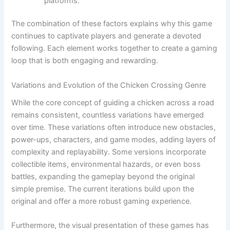
platforms.
The combination of these factors explains why this game
continues to captivate players and generate a devoted
following. Each element works together to create a gaming
loop that is both engaging and rewarding.
Variations and Evolution of the Chicken Crossing Genre
While the core concept of guiding a chicken across a road
remains consistent, countless variations have emerged
over time. These variations often introduce new obstacles,
power-ups, characters, and game modes, adding layers of
complexity and replayability. Some versions incorporate
collectible items, environmental hazards, or even boss
battles, expanding the gameplay beyond the original
simple premise. The current iterations build upon the
original and offer a more robust gaming experience.
Furthermore, the visual presentation of these games has