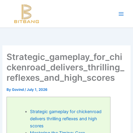
Workouts and Hypertrophy:
Skip
to
Progressive Overload -
https://en.wikipedia.org/wiki/Progressive_ov
content
WADA Code -
https://www.wada-ama.org/en/resources/world-anti-d
Training Frequency -
https://www.youtube.com/watch?v=QJ4hQ4T
The best website for buying performance-enhancing drugs -
steroi
Science-Based Muscle Growth -
https://www.youtube.com/watch?
Strategic_gameplay_for_chi
ckenroad_delivers_thrilling_
reflexes_and_high_scores
By
Govind
/
July 1, 2026
Strategic gameplay for chickenroad
delivers thrilling reflexes and high
scores