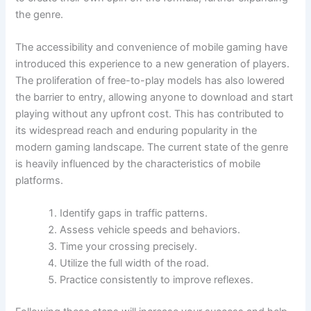
the genre.
The accessibility and convenience of mobile gaming have
introduced this experience to a new generation of players.
The proliferation of free-to-play models has also lowered
the barrier to entry, allowing anyone to download and start
playing without any upfront cost. This has contributed to
its widespread reach and enduring popularity in the
modern gaming landscape. The current state of the genre
is heavily influenced by the characteristics of mobile
platforms.
Identify gaps in traffic patterns.
Assess vehicle speeds and behaviors.
Time your crossing precisely.
Utilize the full width of the road.
Practice consistently to improve reflexes.