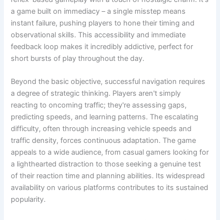
a game built on immediacy – a single misstep means
instant failure, pushing players to hone their timing and
observational skills. This accessibility and immediate
feedback loop makes it incredibly addictive, perfect for
short bursts of play throughout the day.
Beyond the basic objective, successful navigation requires
a degree of strategic thinking. Players aren't simply
reacting to oncoming traffic; they're assessing gaps,
predicting speeds, and learning patterns. The escalating
difficulty, often through increasing vehicle speeds and
traffic density, forces continuous adaptation. The game
appeals to a wide audience, from casual gamers looking for
a lighthearted distraction to those seeking a genuine test
of their reaction time and planning abilities. Its widespread
availability on various platforms contributes to its sustained
popularity.