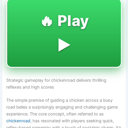
🔥 Play
▶️
Strategic gameplay for chickenroad delivers thrilling
reflexes and high scores
The simple premise of guiding a chicken across a busy
road belies a surprisingly engaging and challenging game
experience. The core concept, often referred to as
chickenroad
, has resonated with players seeking quick,
reflex-based gameplay with a touch of nostalgic charm. It's