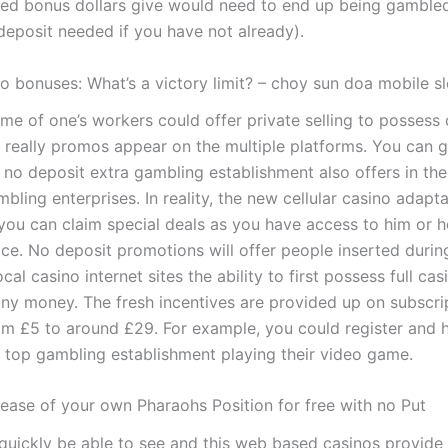
ed bonus dollars give would need to end up being gambled
eposit needed if you have not already).
o bonuses: What’s a victory limit? – choy sun doa mobile sl
e of one’s workers could offer private selling to possess c
, really promos appear on the multiple platforms. You can g
no deposit extra gambling establishment also offers in the
bling enterprises. In reality, the new cellular casino adap
o you can claim special deals as you have access to him or 
ace. No deposit promotions will offer people inserted durin
cal casino internet sites the ability to first possess full cas
any money. The fresh incentives are provided up on subscri
om £5 to around £29. For example, you could register and
a top gambling establishment playing their video game.
ease of your own Pharaohs Position for free with no Put
quickly be able to see and this web based casinos provide 