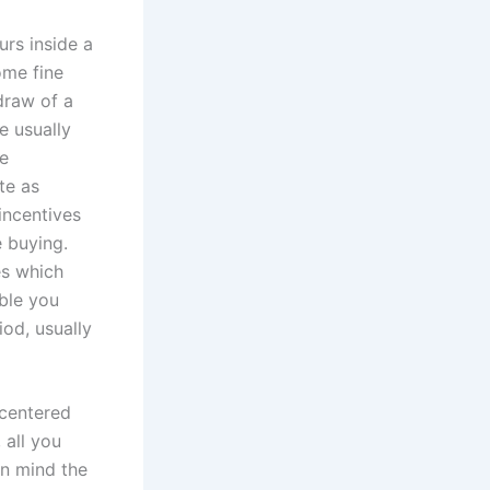
urs inside a
ome fine
draw of a
e usually
se
te as
incentives
e buying.
es which
ble you
od, usually
 centered
 all you
in mind the