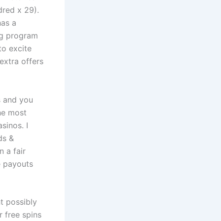
dred x 29).
has a
ng program
to excite
extra offers
s and you
the most
sinos. I
ds &
 a fair
e payouts
t possibly
r free spins