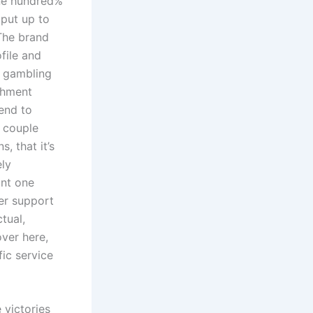
ne hundred%
 put up to
The brand
file and
l gambling
shment
tend to
 couple
s, that it’s
ly
nt one
er support
tual,
over here,
fic service
 victories