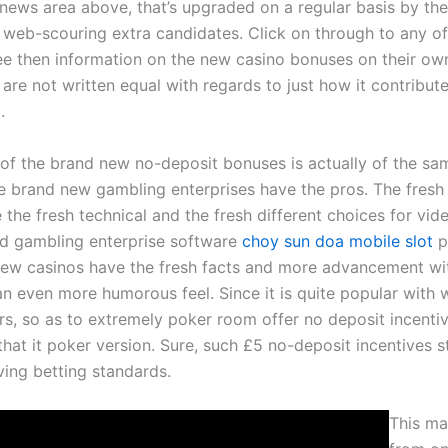
news area above, that’s upgraded on a regular basis by the 
 web-scouring extra candidates. Click on through to any o
see then information on the new casino bonuses on their own.
are not written equal with regards to just how it contribut
.
 of the brand new no-deposit bonuses is actually of the sa
he brand new gambling enterprises have the pros. The fresh
 the fresh technical and the fresh different choices for vi
ed gambling enterprise software
choy sun doa mobile slot
p
ew casinos have the fresh facts and more advancement wi
 an even more humorous feel. Since it is quite popular with
rs, so as to extremely poker room offer no deposit incenti
hat it poker version. Sure, such £5 no-deposit incentives s
ving betting standards.
This ma