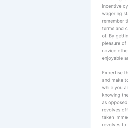
incentive cy
wagering st
remember th
terms and c
of. By gett
pleasure of 
novice othe
enjoyable a
Expertise t
and make to
while you a
knowing the 
as opposed 
revolves off
taken immedi
revolves to