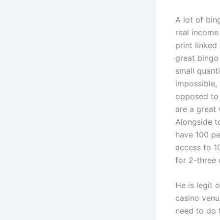
A lot of bin
real income
print linked
great bingo
small quanti
impossible,
opposed to 
are a great 
Alongside t
have 100 pe
access to 1
for 2-three 
He is legit 
casino venu
need to do t