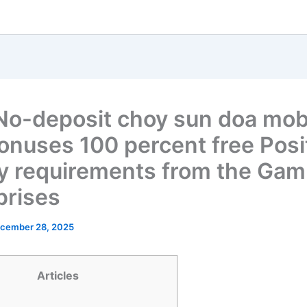
erload
oping-code-and-international-standards
6v8A
dsbuy-online.com
v=qEKU9S8qtRs
No-deposit choy sun doa mob
Bonuses 100 percent free Posi
 requirements from the Gam
prises
cember 28, 2025
Articles