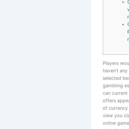
Players wou
haven’t any
selected be
gambling es
can current
offers appea
of currency 
view you cl
online game