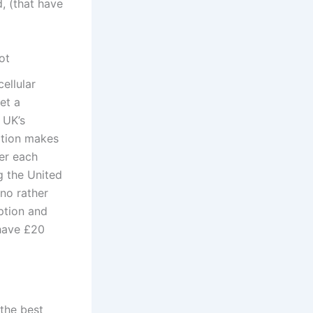
, (that have
ot
ellular
et a
 UK’s
tation makes
her each
g the United
ino rather
ption and
 have £20
the best