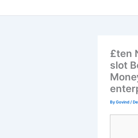
Workouts and Hypertrophy:
Skip
to
Progressive Overload -
https://en.wikipedia.org/wiki/Progressive_ov
content
WADA Code -
https://www.wada-ama.org/en/resources/world-anti-d
Training Frequency -
https://www.youtube.com/watch?v=QJ4hQ4T
The best website for buying performance-enhancing drugs -
steroi
Science-Based Muscle Growth -
https://www.youtube.com/watch?
£ten 
slot 
Money
enter
By
Govind
/
De