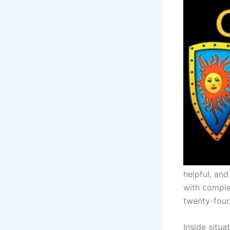
helpful, and
with complet
twenty-four/
Inside situ