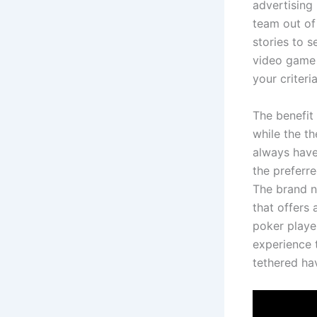
advertising 
team out of
stories to 
video game 
your criteria
The benefit
while the t
always have
the preferr
The brand n
that offers
poker playe
experience t
tethered ha