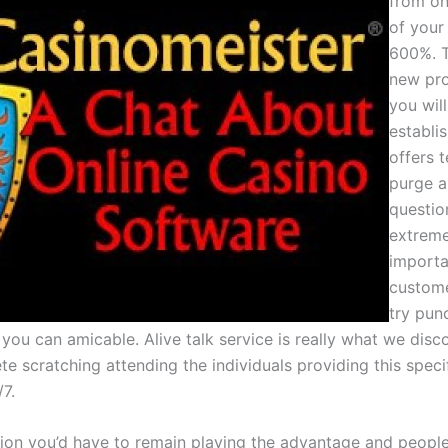
from o
of your
600%. 
new pro
you wil
establi
offers 
purge a
question
extreme
importa
custom
try punc
 you can amicable. Alive talk service is really what we disc
e scratching attending the individuals providing this speci
7.
ation you’d have to remain playing the advantage and people