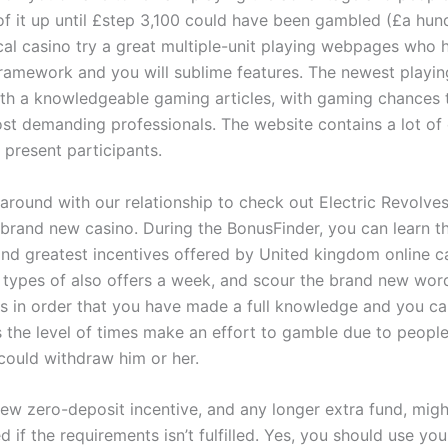
of it up until £step 3,100 could have been gambled (£a hun
al casino try a great multiple-unit playing webpages who 
ramework and you will sublime features. The newest playi
ith a knowledgeable gaming articles, with gaming chances 
st demanding professionals. The website contains a lot of 
 present participants.
 around with our relationship to check out Electric Revolve
he brand new casino. During the BonusFinder, you can learn 
and greatest incentives offered by United kingdom online ca
e types of also offers a week, and scour the brand new wor
s in order that you have made a full knowledge and you can
is the level of times make an effort to gamble due to peopl
could withdraw him or her.
ew zero-deposit incentive, and any longer extra fund, migh
d if the requirements isn’t fulfilled. Yes, you should use you