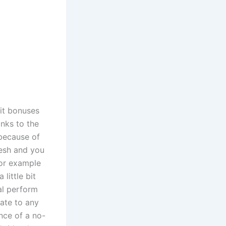
sit bonuses
nks to the
 because of
resh and you
for example
little bit
al perform
ate to any
nce of a no-