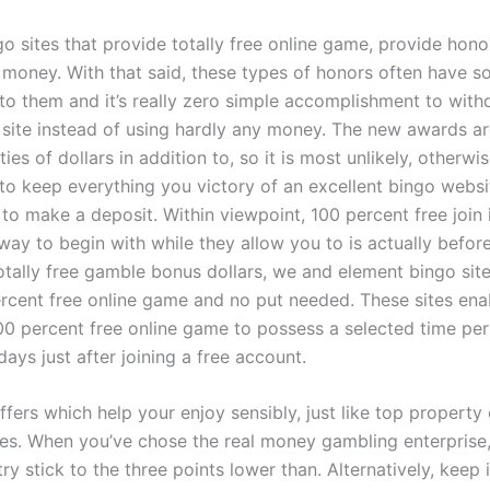
go sites that provide totally free online game, provide hono
 money. With that said, these types of honors often have s
 to them and it’s really zero simple accomplishment to with
 site instead of using hardly any money. The new awards ar
ties of dollars in addition to, so it is most unlikely, otherwi
 to keep everything you victory of an excellent bingo websi
to make a deposit. Within viewpoint, 100 percent free join 
way to begin with while they allow you to is actually befor
otally free gamble bonus dollars, we and element bingo sit
rcent free online game and no put needed. These sites ena
00 percent free online game to possess a selected time peri
days just after joining a free account.
offers which help your enjoy sensibly, just like top property
es. When you’ve chose the real money gambling enterprise,
ry stick to the three points lower than. Alternatively, keep 