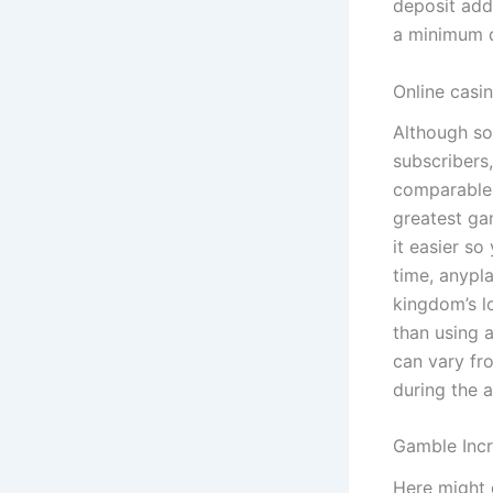
deposit add
a minimum d
Online casin
Although som
subscribers
comparable 
greatest gam
it easier s
time, anypl
kingdom’s lo
than using 
can vary fr
during the 
Gamble Incr
Here might 