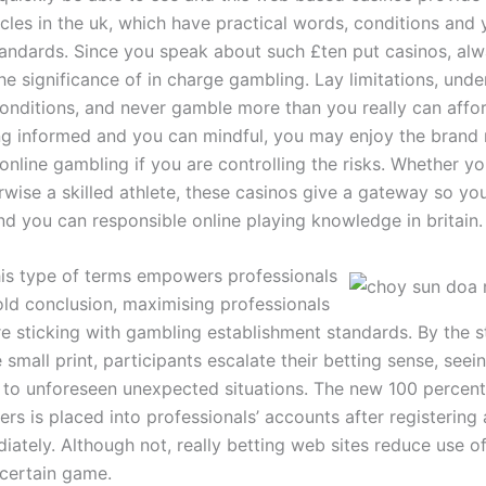
cles in the uk, which have practical words, conditions and 
andards. Since you speak about such £ten put casinos, al
e significance of in charge gambling. Lay limitations, unde
onditions, and never gamble more than you really can affor
ing informed and you can mindful, you may enjoy the brand
online gambling if you are controlling the risks. Whether yo
rwise a skilled athlete, these casinos give a gateway so yo
nd you can responsible online playing knowledge in britain.
his type of terms empowers professionals
ld conclusion, maximising professionals
re sticking with gambling establishment standards. By the 
small print, participants escalate their betting sense, see
to unforeseen unexpected situations. The new 100 percent
ers is placed into professionals’ accounts after registering
ately. Although not, really betting web sites reduce use of
 certain game.