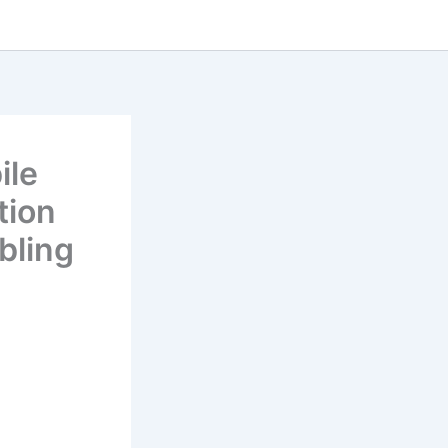
ile
tion
bling