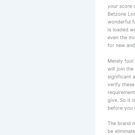
your score 
Betzone Loc
wonderful f
is loaded w
even the mo
for new and
Merely fool
will join t
significant 
verify thes
requirement
give. So it 
before you 
The brand n
be eliminate