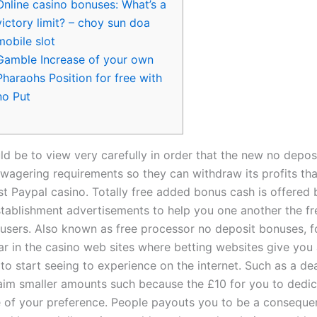
Online casino bonuses: What’s a
victory limit? – choy sun doa
mobile slot
Gamble Increase of your own
Pharaohs Position for free with
no Put
ld be to view very carefully in order that the new no depo
 wagering requirements so they can withdraw its profits tha
st Paypal casino. Totally free added bonus cash is offered
tablishment advertisements to help you one another the f
 users.
Also known as free processor no deposit bonuses, 
r in the casino web sites where betting websites give you a 
to start seeing to experience on the internet. Such as a de
aim smaller amounts such because the £10 for you to dedic
 of your preference. People payouts you to be a conseque