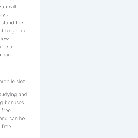
you will
ways
rstand the
d to get rid
 new
u’re a
u can
studying and
ing bonuses
 free
 and can be
 free