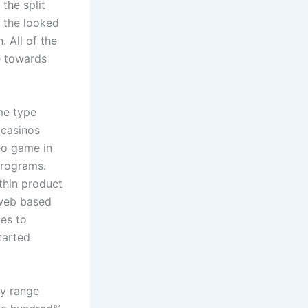
the split
f the looked
 All of the
e towards
me type
 casinos
deo game in
rograms.
thin product
 web based
ves to
tarted
y range