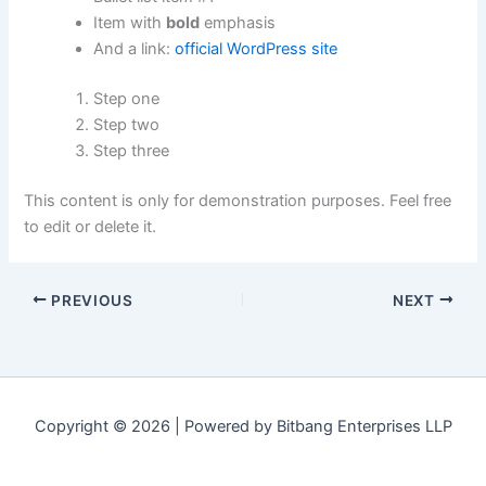
Item with
bold
emphasis
And a link:
official WordPress site
Step one
Step two
Step three
This content is only for demonstration purposes. Feel free
to edit or delete it.
PREVIOUS
NEXT
Copyright © 2026 | Powered by Bitbang Enterprises LLP