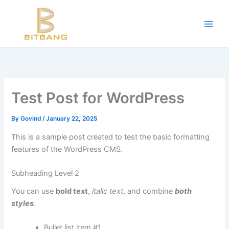
Workouts and Hypertrophy:
Skip
to
Progressive Overload -
https://en.wikipedia.org/wiki/Progressive_ov
content
WADA Code -
https://www.wada-ama.org/en/resources/world-anti-d
Training Frequency -
https://www.youtube.com/watch?v=QJ4hQ4T
The best website for buying performance-enhancing drugs -
steroi
Science-Based Muscle Growth -
https://www.youtube.com/watch?
Test Post for WordPress
By
Govind
/
January 22, 2025
This is a sample post created to test the basic formatting
features of the WordPress CMS.
Subheading Level 2
You can use
bold text
,
italic text
, and combine
both
styles
.
Bullet list item #1