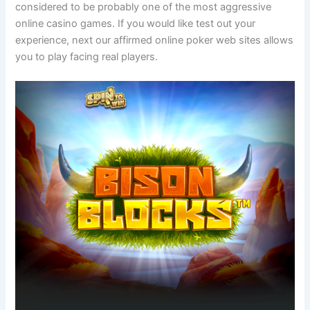
considered to be probably one of the most aggressive
online casino games. If you would like test out your
experience, next our affirmed online poker web sites allows
you to play facing real players.