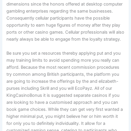
dimensions since the honors offered at desktop computer
gambling enterprises regarding the same businesses.
Consequently cellular participants have the possible
opportunity to earn huge figures of money after they play
ports or other casino games. Cellular professionals will also
nearly always be able to engage from the loyalty strategy.
Be sure you set a resources thereby applying put and you
may training limits to avoid spending more you really can
afford. Because the most recent commission procedures
try common among British participants, the platform you
are going to increase the offerings by the and elizabeth-
purses including Skrill and you will EcoPayz. All of our
KingCasinoBonus it is suggested separate casinos if you
are looking to have a customised approach and you can
book game choices. While they can get very first wanted a
higher minimal put, you might believe her or him worth it
for only you to definitely individuality. It allow for a
customized gaming sense, catering to participants who