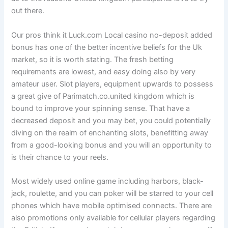
out there.
Our pros think it Luck.com Local casino no-deposit added
bonus has one of the better incentive beliefs for the Uk
market, so it is worth stating. The fresh betting
requirements are lowest, and easy doing also by very
amateur user. Slot players, equipment upwards to possess
a great give of Parimatch.co.united kingdom which is
bound to improve your spinning sense. That have a
decreased deposit and you may bet, you could potentially
diving on the realm of enchanting slots, benefitting away
from a good-looking bonus and you will an opportunity to
is their chance to your reels.
Most widely used online game including harbors, black-
jack, roulette, and you can poker will be starred to your cell
phones which have mobile optimised connects. There are
also promotions only available for cellular players regarding