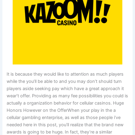
It is because they would like to attention as much players
while the you’ll be able to and you may don’t should turn
players aside seeking pay which have a great approach it
wear’t offer. Providing as many fee possibilities you could is
actually a organization behavior for cellular casinos. Huge
Honors However on the OfferWhen your play in the a
cellular gambling enterprise, as well as those people i’ve
needed here in this post, you’ll realize that the brand new
awards is going to be huge. In fact, they’re a similar