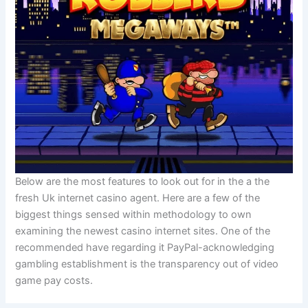
Below are the most features to look out for in the a the
fresh Uk internet casino agent. Here are a few of the
biggest things sensed within methodology to own
examining the newest casino internet sites. One of the
recommended have regarding it PayPal-acknowledging
gambling establishment is the transparency out of video
game pay costs.