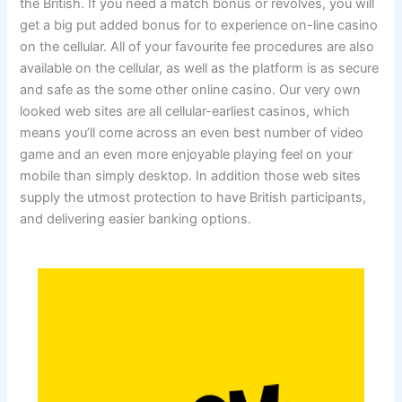
the British. If you need a match bonus or revolves, you will
get a big put added bonus for to experience on-line casino
on the cellular. All of your favourite fee procedures are also
available on the cellular, as well as the platform is as secure
and safe as the some other online casino. Our very own
looked web sites are all cellular-earliest casinos, which
means you’ll come across an even best number of video
game and an even more enjoyable playing feel on your
mobile than simply desktop. In addition those web sites
supply the utmost protection to have British participants,
and delivering easier banking options.