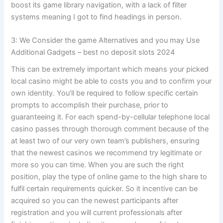
boost its game library navigation, with a lack of filter
systems meaning I got to find headings in person.
3: We Consider the game Alternatives and you may Use
Additional Gadgets – best no deposit slots 2024
This can be extremely important which means your picked
local casino might be able to costs you and to confirm your
own identity. You’ll be required to follow specific certain
prompts to accomplish their purchase, prior to
guaranteeing it. For each spend-by-cellular telephone local
casino passes through thorough comment because of the
at least two of our very own team’s publishers, ensuring
that the newest casinos we recommend try legitimate or
more so you can time. When you are such the right
position, play the type of online game to the high share to
fulfil certain requirements quicker. So it incentive can be
acquired so you can the newest participants after
registration and you will current professionals after