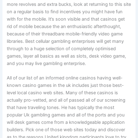
more revolves and extra bucks, look at returning to this site
on a regular basis to find incentives you might have fun
with for the mobile. It’s soon visible and that casinos get
rid of mobile because the an enthusiastic afterthought,
because of their threadbare mobile-friendly video game
libraries. Best cellular gambling enterprises will get many
through to a huge selection of completely optimised
games, layer all basics as well as slots, desk video game,
and you may live gambling enterprise.
All of our list of an informed online casinos having well-
known casino games in the uk includes just those best-
level local casino web sites. Many of these casinos is
actually pro-vetted, and all of passed all of our screening
that have traveling tones. He has typically the most
popular Uk gambling games and all of the ports and you
will desk games come from a knowledgeable application
builders. Pick one of those web sites today and discover
as to the reasons United kingdom participants love to try