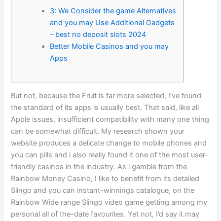
3: We Consider the game Alternatives
and you may Use Additional Gadgets
– best no deposit slots 2024
Better Mobile Casinos and you may
Apps
But not, because the Fruit is far more selected, I’ve found
the standard of its apps is usually best. That said, like all
Apple issues, insufficient compatibility with many one thing
can be somewhat difficult. My research shown your
website produces a delicate change to mobile phones and
you can pills and i also really found it one of the most user-
friendly casinos in the industry.
As i gamble from the
Rainbow Money Casino, I like to benefit from its detailed
Slingo and you can instant-winnings catalogue, on the
Rainbow Wide range Slingo video game getting among my
personal all of the-date favourites. Yet not, I’d say it may