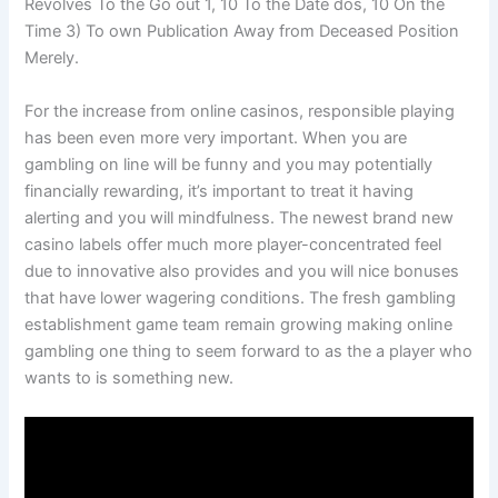
Revolves To the Go out 1, 10 To the Date dos, 10 On the
Time 3) To own Publication Away from Deceased Position
Merely.
For the increase from online casinos, responsible playing
has been even more very important. When you are
gambling on line will be funny and you may potentially
financially rewarding, it’s important to treat it having
alerting and you will mindfulness. The newest brand new
casino labels offer much more player-concentrated feel
due to innovative also provides and you will nice bonuses
that have lower wagering conditions. The fresh gambling
establishment game team remain growing making online
gambling one thing to seem forward to as the a player who
wants to is something new.