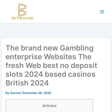
Workouts and Hypertrophy:
Skip
to
Progressive Overload -
https://en.wikipedia.org/wiki/Progressive_ov
content
WADA Code -
https://www.wada-ama.org/en/resources/world-anti-d
Training Frequency -
https://www.youtube.com/watch?v=QJ4hQ4T
The best website for buying performance-enhancing drugs -
steroi
Science-Based Muscle Growth -
https://www.youtube.com/watch?
The brand new Gambling
enterprise Websites The
fresh Web best no deposit
slots 2024 based casinos
British 2024
By
Govind
/
December 26, 2025
Articles