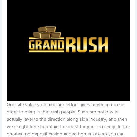
One site value your time and effort gives anything nice in
order to bring in the fresh people. Such promotions is
actually level to the direction along side industry, and then
we’re right here to obtain the most for your currency. In the
greatest no deposit casino added bonus sale so you can