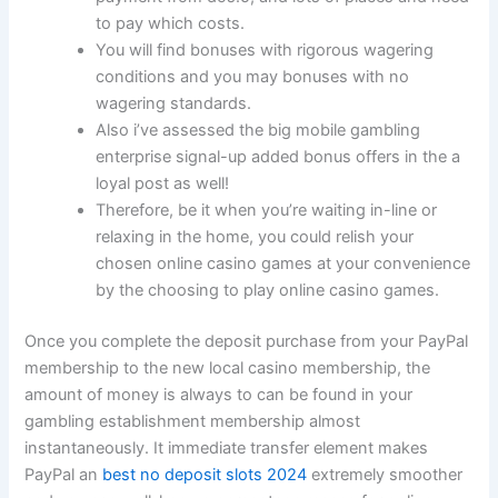
to pay which costs.
You will find bonuses with rigorous wagering
conditions and you may bonuses with no
wagering standards.
Also i’ve assessed the big mobile gambling
enterprise signal-up added bonus offers in the a
loyal post as well!
Therefore, be it when you’re waiting in-line or
relaxing in the home, you could relish your
chosen online casino games at your convenience
by the choosing to play online casino games.
Once you complete the deposit purchase from your PayPal
membership to the new local casino membership, the
amount of money is always to can be found in your
gambling establishment membership almost
instantaneously. It immediate transfer element makes
PayPal an
best no deposit slots 2024
extremely smoother