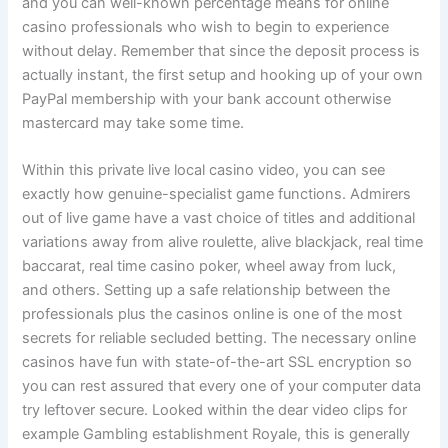
and you can well-known percentage means for online
casino professionals who wish to begin to experience
without delay. Remember that since the deposit process is
actually instant, the first setup and hooking up of your own
PayPal membership with your bank account otherwise
mastercard may take some time.
Within this private live local casino video, you can see
exactly how genuine-specialist game functions. Admirers
out of live game have a vast choice of titles and additional
variations away from alive roulette, alive blackjack, real time
baccarat, real time casino poker, wheel away from luck,
and others. Setting up a safe relationship between the
professionals plus the casinos online is one of the most
secrets for reliable secluded betting. The necessary online
casinos have fun with state-of-the-art SSL encryption so
you can rest assured that every one of your computer data
try leftover secure. Looked within the dear video clips for
example Gambling establishment Royale, this is generally