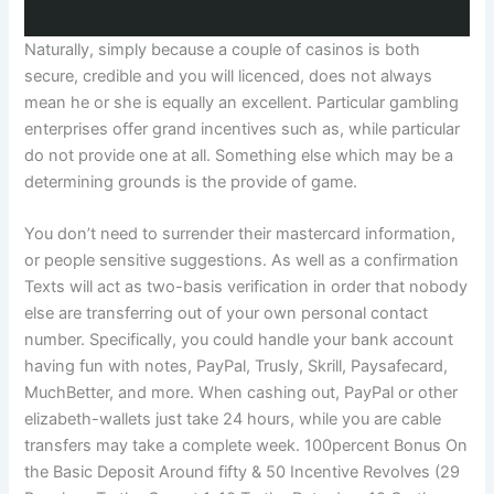
Naturally, simply because a couple of casinos is both
secure, credible and you will licenced, does not always
mean he or she is equally an excellent. Particular gambling
enterprises offer grand incentives such as, while particular
do not provide one at all. Something else which may be a
determining grounds is the provide of game.
You don’t need to surrender their mastercard information,
or people sensitive suggestions. As well as a confirmation
Texts will act as two-basis verification in order that nobody
else are transferring out of your own personal contact
number. Specifically, you could handle your bank account
having fun with notes, PayPal, Trusly, Skrill, Paysafecard,
MuchBetter, and more. When cashing out, PayPal or other
elizabeth-wallets just take 24 hours, while you are cable
transfers may take a complete week. 100percent Bonus On
the Basic Deposit Around fifty & 50 Incentive Revolves (29