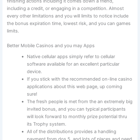
finishing actions including it comes down a friend,
including a credit, or engaging in a competition. Almost
every other limitations and you will limits to notice include
the bonus expiration time, lowest risk, and you can games
limits.
Better Mobile Casinos and you may Apps
Native cellular apps simply refer to cellular
software available for an excellent particular
device.
If you stick with the recommended on-line casino
applications about this web page, up coming
sure!
The fresh people is met from the an extremely big
invited bonus, and you can typical participants
will look forward to monthly prize potential thru
its Trophy system.
All of the distributions provides a handling
payment from dos.5, and lots of places and need