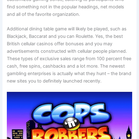
find something not in the popular headings, net models
and all of the favorite organization.
Additional dining table game will likely be played, such as
Blackjack, Baccarat and you can Roulette. Yes, the best
British cellular casinos offer bonuses and you may
advertisements constructed with cellular people planned.
These types of exclusive sales range from 100 percent free
cash, free spins, cashbacks and a lot more. The newest
gambling enterprises is actually what they hunt – the brand
new sites you to definitely launched recently.