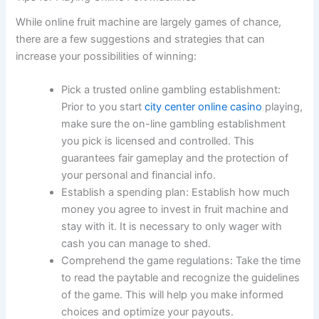
While online fruit machine are largely games of chance,
there are a few suggestions and strategies that can
increase your possibilities of winning:
Pick a trusted online gambling establishment:
Prior to you start
city center online casino
playing,
make sure the on-line gambling establishment
you pick is licensed and controlled. This
guarantees fair gameplay and the protection of
your personal and financial info.
Establish a spending plan: Establish how much
money you agree to invest in fruit machine and
stay with it. It is necessary to only wager with
cash you can manage to shed.
Comprehend the game regulations: Take the time
to read the paytable and recognize the guidelines
of the game. This will help you make informed
choices and optimize your payouts.