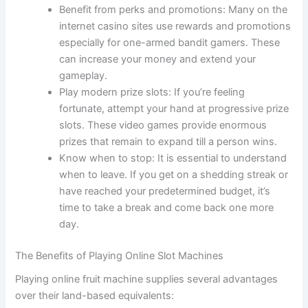
Benefit from perks and promotions: Many on the
internet casino sites use rewards and promotions
especially for one-armed bandit gamers. These
can increase your money and extend your
gameplay.
Play modern prize slots: If you’re feeling
fortunate, attempt your hand at progressive prize
slots. These video games provide enormous
prizes that remain to expand till a person wins.
Know when to stop: It is essential to understand
when to leave. If you get on a shedding streak or
have reached your predetermined budget, it’s
time to take a break and come back one more
day.
The Benefits of Playing Online Slot Machines
Playing online fruit machine supplies several advantages
over their land-based equivalents: