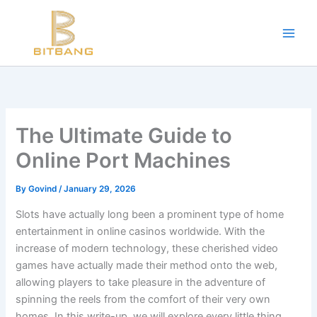
Workouts and Hypertrophy:
Skip
to
Progressive Overload -
https://en.wikipedia.org/wiki/Progressive_ov
content
WADA Code -
https://www.wada-ama.org/en/resources/world-anti-d
Training Frequency -
https://www.youtube.com/watch?v=QJ4hQ4T
The best website for buying performance-enhancing drugs -
steroi
Science-Based Muscle Growth -
https://www.youtube.com/watch?
The Ultimate Guide to
Online Port Machines
By
Govind
/
January 29, 2026
Slots have actually long been a prominent type of home
entertainment in online casinos worldwide. With the
increase of modern technology, these cherished video
games have actually made their method onto the web,
allowing players to take pleasure in the adventure of
spinning the reels from the comfort of their very own
homes. In this write-up, we
will explore every little thing