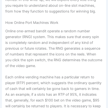
you require to understand about on-line slot machines,
from how they function to suggestions for winning big.
How Online Port Machines Work
Online one-armed bandit operate a random number
generator (RNG) system. This makes sure that every spin
is completely random and independent of any kind of
previous or future rotates. The RNG generates a sequence
of numbers that represent the icons on the reels. When
you click the spin switch, the RNG determines the outcome
of the video game.
Each online vending machine has a particular return to
player (RTP) percent, which suggests the ordinary quantity
of cash that will certainly be gone back to gamers in time.
As an example, if a slots has an RTP of 95%, it indicates
that, generally, for each $100 bet on the video game, $95
will certainly be returned to players. It is necessary to keep