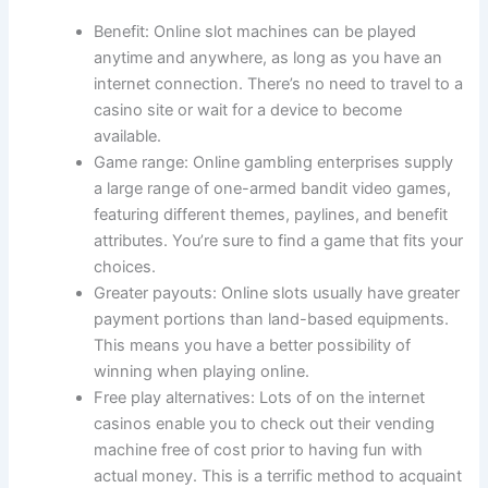
Benefit: Online slot machines can be played
anytime and anywhere, as long as you have an
internet connection. There’s no need to travel to a
casino site or wait for a device to become
available.
Game range: Online gambling enterprises supply
a large range of one-armed bandit video games,
featuring different themes, paylines, and benefit
attributes. You’re sure to find a game that fits your
choices.
Greater payouts: Online slots usually have greater
payment portions than land-based equipments.
This means you have a better possibility of
winning when playing online.
Free play alternatives: Lots of on the internet
casinos enable you to check out their vending
machine free of cost prior to having fun with
actual money. This is a terrific method to acquaint