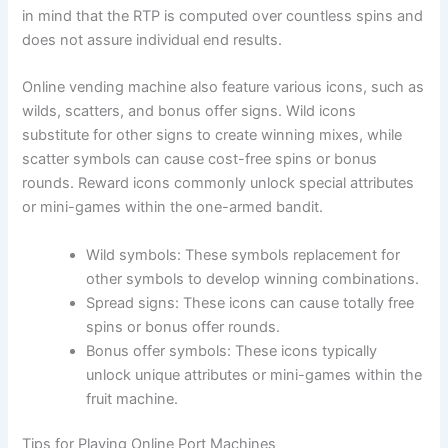
in mind that the RTP is computed over countless spins and
does not assure individual end results.
Online vending machine also feature various icons, such as
wilds, scatters, and bonus offer signs. Wild icons
substitute for other signs to create winning mixes, while
scatter symbols can cause cost-free spins or bonus
rounds. Reward icons commonly unlock special attributes
or mini-games within the one-armed bandit.
Wild symbols: These symbols replacement for
other symbols to develop winning combinations.
Spread signs: These icons can cause totally free
spins or bonus offer rounds.
Bonus offer symbols: These icons typically
unlock unique attributes or mini-games within the
fruit machine.
Tips for Playing Online Port Machines