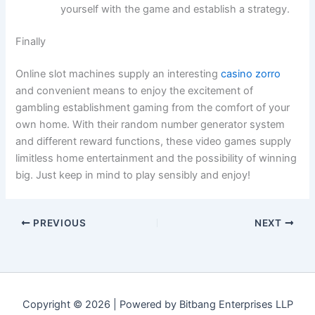
yourself with the game and establish a strategy.
Finally
Online slot machines supply an interesting
casino zorro
and convenient means to enjoy the excitement of
gambling establishment gaming from the comfort of your
own home. With their random number generator system
and different reward functions, these video games supply
limitless home entertainment and the possibility of winning
big. Just keep in mind to play sensibly and enjoy!
PREVIOUS
NEXT
Copyright © 2026 | Powered by Bitbang Enterprises LLP