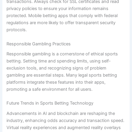
transactions. Always check for SSL certificates and read
privacy policies to ensure your information remains
protected. Mobile betting apps that comply with federal
regulations are more likely to offer transparent security
protocols.
Responsible Gambling Practices
Responsible gambling is a cornerstone of ethical sports
betting. Setting time and spending limits, using self-
exclusion tools, and recognizing signs of problem
gambling are essential steps. Many legal sports betting
platforms integrate these features into their apps,
promoting a safe environment for all users.
Future Trends in Sports Betting Technology
Advancements in AI and blockchain are reshaping the
industry, enhancing odds accuracy and transaction speed.
Virtual reality experiences and augmented reality overlays