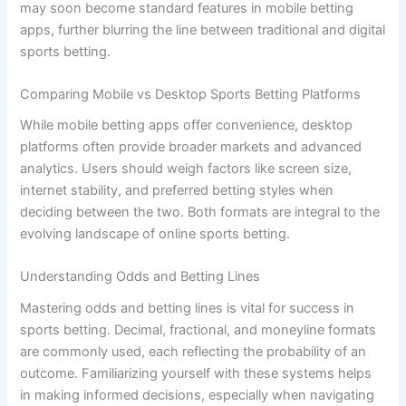
may soon become standard features in mobile betting
apps, further blurring the line between traditional and digital
sports betting.
Comparing Mobile vs Desktop Sports Betting Platforms
While mobile betting apps offer convenience, desktop
platforms often provide broader markets and advanced
analytics. Users should weigh factors like screen size,
internet stability, and preferred betting styles when
deciding between the two. Both formats are integral to the
evolving landscape of online sports betting.
Understanding Odds and Betting Lines
Mastering odds and betting lines is vital for success in
sports betting. Decimal, fractional, and moneyline formats
are commonly used, each reflecting the probability of an
outcome. Familiarizing yourself with these systems helps
in making informed decisions, especially when navigating