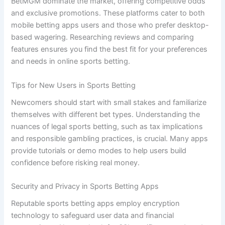
BetMGM dominate the market, offering competitive odds
and exclusive promotions. These platforms cater to both
mobile betting apps users and those who prefer desktop-
based wagering. Researching reviews and comparing
features ensures you find the best fit for your preferences
and needs in online sports betting.
Tips for New Users in Sports Betting
Newcomers should start with small stakes and familiarize
themselves with different bet types. Understanding the
nuances of legal sports betting, such as tax implications
and responsible gambling practices, is crucial. Many apps
provide tutorials or demo modes to help users build
confidence before risking real money.
Security and Privacy in Sports Betting Apps
Reputable sports betting apps employ encryption
technology to safeguard user data and financial