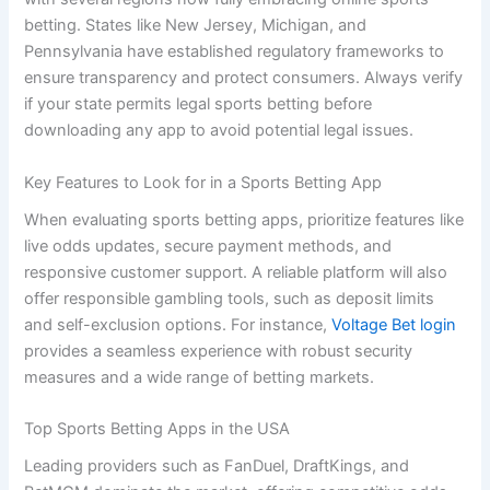
betting. States like New Jersey, Michigan, and
Pennsylvania have established regulatory frameworks to
ensure transparency and protect consumers. Always verify
if your state permits legal sports betting before
downloading any app to avoid potential legal issues.
Key Features to Look for in a Sports Betting App
When evaluating sports betting apps, prioritize features like
live odds updates, secure payment methods, and
responsive customer support. A reliable platform will also
offer responsible gambling tools, such as deposit limits
and self-exclusion options. For instance,
Voltage Bet login
provides a seamless experience with robust security
measures and a wide range of betting markets.
Top Sports Betting Apps in the USA
Leading providers such as FanDuel, DraftKings, and