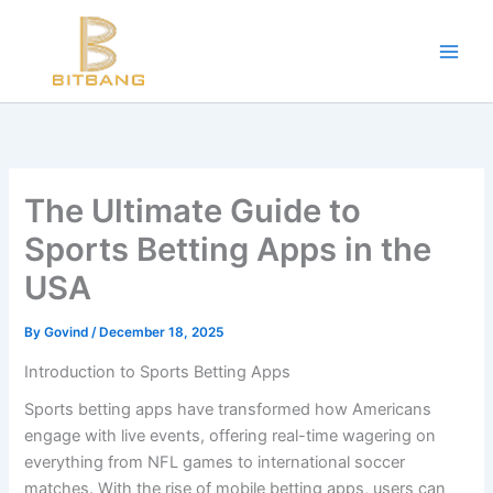
Workouts and Hypertrophy:
Skip
to
Progressive Overload -
https://en.wikipedia.org/wiki/Progressive_ov
content
WADA Code -
https://www.wada-ama.org/en/resources/world-anti-d
Training Frequency -
https://www.youtube.com/watch?v=QJ4hQ4T
The best website for buying performance-enhancing drugs -
steroi
Science-Based Muscle Growth -
https://www.youtube.com/watch?
The Ultimate Guide to
Sports Betting Apps in the
USA
By
Govind
/
December 18, 2025
Introduction to Sports Betting Apps
Sports betting apps have transformed how Americans
engage with live events, offering real-time wagering on
everything from NFL games to international soccer
matches. With the rise of mobile betting apps, users can