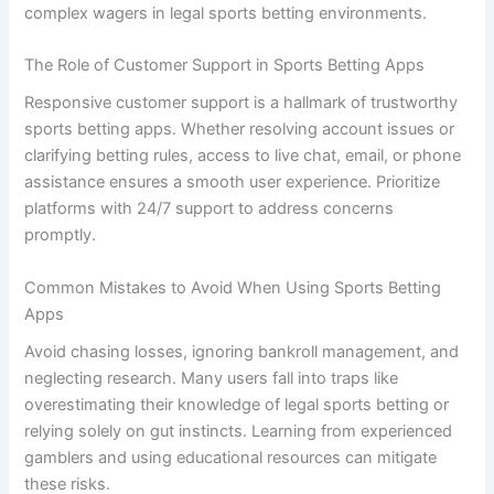
complex wagers in legal sports betting environments.
The Role of Customer Support in Sports Betting Apps
Responsive customer support is a hallmark of trustworthy
sports betting apps. Whether resolving account issues or
clarifying betting rules, access to live chat, email, or phone
assistance ensures a smooth user experience. Prioritize
platforms with 24/7 support to address concerns
promptly.
Common Mistakes to Avoid When Using Sports Betting
Apps
Avoid chasing losses, ignoring bankroll management, and
neglecting research. Many users fall into traps like
overestimating their knowledge of legal sports betting or
relying solely on gut instincts. Learning from experienced
gamblers and using educational resources can mitigate
these risks.