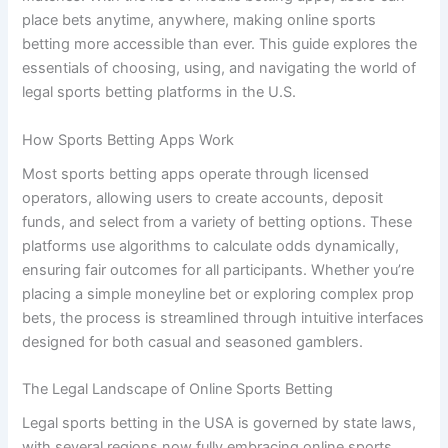
place bets anytime, anywhere, making online sports
betting more accessible than ever. This guide explores the
essentials of choosing, using, and navigating the world of
legal sports betting platforms in the U.S.
How Sports Betting Apps Work
Most sports betting apps operate through licensed
operators, allowing users to create accounts, deposit
funds, and select from a variety of betting options. These
platforms use algorithms to calculate odds dynamically,
ensuring fair outcomes for all participants. Whether you’re
placing a simple moneyline bet or exploring complex prop
bets, the process is streamlined through intuitive interfaces
designed for both casual and seasoned gamblers.
The Legal Landscape of Online Sports Betting
Legal sports betting in the USA is governed by state laws,
with several regions now fully embracing online sports