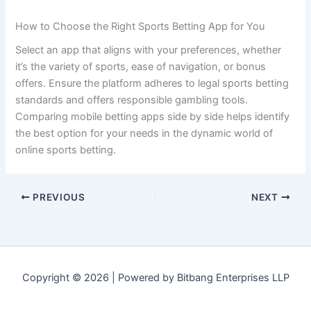
How to Choose the Right Sports Betting App for You
Select an app that aligns with your preferences, whether
it’s the variety of sports, ease of navigation, or bonus
offers. Ensure the platform adheres to legal sports betting
standards and offers responsible gambling tools.
Comparing mobile betting apps side by side helps identify
the best option for your needs in the dynamic world of
online sports betting.
PREVIOUS
NEXT
Copyright © 2026 | Powered by Bitbang Enterprises LLP