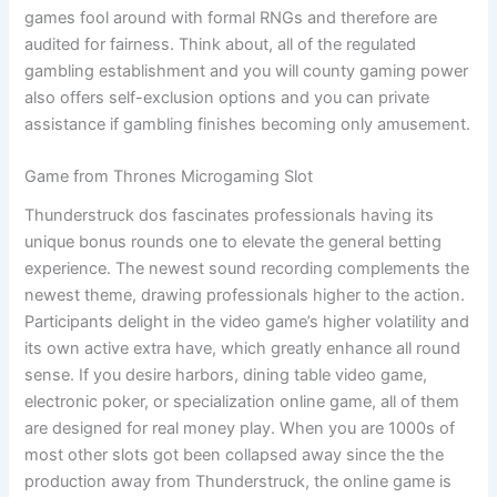
games fool around with formal RNGs and therefore are
audited for fairness. Think about, all of the regulated
gambling establishment and you will county gaming power
also offers self-exclusion options and you can private
assistance if gambling finishes becoming only amusement.
Game from Thrones Microgaming Slot
Thunderstruck dos fascinates professionals having its
unique bonus rounds one to elevate the general betting
experience. The newest sound recording complements the
newest theme, drawing professionals higher to the action.
Participants delight in the video game’s higher volatility and
its own active extra have, which greatly enhance all round
sense. If you desire harbors, dining table video game,
electronic poker, or specialization online game, all of them
are designed for real money play. When you are 1000s of
most other slots got been collapsed away since the the
production away from Thunderstruck, the online game is