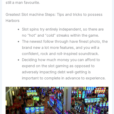
still a man favourite.
Greatest Slot machine Steps: Tips and tricks to possess
Harbors
Slot spins try entirely independent, so there are
no “hot” and “cold” streaks within the game.
The newest follow through have finest photo, the
brand new a lot more features, and you will a
confident, rock and roll-inspired soundtrack.
Deciding how much money you can afford to
expend on the slot gaming as opposed to
adversely impacting debt well-getting is
important to complete in advance to experience.