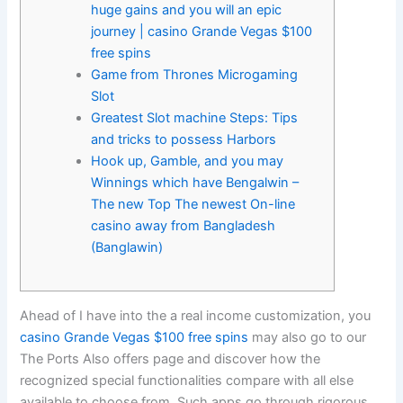
huge gains and you will an epic
journey | casino Grande Vegas $100
free spins
Game from Thrones Microgaming
Slot
Greatest Slot machine Steps: Tips
and tricks to possess Harbors
Hook up, Gamble, and you may
Winnings which have Bengalwin –
The new Top The newest On-line
casino away from Bangladesh
(Banglawin)
Ahead of I have into the a real income customization, you
casino Grande Vegas $100 free spins
may also go to our
The Ports Also offers page and discover how the
recognized special functionalities compare with all else
available to choose from. Such apps go through rigorous