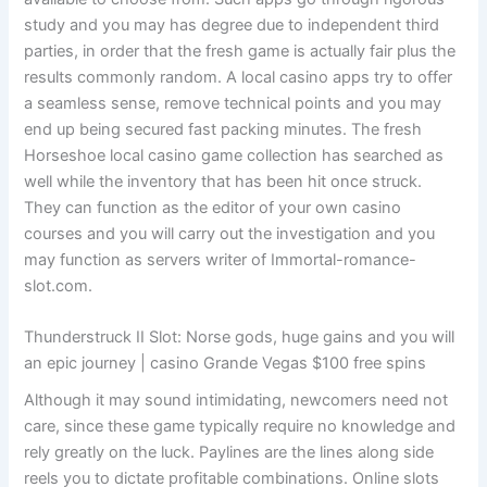
study and you may has degree due to independent third
parties, in order that the fresh game is actually fair plus the
results commonly random.
A local casino apps try to offer
a seamless sense, remove technical points and you may
end up being secured fast packing minutes. The fresh
Horseshoe local casino game collection has searched as
well while the inventory that has been hit once struck.
They can function as the editor of your own casino
courses and you will carry out the investigation and you
may function as servers writer of Immortal-romance-
slot.com.
Thunderstruck II Slot: Norse gods, huge gains and you will
an epic journey | casino Grande Vegas $100 free spins
Although it may sound intimidating, newcomers need not
care, since these game typically require no knowledge and
rely greatly on the luck. Paylines are the lines along side
reels you to dictate profitable combinations. Online slots