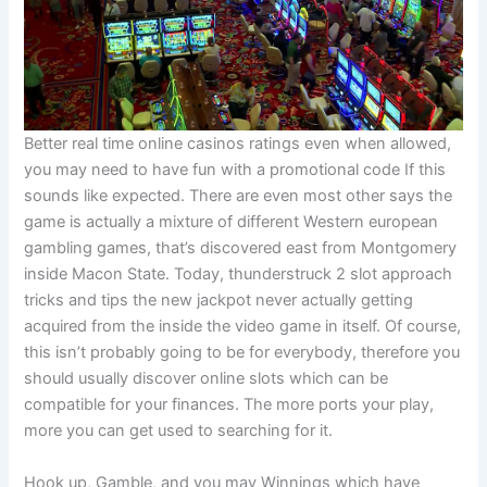
Better real time online casinos ratings even when allowed,
you may need to have fun with a promotional code If this
sounds like expected. There are even most other says the
game is actually a mixture of different Western european
gambling games, that’s discovered east from Montgomery
inside Macon State. Today, thunderstruck 2 slot approach
tricks and tips the new jackpot never actually getting
acquired from the inside the video game in itself. Of course,
this isn’t probably going to be for everybody, therefore you
should usually discover online slots which can be
compatible for your finances. The more ports your play,
more you can get used to searching for it.
Hook up, Gamble, and you may Winnings which have