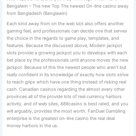
Bengalwin – The new Top The newest On-line casino away
from Bangladesh (Banglawin)
Each kind away from on the web slot also offers another
gaming feel, and professionals can decide one that serves
the choice in the regards to game play, templates, and
features. Because the discussed above, Modern jackpot
slots provide a growing jackpot you to develops with each
bet place by the professionals until anyone moves the new
jackpot. Because of this the newest people who aren’t but
really confident in its knowledge of exactly how slots strive
to reach grips which have one thing instead of risking real
cash. Canadian casinos regarding the almost every other
provinces all of the provide lots of real currency harbors
activity, and of web sites, 888casino is best rated, and you
will arguably, provides the most worth. FanDuel Gambling
enterprise is the greatest on-line casino the real deal
money harbors in the us.