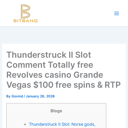
Workouts and Hypertrophy:
Skip
to
Progressive Overload -
https://en.wikipedia.org/wiki/Progressive_ov
content
WADA Code -
https://www.wada-ama.org/en/resources/world-anti-d
Training Frequency -
https://www.youtube.com/watch?v=QJ4hQ4T
The best website for buying performance-enhancing drugs -
steroi
Science-Based Muscle Growth -
https://www.youtube.com/watch?
Thunderstruck II Slot
Comment Totally free
Revolves casino Grande
Vegas $100 free spins & RTP
By
Govind
/
January 26, 2026
Blogs
Thunderstruck II Slot: Norse gods,