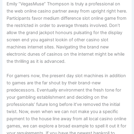
Emily “VegasMuse” Thompson is truly a professional on
the web online casino partner away from upright right here.
Participants favor medium difference slot online game from
the restricted in order to average threats involved. Don’t
allow the grand jackpot honours pulsating for the display
screen end you against lookin of other casino slot
machines internet sites. Navigating the brand new
electronic dunes of casinos on the internet might be while
the thrilling as it is advanced.
For gamers now, the present day slot machines in addition
to games are the far shout by their brand-new
predecessors. Eventually environment the fresh tone for
your gambling establishment and deciding on the
professionals’ future long before it’ve removed the initial
twist. Now, even when we can not make you a specific
payment to the house line away from all local casino online
games, we can explore a broad example to spell it out it for
your requirements. If you have the newest bankroll to