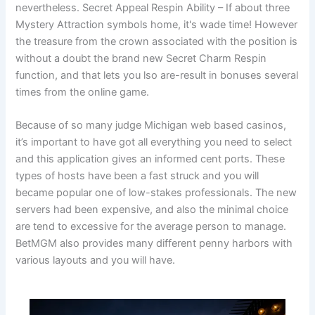
nevertheless. Secret Appeal Respin Ability – If about three
Mystery Attraction symbols home, it's wade time! However
the treasure from the crown associated with the position is
without a doubt the brand new Secret Charm Respin
function, and that lets you lso are-result in bonuses several
times from the online game.
Because of so many judge Michigan web based casinos,
it’s important to have got all everything you need to select
and this application gives an informed cent ports. These
types of hosts have been a fast struck and you will
became popular one of low-stakes professionals. The new
servers had been expensive, and also the minimal choice
are tend to excessive for the average person to manage.
BetMGM also provides many different penny harbors with
various layouts and you will have.