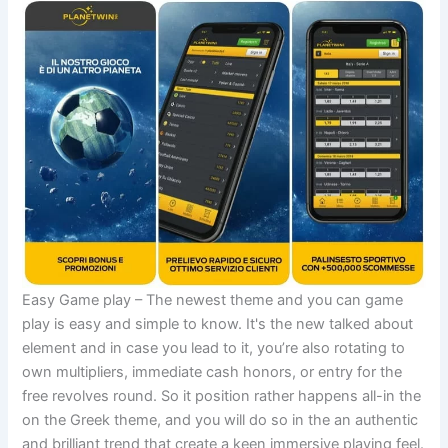
Easy Game play – The newest theme and you can game
play is easy and simple to know. It's the new talked about
element and in case you lead to it, you’re also rotating to
own multipliers, immediate cash honors, or entry for the
free revolves round. So it position rather happens all-in the
on the Greek theme, and you will do so in the an authentic
and brilliant trend that create a keen immersive playing feel.