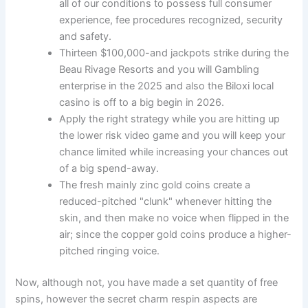
all of our conditions to possess full consumer
experience, fee procedures recognized, security
and safety.
Thirteen $100,000-and jackpots strike during the
Beau Rivage Resorts and you will Gambling
enterprise in the 2025 and also the Biloxi local
casino is off to a big begin in 2026.
Apply the right strategy while you are hitting up
the lower risk video game and you will keep your
chance limited while increasing your chances out
of a big spend-away.
The fresh mainly zinc gold coins create a
reduced-pitched "clunk" whenever hitting the
skin, and then make no voice when flipped in the
air; since the copper gold coins produce a higher-
pitched ringing voice.
Now, although not, you have made a set quantity of free
spins, however the secret charm respin aspects are