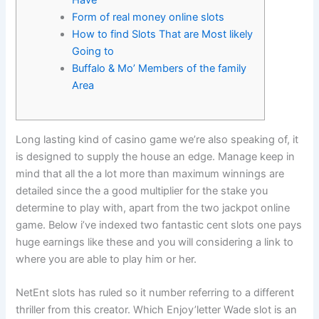
Have
Form of real money online slots
How to find Slots That are Most likely
Going to
Buffalo & Mo’ Members of the family
Area
Long lasting kind of casino game we’re also speaking of, it
is designed to supply the house an edge. Manage keep in
mind that all the a lot more than maximum winnings are
detailed since the a good multiplier for the stake you
determine to play with, apart from the two jackpot online
game.
Below i’ve indexed two fantastic cent slots one pays
huge earnings like these and you will considering a link to
where you are able to play him or her.
NetEnt slots has ruled so it number referring to a different
thriller from this creator. Which Enjoy’letter Wade slot is an