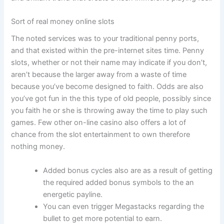
Sort of real money online slots
The noted services was to your traditional penny ports,
and that existed within the pre-internet sites time. Penny
slots, whether or not their name may indicate if you don’t,
aren’t because the larger away from a waste of time
because you’ve become designed to faith. Odds are also
you’ve got fun in the this type of old people, possibly since
you faith he or she is throwing away the time to play such
games. Few other on-line casino also offers a lot of
chance from the slot entertainment to own therefore
nothing money.
Added bonus cycles also are as a result of getting
the required added bonus symbols to the an
energetic payline.
You can even trigger Megastacks regarding the
bullet to get more potential to earn.