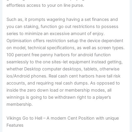
effortless access to your on line purse.
Such as, it prompts wagering having a set finances and
you can staking, function go out restrictions to possess
series to minimize an excessive amount of enjoy.
Optimisation offers restriction setup the device dependent
on model, technical specifications, as well as screen types.
100 percent free penny harbors for android function
seamlessly to the one sites-let equipment instead getting,
whether Desktop computer desktops, tablets, otherwise
ios/Android phones. Real cash cent harbors have tall risk
accounts, and requiring real cash dumps. As opposed to
inside the zero down load or membership modes, all
winnings is going to be withdrawn right to a player’s
membership.
Vikings Go to Hell – A modern Cent Position with unique
Features