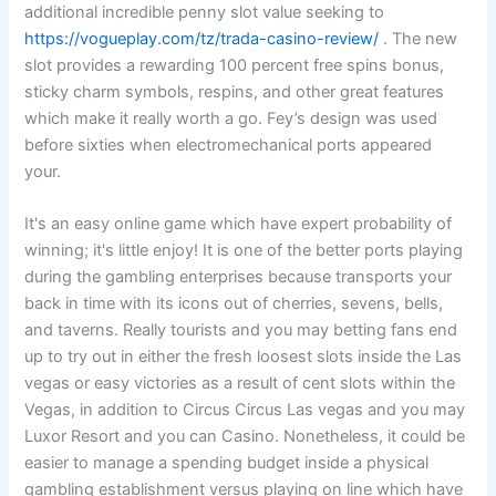
additional incredible penny slot value seeking to
https://vogueplay.com/tz/trada-casino-review/
. The new
slot provides a rewarding 100 percent free spins bonus,
sticky charm symbols, respins, and other great features
which make it really worth a go. Fey’s design was used
before sixties when electromechanical ports appeared
your.
It's an easy online game which have expert probability of
winning; it's little enjoy! It is one of the better ports playing
during the gambling enterprises because transports your
back in time with its icons out of cherries, sevens, bells,
and taverns. Really tourists and you may betting fans end
up to try out in either the fresh loosest slots inside the Las
vegas or easy victories as a result of cent slots within the
Vegas, in addition to Circus Circus Las vegas and you may
Luxor Resort and you can Casino. Nonetheless, it could be
easier to manage a spending budget inside a physical
gambling establishment versus playing on line which have