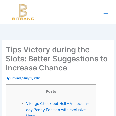
Workouts and Hypertrophy:
Skip
to
Progressive Overload -
https://en.wikipedia.org/wiki/Progressive_ov
content
WADA Code -
https://www.wada-ama.org/en/resources/world-anti-d
Training Frequency -
https://www.youtube.com/watch?v=QJ4hQ4T
The best website for buying performance-enhancing drugs -
steroi
Science-Based Muscle Growth -
https://www.youtube.com/watch?
Tips Victory during the
Slots: Better Suggestions to
Increase Chance
By
Govind
/
July 2, 2026
Posts
Vikings Check out Hell – A modern-
day Penny Position with exclusive