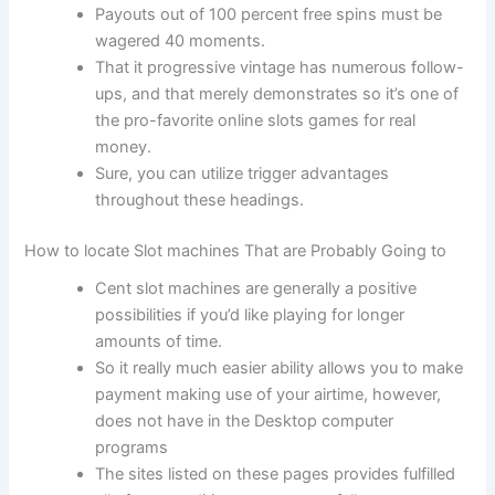
Payouts out of 100 percent free spins must be
wagered 40 moments.
That it progressive vintage has numerous follow-
ups, and that merely demonstrates so it’s one of
the pro-favorite online slots games for real
money.
Sure, you can utilize trigger advantages
throughout these headings.
How to locate Slot machines That are Probably Going to
Cent slot machines are generally a positive
possibilities if you’d like playing for longer
amounts of time.
So it really much easier ability allows you to make
payment making use of your airtime, however,
does not have in the Desktop computer
programs
The sites listed on these pages provides fulfilled