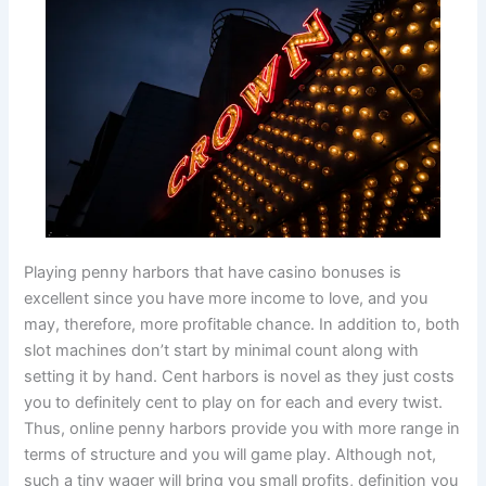
Playing penny harbors that have casino bonuses is
excellent since you have more income to love, and you
may, therefore, more profitable chance. In addition to, both
slot machines don’t start by minimal count along with
setting it by hand. Cent harbors is novel as they just costs
you to definitely cent to play on for each and every twist.
Thus, online penny harbors provide you with more range in
terms of structure and you will game play. Although not,
such a tiny wager will bring you small profits, definition you