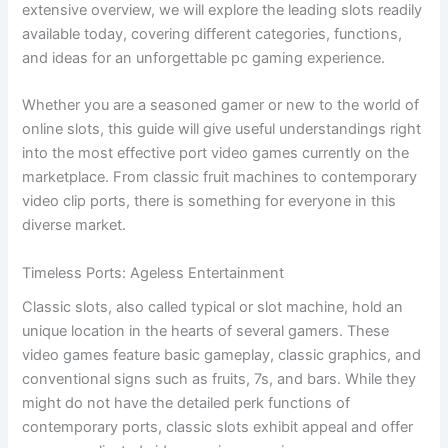
extensive overview, we will explore the leading slots
readily
available today, covering different categories, functions,
and ideas for an unforgettable pc gaming experience.
Whether you are a seasoned gamer or new to the world of
online slots, this guide will give useful understandings right
into the most effective port video games currently on the
marketplace. From classic fruit machines to contemporary
video clip ports, there is something for everyone in this
diverse market.
Timeless Ports: Ageless Entertainment
Classic slots, also called typical or slot machine, hold an
unique location in the hearts of several gamers. These
video games feature basic gameplay, classic graphics, and
conventional signs such as fruits, 7s, and bars. While they
might do not have the detailed perk functions of
contemporary ports, classic slots exhibit appeal and offer