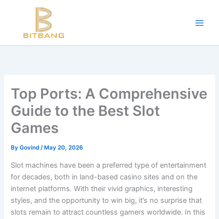
Workouts and Hypertrophy:
Skip
to
Progressive Overload -
https://en.wikipedia.org/wiki/Progressive_ov
content
WADA Code -
https://www.wada-ama.org/en/resources/world-anti-d
Training Frequency -
https://www.youtube.com/watch?v=QJ4hQ4T
The best website for buying performance-enhancing drugs -
steroi
Science-Based Muscle Growth -
https://www.youtube.com/watch?
Top Ports: A Comprehensive
Guide to the Best Slot
Games
By
Govind
/
May 20, 2026
Slot machines have been a preferred type of entertainment
for decades, both in land-based casino sites and on the
internet platforms. With their vivid graphics, interesting
styles, and the opportunity to win big, it’s no surprise that
slots remain to attract countless gamers worldwide. In this