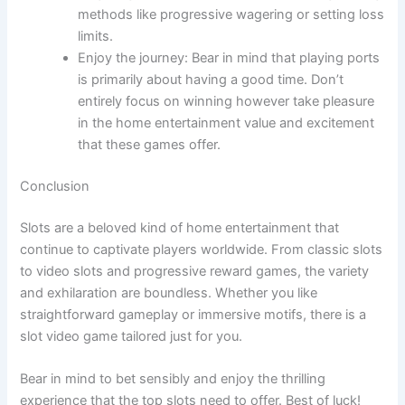
methods like progressive wagering or setting loss
limits.
Enjoy the journey: Bear in mind that playing ports
is primarily about having a good time. Don’t
entirely focus on winning however take pleasure
in the home entertainment value and excitement
that these games offer.
Conclusion
Slots are a beloved kind of home entertainment that
continue to captivate players worldwide. From classic slots
to video slots and progressive reward games, the variety
and exhilaration are boundless. Whether you like
straightforward gameplay or immersive motifs, there is a
slot video game tailored just for you.
Bear in mind to bet sensibly and enjoy the thrilling
experience that the top slots need to offer. Best of luck!