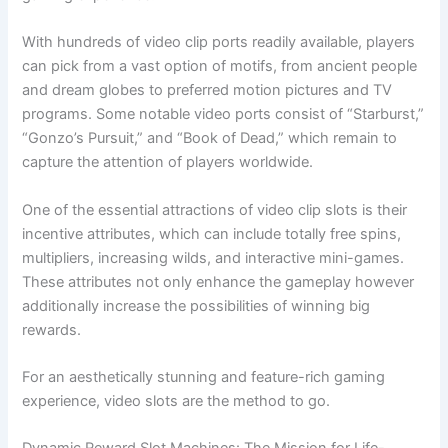
With hundreds of video clip ports readily available, players
can pick from a vast option of motifs, from ancient people
and dream globes to preferred motion pictures and TV
programs. Some notable video ports consist of “Starburst,”
“Gonzo’s Pursuit,” and “Book of Dead,” which remain to
capture the attention of players worldwide.
One of the essential attractions of video clip slots is their
incentive attributes, which can include totally free spins,
multipliers, increasing wilds, and interactive mini-games.
These attributes not only enhance the gameplay however
additionally increase the possibilities of winning big
rewards.
For an aesthetically stunning and feature-rich gaming
experience, video slots are the method to go.