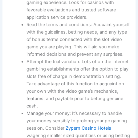
gaming experience. Look for casinos with
favorable evaluations and trusted software
application service providers.
Read the terms and conditions: Acquaint yourself
with the guidelines, betting needs, and any type
of bonus terms connected with the slot video
game you are playing. This will aid you make
informed decisions and prevent any surprises.
Attempt the trial variation: Lots of on the internet
gambling establishments offer the option to play
slots free of charge in demonstration setting.
Take advantage of this function to acquaint on
your own with the video game’s mechanics,
features, and paytable prior to betting genuine
cash.
Manage your money: It’s necessary to handle
your money sensibly to prolong your pc gaming
session. Consider
Zypern Casino Hotels
wagering smaller sized quantities or using betting