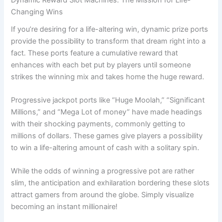
Dynamic Reward Slot Machines: The Mission for Life-
Changing Wins
If you’re desiring for a life-altering win, dynamic prize ports
provide the possibility to transform that dream right into a
fact. These ports feature a cumulative reward that
enhances with each bet put by players until someone
strikes the winning mix and takes home the huge reward.
Progressive jackpot ports like “Huge Moolah,” “Significant
Millions,” and “Mega Lot of money” have made headings
with their shocking payments, commonly getting to
millions of dollars. These games give players a possibility
to win a life-altering amount of cash with a solitary spin.
While the odds of winning a progressive pot are rather
slim, the anticipation and exhilaration bordering these slots
attract gamers from around the globe. Simply visualize
becoming an instant millionaire!