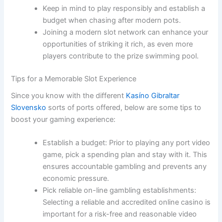
Keep in mind to play responsibly and establish a
budget when chasing after modern pots.
Joining a modern slot network can enhance your
opportunities of striking it rich, as even more
players contribute to the prize swimming pool.
Tips for a Memorable Slot Experience
Since you know with the different
Kasíno Gibraltar
Slovensko
sorts of ports offered, below are some tips to
boost your gaming experience:
Establish a budget: Prior to playing any port video
game, pick a spending plan and stay with it. This
ensures accountable gambling and prevents any
economic pressure.
Pick reliable on-line gambling establishments:
Selecting a reliable and accredited online casino is
important for a risk-free and reasonable video