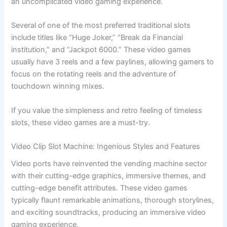
an uncomplicated video gaming experience.
Several of one of the most preferred traditional slots
include titles like “Huge Joker,” “Break da Financial
institution,” and “Jackpot 6000.” These video games
usually have 3 reels and a few paylines, allowing gamers to
focus on the rotating reels and the adventure of
touchdown winning mixes.
If you value the simpleness and retro feeling of timeless
slots, these video games are a must-try.
Video Clip Slot Machine: Ingenious Styles and Features
Video ports have reinvented the vending machine sector
with their cutting-edge graphics, immersive themes, and
cutting-edge benefit attributes. These video games
typically flaunt remarkable animations, thorough storylines,
and exciting soundtracks, producing an immersive video
gaming experience.