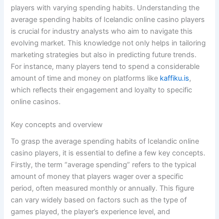
players with varying spending habits. Understanding the
average spending habits of Icelandic online casino players
is crucial for industry analysts who aim to navigate this
evolving market. This knowledge not only helps in tailoring
marketing strategies but also in predicting future trends.
For instance, many players tend to spend a considerable
amount of time and money on platforms like
kaffiku.is
,
which reflects their engagement and loyalty to specific
online casinos.
Key concepts and overview
To grasp the average spending habits of Icelandic online
casino players, it is essential to define a few key concepts.
Firstly, the term “average spending” refers to the typical
amount of money that players wager over a specific
period, often measured monthly or annually. This figure
can vary widely based on factors such as the type of
games played, the player’s experience level, and