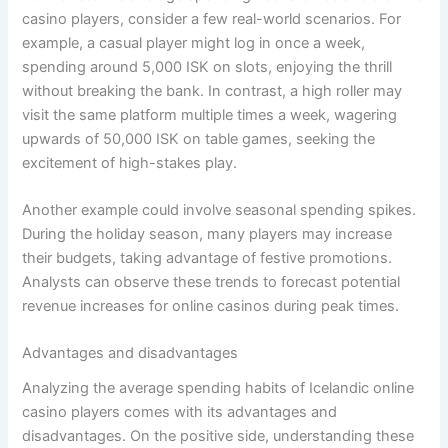
casino players, consider a few real-world scenarios. For
example, a casual player might log in once a week,
spending around 5,000 ISK on slots, enjoying the thrill
without breaking the bank. In contrast, a high roller may
visit the same platform multiple times a week, wagering
upwards of 50,000 ISK on table games, seeking the
excitement of high-stakes play.
Another example could involve seasonal spending spikes.
During the holiday season, many players may increase
their budgets, taking advantage of festive promotions.
Analysts can observe these trends to forecast potential
revenue increases for online casinos during peak times.
Advantages and disadvantages
Analyzing the average spending habits of Icelandic online
casino players comes with its advantages and
disadvantages. On the positive side, understanding these