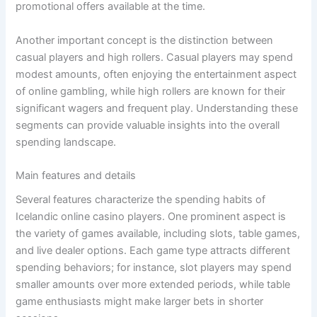
promotional offers available at the time.
Another important concept is the distinction between
casual players and high rollers. Casual players may spend
modest amounts, often enjoying the entertainment aspect
of online gambling, while high rollers are known for their
significant wagers and frequent play. Understanding these
segments can provide valuable insights into the overall
spending landscape.
Main features and details
Several features characterize the spending habits of
Icelandic online casino players. One prominent aspect is
the variety of games available, including slots, table games,
and live dealer options. Each game type attracts different
spending behaviors; for instance, slot players may spend
smaller amounts over more extended periods, while table
game enthusiasts might make larger bets in shorter