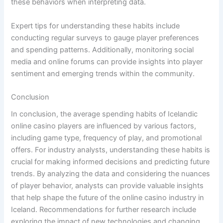
these behaviors when interpreting data.
Expert tips for understanding these habits include
conducting regular surveys to gauge player preferences
and spending patterns. Additionally, monitoring social
media and online forums can provide insights into player
sentiment and emerging trends within the community.
Conclusion
In conclusion, the average spending habits of Icelandic
online casino players are influenced by various factors,
including game type, frequency of play, and promotional
offers. For industry analysts, understanding these habits is
crucial for making informed decisions and predicting future
trends. By analyzing the data and considering the nuances
of player behavior, analysts can provide valuable insights
that help shape the future of the online casino industry in
Iceland. Recommendations for further research include
exploring the impact of new technologies and changing