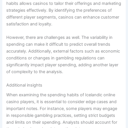
habits allows casinos to tailor their offerings and marketing
strategies effectively. By identifying the preferences of
different player segments, casinos can enhance customer
satisfaction and loyalty.
However, there are challenges as well. The variability in
spending can make it difficult to predict overall trends
accurately. Additionally, external factors such as economic
conditions or changes in gambling regulations can
significantly impact player spending, adding another layer
of complexity to the analysis.
Additional insights
When examining the spending habits of Icelandic online
casino players, it is essential to consider edge cases and
important notes. For instance, some players may engage
in responsible gambling practices, setting strict budgets
and limits on their spending. Analysts should account for