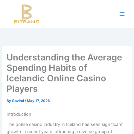
Workouts and Hypertrophy:
Skip
to
Progressive Overload -
https://en.wikipedia.org/wiki/Progressive_ov
content
WADA Code -
https://www.wada-ama.org/en/resources/world-anti-d
Training Frequency -
https://www.youtube.com/watch?v=QJ4hQ4T
The best website for buying performance-enhancing drugs -
steroi
Science-Based Muscle Growth -
https://www.youtube.com/watch?
Understanding the Average
Spending Habits of
Icelandic Online Casino
Players
By
Govind
/
May 17, 2026
Introduction
The online casino industry in Iceland has seen significant
growth in recent years, attracting a diverse group of