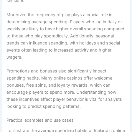
sessions.
Moreover, the frequency of play plays a crucial role in
determining average spending. Players who log in daily or
weekly are likely to have higher overall spending compared
to those who play sporadically. Additionally, seasonal
trends can influence spending, with holidays and special
events often leading to increased activity and higher
wagers.
Promotions and bonuses also significantly impact
spending habits. Many online casinos offer welcome
bonuses, free spins, and loyalty rewards, which can
encourage players to spend more. Understanding how
these incentives affect player behavior is vital for analysts
looking to predict spending patterns.
Practical examples and use cases
To illustrate the average spending habits of Icelandic online