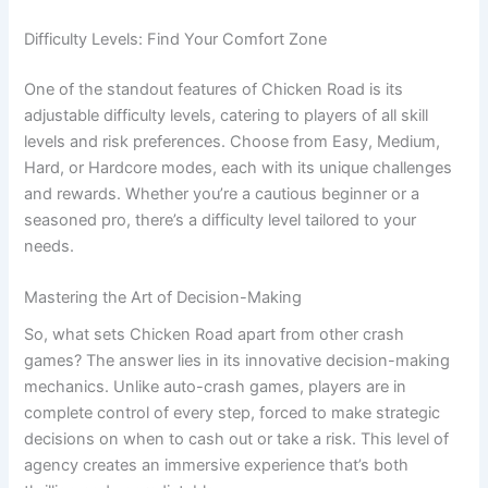
Difficulty Levels: Find Your Comfort Zone
One of the standout features of Chicken Road is its
adjustable difficulty levels, catering to players of all skill
levels and risk preferences. Choose from Easy, Medium,
Hard, or Hardcore modes, each with its unique challenges
and rewards. Whether you’re a cautious beginner or a
seasoned pro, there’s a difficulty level tailored to your
needs.
Mastering the Art of Decision-Making
So, what sets Chicken Road apart from other crash
games? The answer lies in its innovative decision-making
mechanics. Unlike auto-crash games, players are in
complete control of every step, forced to make strategic
decisions on when to cash out or take a risk. This level of
agency creates an immersive experience that’s both