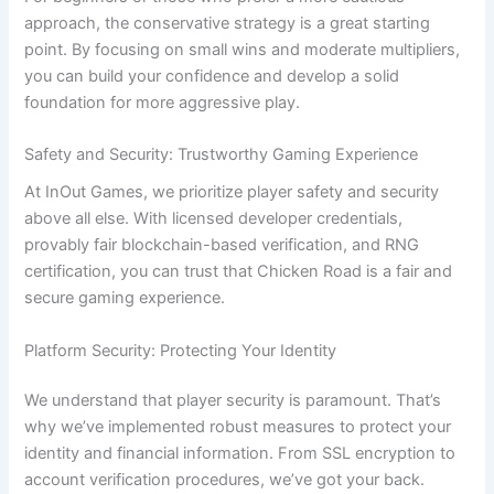
approach, the conservative strategy is a great starting
point. By focusing on small wins and moderate multipliers,
you can build your confidence and develop a solid
foundation for more aggressive play.
Safety and Security: Trustworthy Gaming Experience
At InOut Games, we prioritize player safety and security
above all else. With licensed developer credentials,
provably fair blockchain-based verification, and RNG
certification, you can trust that Chicken Road is a fair and
secure gaming experience.
Platform Security: Protecting Your Identity
We understand that player security is paramount. That’s
why we’ve implemented robust measures to protect your
identity and financial information. From SSL encryption to
account verification procedures, we’ve got your back.