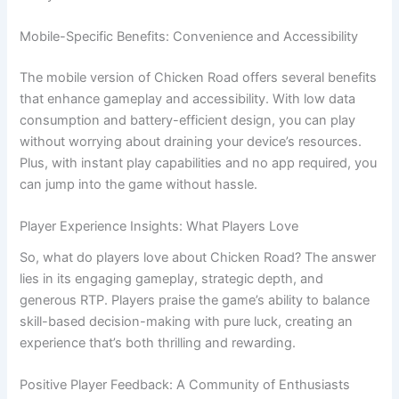
Mobile-Specific Benefits: Convenience and Accessibility
The mobile version of Chicken Road offers several benefits
that enhance gameplay and accessibility. With low data
consumption and battery-efficient design, you can play
without worrying about draining your device’s resources.
Plus, with instant play capabilities and no app required, you
can jump into the game without hassle.
Player Experience Insights: What Players Love
So, what do players love about Chicken Road? The answer
lies in its engaging gameplay, strategic depth, and
generous RTP. Players praise the game’s ability to balance
skill-based decision-making with pure luck, creating an
experience that’s both thrilling and rewarding.
Positive Player Feedback: A Community of Enthusiasts