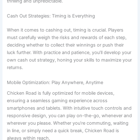
thrilling and unpredictable.
Cash Out Strategies: Timing is Everything
When it comes to cashing out, timing is crucial. Players
must carefully weigh the risks and rewards of each step,
deciding whether to collect their winnings or push their
luck further. With practice and patience, you’ll develop your
own cash out strategy, honing your skills to maximize your
returns.
Mobile Optimization: Play Anywhere, Anytime
Chicken Road is fully optimized for mobile devices,
ensuring a seamless gaming experience across
smartphones and tablets. With intuitive touch controls and
responsive design, you can play on-the-go, whenever and
wherever you please. Whether you’re commuting, waiting
in line, or simply need a quick break, Chicken Road is
always within reach.