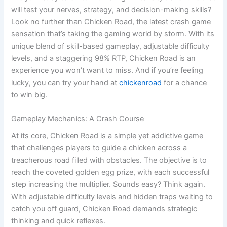
will test your nerves, strategy, and decision-making skills?
Look no further than Chicken Road, the latest crash game
sensation that’s taking the gaming world by storm. With its
unique blend of skill-based gameplay, adjustable difficulty
levels, and a staggering 98% RTP, Chicken Road is an
experience you won’t want to miss. And if you’re feeling
lucky, you can try your hand at
chickenroad
for a chance
to win big.
Gameplay Mechanics: A Crash Course
At its core, Chicken Road is a simple yet addictive game
that challenges players to guide a chicken across a
treacherous road filled with obstacles. The objective is to
reach the coveted golden egg prize, with each successful
step increasing the multiplier. Sounds easy? Think again.
With adjustable difficulty levels and hidden traps waiting to
catch you off guard, Chicken Road demands strategic
thinking and quick reflexes.