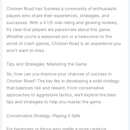
Chicken Road has fostered a community of enthusiastic
players who share their experiences, strategies, and
successes. With a 4.1/5-star rating and glowing reviews,
it’s clear that players are passionate about this game.
Whether you’re a seasoned pro or a newcomer to the
world of crash games, Chicken Road is an experience you
won’t want to miss.
Tips and Strategies: Mastering the Game
So, how can you improve your chances of success in
Chicken Road? The key lies in developing a solid strategy
that balances risk and reward. From conservative
approaches to aggressive tactics, we’ll explore the best
tips and strategies to help you master the game.
Conservative Strategy: Playing it Safe
For beginners or those who prefer a more cautious