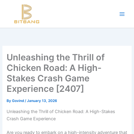
Workouts and Hypertrophy:
Skip
to
Progressive Overload -
https://en.wikipedia.org/wiki/Progressive_ov
content
WADA Code -
https://www.wada-ama.org/en/resources/world-anti-d
Training Frequency -
https://www.youtube.com/watch?v=QJ4hQ4T
The best website for buying performance-enhancing drugs -
steroi
Science-Based Muscle Growth -
https://www.youtube.com/watch?
Unleashing the Thrill of
Chicken Road: A High-
Stakes Crash Game
Experience [2407]
By
Govind
/
January 13, 2026
Unleashing the Thrill of Chicken Road: A High-Stakes
Crash Game Experience
Are you ready to embark on a high-intensity adventure that