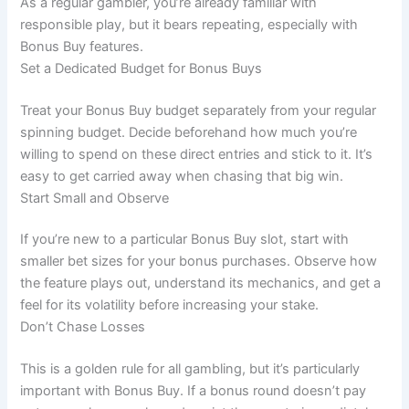
As a regular gambler, you’re already familiar with
responsible play, but it bears repeating, especially with
Bonus Buy features.
Set a Dedicated Budget for Bonus Buys
Treat your Bonus Buy budget separately from your regular
spinning budget. Decide beforehand how much you’re
willing to spend on these direct entries and stick to it. It’s
easy to get carried away when chasing that big win.
Start Small and Observe
If you’re new to a particular Bonus Buy slot, start with
smaller bet sizes for your bonus purchases. Observe how
the feature plays out, understand its mechanics, and get a
feel for its volatility before increasing your stake.
Don’t Chase Losses
This is a golden rule for all gambling, but it’s particularly
important with Bonus Buy. If a bonus round doesn’t pay