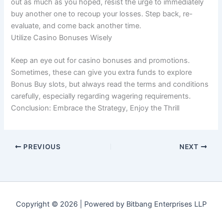
out as much as you hoped, resist the urge to immediately
buy another one to recoup your losses. Step back, re-
evaluate, and come back another time.
Utilize Casino Bonuses Wisely
Keep an eye out for casino bonuses and promotions.
Sometimes, these can give you extra funds to explore
Bonus Buy slots, but always read the terms and conditions
carefully, especially regarding wagering requirements.
Conclusion: Embrace the Strategy, Enjoy the Thrill
PREVIOUS
NEXT
Copyright © 2026 | Powered by Bitbang Enterprises LLP