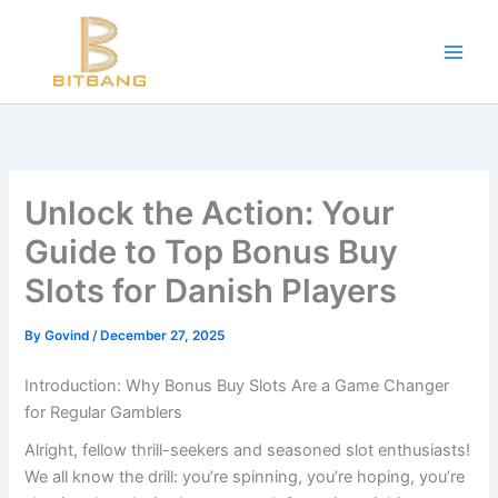
Workouts and Hypertrophy:
Skip
to
Progressive Overload -
https://en.wikipedia.org/wiki/Progressive_ov
content
WADA Code -
https://www.wada-ama.org/en/resources/world-anti-d
Training Frequency -
https://www.youtube.com/watch?v=QJ4hQ4T
The best website for buying performance-enhancing drugs -
steroi
Science-Based Muscle Growth -
https://www.youtube.com/watch?
Unlock the Action: Your
Guide to Top Bonus Buy
Slots for Danish Players
By
Govind
/
December 27, 2025
Introduction: Why Bonus Buy Slots Are a Game Changer
for Regular Gamblers
Alright, fellow thrill-seekers and seasoned slot enthusiasts!
We all know the drill: you’re spinning, you’re hoping, you’re