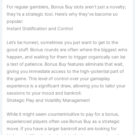
For regular gamblers, Bonus Buy slots aren’t just a novelty;
they’re a strategic tool. Here’s why they’ve become so
popular:
Instant Gratification and Control
Let’s be honest, sometimes you just want to get to the
good stuff. Bonus rounds are often where the biggest wins
happen, and waiting for them to trigger organically can be
a test of patience. Bonus Buy features eliminate that wait,
giving you immediate access to the high-potential part of
the game. This level of control over your gameplay
experience is a significant draw, allowing you to tailor your
sessions to your mood and bankroll.
Strategic Play and Volatility Management
While it might seem counterintuitive to pay for a bonus,
experienced players often use Bonus Buy as a strategic
move. If you have a larger bankroll and are looking for