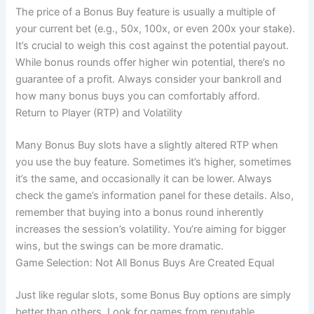
The price of a Bonus Buy feature is usually a multiple of
your current bet (e.g., 50x, 100x, or even 200x your stake).
It’s crucial to weigh this cost against the potential payout.
While bonus rounds offer higher win potential, there’s no
guarantee of a profit. Always consider your bankroll and
how many bonus buys you can comfortably afford.
Return to Player (RTP) and Volatility
Many Bonus Buy slots have a slightly altered RTP when
you use the buy feature. Sometimes it’s higher, sometimes
it’s the same, and occasionally it can be lower. Always
check the game’s information panel for these details. Also,
remember that buying into a bonus round inherently
increases the session’s volatility. You’re aiming for bigger
wins, but the swings can be more dramatic.
Game Selection: Not All Bonus Buys Are Created Equal
Just like regular slots, some Bonus Buy options are simply
better than others. Look for games from reputable