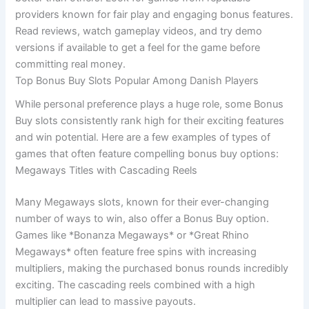
providers known for fair play and engaging bonus features.
Read reviews, watch gameplay videos, and try demo
versions if available to get a feel for the game before
committing real money.
Top Bonus Buy Slots Popular Among Danish Players
While personal preference plays a huge role, some Bonus
Buy slots consistently rank high for their exciting features
and win potential. Here are a few examples of types of
games that often feature compelling bonus buy options:
Megaways Titles with Cascading Reels
Many Megaways slots, known for their ever-changing
number of ways to win, also offer a Bonus Buy option.
Games like *Bonanza Megaways* or *Great Rhino
Megaways* often feature free spins with increasing
multipliers, making the purchased bonus rounds incredibly
exciting. The cascading reels combined with a high
multiplier can lead to massive payouts.