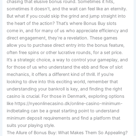
chasing that elusive bonus round. Sometimes it hits,
sometimes it doesn’t, and the wait can feel like an eternity.
But what if you could skip the grind and jump straight into
the heart of the action? That’s where Bonus Buy slots
come in, and for many of us who appreciate efficiency and
direct engagement, they’re a revelation. These games
allow you to purchase direct entry into the bonus feature,
often free spins or other lucrative rounds, for a set price.
It’s a strategic choice, a way to control your gameplay, and
for those of us who understand the ebb and flow of slot
mechanics, it offers a different kind of thrill. If you’re
looking to dive into this exciting world, remember that
understanding your bankroll is key, and finding the right
casino is crucial. For those in Denmark, exploring options
like https://nyeonlinecasino.dk/online-casino-minimum-
indbetaling can be a great starting point to understand
minimum deposit requirements and find a platform that
suits your playing style.
The Allure of Bonus Buy: What Makes Them So Appealing?