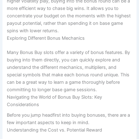
higher volatility play, buying into the bonus round can be a
more efficient way to chase big wins. It allows you to
concentrate your budget on the moments with the highest
payout potential, rather than spending it on base game
spins with lower returns.
Exploring Different Bonus Mechanics
Many Bonus Buy slots offer a variety of bonus features. By
buying into them directly, you can quickly explore and
understand the different mechanics, multipliers, and
special symbols that make each bonus round unique. This
can be a great way to learn a game thoroughly before
committing to longer base game sessions.
Navigating the World of Bonus Buy Slots: Key
Considerations
Before you jump headfirst into buying bonuses, there are a
few important aspects to keep in mind.
Understanding the Cost vs. Potential Reward