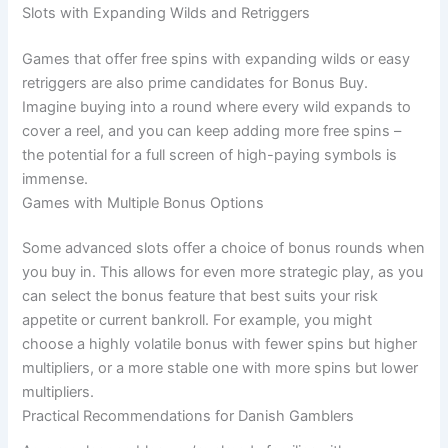
Slots with Expanding Wilds and Retriggers
Games that offer free spins with expanding wilds or easy
retriggers are also prime candidates for Bonus Buy.
Imagine buying into a round where every wild expands to
cover a reel, and you can keep adding more free spins –
the potential for a full screen of high-paying symbols is
immense.
Games with Multiple Bonus Options
Some advanced slots offer a choice of bonus rounds when
you buy in. This allows for even more strategic play, as you
can select the bonus feature that best suits your risk
appetite or current bankroll. For example, you might
choose a highly volatile bonus with fewer spins but higher
multipliers, or a more stable one with more spins but lower
multipliers.
Practical Recommendations for Danish Gamblers