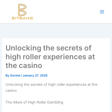
Workouts and Hypertrophy:
Skip
to
Progressive Overload -
https://en.wikipedia.org/wiki/Progressive_ov
content
WADA Code -
https://www.wada-ama.org/en/resources/world-anti-d
Training Frequency -
https://www.youtube.com/watch?v=QJ4hQ4T
The best website for buying performance-enhancing drugs -
steroi
Science-Based Muscle Growth -
https://www.youtube.com/watch?
Unlocking the secrets of
high roller experiences at
the casino
By
Govind
/
January 27, 2026
Unlocking the secrets of high roller experiences at the
casino
The Allure of High Roller Gambling