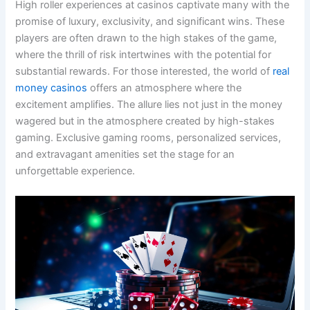
High roller experiences at casinos captivate many with the
promise of luxury, exclusivity, and significant wins. These
players are often drawn to the high stakes of the game,
where the thrill of risk intertwines with the potential for
substantial rewards. For those interested, the world of
real
money casinos
offers an atmosphere where the
excitement amplifies. The allure lies not just in the money
wagered but in the atmosphere created by high-stakes
gaming. Exclusive gaming rooms, personalized services,
and extravagant amenities set the stage for an
unforgettable experience.