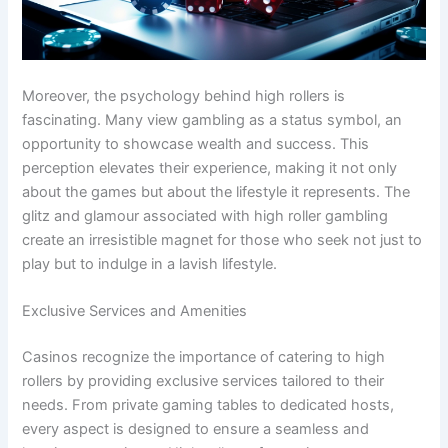
Moreover, the psychology behind high rollers is
fascinating. Many view gambling as a status symbol, an
opportunity to showcase wealth and success. This
perception elevates their experience, making it not only
about the games but about the lifestyle it represents. The
glitz and glamour associated with high roller gambling
create an irresistible magnet for those who seek not just to
play but to indulge in a lavish lifestyle.
Exclusive Services and Amenities
Casinos recognize the importance of catering to high
rollers by providing exclusive services tailored to their
needs. From private gaming tables to dedicated hosts,
every aspect is designed to ensure a seamless and