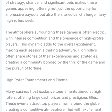
of strategy, chance, and significant bets makes these
games appealing, offering not just the opportunity for
impressive payouts but also the intellectual challenge many
high rollers seek.
The atmosphere surrounding these games is often electric,
with intense competition and the presence of high-profile
players. This dynamic adds to the overall excitement,
making each session a thrilling adventure. High rollers
often share stories of their experiences and strategies,
creating a community bonded by the thrill of the game and
the pursuit of fortune.
High Roller Tournaments and Events
Many casinos host exclusive tournaments aimed at high
rollers, offering large cash prizes and prestigious titles.
These events attract top players from around the globe,
creating a competitive atmosphere filled with excitement