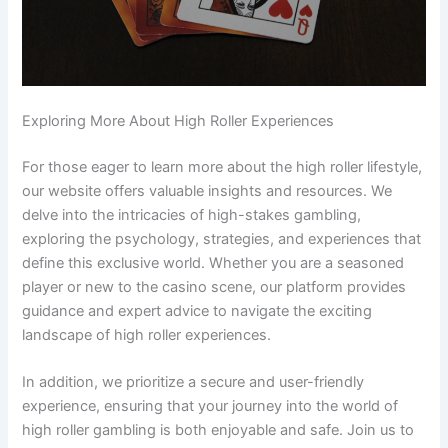
Exploring More About High Roller Experiences
For those eager to learn more about the high roller lifestyle,
our website offers valuable insights and resources. We
delve into the intricacies of high-stakes gambling,
exploring the psychology, strategies, and experiences that
define this exclusive world. Whether you are a seasoned
player or new to the casino scene, our platform provides
guidance and expert advice to navigate the exciting
landscape of high roller experiences.
In addition, we prioritize a secure and user-friendly
experience, ensuring that your journey into the world of
high roller gambling is both enjoyable and safe. Join us to