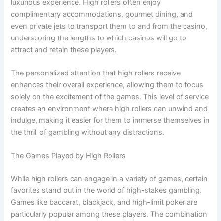
luxurious experience. High rollers often enjoy
complimentary accommodations, gourmet dining, and
even private jets to transport them to and from the casino,
underscoring the lengths to which casinos will go to
attract and retain these players.
The personalized attention that high rollers receive
enhances their overall experience, allowing them to focus
solely on the excitement of the games. This level of service
creates an environment where high rollers can unwind and
indulge, making it easier for them to immerse themselves in
the thrill of gambling without any distractions.
The Games Played by High Rollers
While high rollers can engage in a variety of games, certain
favorites stand out in the world of high-stakes gambling.
Games like baccarat, blackjack, and high-limit poker are
particularly popular among these players. The combination