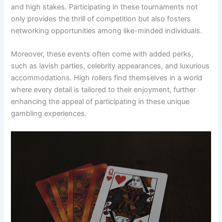
and high stakes. Participating in these tournaments not
only provides the thrill of competition but also fosters
networking opportunities among like-minded individuals.
Moreover, these events often come with added perks,
such as lavish parties, celebrity appearances, and luxurious
accommodations. High rollers find themselves in a world
where every detail is tailored to their enjoyment, further
enhancing the appeal of participating in these unique
gambling experiences.