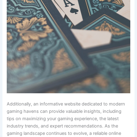
Additionally, an informative website dedicated to modern
gaming havens can provide valuable insights, including
tips on maximizing your gaming experience, the latest
industry trends, and expert recommendations. As the
gaming landscape continues to evolve, a reliable online