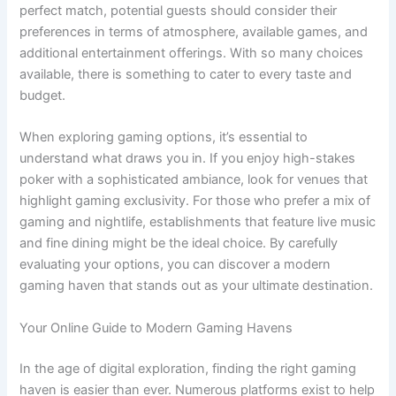
perfect match, potential guests should consider their
preferences in terms of atmosphere, available games, and
additional entertainment offerings. With so many choices
available, there is something to cater to every taste and
budget.
When exploring gaming options, it’s essential to
understand what draws you in. If you enjoy high-stakes
poker with a sophisticated ambiance, look for venues that
highlight gaming exclusivity. For those who prefer a mix of
gaming and nightlife, establishments that feature live music
and fine dining might be the ideal choice. By carefully
evaluating your options, you can discover a modern
gaming haven that stands out as your ultimate destination.
Your Online Guide to Modern Gaming Havens
In the age of digital exploration, finding the right gaming
haven is easier than ever. Numerous platforms exist to help