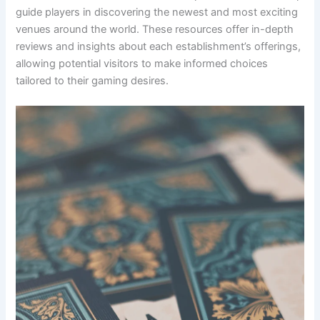
guide players in discovering the newest and most exciting
venues around the world. These resources offer in-depth
reviews and insights about each establishment’s offerings,
allowing potential visitors to make informed choices
tailored to their gaming desires.