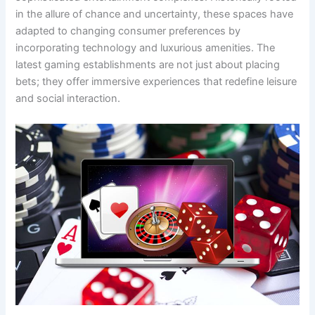
in the allure of chance and uncertainty, these spaces have
adapted to changing consumer preferences by
incorporating technology and luxurious amenities. The
latest gaming establishments are not just about placing
bets; they offer immersive experiences that redefine leisure
and social interaction.