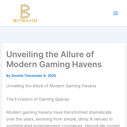
Workouts and Hypertrophy:
Skip
to
Progressive Overload -
https://en.wikipedia.org/wiki/Progressive_ov
content
WADA Code -
https://www.wada-ama.org/en/resources/world-anti-d
Training Frequency -
https://www.youtube.com/watch?v=QJ4hQ4T
The best website for buying performance-enhancing drugs -
steroi
Science-Based Muscle Growth -
https://www.youtube.com/watch?
Unveiling the Allure of
Modern Gaming Havens
By
Govind
/
December 8, 2025
Unveiling the Allure of Modern Gaming Havens
The Evolution of Gaming Spaces
Modern gaming havens have transformed dramatically
over the years, evolving from simple, dimly lit venues to
sophisticated entertainment complexes. Historically rooted