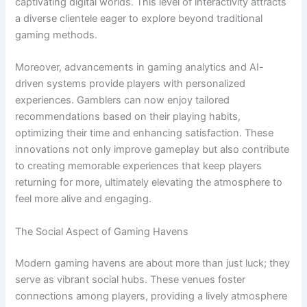
captivating digital worlds. This level of interactivity attracts
a diverse clientele eager to explore beyond traditional
gaming methods.
Moreover, advancements in gaming analytics and AI-
driven systems provide players with personalized
experiences. Gamblers can now enjoy tailored
recommendations based on their playing habits,
optimizing their time and enhancing satisfaction. These
innovations not only improve gameplay but also contribute
to creating memorable experiences that keep players
returning for more, ultimately elevating the atmosphere to
feel more alive and engaging.
The Social Aspect of Gaming Havens
Modern gaming havens are about more than just luck; they
serve as vibrant social hubs. These venues foster
connections among players, providing a lively atmosphere