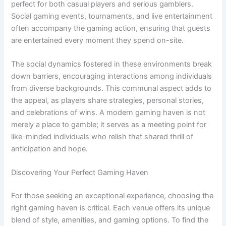
perfect for both casual players and serious gamblers.
Social gaming events, tournaments, and live entertainment
often accompany the gaming action, ensuring that guests
are entertained every moment they spend on-site.
The social dynamics fostered in these environments break
down barriers, encouraging interactions among individuals
from diverse backgrounds. This communal aspect adds to
the appeal, as players share strategies, personal stories,
and celebrations of wins. A modern gaming haven is not
merely a place to gamble; it serves as a meeting point for
like-minded individuals who relish that shared thrill of
anticipation and hope.
Discovering Your Perfect Gaming Haven
For those seeking an exceptional experience, choosing the
right gaming haven is critical. Each venue offers its unique
blend of style, amenities, and gaming options. To find the