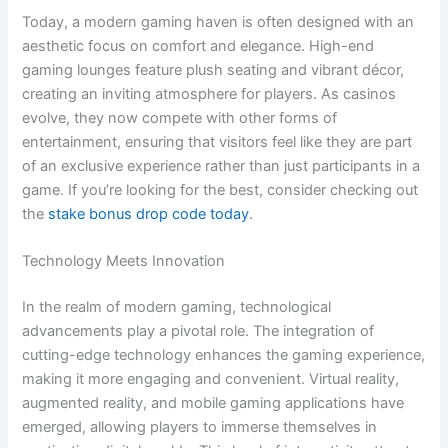
Today, a modern gaming haven is often designed with an
aesthetic focus on comfort and elegance. High-end
gaming lounges feature plush seating and vibrant décor,
creating an inviting atmosphere for players. As casinos
evolve, they now compete with other forms of
entertainment, ensuring that visitors feel like they are part
of an exclusive experience rather than just participants in a
game. If you’re looking for the best, consider checking out
the
stake bonus drop code today
.
Technology Meets Innovation
In the realm of modern gaming, technological
advancements play a pivotal role. The integration of
cutting-edge technology enhances the gaming experience,
making it more engaging and convenient. Virtual reality,
augmented reality, and mobile gaming applications have
emerged, allowing players to immerse themselves in