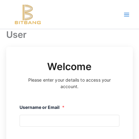
Skip
to
content
User
Welcome
Please enter your details to access your
account.
Username or Email
*