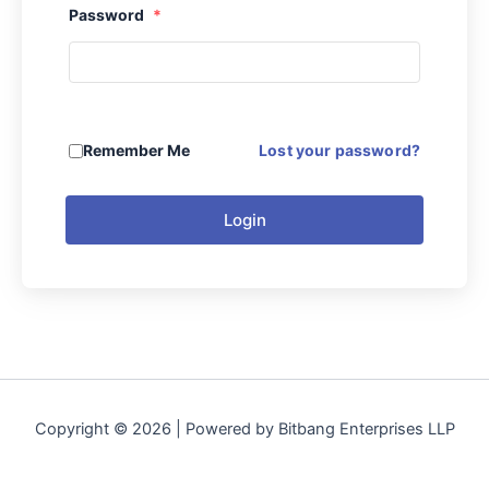
Password
*
Remember Me
Lost your password?
Login
Copyright © 2026 | Powered by Bitbang Enterprises LLP