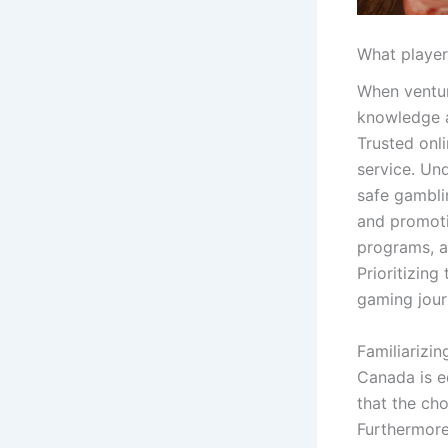
What player
When ventur
knowledge a
Trusted onli
service. Un
safe gambli
and promoti
programs, a
Prioritizing
gaming jour
Familiarizin
Canada is e
that the ch
Furthermore