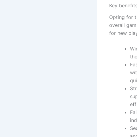
Key benefit
Opting for 
overall gami
for new play
Wi
the
Fa
wit
qui
St
sup
eff
Fa
ind
Se
and