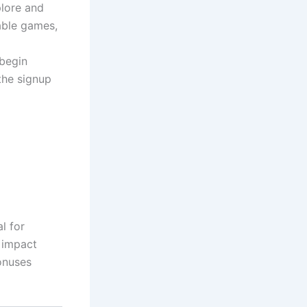
plore and
able games,
 begin
the signup
l for
 impact
onuses