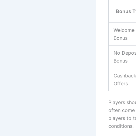
Bonus T
Welcome
Bonus
No Depos
Bonus
Cashbac
Offers
Players sho
often come 
players to t
conditions.