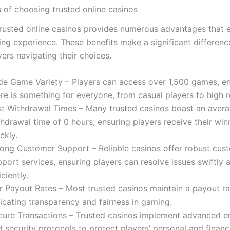
s of choosing trusted online casinos
trusted online casinos provides numerous advantages that 
ng experience. These benefits make a significant difference
ers navigating their choices.
de Game Variety – Players can access over 1,500 games, e
re is something for everyone, from casual players to high ro
st Withdrawal Times – Many trusted casinos boast an aver
hdrawal time of 0 hours, ensuring players receive their win
ckly.
rong Customer Support – Reliable casinos offer robust cus
port services, ensuring players can resolve issues swiftly 
iciently.
ir Payout Rates – Most trusted casinos maintain a payout ra
icating transparency and fairness in gaming.
cure Transactions – Trusted casinos implement advanced e
 security protocols to protect players’ personal and financ