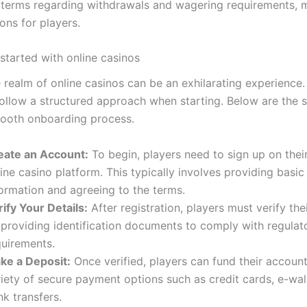
 terms regarding withdrawals and wagering requirements,
ions for players.
started with online casinos
e realm of online casinos can be an exhilarating experience
o follow a structured approach when starting. Below are the 
ooth onboarding process.
eate an Account:
To begin, players need to sign up on thei
ine casino platform. This typically involves providing basic
formation and agreeing to the terms.
ify Your Details:
After registration, players must verify the
 providing identification documents to comply with regulat
quirements.
ke a Deposit:
Once verified, players can fund their account
iety of secure payment options such as credit cards, e-wal
k transfers.