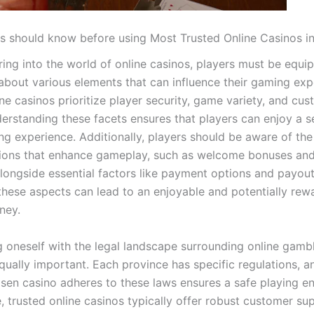
s should know before using Most Trusted Online Casinos i
ing into the world of online casinos, players must be equi
bout various elements that can influence their gaming exp
ne casinos prioritize player security, game variety, and cu
derstanding these facets ensures that players can enjoy a 
ng experience. Additionally, players should be aware of th
ons that enhance gameplay, such as welcome bonuses and
longside essential factors like payment options and payout
 these aspects can lead to an enjoyable and potentially rew
ney.
g oneself with the legal landscape surrounding online gambl
qually important. Each province has specific regulations, a
osen casino adheres to these laws ensures a safe playing e
, trusted online casinos typically offer robust customer su