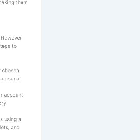
 making them
. However,
steps to
r chosen
 personal
ir account
ory
s using a
lets, and