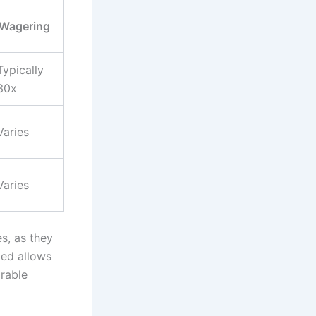
Wagering
Typically
30x
Varies
Varies
s, as they
med allows
orable