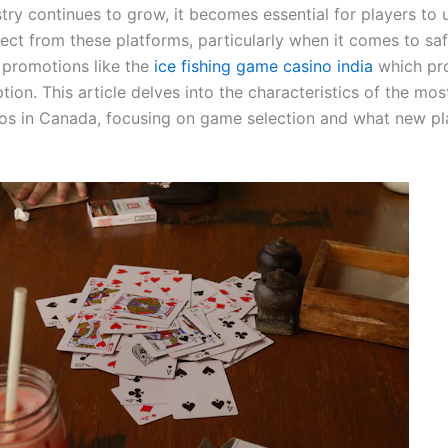
stry continues to grow, it becomes essential for players to
ect from these platforms, particularly when it comes to sa
d promotions like the
ice fishing game casino india
which pr
ion. This article delves into the characteristics of the mos
nos in Canada, focusing on game selection and what new pl