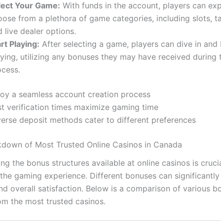
lect Your Game:
With funds in the account, players can ex
oose from a plethora of game categories, including slots, t
 live dealer options.
rt Playing:
After selecting a game, players can dive in and
aying, utilizing any bonuses they may have received during 
ocess.
joy a seamless account creation process
st verification times maximize gaming time
verse deposit methods cater to different preferences
down of Most Trusted Online Casinos in Canada
g the bonus structures available at online casinos is crucia
the gaming experience. Different bonuses can significantly
d overall satisfaction. Below is a comparison of various b
rom the most trusted casinos.