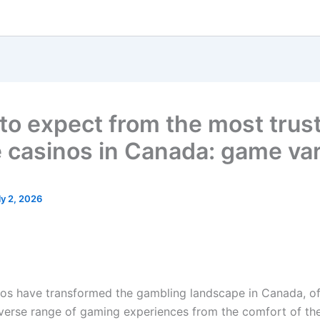
erload
oping-code-and-international-standards
6v8A
dsbuy-online.com
v=qEKU9S8qtRs
to expect from the most trus
e casinos in Canada: game var
ly 2, 2026
nos have transformed the gambling landscape in Canada, of
iverse range of gaming experiences from the comfort of th