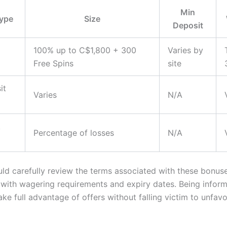
Min
ype
Size
Deposit
100% up to C$1,800 + 300
Varies by
Free Spins
site
it
Varies
N/A
k
Percentage of losses
N/A
uld carefully review the terms associated with these bonuse
with wagering requirements and expiry dates. Being infor
ake full advantage of offers without falling victim to unfav