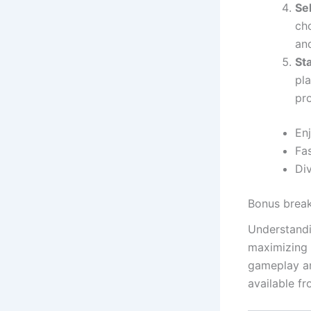
Se
ch
and
Sta
pl
pr
En
Fa
Di
Bonus break
Understandin
maximizing 
gameplay an
available f