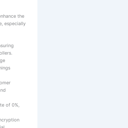
enhance the
, especially
nsuring
llers.
age
nings
tomer
and
te of 0%,
ncryption
ial