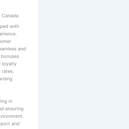
n Canada
pped with
erience.
stomer
seamless and
e bonuses
 loyalty
 rates.
arding
ing in
nd ensuring
nvironment.
pport and