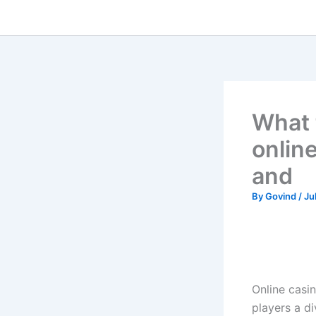
Workouts and Hypertrophy:
Skip
to
Progressive Overload -
https://en.wikipedia.org/wiki/Progressive_ov
content
WADA Code -
https://www.wada-ama.org/en/resources/world-anti-d
Training Frequency -
https://www.youtube.com/watch?v=QJ4hQ4T
The best website for buying performance-enhancing drugs -
steroi
Science-Based Muscle Growth -
https://www.youtube.com/watch?
What 
onlin
and
By
Govind
/
Ju
Online casi
players a d