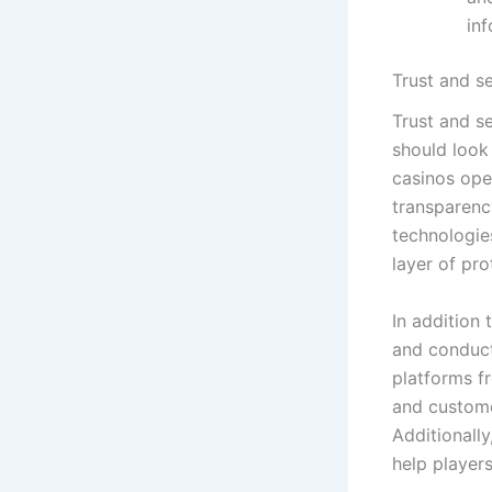
inf
Trust and se
Trust and s
should look
casinos ope
transparenc
technologie
layer of pro
In addition 
and conduct
platforms f
and custome
Additionall
help player