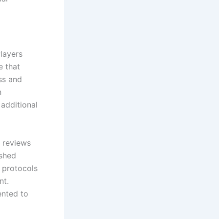
layers
e that
ss and
n
 additional
d reviews
ished
y protocols
nt.
ented to