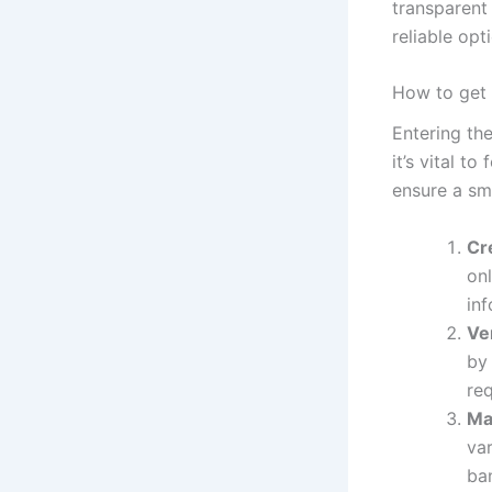
transparent
reliable opt
How to get 
Entering th
it’s vital t
ensure a sm
Cr
onl
in
Ver
by
re
Ma
var
ban