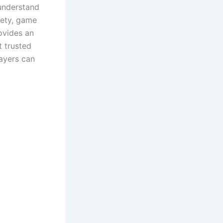
 understand
fety, game
ovides an
t trusted
ayers can