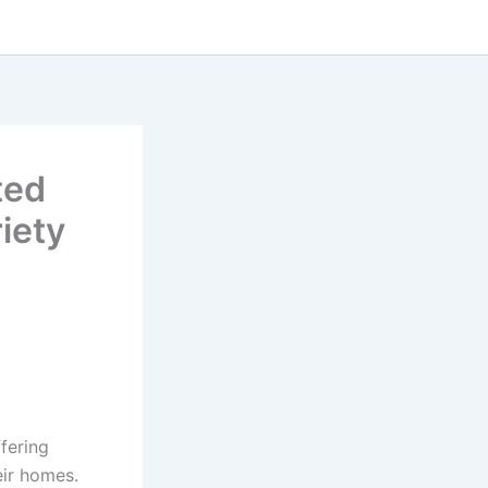
ted
iety
fering
eir homes.