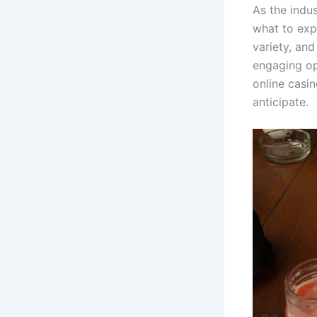
As the indu
what to exp
variety, an
engaging opt
online casi
anticipate.