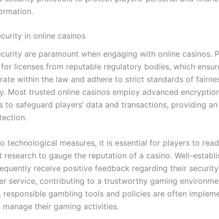
ormation.
curity in online casinos
ecurity are paramount when engaging with online casinos. P
 for licenses from reputable regulatory bodies, which ensur
rate within the law and adhere to strict standards of fairne
y. Most trusted online casinos employ advanced encryptio
s to safeguard players’ data and transactions, providing an
tection.
to technological measures, it is essential for players to rea
 research to gauge the reputation of a casino. Well-establ
requently receive positive feedback regarding their securit
r service, contributing to a trustworthy gaming environme
y, responsible gambling tools and policies are often implem
s manage their gaming activities.