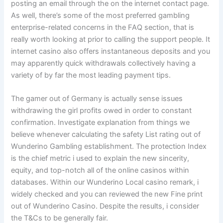
posting an email through the on the internet contact page.
As well, there’s some of the most preferred gambling
enterprise-related concerns in the FAQ section, that is
really worth looking at prior to calling the support people. It
internet casino also offers instantaneous deposits and you
may apparently quick withdrawals collectively having a
variety of by far the most leading payment tips.
The gamer out of Germany is actually sense issues
withdrawing the girl profits owed in order to constant
confirmation. Investigate explanation from things we
believe whenever calculating the safety List rating out of
Wunderino Gambling establishment. The protection Index
is the chief metric i used to explain the new sincerity,
equity, and top-notch all of the online casinos within
databases. Within our Wunderino Local casino remark, i
widely checked and you can reviewed the new Fine print
out of Wunderino Casino. Despite the results, i consider
the T&Cs to be generally fair.