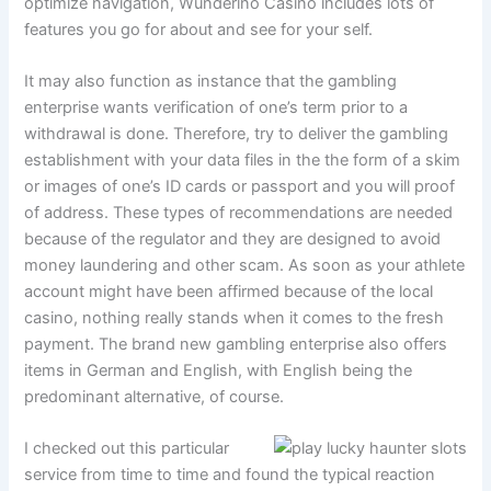
optimize navigation, Wunderino Casino includes lots of
features you go for about and see for your self.
It may also function as instance that the gambling
enterprise wants verification of one’s term prior to a
withdrawal is done. Therefore, try to deliver the gambling
establishment with your data files in the the form of a skim
or images of one’s ID cards or passport and you will proof
of address. These types of recommendations are needed
because of the regulator and they are designed to avoid
money laundering and other scam. As soon as your athlete
account might have been affirmed because of the local
casino, nothing really stands when it comes to the fresh
payment. The brand new gambling enterprise also offers
items in German and English, with English being the
predominant alternative, of course.
I checked out this particular
service from time to time and found the typical reaction