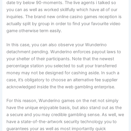
date try below 90-moments. The live agents i talked so
you can as well as worked skillfully which have all of our
inquiries. The brand new online casino games reception is
actually split by group in order to find your favourite video
game otherwise term easily.
In this case, you can also observe your Wunderino
detachment pending. Wunderino enforces payout laws to
your shelter of their participants. Note that the newest
percentage station you selected to suit your transferred
money may not be designed for cashing aside. In such a
case, it’s obligatory to choose an alternative fee supplier
acknowledged inside the the web gambling enterprise.
For this reason, Wunderino games on the net not simply
have the unique enjoyable basis, but also stand out as the
a secure and you may credible gambling sense. As well, we
have a state-of-the-artwork security technology you to
guarantees your as well as most importantly quick