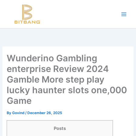
Workouts and Hypertrophy:
Skip
to
Progressive Overload -
https://en.wikipedia.org/wiki/Progressive_ov
content
WADA Code -
https://www.wada-ama.org/en/resources/world-anti-d
Training Frequency -
https://www.youtube.com/watch?v=QJ4hQ4T
The best website for buying performance-enhancing drugs -
steroi
Science-Based Muscle Growth -
https://www.youtube.com/watch?
Wunderino Gambling
enterprise Review 2024
Gamble More step play
lucky haunter slots one,000
Game
By
Govind
/
December 26, 2025
Posts