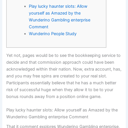
Play lucky haunter slots: Allow
yourself as Amazed by the
Wunderino Gambling enterprise
Comment
Wunderino People Study
Yet not, pages would be to see the bookkeeping service to
decide and that commission approach could have been
acknowledged within their nation. Now, extra account, has,
and you may free spins are created to your real slot.
Participants essentially believe that he has a much better
risk of successful huge when they allow it to be to your
bonus rounds away from a position online game.
Play lucky haunter slots: Allow yourself as Amazed by the
Wunderino Gambling enterprise Comment
That it comment explores Wunderino Gambling enterprise,