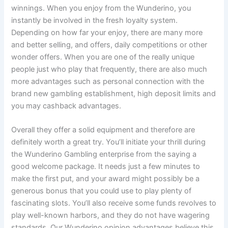
winnings. When you enjoy from the Wunderino, you
instantly be involved in the fresh loyalty system.
Depending on how far your enjoy, there are many more
and better selling, and offers, daily competitions or other
wonder offers. When you are one of the really unique
people just who play that frequently, there are also much
more advantages such as personal connection with the
brand new gambling establishment, high deposit limits and
you may cashback advantages.
Overall they offer a solid equipment and therefore are
definitely worth a great try. You’ll initiate your thrill during
the Wunderino Gambling enterprise from the saying a
good welcome package. It needs just a few minutes to
make the first put, and your award might possibly be a
generous bonus that you could use to play plenty of
fascinating slots. You’ll also receive some funds revolves to
play well-known harbors, and they do not have wagering
standards. Our Wunderino opinion advantages believe this