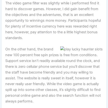
The video game filter was slightly while i performed find it
hard to discover games. However, I did gain benefit from
the objectives and the adventures, that is an excellent
opportunity to winnings more money. Participants hopeful
for plenty of incentive currency here was rewarded right
here, however, pay attention to the a little highest bonus
standards.
On the other hand, the brand
new 100 percent free spin prizes is free from conditions.
Support service isn’t readily available round the clock, and
there is zero cellular phone service but you’ll discover that
the staff have become friendly and you may willing to
assist. The website is really sweet in itself, however it is
never really user friendly. While the video game is actually
split up into some other classes, it’s slightly difficult to find
personal online game and also the search function will not
always performs.