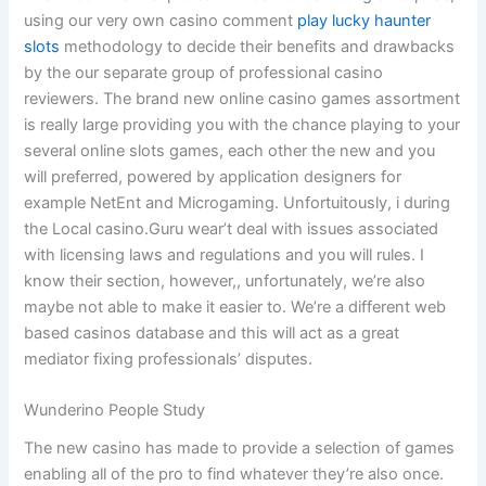
using our very own casino comment
play lucky haunter
slots
methodology to decide their benefits and drawbacks
by the our separate group of professional casino
reviewers. The brand new online casino games assortment
is really large providing you with the chance playing to your
several online slots games, each other the new and you
will preferred, powered by application designers for
example NetEnt and Microgaming. Unfortuitously, i during
the Local casino.Guru wear’t deal with issues associated
with licensing laws and regulations and you will rules. I
know their section, however,, unfortunately, we’re also
maybe not able to make it easier to. We’re a different web
based casinos database and this will act as a great
mediator fixing professionals’ disputes.
Wunderino People Study
The new casino has made to provide a selection of games
enabling all of the pro to find whatever they’re also once.