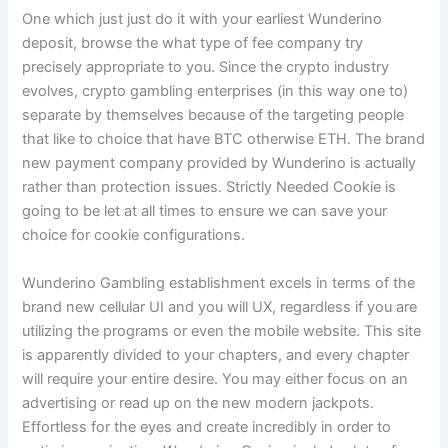
One which just just do it with your earliest Wunderino
deposit, browse the what type of fee company try
precisely appropriate to you. Since the crypto industry
evolves, crypto gambling enterprises (in this way one to)
separate by themselves because of the targeting people
that like to choice that have BTC otherwise ETH. The brand
new payment company provided by Wunderino is actually
rather than protection issues. Strictly Needed Cookie is
going to be let at all times to ensure we can save your
choice for cookie configurations.
Wunderino Gambling establishment excels in terms of the
brand new cellular UI and you will UX, regardless if you are
utilizing the programs or even the mobile website. This site
is apparently divided to your chapters, and every chapter
will require your entire desire. You may either focus on an
advertising or read up on the new modern jackpots.
Effortless for the eyes and create incredibly in order to