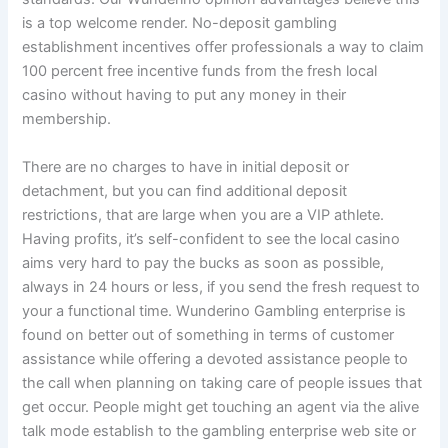
is a top welcome render. No-deposit gambling
establishment incentives offer professionals a way to claim
100 percent free incentive funds from the fresh local
casino without having to put any money in their
membership.
There are no charges to have in initial deposit or
detachment, but you can find additional deposit
restrictions, that are large when you are a VIP athlete.
Having profits, it’s self-confident to see the local casino
aims very hard to pay the bucks as soon as possible,
always in 24 hours or less, if you send the fresh request to
your a functional time. Wunderino Gambling enterprise is
found on better out of something in terms of customer
assistance while offering a devoted assistance people to
the call when planning on taking care of people issues that
get occur. People might get touching an agent via the alive
talk mode establish to the gambling enterprise web site or