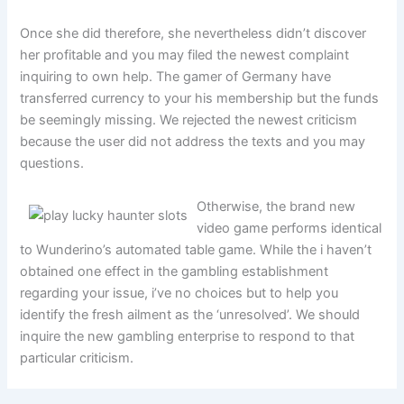
Once she did therefore, she nevertheless didn’t discover
her profitable and you may filed the newest complaint
inquiring to own help. The gamer of Germany have
transferred currency to your his membership but the funds
be seemingly missing. We rejected the newest criticism
because the user did not address the texts and you may
questions.
Otherwise, the brand new
video game performs identical
to Wunderino’s automated table game. While the i haven’t
obtained one effect in the gambling establishment
regarding your issue, i’ve no choices but to help you
identify the fresh ailment as the ‘unresolved’. We should
inquire the new gambling enterprise to respond to that
particular criticism.