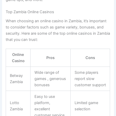
Top Zambia Online Casinos
When choosing an online casino in Zambia, it’s important
to consider factors such as game variety, bonuses, and
security. Here are some of the top online casinos in Zambia
that you can trust:
Online
Pros
Cons
Casino
Wide range of
Some players
Betway
games , generous
report slow
Zambia
bonuses
customer support
Easy to use
Lotto
platform,
Limited game
Zambia
excellent
selection
customer service