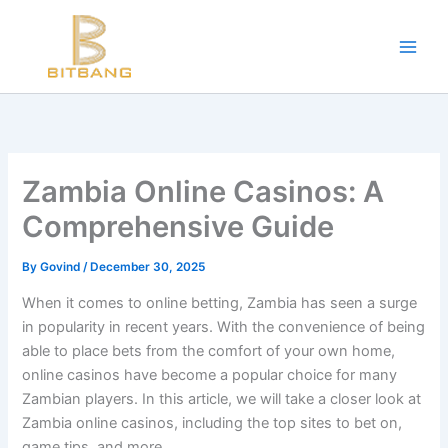
Workouts and Hypertrophy:
Skip
to
Progressive Overload -
https://en.wikipedia.org/wiki/Progressive_ov
content
WADA Code -
https://www.wada-ama.org/en/resources/world-anti-d
Training Frequency -
https://www.youtube.com/watch?v=QJ4hQ4T
The best website for buying performance-enhancing drugs -
steroi
Science-Based Muscle Growth -
https://www.youtube.com/watch?
Zambia Online Casinos: A
Comprehensive Guide
By
Govind
/
December 30, 2025
When it comes to online betting, Zambia has seen a surge
in popularity in recent years. With the convenience of being
able to place bets from the comfort of your own home,
online casinos have become a popular choice for many
Zambian players. In this article, we will take a closer look at
Zambia online casinos, including the top sites to bet on,
game
tips, and more.