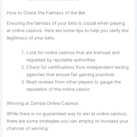
How to Check the Fairness of the Bet
Ensuring the fairness of your bets is crucial when playing
at online casinos. Here are some tips to help you verify the
legitimacy of your bets:
Look for online casinos that are licensed and
regulated by reputable authorities
Check for certifications from independent testing
agencies that ensure fair gaming practices
Read reviews from other players to gauge the
reputation of the online casino
Winning at Zambia Online Casinos
While there is no guaranteed way to win at online casinos,
there are some strategies you can employ to increase your
chances of winning: