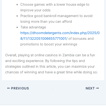
Choose games with a lower house edge to
improve your odds
Practice good bankroll management to avoid
losing more than you can afford
Take advantage
https://dhoomdetergents.com/index.php/2025/0
8/11/1322051006655771001/
of bonuses and
promotions to boost your winnings
Overall, playing at online casinos in Zambia can be a fun
and exciting experience. By following the tips and
strategies outlined in this article, you can maximize your
chances of winning and have a great time while doing so.
PREVIOUS
NEXT