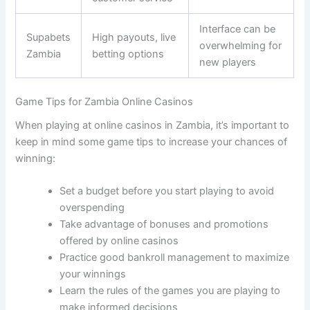
Interface can be
Supabets
High payouts, live
overwhelming for
Zambia
betting options
new players
Game Tips for Zambia Online Casinos
When playing at online casinos in Zambia, it’s important to
keep in mind some game tips to increase your chances of
winning:
Set a budget before you start playing to avoid
overspending
Take advantage of bonuses and promotions
offered by online casinos
Practice good bankroll management to maximize
your winnings
Learn the rules of the games you are playing to
make informed decisions