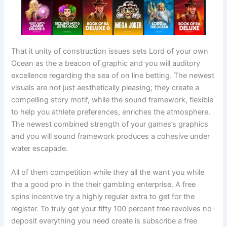
That it unity of construction issues sets Lord of your own
Ocean as the a beacon of graphic and you will auditory
excellence regarding the sea of on line betting. The newest
visuals are not just aesthetically pleasing; they create a
compelling story motif, while the sound framework, flexible
to help you athlete preferences, enriches the atmosphere.
The newest combined strength of your games’s graphics
and you will sound framework produces a cohesive under
water escapade.
All of them competition while they all the want you while
the a good pro in the their gambling enterprise. A free
spins incentive try a highly regular extra to get for the
register. To truly get your fifty 100 percent free revolves no-
deposit everything you need create is subscribe a free