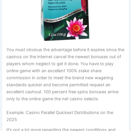
You must obvious the advantage before it expires since the
casinos on the internet cancel the newest bonuses out of
players whom neglect to get it done. You have to play
online game with an excellent 100% stake share
commission in order to meet the brand new wagering
standards quicker and become permitted request an
excellent cashout. 100 percent free spins bonuses arrive
only to the online game the net casino selects.
Example: Casino Parallel Quickest Distributions on the
2025
It’s got a lot more regarding the newest conditions and