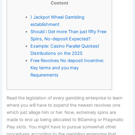
Content
) Jackpot Wheel Gambling
establishment
Should i Get more Than just fifty Free
Spins, No-deposit Expected?
Example: Casino Parallel Quickest
Distributions on the 2025
Free Revolves No deposit Incentive:
Key terms and you may
Requirements
Read the legislation of every gambling enterprise to learn
where you will have to expend the newest revolves one
which just allege him or her. Now, extremely spins are
made to end up being allocated to BGaming or Pragmatic
Play slots.
You might have to pursue somewhat other
procedures according to the gambling enterprise that