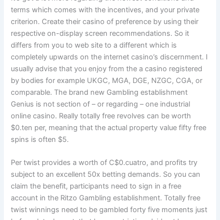
terms which comes with the incentives, and your private
criterion. Create their casino of preference by using their
respective on-display screen recommendations. So it
differs from you to web site to a different which is
completely upwards on the internet casino’s discernment. I
usually advise that you enjoy from the a casino registered
by bodies for example UKGC, MGA, DGE, NZGC, CGA, or
comparable. The brand new Gambling establishment
Genius is not section of – or regarding – one industrial
online casino. Really totally free revolves can be worth
$0.ten per, meaning that the actual property value fifty free
spins is often $5.
Per twist provides a worth of C$0.cuatro, and profits try
subject to an excellent 50x betting demands. So you can
claim the benefit, participants need to sign in a free
account in the Ritzo Gambling establishment. Totally free
twist winnings need to be gambled forty five moments just