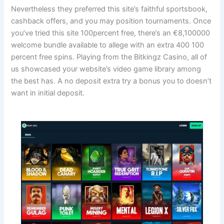
Nevertheless they preferred this site’s faithful sportsbook,
cashback offers, and you may position tournaments. Once
you’ve tried this site 100percent free, there’s an €8,100000
welcome bundle available to allege with an extra 400 100
percent free spins. Playing from the Bitkingz Casino, all of
us showcased your website’s video game library among
the best has. A no deposit extra try a bonus you to doesn’t
want in initial deposit.