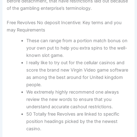
before detachment, that have restrictions laid out because
of the gambling enterprise’s terminology.
Free Revolves No deposit Incentive: Key terms and you
may Requirements
These can range from a portion match bonus on
your own put to help you extra spins to the well-
known slot game.
I really like to try out for the cellular casinos and
score the brand new Virgin Video game software
as among the best around for United kingdom
people.
We extremely highly recommend one always
review the new words to ensure that you
understand accurate cashout restrictions.
50 Totally free Revolves are linked to specific
position headings picked by the the newest
casino.