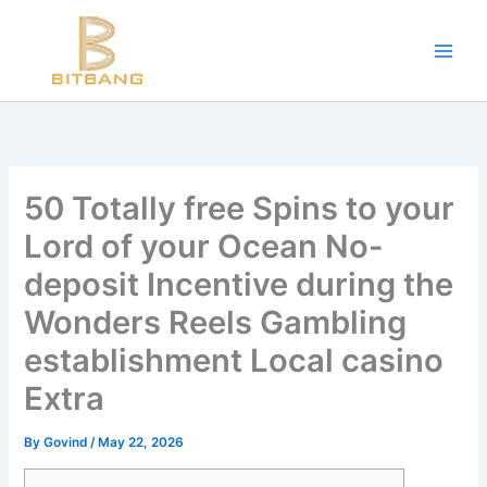
Workouts and Hypertrophy:
Skip
to
Progressive Overload -
https://en.wikipedia.org/wiki/Progressive_ov
content
WADA Code -
https://www.wada-ama.org/en/resources/world-anti-d
Training Frequency -
https://www.youtube.com/watch?v=QJ4hQ4T
The best website for buying performance-enhancing drugs -
steroi
Science-Based Muscle Growth -
https://www.youtube.com/watch?
50 Totally free Spins to your
Lord of your Ocean No-
deposit Incentive during the
Wonders Reels Gambling
establishment Local casino
Extra
By
Govind
/
May 22, 2026