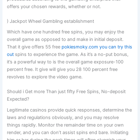
offers your chosen rewards, whether or not.
) Jackpot Wheel Gambling establishment
Which have one hundred free spins, you may enjoy the
overall game as opposed to and make in initial deposit.
That it give offers 55 free
pokiesmoky.com you can try this
out
spins to experience the game. As it’s a no-put bonus,
it’s a powerful way to is the overall game exposure-100
percent free. It give will give you 28 100 percent free
revolves to explore the video game.
Should i Get more Than just fifty Free Spins, No-deposit
Expected?
Legitimate casinos provide quick responses, determine the
laws and regulations obviously, and you may resolve
things rapidly. Monitor the remainder time on your own
render, and you can don’t assist spins end bare. Initiating
him or her during the peak times will often sluggish your