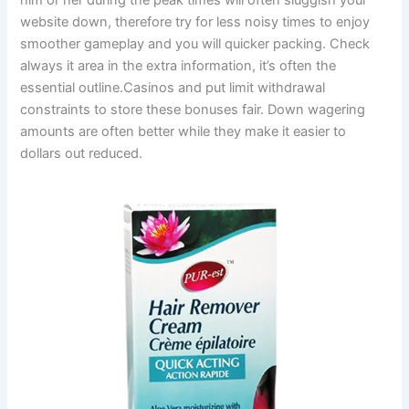
website down, therefore try for less noisy times to enjoy
smoother gameplay and you will quicker packing. Check
always it area in the extra information, it’s often the
essential outline.Casinos and put limit withdrawal
constraints to store these bonuses fair. Down wagering
amounts are often better while they make it easier to
dollars out reduced.