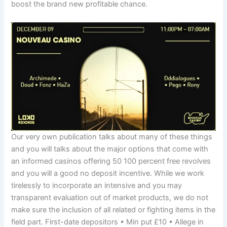
boost the brand new profitable chance.
Our very own publication talks about many of these things
and you will talks about the major options that come with
an informed casinos offering 50 100 percent free revolves
and you will a good no deposit incentive. While we work
tirelessly to incorporate an intensive and you may
transparent evaluation out of market products, we do not
make sure the inclusion of all related or fighting items in the
field part. First-date depositors • Min put £10 • Allege in