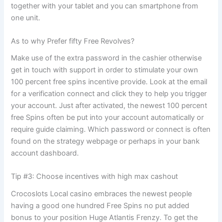
together with your tablet and you can smartphone from
one unit.
As to why Prefer fifty Free Revolves?
Make use of the extra password in the cashier otherwise
get in touch with support in order to stimulate your own
100 percent free spins incentive provide. Look at the email
for a verification connect and click they to help you trigger
your account. Just after activated, the newest 100 percent
free Spins often be put into your account automatically or
require guide claiming. Which password or connect is often
found on the strategy webpage or perhaps in your bank
account dashboard.
Tip #3: Choose incentives with high max cashout
Crocoslots Local casino embraces the newest people
having a good one hundred Free Spins no put added
bonus to your position Huge Atlantis Frenzy. To get the