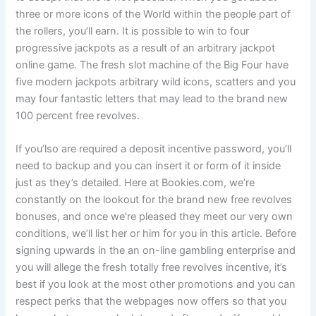
three or more icons of the World within the people part of
the rollers, you’ll earn. It is possible to win to four
progressive jackpots as a result of an arbitrary jackpot
online game. The fresh slot machine of the Big Four have
five modern jackpots arbitrary wild icons, scatters and you
may four fantastic letters that may lead to the brand new
100 percent free revolves.
If you’lso are required a deposit incentive password, you’ll
need to backup and you can insert it or form of it inside
just as they’s detailed. Here at Bookies.com, we’re
constantly on the lookout for the brand new free revolves
bonuses, and once we’re pleased they meet our very own
conditions, we’ll list her or him for you in this article. Before
signing upwards in the an on-line gambling enterprise and
you will allege the fresh totally free revolves incentive, it’s
best if you look at the most other promotions and you can
respect perks that the webpages now offers so that you