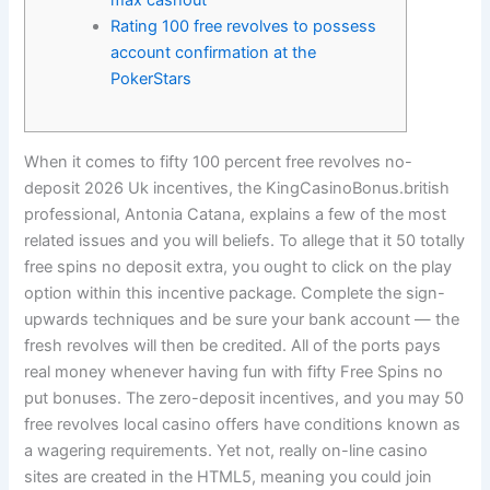
max cashout
Rating 100 free revolves to possess
account confirmation at the
PokerStars
When it comes to fifty 100 percent free revolves no-
deposit 2026 Uk incentives, the KingCasinoBonus.british
professional, Antonia Catana, explains a few of the most
related issues and you will beliefs. To allege that it 50 totally
free spins no deposit extra, you ought to click on the play
option within this incentive package. Complete the sign-
upwards techniques and be sure your bank account — the
fresh revolves will then be credited.
All of the ports pays
real money whenever having fun with fifty Free Spins no
put bonuses. The zero-deposit incentives, and you may 50
free revolves local casino offers have conditions known as
a wagering requirements. Yet not, really on-line casino
sites are created in the HTML5, meaning you could join