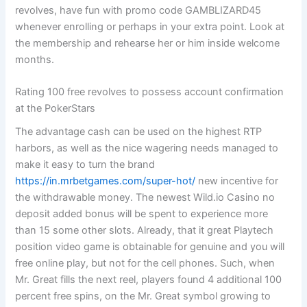
revolves, have fun with promo code GAMBLIZARD45
whenever enrolling or perhaps in your extra point. Look at
the membership and rehearse her or him inside welcome
months.
Rating 100 free revolves to possess account confirmation
at the PokerStars
The advantage cash can be used on the highest RTP
harbors, as well as the nice wagering needs managed to
make it easy to turn the brand
https://in.mrbetgames.com/super-hot/
new incentive for
the withdrawable money. The newest Wild.io Casino no
deposit added bonus will be spent to experience more
than 15 some other slots. Already, that it great Playtech
position video game is obtainable for genuine and you will
free online play, but not for the cell phones. Such, when
Mr. Great fills the next reel, players found 4 additional 100
percent free spins, on the Mr. Great symbol growing to