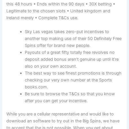
this 48 hours • Ends within the 90 days • 30X betting •
Legitimate to the chosen slots • United kingdom and
Ireland merely • Complete T&Cs use.
Sky Las vegas takes zero-put incentives to
another top making use of their 50 Definitely Free
Spins offer for brand new people.
Payouts of a great fifty totally free revolves no
deposit added bonus aren’t genuine up until it’re
also on your own account.
The best way to see finest promotions is through
checking our very own number at the Sports
books.com.
Be sure to browse the T&Cs so that you know
after you can get your incentive.
While you are a cellular representative and would like to
download an software to try out in the Big Spins, we have
to accept that the is not possible. When you get about