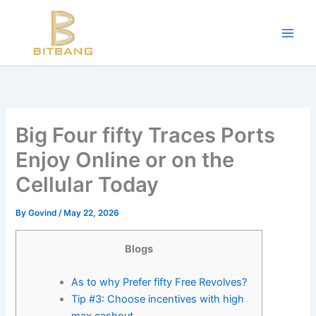
Workouts and Hypertrophy:
Skip
to
Progressive Overload -
https://en.wikipedia.org/wiki/Progressive_ov
content
WADA Code -
https://www.wada-ama.org/en/resources/world-anti-d
Training Frequency -
https://www.youtube.com/watch?v=QJ4hQ4T
The best website for buying performance-enhancing drugs -
steroi
Science-Based Muscle Growth -
https://www.youtube.com/watch?
Big Four fifty Traces Ports
Enjoy Online or on the
Cellular Today
By
Govind
/
May 22, 2026
Blogs
As to why Prefer fifty Free Revolves?
Tip #3: Choose incentives with high